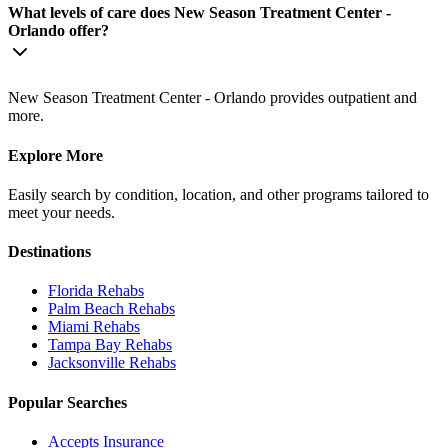
What levels of care does New Season Treatment Center -
Orlando offer?
New Season Treatment Center - Orlando provides outpatient and
more.
Explore More
Easily search by condition, location, and other programs tailored to
meet your needs.
Destinations
Florida
Rehabs
Palm Beach
Rehabs
Miami
Rehabs
Tampa Bay
Rehabs
Jacksonville
Rehabs
Popular Searches
Accepts Insurance