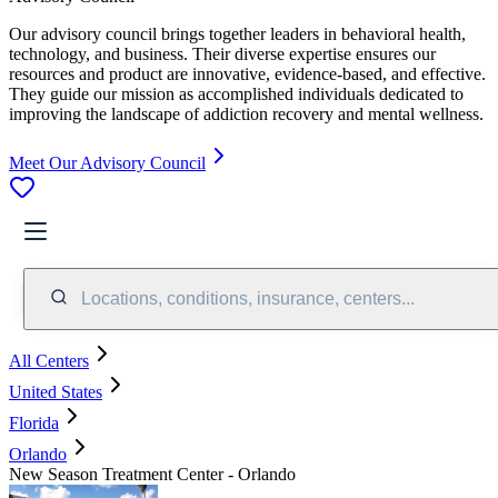
Our advisory council brings together leaders in behavioral health,
technology, and business. Their diverse expertise ensures our
resources and product are innovative, evidence-based, and effective.
They guide our mission as accomplished individuals dedicated to
improving the landscape of addiction recovery and mental wellness.
Meet Our Advisory Council
Locations, conditions, insurance, centers...
All Centers
United States
Florida
Orlando
New Season Treatment Center - Orlando