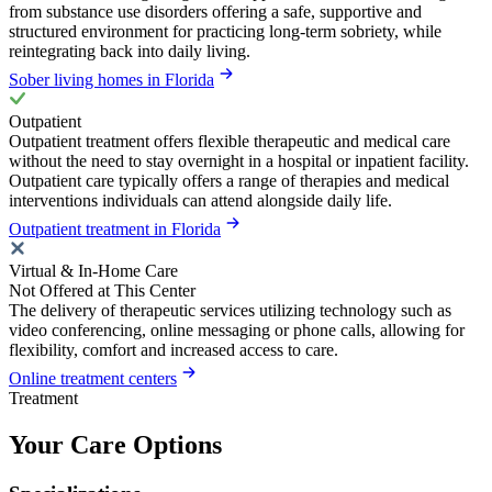
from substance use disorders offering a safe, supportive and
structured environment for practicing long-term sobriety, while
reintegrating back into daily living.
Sober living homes in Florida
Outpatient
Outpatient treatment offers flexible therapeutic and medical care
without the need to stay overnight in a hospital or inpatient facility.
Outpatient care typically offers a range of therapies and medical
interventions individuals can attend alongside daily life.
Outpatient treatment in Florida
Virtual & In-Home Care
Not Offered at This Center
The delivery of therapeutic services utilizing technology such as
video conferencing, online messaging or phone calls, allowing for
flexibility, comfort and increased access to care.
Online treatment centers
Treatment
Your Care Options