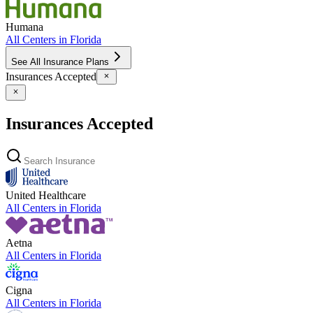
Humana
All Centers in
Florida
See All Insurance Plans
Insurances Accepted
Insurances Accepted
United Healthcare
All Centers in
Florida
Aetna
All Centers in
Florida
Cigna
All Centers in
Florida