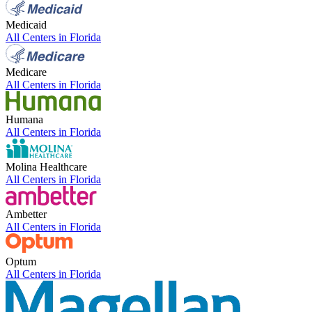
Medicaid
All Centers in
Florida
Medicare
All Centers in
Florida
Humana
All Centers in
Florida
Molina Healthcare
All Centers in
Florida
Ambetter
All Centers in
Florida
Optum
All Centers in
Florida