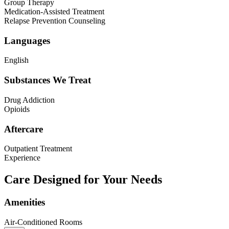
Group Therapy
Medication-Assisted Treatment
Relapse Prevention Counseling
Languages
English
Substances We Treat
Drug Addiction
Opioids
Aftercare
Outpatient Treatment
Experience
Care Designed for Your Needs
Amenities
Air-Conditioned Rooms