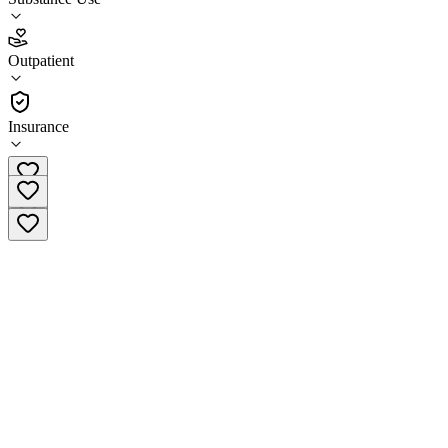
3.4
Outpatient
(
172
)
•
Outpatient
Insurance
(877) 284-7074