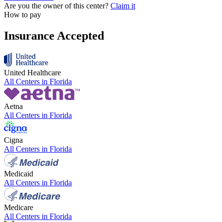
Are you the owner of this center?
Claim it
How to pay
Insurance Accepted
United Healthcare
All Centers in
Florida
Aetna
All Centers in
Florida
Cigna
All Centers in
Florida
Medicaid
All Centers in
Florida
Medicare
All Centers in
Florida