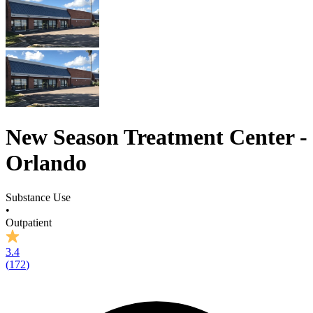
New Season Treatment Center -
Orlando
Substance Use
•
Outpatient
3.4
(
172
)