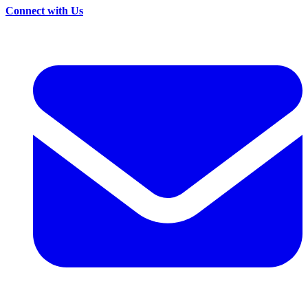
Connect with Us