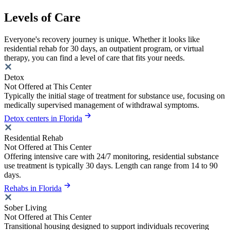
Levels of Care
Everyone's recovery journey is unique. Whether it looks like
residential rehab for 30 days, an outpatient program, or virtual
therapy, you can find a level of care that fits your needs.
Detox
Not Offered at This Center
Typically the initial stage of treatment for substance use, focusing on
medically supervised management of withdrawal symptoms.
Detox centers in Florida
Residential Rehab
Not Offered at This Center
Offering intensive care with 24/7 monitoring, residential substance
use treatment is typically 30 days. Length can range from 14 to 90
days.
Rehabs in Florida
Sober Living
Not Offered at This Center
Transitional housing designed to support individuals recovering