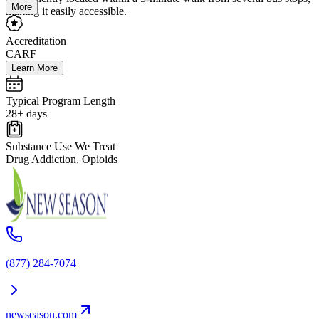
More
making it easily accessible.
Accreditation
CARF
Learn More
Typical Program Length
28+ days
Substance Use We Treat
Drug Addiction, Opioids
(877) 284-7074
newseason.com