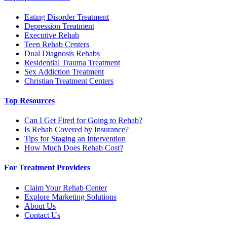
Eating Disorder Treatment
Depression Treatment
Executive Rehab
Teen Rehab Centers
Dual Diagnosis Rehabs
Residential Trauma Treatment
Sex Addiction Treatment
Christian Treatment Centers
Top Resources
Can I Get Fired for Going to Rehab?
Is Rehab Covered by Insurance?
Tips for Staging an Intervention
How Much Does Rehab Cost?
For Treatment Providers
Claim Your Rehab Center
Explore Marketing Solutions
About Us
Contact Us