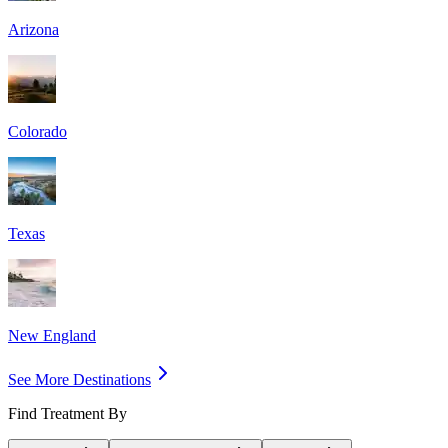
Arizona
Colorado
Texas
New England
See More Destinations
Find Treatment By