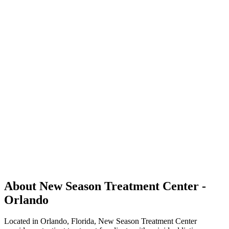
About New Season Treatment Center -
Orlando
Located in Orlando, Florida, New Season Treatment Center