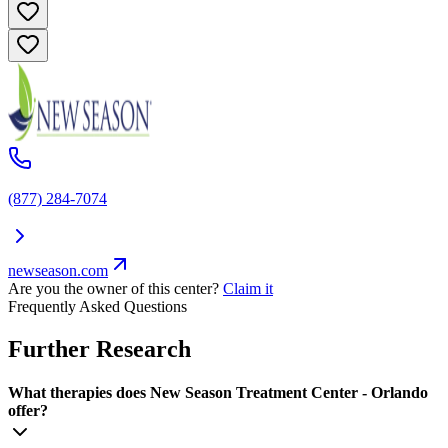
(877) 284-7074
newseason.com
Are you the owner of this center?
Claim it
Frequently Asked Questions
Further Research
What therapies does New Season Treatment Center - Orlando
offer?