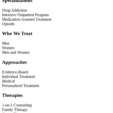
Specializations
Drug Addiction
Intensive Outpatient Program
Medication-Assisted Treatment
Opioids
Who We Treat
Men
Women
Men and Women
Approaches
Evidence-Based
Individual Treatment
Medical
Personalized Treatment
Therapies
1-on-1 Counseling
Family Therapy