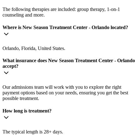
The following therapies are included: group therapy, 1-on-1
counseling and more.
Where is New Season Treatment Center - Orlando located?
Orlando, Florida, United States.
What insurance does New Season Treatment Center - Orlando
accept?
Our admissions team will work with you to explore the right
payment options based on your needs, ensuring you get the best
possible treatment.
How long is treatment?
The typical length is 28+ days.