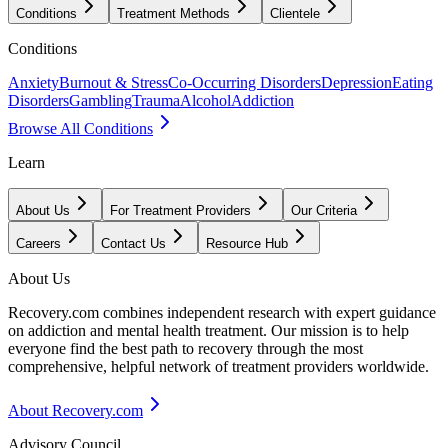
Conditions
Treatment Methods
Clientele
Conditions
Anxiety
Burnout & Stress
Co-Occurring Disorders
Depression
Eating
Disorders
Gambling
Trauma
Alcohol
Addiction
Browse All Conditions
Learn
About Us
For Treatment Providers
Our Criteria
Careers
Contact Us
Resource Hub
About Us
Recovery.com combines independent research with expert guidance
on addiction and mental health treatment. Our mission is to help
everyone find the best path to recovery through the most
comprehensive, helpful network of treatment providers worldwide.
About Recovery.com
Advisory Council