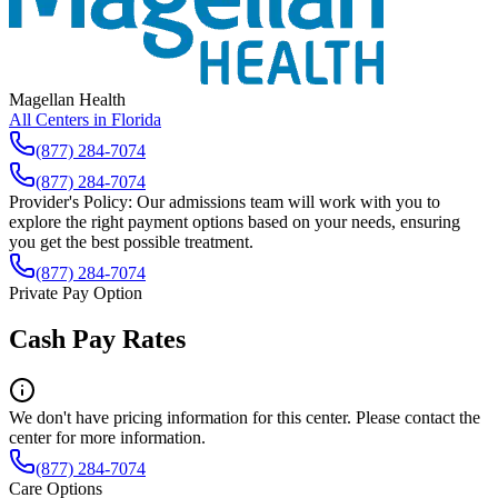
Magellan Health
All Centers in
Florida
(877) 284-7074
(877) 284-7074
Provider's Policy:
Our admissions team will work with you to
explore the right payment options based on your needs, ensuring
you get the best possible treatment.
(877) 284-7074
Private Pay Option
Cash Pay Rates
We don't have pricing information for this center. Please contact the
center for more information.
(877) 284-7074
Care Options