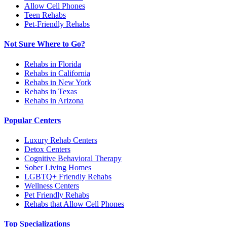
Allow Cell Phones
Teen Rehabs
Pet-Friendly Rehabs
Not Sure Where to Go?
Rehabs in Florida
Rehabs in California
Rehabs in New York
Rehabs in Texas
Rehabs in Arizona
Popular Centers
Luxury Rehab Centers
Detox Centers
Cognitive Behavioral Therapy
Sober Living Homes
LGBTQ+ Friendly Rehabs
Wellness Centers
Pet Friendly Rehabs
Rehabs that Allow Cell Phones
Top Specializations