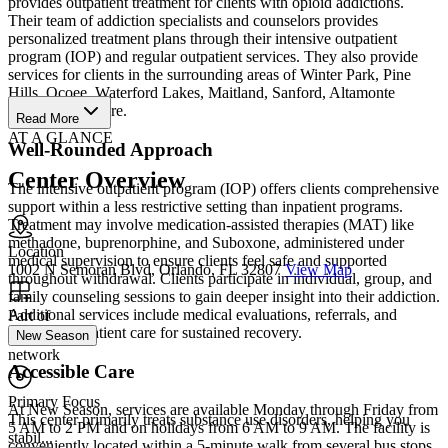
provides outpatient treatment for clients with opioid addictions.
Their team of addiction specialists and counselors provides
personalized treatment plans through their intensive outpatient
program (IOP) and regular outpatient services. They also provide
services for clients in the surrounding areas of Winter Park, Pine
Hills, Ocoee, Waterford Lakes, Maitland, Sanford, Altamonte
Springs, and more.
Read More
AT A GLANCE
Well-Rounded Approach
Center Overview
The intensive outpatient program (IOP) offers clients comprehensive
support within a less restrictive setting than inpatient programs.
Treatment may involve medication-assisted therapies (MAT) like
methadone, buprenorphine, and Suboxone, administered under
Location
medical supervision to ensure clients feel safe and supported
1002 N Semoran Blvd, Orlando, FL 32807
View Map
throughout withdrawal. Clients participate in individual, group, and
family counseling sessions to gain deeper insight into their addiction.
Additional services include medical evaluations, referrals, and
Part of
ongoing outpatient care for sustained recovery.
New Season
network
Accessible Care
Primary Focus
At New Season, services are available Monday through Friday from
This center primarily treats substance use disorders, helping you
5 AM to 2 PM and on holidays from 6 AM to 9 AM. The facility is
stabil...
conveniently located within a 5-minute walk from several bus stops,