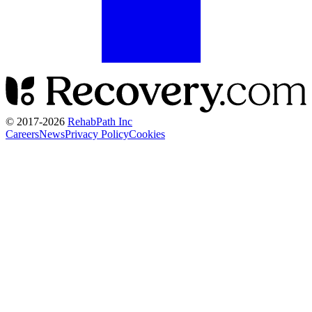
© 2017-
2026
RehabPath Inc
Careers
News
Privacy Policy
Cookies