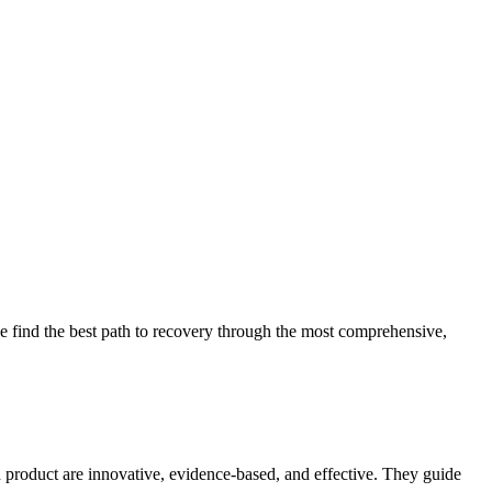
 find the best path to recovery through the most comprehensive,
d product are innovative, evidence-based, and effective. They guide