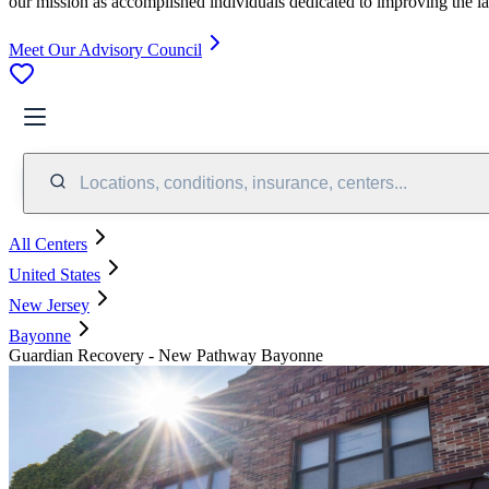
our mission as accomplished individuals dedicated to improving the l
Meet Our Advisory Council
Locations, conditions, insurance, centers...
All Centers
United States
New Jersey
Bayonne
Guardian Recovery - New Pathway Bayonne