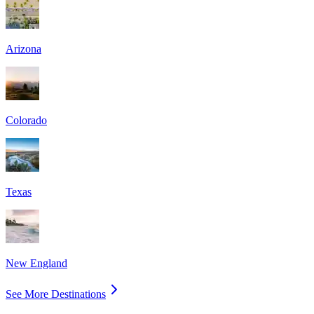
Arizona
Colorado
Texas
New England
See More Destinations