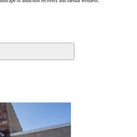
andscape of addiction recovery and mental wellness.