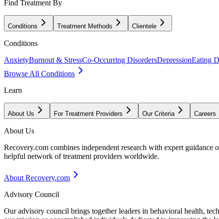
Find Treatment By
Conditions
Treatment Methods
Clientele
Conditions
Anxiety
Burnout & Stress
Co-Occurring Disorders
Depression
Eating D
Browse All Conditions
Learn
About Us
For Treatment Providers
Our Criteria
Careers
About Us
Recovery.com combines independent research with expert guidance on 
helpful network of treatment providers worldwide.
About Recovery.com
Advisory Council
Our advisory council brings together leaders in behavioral health, te