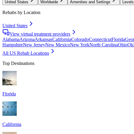
United States
Worldwide
Amenities and Settings
Levels
Rehabs by Location
United States
View virtual treatment providers
Alabama
Arizona
Arkansas
California
Colorado
Connecticut
Florida
Geor
Hampshire
New Jersey
New Mexico
New York
North Carolina
Ohio
Ok
All US Rehab Locations
Top Destinations
Florida
California