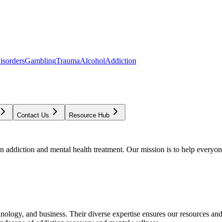
isorders
Gambling
Trauma
Alcohol
Addiction
Contact Us
Resource Hub
addiction and mental health treatment. Our mission is to help everyone
chnology, and business. Their diverse expertise ensures our resources an