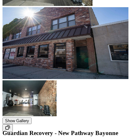
Show Gallery
Guardian Recovery - New Pathway Bayonne