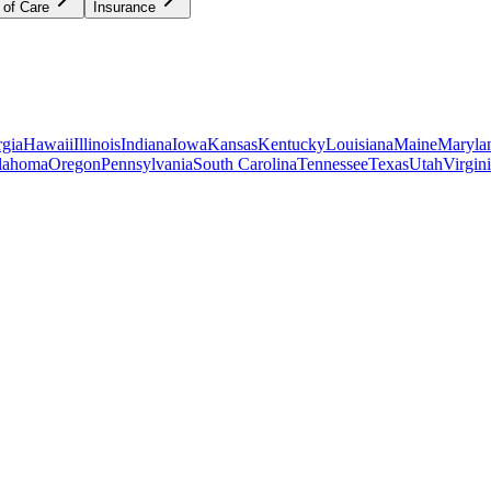
 of Care
Insurance
gia
Hawaii
Illinois
Indiana
Iowa
Kansas
Kentucky
Louisiana
Maine
Maryla
lahoma
Oregon
Pennsylvania
South Carolina
Tennessee
Texas
Utah
Virgin