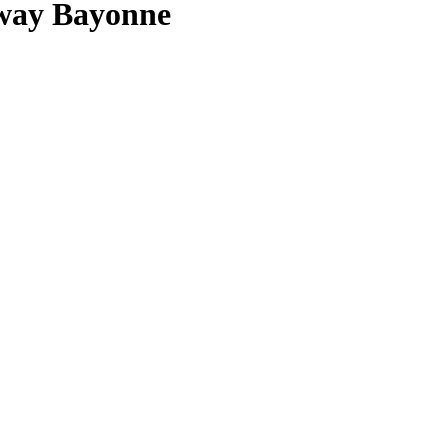
way Bayonne