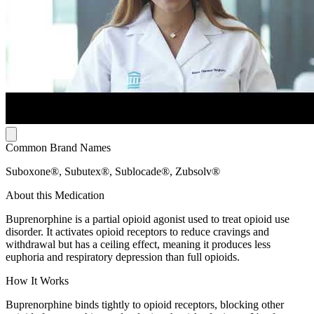
Common Brand Names
Suboxone®, Subutex®, Sublocade®, Zubsolv®
About this Medication
Buprenorphine is a partial opioid agonist used to treat opioid use
disorder. It activates opioid receptors to reduce cravings and
withdrawal but has a ceiling effect, meaning it produces less
euphoria and respiratory depression than full opioids.
How It Works
Buprenorphine binds tightly to opioid receptors, blocking other