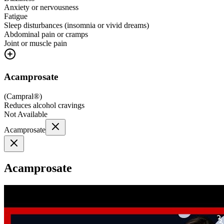
Anxiety or nervousness
Fatigue
Sleep disturbances (insomnia or vivid dreams)
Abdominal pain or cramps
Joint or muscle pain
Acamprosate
(
Campral®
)
Reduces alcohol cravings
Not Available
Acamprosate
Acamprosate