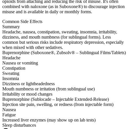
opioids from attaching and reducing the risk of misuse. It's often
combined with naloxone (as in Suboxone®) to discourage injection
misuse and is available in daily or monthly forms.
Common Side Effects
Summary
Headache, nausea, constipation, sweating, insomnia, irritability,
dizziness, and mouth numbness (for sublingual forms). Less
common but serious risks include respiratory depression, especially
when mixed with other sedatives.
Buprenorphine (Suboxone®, Zubsolv® – Sublingual Films/Tablets)
Headache
Nausea or vomiting
Constipation
Sweating
Insomnia
Dizziness or lightheadedness
Mouth numbness or irritation (from sublingual use)
Irritability or mood changes
Buprenorphine (Sublocade – Injectable Extended-Release)
Injection site pain, swelling, or redness (from injectable form)
Nausea
Fatigue
Increased liver enzymes (may show up on lab tests)
Sleep disturbances