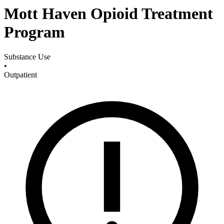
Mott Haven Opioid Treatment
Program
Substance Use
•
Outpatient