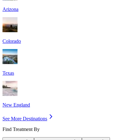
Arizona
Colorado
Texas
New England
See More Destinations
Find Treatment By