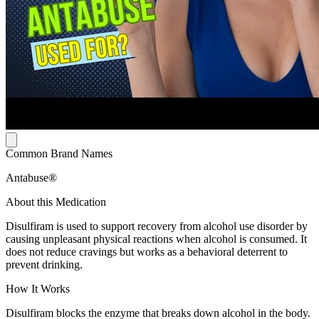
Common Brand Names
Antabuse®
About this Medication
Disulfiram is used to support recovery from alcohol use disorder by
causing unpleasant physical reactions when alcohol is consumed. It
does not reduce cravings but works as a behavioral deterrent to
prevent drinking.
How It Works
Disulfiram blocks the enzyme that breaks down alcohol in the body.