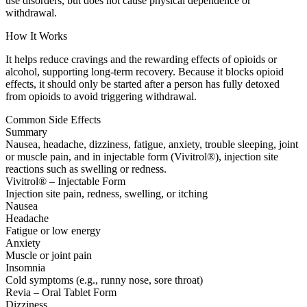
use disorders, but does not cause physical dependence or
withdrawal.
How It Works
It helps reduce cravings and the rewarding effects of opioids or
alcohol, supporting long-term recovery. Because it blocks opioid
effects, it should only be started after a person has fully detoxed
from opioids to avoid triggering withdrawal.
Common Side Effects
Summary
Nausea, headache, dizziness, fatigue, anxiety, trouble sleeping, joint
or muscle pain, and in injectable form (Vivitrol®), injection site
reactions such as swelling or redness.
Vivitrol® – Injectable Form
Injection site pain, redness, swelling, or itching
Nausea
Headache
Fatigue or low energy
Anxiety
Muscle or joint pain
Insomnia
Cold symptoms (e.g., runny nose, sore throat)
Revia – Oral Tablet Form
Dizziness