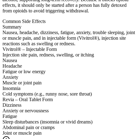
effects, it should only be started after a person has fully detoxed
from opioids to avoid triggering withdrawal.
Common Side Effects
Summary
Nausea, headache, dizziness, fatigue, anxiety, trouble sleeping, joint
or muscle pain, and in injectable form (Vivitrol®), injection site
reactions such as swelling or redness.
Vivitrol® – Injectable Form
Injection site pain, redness, swelling, or itching
Nausea
Headache
Fatigue or low energy
Anxiety
Muscle or joint pain
Insomnia
Cold symptoms (e.g., runny nose, sore throat)
Revia – Oral Tablet Form
Dizziness
Anxiety or nervousness
Fatigue
Sleep disturbances (insomnia or vivid dreams)
Abdominal pain or cramps
Joint or muscle pain