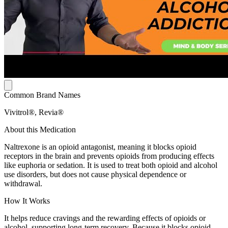
Common Brand Names
Vivitrol®, Revia®
About this Medication
Naltrexone is an opioid antagonist, meaning it blocks opioid
receptors in the brain and prevents opioids from producing effects
like euphoria or sedation. It is used to treat both opioid and alcohol
use disorders, but does not cause physical dependence or
withdrawal.
How It Works
It helps reduce cravings and the rewarding effects of opioids or
alcohol, supporting long-term recovery. Because it blocks opioid