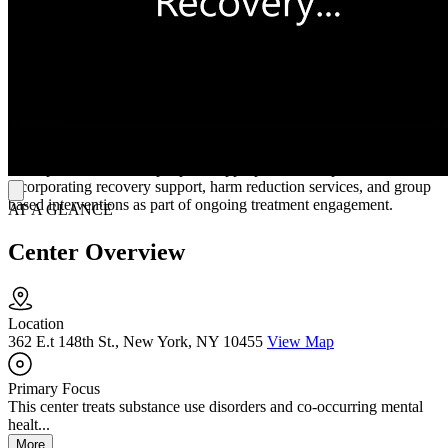
for individuals seeking structured outpatient support.
Community Anchored Support and Connection
Through structured intake and assessment, individuals receive
coordinated support that includes counseling, peer services, and
family related care such as family counseling and parenting support.
Mott Haven Treatment Program offers customer centered admissions
services that guide individuals through evaluation and placement.
Their process connects people to appropriate care options while
incorporating recovery support, harm reduction services, and group
based interventions as part of ongoing treatment engagement.
AT A GLANCE
Center Overview
Location
362 E.t 148th St., New York, NY 10455
View Map
Primary Focus
This center treats substance use disorders and co-occurring mental
healt...
More