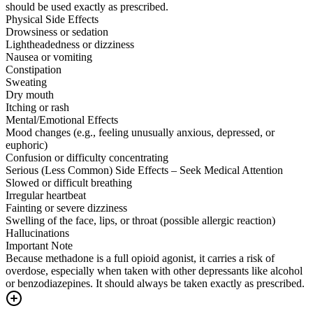
should be used exactly as prescribed.
Physical Side Effects
Drowsiness or sedation
Lightheadedness or dizziness
Nausea or vomiting
Constipation
Sweating
Dry mouth
Itching or rash
Mental/Emotional Effects
Mood changes (e.g., feeling unusually anxious, depressed, or
euphoric)
Confusion or difficulty concentrating
Serious (Less Common) Side Effects – Seek Medical Attention
Slowed or difficult breathing
Irregular heartbeat
Fainting or severe dizziness
Swelling of the face, lips, or throat (possible allergic reaction)
Hallucinations
Important Note
Because methadone is a full opioid agonist, it carries a risk of
overdose, especially when taken with other depressants like alcohol
or benzodiazepines. It should always be taken exactly as prescribed.