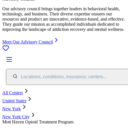
Our advisory council brings together leaders in behavioral health,
technology, and business. Their diverse expertise ensures our
resources and product are innovative, evidence-based, and effective.
They guide our mission as accomplished individuals dedicated to
improving the landscape of addiction recovery and mental wellness.
Meet Our Advisory Council
Locations, conditions, insurance, centers...
All Centers
United States
New York
New York City
Mott Haven Opioid Treatment Program