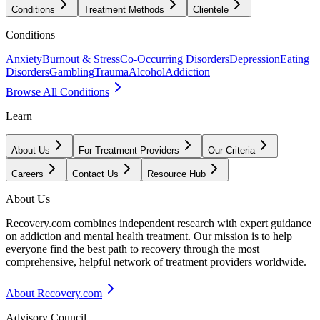
Conditions
Treatment Methods
Clientele
Conditions
Anxiety
Burnout & Stress
Co-Occurring Disorders
Depression
Eating
Disorders
Gambling
Trauma
Alcohol
Addiction
Browse All Conditions
Learn
About Us
For Treatment Providers
Our Criteria
Careers
Contact Us
Resource Hub
About Us
Recovery.com combines independent research with expert guidance
on addiction and mental health treatment. Our mission is to help
everyone find the best path to recovery through the most
comprehensive, helpful network of treatment providers worldwide.
About Recovery.com
Advisory Council