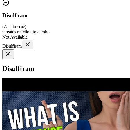
Disulfiram
(
Antabuse®
)
Creates reaction to alcohol
Not Available
Disulfiram
Disulfiram