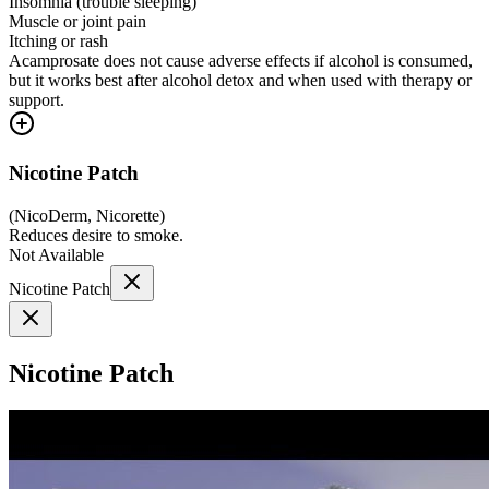
Insomnia (trouble sleeping)
Muscle or joint pain
Itching or rash
Acamprosate does not cause adverse effects if alcohol is consumed,
but it works best after alcohol detox and when used with therapy or
support.
Nicotine Patch
(
NicoDerm, Nicorette
)
Reduces desire to smoke.
Not Available
Nicotine Patch
Nicotine Patch