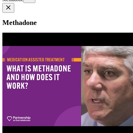
Methadone