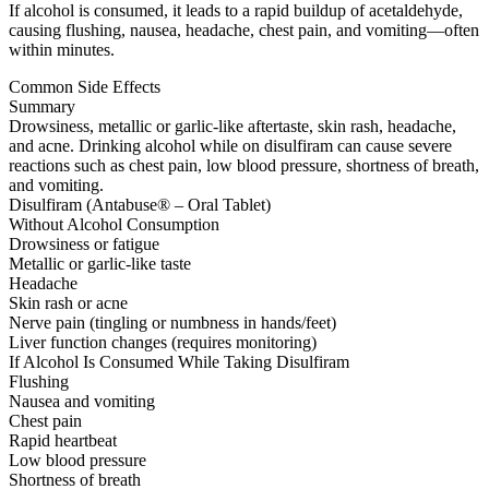
If alcohol is consumed, it leads to a rapid buildup of acetaldehyde,
causing flushing, nausea, headache, chest pain, and vomiting—often
within minutes.
Common Side Effects
Summary
Drowsiness, metallic or garlic-like aftertaste, skin rash, headache,
and acne. Drinking alcohol while on disulfiram can cause severe
reactions such as chest pain, low blood pressure, shortness of breath,
and vomiting.
Disulfiram (Antabuse® – Oral Tablet)
Without Alcohol Consumption
Drowsiness or fatigue
Metallic or garlic-like taste
Headache
Skin rash or acne
Nerve pain (tingling or numbness in hands/feet)
Liver function changes (requires monitoring)
If Alcohol Is Consumed While Taking Disulfiram
Flushing
Nausea and vomiting
Chest pain
Rapid heartbeat
Low blood pressure
Shortness of breath