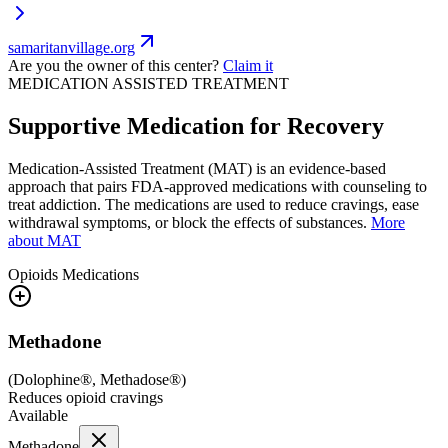
samaritanvillage.org
Are you the owner of this center?
Claim it
MEDICATION ASSISTED TREATMENT
Supportive Medication for Recovery
Medication-Assisted Treatment (MAT) is an evidence-based
approach that pairs FDA-approved medications with counseling to
treat addiction. The medications are used to reduce cravings, ease
withdrawal symptoms, or block the effects of substances.
More
about MAT
Opioids
Medications
Methadone
(
Dolophine®, Methadose®
)
Reduces opioid cravings
Available
Methadone