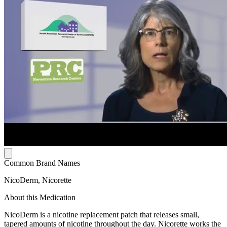
Common Brand Names
NicoDerm, Nicorette
About this Medication
NicoDerm is a nicotine replacement patch that releases small,
tapered amounts of nicotine throughout the day. Nicorette works the