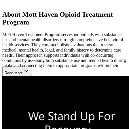
About Mott Haven Opioid Treatment
Program
Mott Haven Treatment Program serves individuals with substance
use and mental health disorders through comprehensive behavioral
health services. They conduct holistic evaluations that review
medical, mental health, legal, and family history to determine care
needs. Their approach supports individuals with co-occurring
conditions by assessing both substance use and mental health during
intake and connecting them to appropriate programs within their
system of care.
Read More
Round-the-Clock Entry and Treatment Navigation
Access to care begins through Central Admissions, which operates
twenty four hours a day and includes in person intake interviews
and clinical evaluations. Mott Haven Treatment Program determines
appropriate placement into outpatient services, medication assisted
treatment, or other programs. Their opioid treatment program
provides methadone and buprenorphine alongside counseling,
behavioral interventions, relapse prevention, and telehealth services