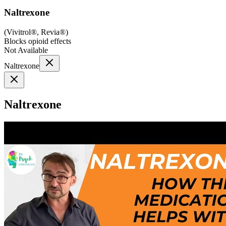
Naltrexone
(
Vivitrol®, Revia®
)
Blocks opioid effects
Not Available
Naltrexone
Naltrexone