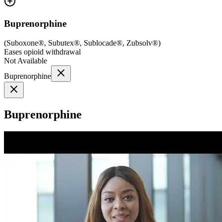
Buprenorphine
(
Suboxone®, Subutex®, Sublocade®, Zubsolv®
)
Eases opioid withdrawal
Not Available
Buprenorphine
Buprenorphine