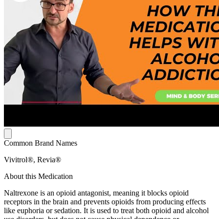
Common Brand Names
Vivitrol®, Revia®
About this Medication
Naltrexone is an opioid antagonist, meaning it blocks opioid
receptors in the brain and prevents opioids from producing effects
like euphoria or sedation. It is used to treat both opioid and alcohol