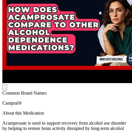
Common Brand Names
Campral®
About this Medication
Acamprosate is used to support recovery from alcohol use disorder
by helping to restore brain activity disrupted by long-term alcohol