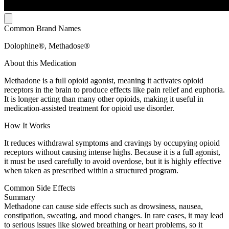
Common Brand Names
Dolophine®, Methadose®
About this Medication
Methadone is a full opioid agonist, meaning it activates opioid
receptors in the brain to produce effects like pain relief and euphoria.
It is longer acting than many other opioids, making it useful in
medication-assisted treatment for opioid use disorder.
How It Works
It reduces withdrawal symptoms and cravings by occupying opioid
receptors without causing intense highs. Because it is a full agonist,
it must be used carefully to avoid overdose, but it is highly effective
when taken as prescribed within a structured program.
Common Side Effects
Summary
Methadone can cause side effects such as drowsiness, nausea,
constipation, sweating, and mood changes. In rare cases, it may lead
to serious issues like slowed breathing or heart problems, so it