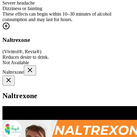
Severe headache
Dizziness or fainting
These effects can begin within 10–30 minutes of alcohol
consumption and may last for hours.
Naltrexone
(
Vivitrol®, Revia®
)
Reduces desire to drink.
Not Available
Naltrexone
Naltrexone