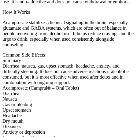
use. It is non-addictive and does not cause withdrawal or euphoria.
How It Works
Acamprosate stabilizes chemical signaling in the brain, especially
glutamate and GABA systems, which are often out of balance in
people recovering from alcohol use. It helps reduce cravings and the
urge to drink, especially when used consistently alongside
counseling.
Common Side Effects
Summary
Diarrhea, nausea, gas, upset stomach, headache, anxiety, and
difficulty sleeping. It does not cause adverse reactions if alcohol is
consumed, but it is most effective when used after detox and in
combination with ongoing support.
Acamprosate (Campral® – Oral Tablet)
Diarrhea
Nausea
Gas or bloating
Upset stomach
Headache
Dry mouth
Dizziness
Anxiety or depression