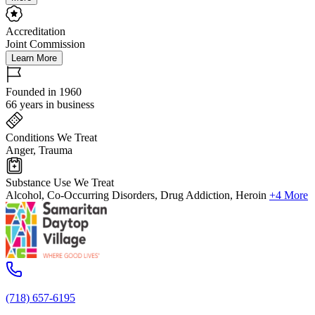
Accreditation
Joint Commission
Learn More
Founded in 1960
66 years in business
Conditions We Treat
Anger, Trauma
Substance Use We Treat
Alcohol, Co-Occurring Disorders, Drug Addiction, Heroin
+4 More
(718) 657-6195