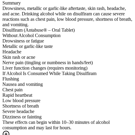
Summary
Drowsiness, metallic or garlic-like aftertaste, skin rash, headache,
and acne. Drinking alcohol while on disulfiram can cause severe
reactions such as chest pain, low blood pressure, shortness of breath,
and vomiting.
Disulfiram (Antabuse® – Oral Tablet)
Without Alcohol Consumption
Drowsiness or fatigue
Metallic or garlic-like taste
Headache
Skin rash or acne
Nerve pain (tingling or numbness in hands/feet)
Liver function changes (requires monitoring)
If Alcohol Is Consumed While Taking Disulfiram
Flushing
Nausea and vomiting
Chest pain
Rapid heartbeat
Low blood pressure
Shortness of breath
Severe headache
Dizziness or fainting
These effects can begin within 10–30 minutes of alcohol
consumption and may last for hours.