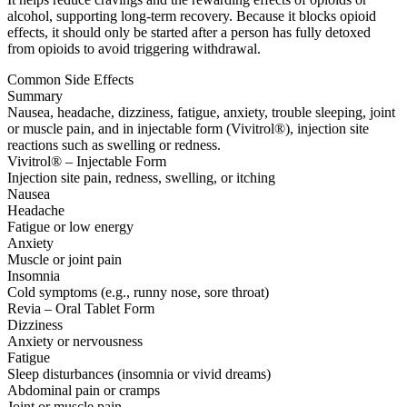
alcohol, supporting long-term recovery. Because it blocks opioid
effects, it should only be started after a person has fully detoxed
from opioids to avoid triggering withdrawal.
Common Side Effects
Summary
Nausea, headache, dizziness, fatigue, anxiety, trouble sleeping, joint
or muscle pain, and in injectable form (Vivitrol®), injection site
reactions such as swelling or redness.
Vivitrol® – Injectable Form
Injection site pain, redness, swelling, or itching
Nausea
Headache
Fatigue or low energy
Anxiety
Muscle or joint pain
Insomnia
Cold symptoms (e.g., runny nose, sore throat)
Revia – Oral Tablet Form
Dizziness
Anxiety or nervousness
Fatigue
Sleep disturbances (insomnia or vivid dreams)
Abdominal pain or cramps
Joint or muscle pain