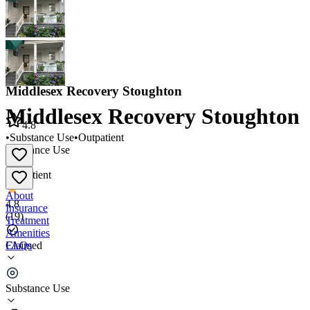
Middlesex Recovery Stoughton
Middlesex Recovery Stoughton
4.8
•
Substance Use
•
Outpatient
Substance Use
•
Outpatient
About
4.8
Insurance
(
19
)
Treatment
Amenities
FAQs
Claimed
Middlesex Recovery Stoughton
Substance Use