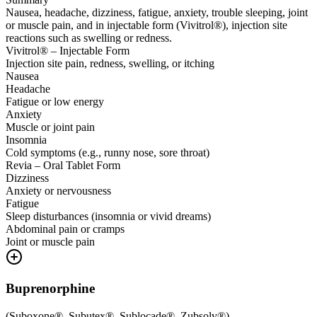
Nausea, headache, dizziness, fatigue, anxiety, trouble sleeping, joint
or muscle pain, and in injectable form (Vivitrol®), injection site
reactions such as swelling or redness.
Vivitrol® – Injectable Form
Injection site pain, redness, swelling, or itching
Nausea
Headache
Fatigue or low energy
Anxiety
Muscle or joint pain
Insomnia
Cold symptoms (e.g., runny nose, sore throat)
Revia – Oral Tablet Form
Dizziness
Anxiety or nervousness
Fatigue
Sleep disturbances (insomnia or vivid dreams)
Abdominal pain or cramps
Joint or muscle pain
Buprenorphine
(
Suboxone®, Subutex®, Sublocade®, Zubsolv®
)