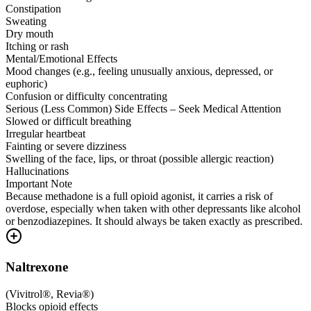
Constipation
Sweating
Dry mouth
Itching or rash
Mental/Emotional Effects
Mood changes (e.g., feeling unusually anxious, depressed, or
euphoric)
Confusion or difficulty concentrating
Serious (Less Common) Side Effects – Seek Medical Attention
Slowed or difficult breathing
Irregular heartbeat
Fainting or severe dizziness
Swelling of the face, lips, or throat (possible allergic reaction)
Hallucinations
Important Note
Because methadone is a full opioid agonist, it carries a risk of
overdose, especially when taken with other depressants like alcohol
or benzodiazepines. It should always be taken exactly as prescribed.
Naltrexone
(
Vivitrol®, Revia®
)
Blocks opioid effects