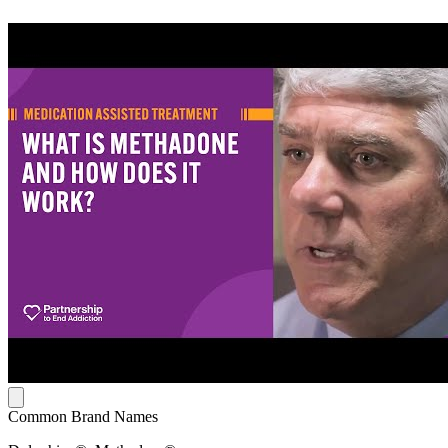
Common Brand Names