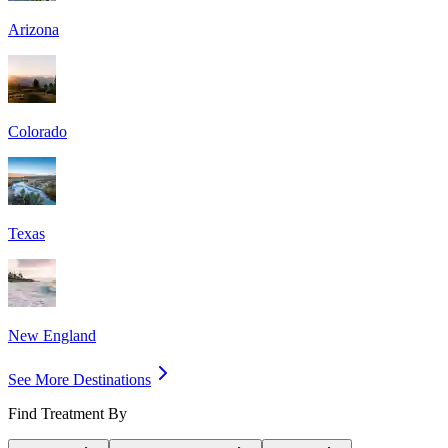
Arizona
Colorado
Texas
New England
See More Destinations
Find Treatment By