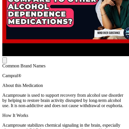
Common Brand Names
Campral®
About this Medication
Acamprosate is used to support recovery from alcohol use disorder
by helping to restore brain activity disrupted by long-term alcohol
use. It is non-addictive and does not cause withdrawal or euphoria.
How It Works
Acamprosate stabilizes chemical signaling in the brain, especially