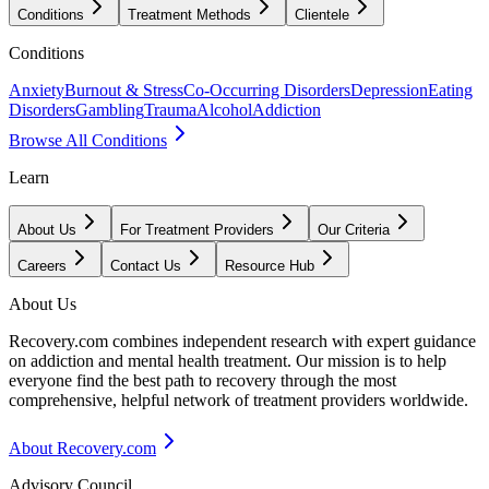
Conditions
Treatment Methods
Clientele
Conditions
Anxiety
Burnout & Stress
Co-Occurring Disorders
Depression
Eating
Disorders
Gambling
Trauma
Alcohol
Addiction
Browse All Conditions
Learn
About Us
For Treatment Providers
Our Criteria
Careers
Contact Us
Resource Hub
About Us
Recovery.com combines independent research with expert guidance
on addiction and mental health treatment. Our mission is to help
everyone find the best path to recovery through the most
comprehensive, helpful network of treatment providers worldwide.
About Recovery.com
Advisory Council