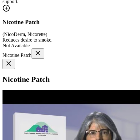
support.
Nicotine Patch
(
NicoDerm, Nicorette
)
Reduces desire to smoke.
Not Available
Nicotine Patch
Nicotine Patch