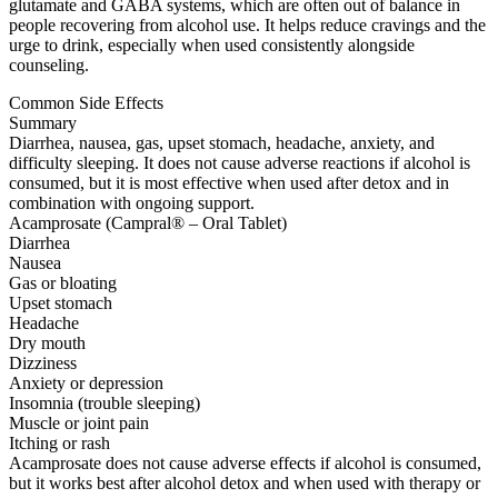
glutamate and GABA systems, which are often out of balance in
people recovering from alcohol use. It helps reduce cravings and the
urge to drink, especially when used consistently alongside
counseling.
Common Side Effects
Summary
Diarrhea, nausea, gas, upset stomach, headache, anxiety, and
difficulty sleeping. It does not cause adverse reactions if alcohol is
consumed, but it is most effective when used after detox and in
combination with ongoing support.
Acamprosate (Campral® – Oral Tablet)
Diarrhea
Nausea
Gas or bloating
Upset stomach
Headache
Dry mouth
Dizziness
Anxiety or depression
Insomnia (trouble sleeping)
Muscle or joint pain
Itching or rash
Acamprosate does not cause adverse effects if alcohol is consumed,
but it works best after alcohol detox and when used with therapy or