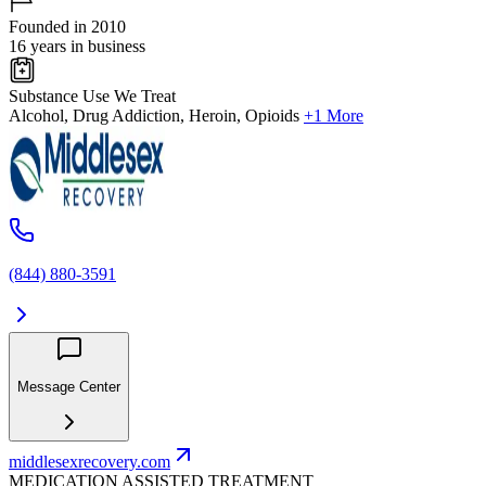
Founded in 2010
16 years in business
Substance Use We Treat
Alcohol, Drug Addiction, Heroin, Opioids
+1 More
(844) 880-3591
Message Center
middlesexrecovery.com
MEDICATION ASSISTED TREATMENT