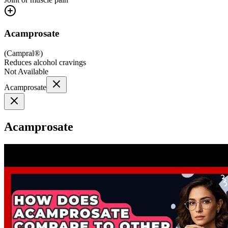
Acamprosate
(
Campral®
)
Reduces alcohol cravings
Not Available
Acamprosate
Acamprosate