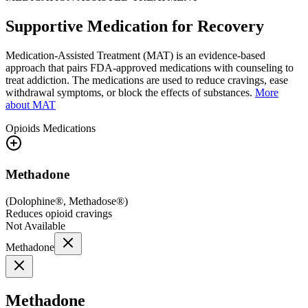
Supportive Medication for Recovery
Medication-Assisted Treatment (MAT) is an evidence-based
approach that pairs FDA-approved medications with counseling to
treat addiction. The medications are used to reduce cravings, ease
withdrawal symptoms, or block the effects of substances.
More
about MAT
Opioids
Medications
Methadone
(
Dolophine®, Methadose®
)
Reduces opioid cravings
Not Available
Methadone
Methadone