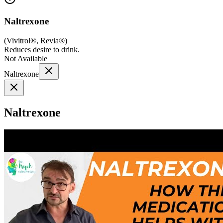
Naltrexone
(
Vivitrol®, Revia®
)
Reduces desire to drink.
Not Available
Naltrexone
Naltrexone