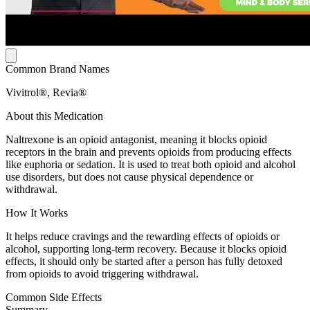
Common Brand Names
Vivitrol®, Revia®
About this Medication
Naltrexone is an opioid antagonist, meaning it blocks opioid
receptors in the brain and prevents opioids from producing effects
like euphoria or sedation. It is used to treat both opioid and alcohol
use disorders, but does not cause physical dependence or
withdrawal.
How It Works
It helps reduce cravings and the rewarding effects of opioids or
alcohol, supporting long-term recovery. Because it blocks opioid
effects, it should only be started after a person has fully detoxed
from opioids to avoid triggering withdrawal.
Common Side Effects
Summary