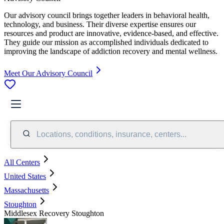
Our advisory council brings together leaders in behavioral health,
technology, and business. Their diverse expertise ensures our
resources and product are innovative, evidence-based, and effective.
They guide our mission as accomplished individuals dedicated to
improving the landscape of addiction recovery and mental wellness.
Meet Our Advisory Council
Locations, conditions, insurance, centers...
All Centers
United States
Massachusetts
Stoughton
Middlesex Recovery Stoughton