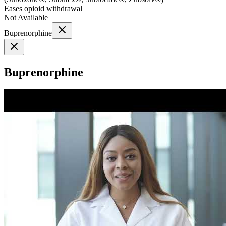
Eases opioid withdrawal
Not Available
Buprenorphine
Buprenorphine