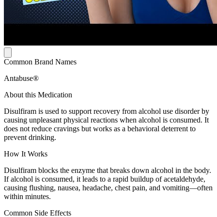
Common Brand Names
Antabuse®
About this Medication
Disulfiram is used to support recovery from alcohol use disorder by
causing unpleasant physical reactions when alcohol is consumed. It
does not reduce cravings but works as a behavioral deterrent to
prevent drinking.
How It Works
Disulfiram blocks the enzyme that breaks down alcohol in the body.
If alcohol is consumed, it leads to a rapid buildup of acetaldehyde,
causing flushing, nausea, headache, chest pain, and vomiting—often
within minutes.
Common Side Effects