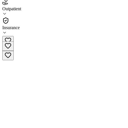
4.8
(
19
)
Outpatient
•
Outpatient
Insurance
(844) 880-3591