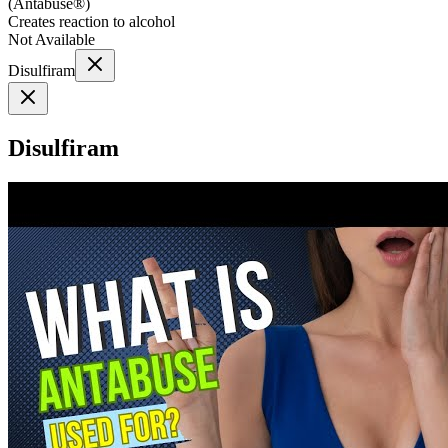
(
Antabuse®
)
Creates reaction to alcohol
Not Available
Disulfiram
Disulfiram