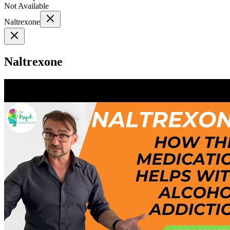
Not Available
Naltrexone
Naltrexone