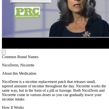
Common Brand Names
NicoDerm, Nicorette
About this Medication
NicoDerm is a nicotine replacement patch that releases small,
tapered amounts of nicotine throughout the day. Nicorette works the
same way, but in the form of a pill or lozenge. Both NicoDerm and
Nicorette come in various doses so you can gradually lower your
nicotine intake.
How It Works