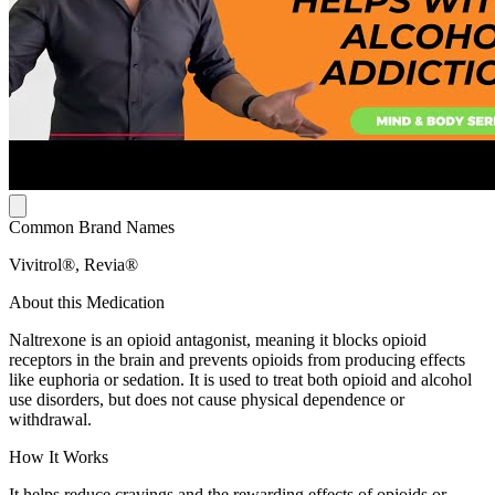
Common Brand Names
Vivitrol®, Revia®
About this Medication
Naltrexone is an opioid antagonist, meaning it blocks opioid
receptors in the brain and prevents opioids from producing effects
like euphoria or sedation. It is used to treat both opioid and alcohol
use disorders, but does not cause physical dependence or
withdrawal.
How It Works
It helps reduce cravings and the rewarding effects of opioids or