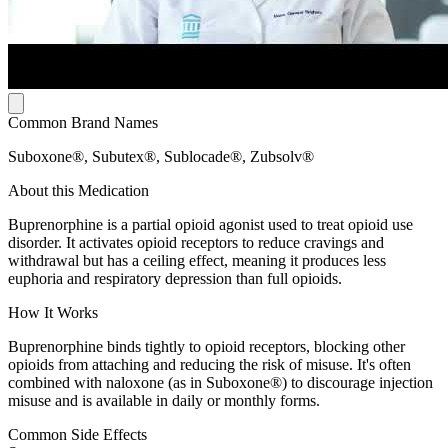
Common Brand Names
Suboxone®, Subutex®, Sublocade®, Zubsolv®
About this Medication
Buprenorphine is a partial opioid agonist used to treat opioid use
disorder. It activates opioid receptors to reduce cravings and
withdrawal but has a ceiling effect, meaning it produces less
euphoria and respiratory depression than full opioids.
How It Works
Buprenorphine binds tightly to opioid receptors, blocking other
opioids from attaching and reducing the risk of misuse. It's often
combined with naloxone (as in Suboxone®) to discourage injection
misuse and is available in daily or monthly forms.
Common Side Effects