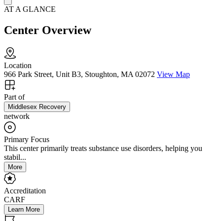
AT A GLANCE
Center Overview
Location
966 Park Street, Unit B3, Stoughton, MA 02072
View Map
Part of
Middlesex Recovery
network
Primary Focus
This center primarily treats substance use disorders, helping you
stabil...
More
Accreditation
CARF
Learn More