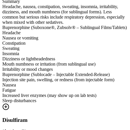
Summary
Headache, nausea, constipation, sweating, insomnia, irritability,
dizziness, and mouth numbness (for sublingual forms). Less
common but serious risks include respiratory depression, especially
when mixed with other sedatives.
Buprenorphine (Suboxone®, Zubsolv® – Sublingual Films/Tablets)
Headache
Nausea or vomiting
Constipation
Sweating
Insomnia
Dizziness or lightheadedness
Mouth numbness or irritation (from sublingual use)
Irritability or mood changes
Buprenorphine (Sublocade – Injectable Extended-Release)
Injection site pain, swelling, or redness (from injectable form)
Nausea
Fatigue
Increased liver enzymes (may show up on lab tests)
Sleep disturbances
Disulfiram