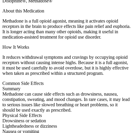
Dolophine®, Methadose®
About this Medication
Methadone is a full opioid agonist, meaning it activates opioid
receptors in the brain to produce effects like pain relief and euphoria.
It is longer acting than many other opioids, making it useful in
medication-assisted treatment for opioid use disorder.
How It Works
It reduces withdrawal symptoms and cravings by occupying opioid
receptors without causing intense highs. Because it is a full agonist,
it must be used carefully to avoid overdose, but it is highly effective
when taken as prescribed within a structured program.
Common Side Effects
Summary
Methadone can cause side effects such as drowsiness, nausea,
constipation, sweating, and mood changes. In rare cases, it may lead
to serious issues like slowed breathing or heart problems, so it
should be used exactly as prescribed.
Physical Side Effects
Drowsiness or sedation
Lightheadedness or dizziness
Nausea or vomiting