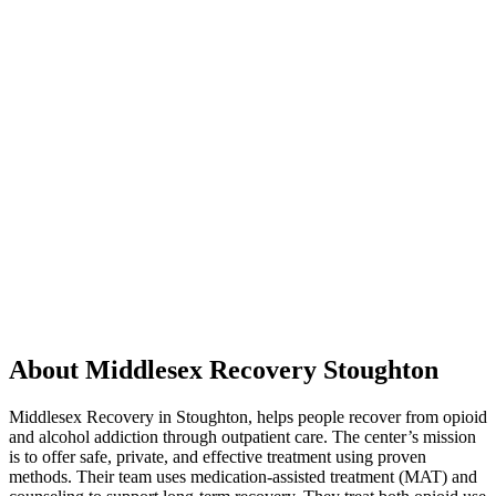
About Middlesex Recovery Stoughton
Middlesex Recovery in Stoughton, helps people recover from opioid
and alcohol addiction through outpatient care. The center’s mission
is to offer safe, private, and effective treatment using proven
methods. Their team uses medication-assisted treatment (MAT) and