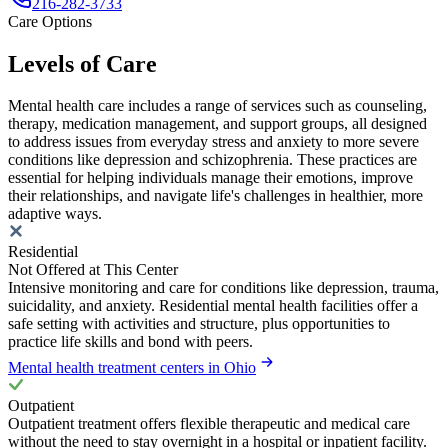
216-282-3733
Care Options
Levels of Care
Mental health care includes a range of services such as counseling,
therapy, medication management, and support groups, all designed
to address issues from everyday stress and anxiety to more severe
conditions like depression and schizophrenia. These practices are
essential for helping individuals manage their emotions, improve
their relationships, and navigate life's challenges in healthier, more
adaptive ways.
Residential
Not Offered at This Center
Intensive monitoring and care for conditions like depression, trauma,
suicidality, and anxiety. Residential mental health facilities offer a
safe setting with activities and structure, plus opportunities to
practice life skills and bond with peers.
Mental health treatment centers in Ohio
Outpatient
Outpatient treatment offers flexible therapeutic and medical care
without the need to stay overnight in a hospital or inpatient facility.