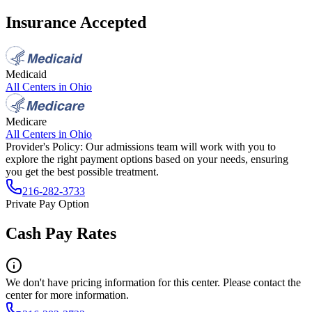
Insurance Accepted
Medicaid
All Centers in
Ohio
Medicare
All Centers in
Ohio
Provider's Policy:
Our admissions team will work with you to
explore the right payment options based on your needs, ensuring
you get the best possible treatment.
216-282-3733
Private Pay Option
Cash Pay Rates
We don't have pricing information for this center. Please contact the
center for more information.