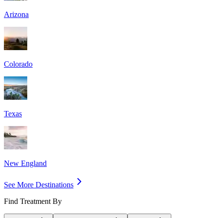
Arizona
Colorado
Texas
New England
See More Destinations
Find Treatment By