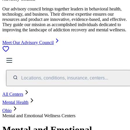
Our advisory council brings together leaders in behavioral health,
technology, and business. Their diverse expertise ensures our
resources and product are innovative, evidence-based, and effective.
They guide our mission as accomplished individuals dedicated to
improving the landscape of addiction recovery and mental wellness.
Meet Our Advisory Council
Locations, conditions, insurance, centers...
All Centers
Mental Health
Ohio
Mental and Emotional Wellness Centers
Mental and Emotional