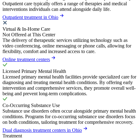
Outpatient care typically offers a range of therapies and medical
interventions individuals can attend alongside daily life.
Outpatient treatment in Ohio
Virtual & In-Home Care
Not Offered at This Center
The delivery of therapeutic services utilizing technology such as
video conferencing, online messaging or phone calls, allowing for
flexibility, comfort and increased access to care.
Online treatment centers
Licensed Primary Mental Health
Licensed primary mental health facilities provide specialized care for
diagnosing and treating mental health conditions. By offering early
intervention and comprehensive services, they promote overall well-
being and prevent long-term complications.
Co-Occurring Substance Use
Substance use disorders often occur alongside primary mental health
conditions. Programs for co-occurring substance use disorders focus
on both conditions, tailoring treatment for comprehensive recovery.
Dual diagnosis treatment centers in Ohio
Treatment