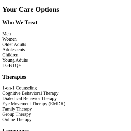
Your Care Options
Who We Treat
Men
Women
Older Adults
Adolescents
Children
Young Adults
LGBTQ+
Therapies
1-on-1 Counseling
Cognitive Behavioral Therapy
Dialectical Behavior Therapy
Eye Movement Therapy (EMDR)
Family Therapy
Group Therapy
Online Therapy
Languages