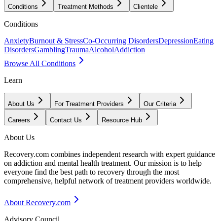
Conditions
Treatment Methods
Clientele
Conditions
Anxiety
Burnout & Stress
Co-Occurring Disorders
Depression
Eating
Disorders
Gambling
Trauma
Alcohol
Addiction
Browse All Conditions
Learn
About Us
For Treatment Providers
Our Criteria
Careers
Contact Us
Resource Hub
About Us
Recovery.com combines independent research with expert guidance
on addiction and mental health treatment. Our mission is to help
everyone find the best path to recovery through the most
comprehensive, helpful network of treatment providers worldwide.
About Recovery.com
Advisory Council