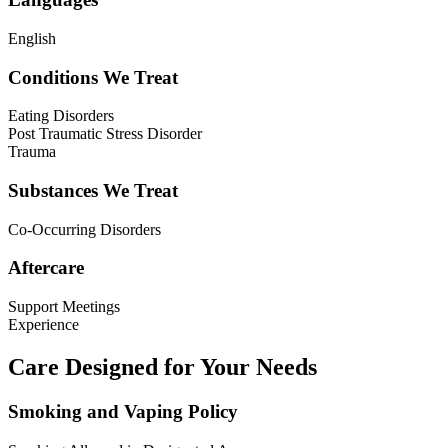
English
Conditions We Treat
Eating Disorders
Post Traumatic Stress Disorder
Trauma
Substances We Treat
Co-Occurring Disorders
Aftercare
Support Meetings
Experience
Care Designed for Your Needs
Smoking and Vaping Policy