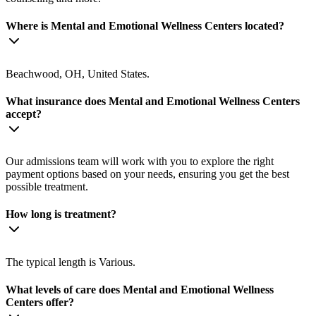
Where is Mental and Emotional Wellness Centers located?
Beachwood, OH, United States.
What insurance does Mental and Emotional Wellness Centers
accept?
Our admissions team will work with you to explore the right
payment options based on your needs, ensuring you get the best
possible treatment.
How long is treatment?
The typical length is Various.
What levels of care does Mental and Emotional Wellness
Centers offer?