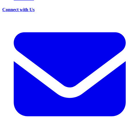
Connect with Us