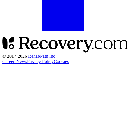
© 2017-
2026
RehabPath Inc
Careers
News
Privacy Policy
Cookies