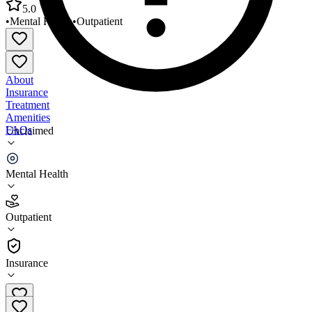
5.0
•
Mental Health
•
Outpatient
About
Insurance
Treatment
Amenities
FAQs
Unclaimed
Mental and Emotional Wellness Centers
Mental Health
5.0
(
2
)
Outpatient
•
Outpatient
Insurance
216-282-3733