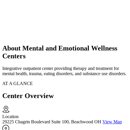
About Mental and Emotional Wellness
Centers
Integrative outpatient center providing therapy and treatment for
mental health, trauma, eating disorders, and substance use disorders.
AT A GLANCE
Center Overview
Location
29225 Chagrin Boulevard Suite 100, Beachwood OH
View Map