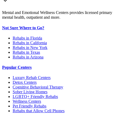
Mental and Emotional Wellness Centers provides licensed primary
mental health, outpatient and more.
Not Sure Where to Go?
Rehabs in Florida
Rehabs in California
Rehabs in New York
Rehabs in Texas
Rehabs in Arizona
Popular Centers
Luxury Rehab Centers
Detox Centers
Cognitive Behavioral Therapy
Sober Living Homes
LGBTQ+ Friendly Rehabs
Wellness Centers
Pet Friendly Rehabs
Rehabs that Allow Cell Phones