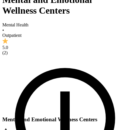
Wellness Centers
Mental Health
•
Outpatient
5.0
(
2
)
Mental and Emotional Wellness Centers