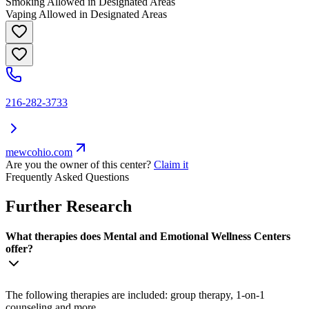
Smoking Allowed in Designated Areas
Vaping Allowed in Designated Areas
216-282-3733
mewcohio.com
Are you the owner of this center?
Claim it
Frequently Asked Questions
Further Research
What therapies does Mental and Emotional Wellness Centers
offer?
The following therapies are included: group therapy, 1-on-1
counseling and more.