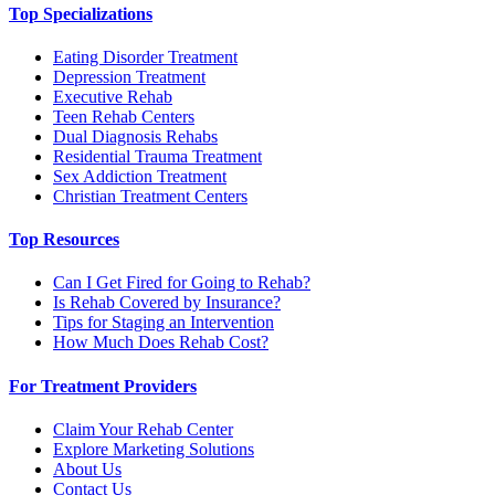
Top Specializations
Eating Disorder Treatment
Depression Treatment
Executive Rehab
Teen Rehab Centers
Dual Diagnosis Rehabs
Residential Trauma Treatment
Sex Addiction Treatment
Christian Treatment Centers
Top Resources
Can I Get Fired for Going to Rehab?
Is Rehab Covered by Insurance?
Tips for Staging an Intervention
How Much Does Rehab Cost?
For Treatment Providers
Claim Your Rehab Center
Explore Marketing Solutions
About Us
Contact Us