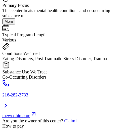
Primary Focus
This center treats mental health conditions and co-occurring
substance u...
More
Typical Program Length
Various
Conditions We Treat
Eating Disorders, Post Traumatic Stress Disorder, Trauma
Substance Use We Treat
Co-Occurring Disorders
216-282-3733
mewcohio.com
Are you the owner of this center?
Claim it
How to pay