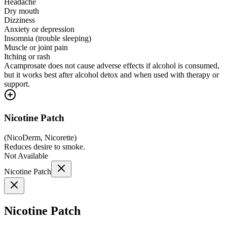
Headache
Dry mouth
Dizziness
Anxiety or depression
Insomnia (trouble sleeping)
Muscle or joint pain
Itching or rash
Acamprosate does not cause adverse effects if alcohol is consumed,
but it works best after alcohol detox and when used with therapy or
support.
Nicotine Patch
(
NicoDerm, Nicorette
)
Reduces desire to smoke.
Not Available
Nicotine Patch
Nicotine Patch