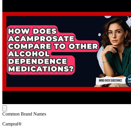
Common Brand Names
Campral®