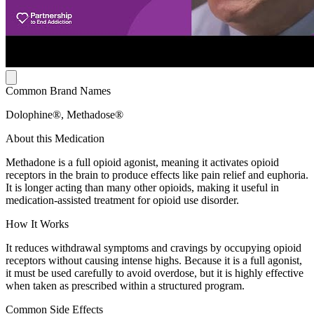
Common Brand Names
Dolophine®, Methadose®
About this Medication
Methadone is a full opioid agonist, meaning it activates opioid
receptors in the brain to produce effects like pain relief and euphoria.
It is longer acting than many other opioids, making it useful in
medication-assisted treatment for opioid use disorder.
How It Works
It reduces withdrawal symptoms and cravings by occupying opioid
receptors without causing intense highs. Because it is a full agonist,
it must be used carefully to avoid overdose, but it is highly effective
when taken as prescribed within a structured program.
Common Side Effects