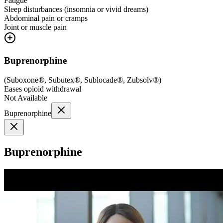
Fatigue
Sleep disturbances (insomnia or vivid dreams)
Abdominal pain or cramps
Joint or muscle pain
Buprenorphine
(
Suboxone®, Subutex®, Sublocade®, Zubsolv®
)
Eases opioid withdrawal
Not Available
Buprenorphine
Buprenorphine