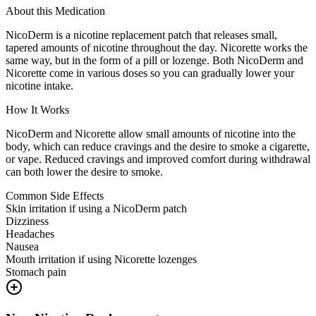
About this Medication
NicoDerm is a nicotine replacement patch that releases small,
tapered amounts of nicotine throughout the day. Nicorette works the
same way, but in the form of a pill or lozenge. Both NicoDerm and
Nicorette come in various doses so you can gradually lower your
nicotine intake.
How It Works
NicoDerm and Nicorette allow small amounts of nicotine into the
body, which can reduce cravings and the desire to smoke a cigarette,
or vape. Reduced cravings and improved comfort during withdrawal
can both lower the desire to smoke.
Common Side Effects
Skin irritation if using a NicoDerm patch
Dizziness
Headaches
Nausea
Mouth irritation if using Nicorette lozenges
Stomach pain