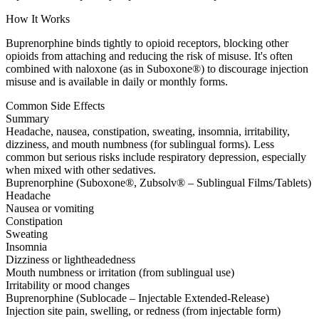
How It Works
Buprenorphine binds tightly to opioid receptors, blocking other
opioids from attaching and reducing the risk of misuse. It's often
combined with naloxone (as in Suboxone®) to discourage injection
misuse and is available in daily or monthly forms.
Common Side Effects
Summary
Headache, nausea, constipation, sweating, insomnia, irritability,
dizziness, and mouth numbness (for sublingual forms). Less
common but serious risks include respiratory depression, especially
when mixed with other sedatives.
Buprenorphine (Suboxone®, Zubsolv® – Sublingual Films/Tablets)
Headache
Nausea or vomiting
Constipation
Sweating
Insomnia
Dizziness or lightheadedness
Mouth numbness or irritation (from sublingual use)
Irritability or mood changes
Buprenorphine (Sublocade – Injectable Extended-Release)
Injection site pain, swelling, or redness (from injectable form)