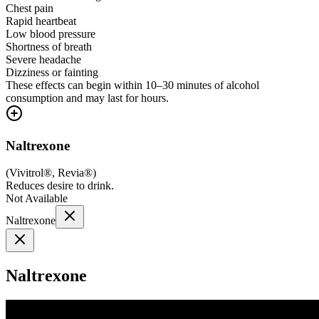
Chest pain
Rapid heartbeat
Low blood pressure
Shortness of breath
Severe headache
Dizziness or fainting
These effects can begin within 10–30 minutes of alcohol
consumption and may last for hours.
Naltrexone
(
Vivitrol®, Revia®
)
Reduces desire to drink.
Not Available
Naltrexone
Naltrexone