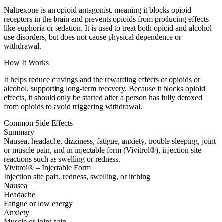
Naltrexone is an opioid antagonist, meaning it blocks opioid
receptors in the brain and prevents opioids from producing effects
like euphoria or sedation. It is used to treat both opioid and alcohol
use disorders, but does not cause physical dependence or
withdrawal.
How It Works
It helps reduce cravings and the rewarding effects of opioids or
alcohol, supporting long-term recovery. Because it blocks opioid
effects, it should only be started after a person has fully detoxed
from opioids to avoid triggering withdrawal.
Common Side Effects
Summary
Nausea, headache, dizziness, fatigue, anxiety, trouble sleeping, joint
or muscle pain, and in injectable form (Vivitrol®), injection site
reactions such as swelling or redness.
Vivitrol® – Injectable Form
Injection site pain, redness, swelling, or itching
Nausea
Headache
Fatigue or low energy
Anxiety
Muscle or joint pain