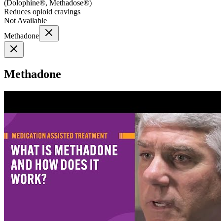
(
Dolophine®, Methadose®
)
Reduces opioid cravings
Not Available
Methadone
Methadone