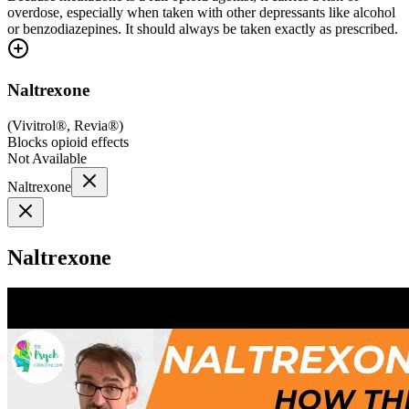
overdose, especially when taken with other depressants like alcohol
or benzodiazepines. It should always be taken exactly as prescribed.
Naltrexone
(
Vivitrol®, Revia®
)
Blocks opioid effects
Not Available
Naltrexone
Naltrexone