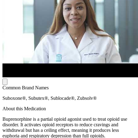
Common Brand Names
Suboxone®, Subutex®, Sublocade®, Zubsolv®
About this Medication
Buprenorphine is a partial opioid agonist used to treat opioid use
disorder. It activates opioid receptors to reduce cravings and
withdrawal but has a ceiling effect, meaning it produces less
euphoria and respiratory depression than full opioids.