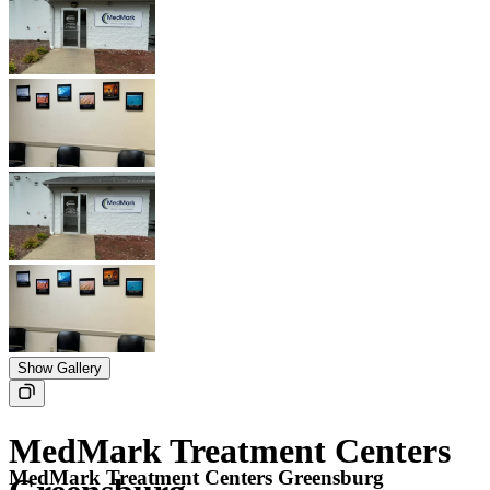
Show Gallery
MedMark Treatment Centers
MedMark Treatment Centers Greensburg