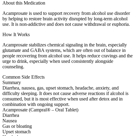
About this Medication
Acamprosate is used to support recovery from alcohol use disorder
by helping to restore brain activity disrupted by long-term alcohol
use. It is non-addictive and does not cause withdrawal or euphoria.
How It Works
Acamprosate stabilizes chemical signaling in the brain, especially
glutamate and GABA systems, which are often out of balance in
people recovering from alcohol use. It helps reduce cravings and the
urge to drink, especially when used consistently alongside
counseling.
Common Side Effects
Summary
Diarrhea, nausea, gas, upset stomach, headache, anxiety, and
difficulty sleeping. It does not cause adverse reactions if alcohol is
consumed, but it is most effective when used after detox and in
combination with ongoing support.
Acamprosate (Campral® – Oral Tablet)
Diarrhea
Nausea
Gas or bloating
Upset stomach