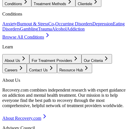
Conditions
Treatment Methods
Clientele
Conditions
Anxiety
Burnout & Stress
Co-Occurring Disorders
Depression
Eating
Disorders
Gambling
Trauma
Alcohol
Addiction
Browse All Conditions
Learn
About Us
For Treatment Providers
Our Criteria
Careers
Contact Us
Resource Hub
About Us
Recovery.com combines independent research with expert guidance
on addiction and mental health treatment. Our mission is to help
everyone find the best path to recovery through the most
comprehensive, helpful network of treatment providers worldwide.
About Recovery.com
Advisory Council