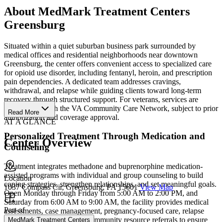
About MedMark Treatment Centers
Greensburg
Situated within a quiet suburban business park surrounded by
medical offices and residential neighborhoods near downtown
Greensburg, the center offers convenient access to specialized care
for opioid use disorder, including fentanyl, heroin, and prescription
pain dependencies. A dedicated team addresses cravings,
withdrawal, and relapse while guiding clients toward long-term
recovery through structured support. For veterans, services are
available through the VA Community Care Network, subject to prior
Read More
authorization and coverage approval.
AT A GLANCE
Personalized Treatment Through Medication and
Center Overview
Counseling
Treatment integrates methadone and buprenorphine medication-
assisted programs with individual and group counseling to build
Location
coping strategies, strengthen relationships, and set meaningful goals.
1037 Compass Cir, Greensburg, PA 15601
View Map
Open Monday through Friday from 5:00 AM to 2:00 PM, and
Saturday from 6:00 AM to 9:00 AM, the facility provides medical
Part of
assessments, case management, pregnancy-focused care, relapse
prevention education, and community resource referrals to ensure
MedMark Treatment Centers