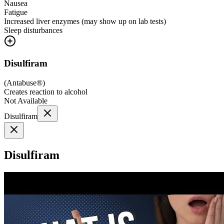
Nausea
Fatigue
Increased liver enzymes (may show up on lab tests)
Sleep disturbances
Disulfiram
(
Antabuse®
)
Creates reaction to alcohol
Not Available
Disulfiram
Disulfiram