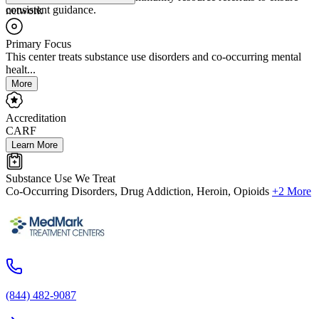
consistent guidance.
network
Primary Focus
This center treats substance use disorders and co-occurring mental
healt...
More
Accreditation
CARF
Learn More
Substance Use We Treat
Co-Occurring Disorders, Drug Addiction, Heroin, Opioids
+2 More
(844) 482-9087