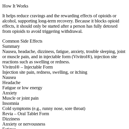
How It Works
It helps reduce cravings and the rewarding effects of opioids or
alcohol, supporting long-term recovery. Because it blocks opioid
effects, it should only be started after a person has fully detoxed
from opioids to avoid triggering withdrawal.
Common Side Effects
Summary
Nausea, headache, dizziness, fatigue, anxiety, trouble sleeping, joint
or muscle pain, and in injectable form (Vivitrol®), injection site
reactions such as swelling or redness.
Vivitrol® – Injectable Form
Injection site pain, redness, swelling, or itching
Nausea
Headache
Fatigue or low energy
Anxiety
Muscle or joint pain
Insomnia
Cold symptoms (e.g., runny nose, sore throat)
Revia – Oral Tablet Form
Dizziness
Anxiety or nervousness