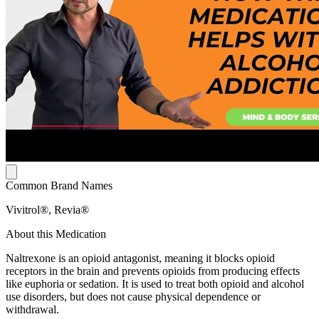
Common Brand Names
Vivitrol®, Revia®
About this Medication
Naltrexone is an opioid antagonist, meaning it blocks opioid
receptors in the brain and prevents opioids from producing effects
like euphoria or sedation. It is used to treat both opioid and alcohol
use disorders, but does not cause physical dependence or
withdrawal.