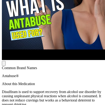
Common Brand Names
Antabuse®
About this Medication
Disulfiram is used to support recovery from alcohol use disorder by
causing unpleasant physical reactions when alcohol is consumed. It
does not reduce cravings but works as a behavioral deterrent to
prevent drinking.