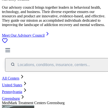
Our advisory council brings together leaders in behavioral health,
technology, and business. Their diverse expertise ensures our
resources and product are innovative, evidence-based, and effective.
They guide our mission as accomplished individuals dedicated to
improving the landscape of addiction recovery and mental wellness.
Meet Our Advisory Council
Locations, conditions, insurance, centers...
All Centers
United States
Pennsylvania
Greensburg
MedMark Treatment Centers Greensburg