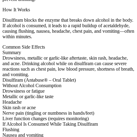
How It Works
Disulfiram blocks the enzyme that breaks down alcohol in the body.
If alcohol is consumed, it leads to a rapid buildup of acetaldehyde,
causing flushing, nausea, headache, chest pain, and vomiting—often
within minutes.
Common Side Effects
Summary
Drowsiness, metallic or garlic-like aftertaste, skin rash, headache,
and acne. Drinking alcohol while on disulfiram can cause severe
reactions such as chest pain, low blood pressure, shortness of breath,
and vomiting.
Disulfiram (Antabuse® – Oral Tablet)
Without Alcohol Consumption
Drowsiness or fatigue
Metallic or garlic-like taste
Headache
Skin rash or acne
Nerve pain (tingling or numbness in hands/feet)
Liver function changes (requires monitoring)
If Alcohol Is Consumed While Taking Disulfiram
Flushing
Nausea and vomiting