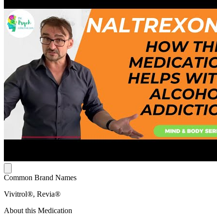
Common Brand Names
Vivitrol®, Revia®
About this Medication