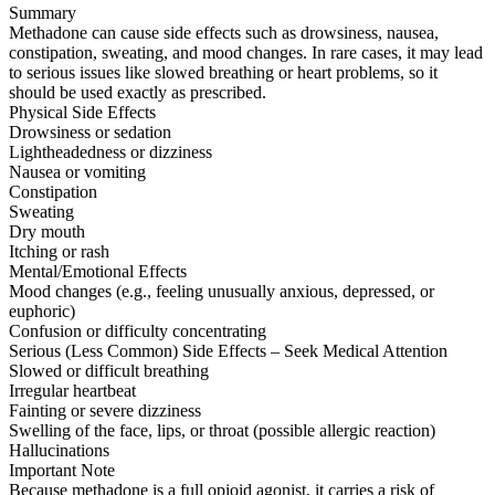
Summary
Methadone can cause side effects such as drowsiness, nausea,
constipation, sweating, and mood changes. In rare cases, it may lead
to serious issues like slowed breathing or heart problems, so it
should be used exactly as prescribed.
Physical Side Effects
Drowsiness or sedation
Lightheadedness or dizziness
Nausea or vomiting
Constipation
Sweating
Dry mouth
Itching or rash
Mental/Emotional Effects
Mood changes (e.g., feeling unusually anxious, depressed, or
euphoric)
Confusion or difficulty concentrating
Serious (Less Common) Side Effects – Seek Medical Attention
Slowed or difficult breathing
Irregular heartbeat
Fainting or severe dizziness
Swelling of the face, lips, or throat (possible allergic reaction)
Hallucinations
Important Note
Because methadone is a full opioid agonist, it carries a risk of