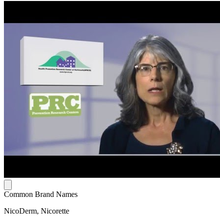
Common Brand Names
NicoDerm, Nicorette