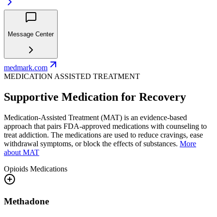
Message Center
medmark.com
MEDICATION ASSISTED TREATMENT
Supportive Medication for Recovery
Medication-Assisted Treatment (MAT) is an evidence-based
approach that pairs FDA-approved medications with counseling to
treat addiction. The medications are used to reduce cravings, ease
withdrawal symptoms, or block the effects of substances.
More
about MAT
Opioids
Medications
Methadone