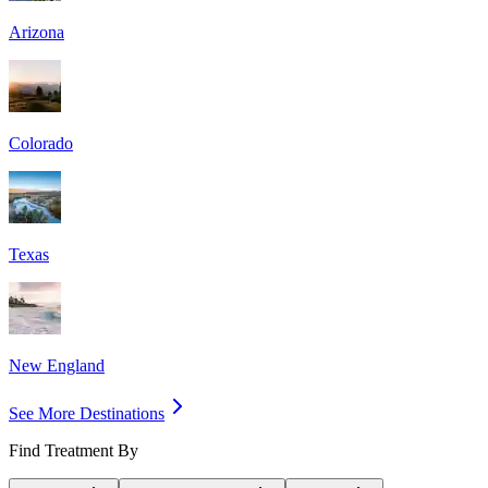
Arizona
Colorado
Texas
New England
See More Destinations
Find Treatment By