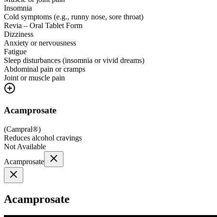
Insomnia
Cold symptoms (e.g., runny nose, sore throat)
Revia – Oral Tablet Form
Dizziness
Anxiety or nervousness
Fatigue
Sleep disturbances (insomnia or vivid dreams)
Abdominal pain or cramps
Joint or muscle pain
Acamprosate
(
Campral®
)
Reduces alcohol cravings
Not Available
Acamprosate
Acamprosate