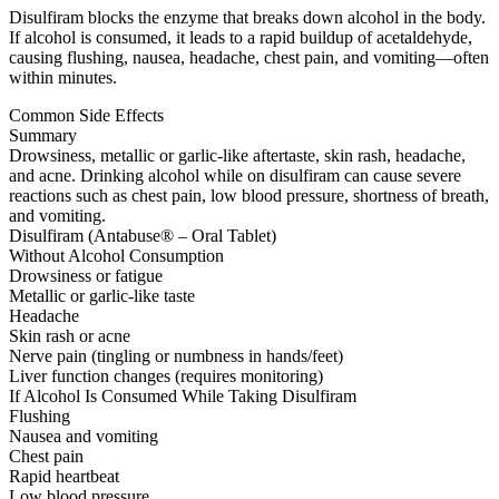
Disulfiram blocks the enzyme that breaks down alcohol in the body.
If alcohol is consumed, it leads to a rapid buildup of acetaldehyde,
causing flushing, nausea, headache, chest pain, and vomiting—often
within minutes.
Common Side Effects
Summary
Drowsiness, metallic or garlic-like aftertaste, skin rash, headache,
and acne. Drinking alcohol while on disulfiram can cause severe
reactions such as chest pain, low blood pressure, shortness of breath,
and vomiting.
Disulfiram (Antabuse® – Oral Tablet)
Without Alcohol Consumption
Drowsiness or fatigue
Metallic or garlic-like taste
Headache
Skin rash or acne
Nerve pain (tingling or numbness in hands/feet)
Liver function changes (requires monitoring)
If Alcohol Is Consumed While Taking Disulfiram
Flushing
Nausea and vomiting
Chest pain
Rapid heartbeat
Low blood pressure