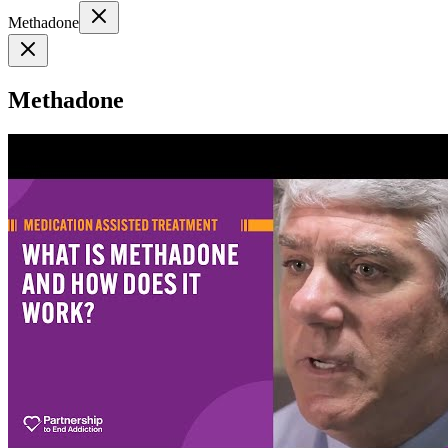
Methadone
Methadone