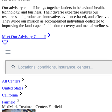
Our advisory council brings together leaders in behavioral health,
technology, and business. Their diverse expertise ensures our
resources and product are innovative, evidence-based, and effective.
They guide our mission as accomplished individuals dedicated to
improving the landscape of addiction recovery and mental wellness.
Meet Our Advisory Council
Locations, conditions, insurance, centers...
All Centers
United States
California
Fairfield
MedMark Treatment Centers Fairfield