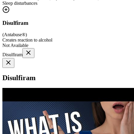
Sleep disturbances
Disulfiram
(
Antabuse®
)
Creates reaction to alcohol
Not Available
Disulfiram
Disulfiram