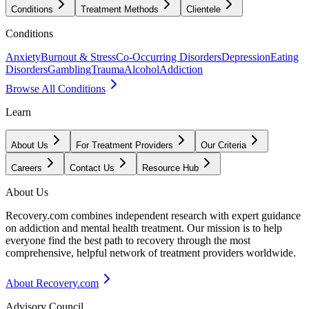
Conditions
Treatment Methods
Clientele
Conditions
Anxiety
Burnout & Stress
Co-Occurring Disorders
Depression
Eating
Disorders
Gambling
Trauma
Alcohol
Addiction
Browse All Conditions
Learn
About Us
For Treatment Providers
Our Criteria
Careers
Contact Us
Resource Hub
About Us
Recovery.com combines independent research with expert guidance
on addiction and mental health treatment. Our mission is to help
everyone find the best path to recovery through the most
comprehensive, helpful network of treatment providers worldwide.
About Recovery.com
Advisory Council