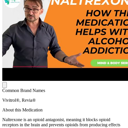
Common Brand Names
Vivitrol®, Revia®
About this Medication
Naltrexone is an opioid antagonist, meaning it blocks opioid
receptors in the brain and prevents opioids from producing effects