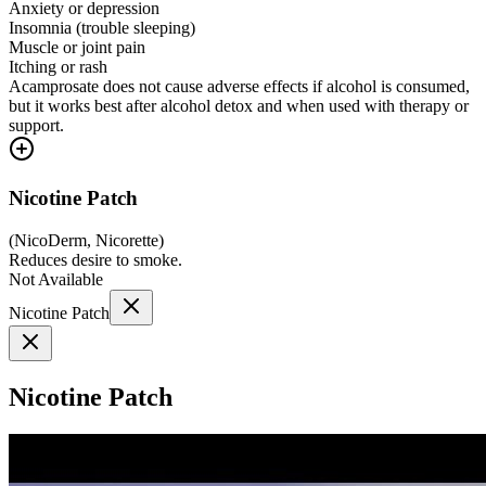
Anxiety or depression
Insomnia (trouble sleeping)
Muscle or joint pain
Itching or rash
Acamprosate does not cause adverse effects if alcohol is consumed,
but it works best after alcohol detox and when used with therapy or
support.
Nicotine Patch
(
NicoDerm, Nicorette
)
Reduces desire to smoke.
Not Available
Nicotine Patch
Nicotine Patch