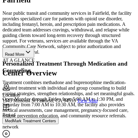
Near public transit and community services in Fairfield, the facility
provides specialized care for patients with opioid use disorder,
including fentanyl, heroin, and prescription pain medications. A
dedicated team addresses cravings, withdrawal, and relapse while
guiding clients toward long-term recovery through structured
support. For veterans, services are available through the VA
Community Care Network, subject to prior authorization and
coverage approval.
Read More
AT A GLANCE
Personalized Treatment Through Medication and
Counseling
Center Overview
Treatment combines methadone and buprenorphine medication-
assisted treatment with individual and group counseling to build
coping strategies, strengthen relationships, and set meaningful goals.
Location
Open Monday through Friday from 5:00 AM to 1:30 PM, and
1143 Missouri St Fairfield, CA 94533
View Map
Saturday from 7:00 AM to 10:30 AM, the facility also provides
medical assessments, case management, pregnancy-focused care,
Part of
relapse prevention education, and community resource referrals.
MedMark Treatment Centers
network