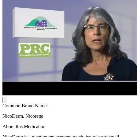
Common Brand Names
NicoDerm, Nicorette
About this Medication
NicoDerm is a nicotine replacement patch that releases small,