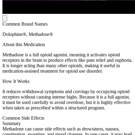
Common Brand Names
Dolophine®, Methadose®
About this Medication
Methadone is a full opioid agonist, meaning it activates opioid
receptors in the brain to produce effects like pain relief and euphoria.
It is longer acting than many other opioids, making it useful in
medication-assisted treatment for opioid use disorder.
How It Works
It reduces withdrawal symptoms and cravings by occupying opioid
receptors without causing intense highs. Because it is a full agonist,
it must be used carefully to avoid overdose, but it is highly effective
when taken as prescribed within a structured program.
Common Side Effects
Summary
Methadone can cause side effects such as drowsiness, nausea,
constipation, sweating, and mood changes. In rare cases, it may lead