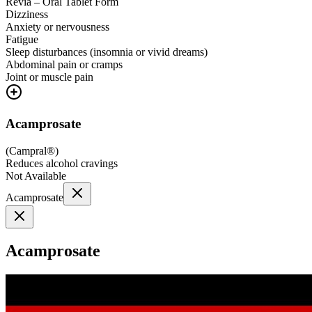
Revia – Oral Tablet Form
Dizziness
Anxiety or nervousness
Fatigue
Sleep disturbances (insomnia or vivid dreams)
Abdominal pain or cramps
Joint or muscle pain
Acamprosate
(
Campral®
)
Reduces alcohol cravings
Not Available
Acamprosate
Acamprosate