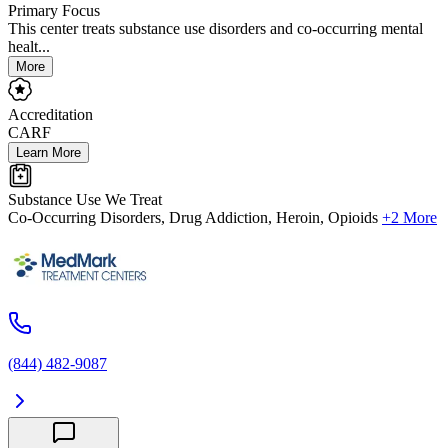
Primary Focus
This center treats substance use disorders and co-occurring mental
healt...
More
Accreditation
CARF
Learn More
Substance Use We Treat
Co-Occurring Disorders, Drug Addiction, Heroin, Opioids
+2 More
(844) 482-9087