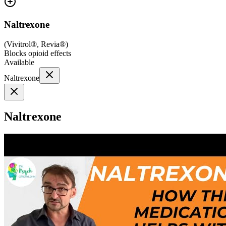
Naltrexone
(
Vivitrol®, Revia®
)
Blocks opioid effects
Available
Naltrexone
Naltrexone