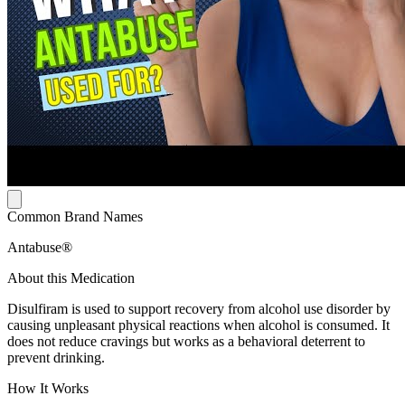
Common Brand Names
Antabuse®
About this Medication
Disulfiram is used to support recovery from alcohol use disorder by
causing unpleasant physical reactions when alcohol is consumed. It
does not reduce cravings but works as a behavioral deterrent to
prevent drinking.
How It Works