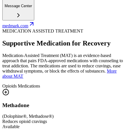
Message Center
medmark.com
MEDICATION ASSISTED TREATMENT
Supportive Medication for Recovery
Medication-Assisted Treatment (MAT) is an evidence-based
approach that pairs FDA-approved medications with counseling to
treat addiction. The medications are used to reduce cravings, ease
withdrawal symptoms, or block the effects of substances.
More
about MAT
Opioids
Medications
Methadone
(
Dolophine®, Methadose®
)
Reduces opioid cravings
Available