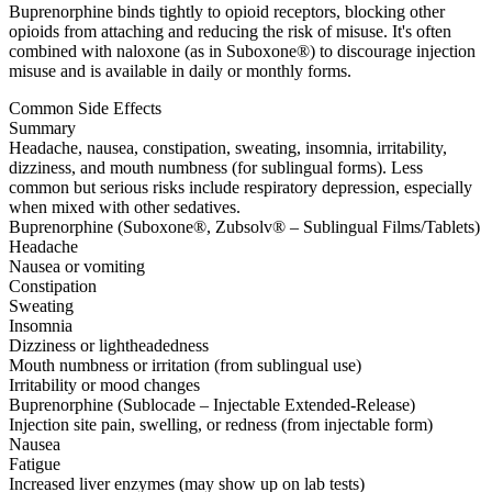
Buprenorphine binds tightly to opioid receptors, blocking other
opioids from attaching and reducing the risk of misuse. It's often
combined with naloxone (as in Suboxone®) to discourage injection
misuse and is available in daily or monthly forms.
Common Side Effects
Summary
Headache, nausea, constipation, sweating, insomnia, irritability,
dizziness, and mouth numbness (for sublingual forms). Less
common but serious risks include respiratory depression, especially
when mixed with other sedatives.
Buprenorphine (Suboxone®, Zubsolv® – Sublingual Films/Tablets)
Headache
Nausea or vomiting
Constipation
Sweating
Insomnia
Dizziness or lightheadedness
Mouth numbness or irritation (from sublingual use)
Irritability or mood changes
Buprenorphine (Sublocade – Injectable Extended-Release)
Injection site pain, swelling, or redness (from injectable form)
Nausea
Fatigue
Increased liver enzymes (may show up on lab tests)