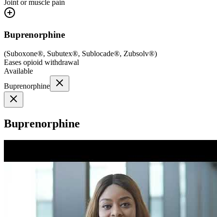
Joint or muscle pain
Buprenorphine
(
Suboxone®, Subutex®, Sublocade®, Zubsolv®
)
Eases opioid withdrawal
Available
Buprenorphine
Buprenorphine