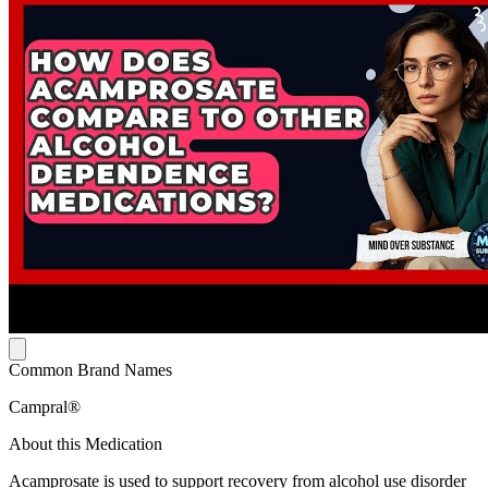
Common Brand Names
Campral®
About this Medication
Acamprosate is used to support recovery from alcohol use disorder