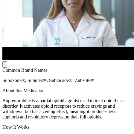
Common Brand Names
Suboxone®, Subutex®, Sublocade®, Zubsolv®
About this Medication
Buprenorphine is a partial opioid agonist used to treat opioid use
disorder. It activates opioid receptors to reduce cravings and
withdrawal but has a ceiling effect, meaning it produces less
euphoria and respiratory depression than full opioids.
How It Works