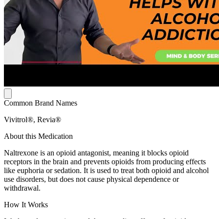
Common Brand Names
Vivitrol®, Revia®
About this Medication
Naltrexone is an opioid antagonist, meaning it blocks opioid
receptors in the brain and prevents opioids from producing effects
like euphoria or sedation. It is used to treat both opioid and alcohol
use disorders, but does not cause physical dependence or
withdrawal.
How It Works