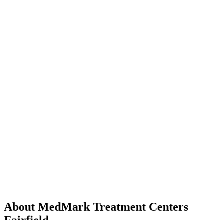
About MedMark Treatment Centers
Fairfield