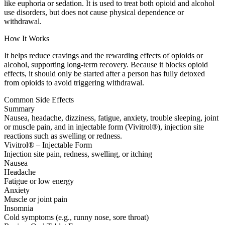
like euphoria or sedation. It is used to treat both opioid and alcohol
use disorders, but does not cause physical dependence or
withdrawal.
How It Works
It helps reduce cravings and the rewarding effects of opioids or
alcohol, supporting long-term recovery. Because it blocks opioid
effects, it should only be started after a person has fully detoxed
from opioids to avoid triggering withdrawal.
Common Side Effects
Summary
Nausea, headache, dizziness, fatigue, anxiety, trouble sleeping, joint
or muscle pain, and in injectable form (Vivitrol®), injection site
reactions such as swelling or redness.
Vivitrol® – Injectable Form
Injection site pain, redness, swelling, or itching
Nausea
Headache
Fatigue or low energy
Anxiety
Muscle or joint pain
Insomnia
Cold symptoms (e.g., runny nose, sore throat)