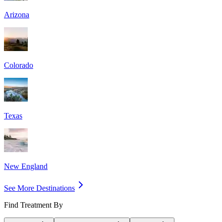
Arizona
Colorado
Texas
New England
See More Destinations
Find Treatment By