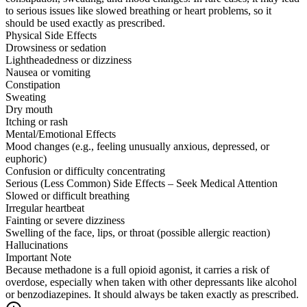
to serious issues like slowed breathing or heart problems, so it
should be used exactly as prescribed.
Physical Side Effects
Drowsiness or sedation
Lightheadedness or dizziness
Nausea or vomiting
Constipation
Sweating
Dry mouth
Itching or rash
Mental/Emotional Effects
Mood changes (e.g., feeling unusually anxious, depressed, or
euphoric)
Confusion or difficulty concentrating
Serious (Less Common) Side Effects – Seek Medical Attention
Slowed or difficult breathing
Irregular heartbeat
Fainting or severe dizziness
Swelling of the face, lips, or throat (possible allergic reaction)
Hallucinations
Important Note
Because methadone is a full opioid agonist, it carries a risk of
overdose, especially when taken with other depressants like alcohol
or benzodiazepines. It should always be taken exactly as prescribed.