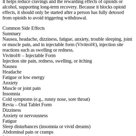
It helps reduce cravings and the rewarding effects of opioids or
alcohol, supporting long-term recovery. Because it blocks opioid
effects, it should only be started after a person has fully detoxed
from opioids to avoid triggering withdrawal.
Common Side Effects
Summary
Nausea, headache, dizziness, fatigue, anxiety, trouble sleeping, joint
or muscle pain, and in injectable form (Vivitrol®), injection site
reactions such as swelling or redness.
Vivitrol® – Injectable Form
Injection site pain, redness, swelling, or itching
Nausea
Headache
Fatigue or low energy
Anxiety
Muscle or joint pain
Insomnia
Cold symptoms (e.g., runny nose, sore throat)
Revia – Oral Tablet Form
Dizziness
Anxiety or nervousness
Fatigue
Sleep disturbances (insomnia or vivid dreams)
Abdominal pain or cramps