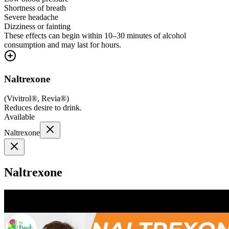
Shortness of breath
Severe headache
Dizziness or fainting
These effects can begin within 10–30 minutes of alcohol
consumption and may last for hours.
Naltrexone
(
Vivitrol®, Revia®
)
Reduces desire to drink.
Available
Naltrexone
Naltrexone