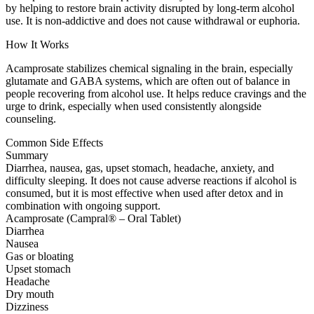
by helping to restore brain activity disrupted by long-term alcohol
use. It is non-addictive and does not cause withdrawal or euphoria.
How It Works
Acamprosate stabilizes chemical signaling in the brain, especially
glutamate and GABA systems, which are often out of balance in
people recovering from alcohol use. It helps reduce cravings and the
urge to drink, especially when used consistently alongside
counseling.
Common Side Effects
Summary
Diarrhea, nausea, gas, upset stomach, headache, anxiety, and
difficulty sleeping. It does not cause adverse reactions if alcohol is
consumed, but it is most effective when used after detox and in
combination with ongoing support.
Acamprosate (Campral® – Oral Tablet)
Diarrhea
Nausea
Gas or bloating
Upset stomach
Headache
Dry mouth
Dizziness