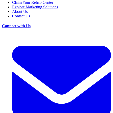
Claim Your Rehab Center
Explore Marketing Solutions
About Us
Contact Us
Connect with Us