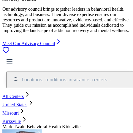
Our advisory council brings together leaders in behavioral health,
technology, and business. Their diverse expertise ensures our
resources and product are innovative, evidence-based, and effective.
They guide our mission as accomplished individuals dedicated to
improving the landscape of addiction recovery and mental wellness.
Meet Our Advisory Council
Locations, conditions, insurance, centers...
All Centers
United States
Missouri
Kirksville
Mark Twain Behavioral Health Kirksville