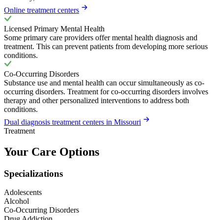
Online treatment centers
Licensed Primary Mental Health
Some primary care providers offer mental health diagnosis and
treatment. This can prevent patients from developing more serious
conditions.
Co-Occurring Disorders
Substance use and mental health can occur simultaneously as co-
occurring disorders. Treatment for co-occurring disorders involves
therapy and other personalized interventions to address both
conditions.
Dual diagnosis treatment centers in Missouri
Treatment
Your Care Options
Specializations
Adolescents
Alcohol
Co-Occurring Disorders
Drug Addiction