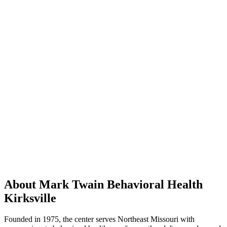
About Mark Twain Behavioral Health
Kirksville
Founded in 1975, the center serves Northeast Missouri with