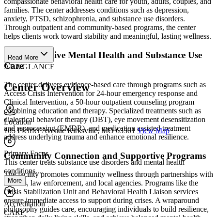
compassionate behavioral health care for youth, adults, couples, and
families. The center addresses conditions such as depression,
anxiety, PTSD, schizophrenia, and substance use disorders.
Through outpatient and community-based programs, the center
helps clients work toward stability and meaningful, lasting wellness.
Comprehensive Mental Health and Substance Use
Read More
Care
AT A GLANCE
The center delivers evidence-based care through programs such as
Center Overview
Access Crisis Intervention for 24-hour emergency response and
Clinical Intervention, a 50-hour outpatient counseling program
combining education and therapy. Specialized treatments such as
dialectical behavior therapy (DBT), eye movement desensitization
Location
and reprocessing (EMDR), and medication assisted treatment
105 Pfeiffer Avenue Kirksville, MO 63501
View Map
address underlying trauma and enhance emotional resilience.
Primary Focus
Community Connection and Supportive Programs
This center treats substance use disorders and mental health
conditions....
The facility promotes community wellness through partnerships with
More
schools, law enforcement, and local agencies. Programs like the
Crisis Stabilization Unit and Behavioral Health Liaison services
ensure immediate access to support during crises. A wraparound
Accreditation
philosophy guides care, encouraging individuals to build resilience,
CARF