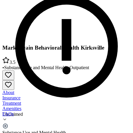
Mark Twain Behavioral Health Kirksville
3.5
•
Substance Use and Mental Health
•
Outpatient
About
Insurance
Treatment
Amenities
FAQs
Unclaimed
Mark Twain Behavioral Health Kirksville
Substance Use and Mental Health