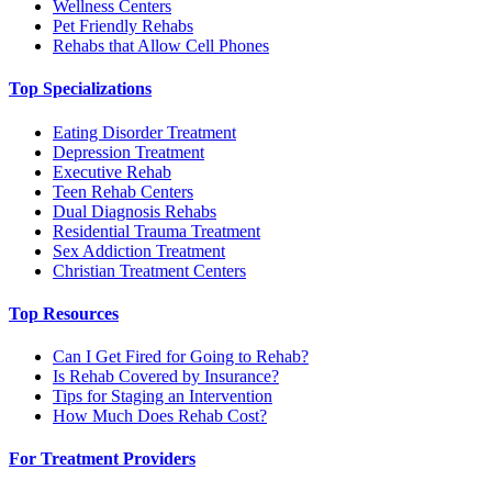
Wellness Centers
Pet Friendly Rehabs
Rehabs that Allow Cell Phones
Top Specializations
Eating Disorder Treatment
Depression Treatment
Executive Rehab
Teen Rehab Centers
Dual Diagnosis Rehabs
Residential Trauma Treatment
Sex Addiction Treatment
Christian Treatment Centers
Top Resources
Can I Get Fired for Going to Rehab?
Is Rehab Covered by Insurance?
Tips for Staging an Intervention
How Much Does Rehab Cost?
For Treatment Providers