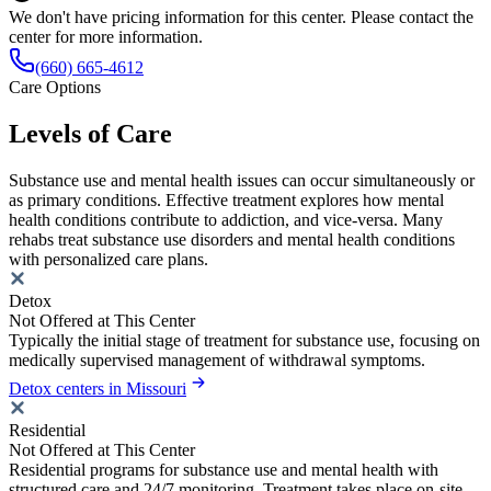
We don't have pricing information for this center. Please contact the
center for more information.
(660) 665-4612
Care Options
Levels of Care
Substance use and mental health issues can occur simultaneously or
as primary conditions. Effective treatment explores how mental
health conditions contribute to addiction, and vice-versa. Many
rehabs treat substance use disorders and mental health conditions
with personalized care plans.
Detox
Not Offered at This Center
Typically the initial stage of treatment for substance use, focusing on
medically supervised management of withdrawal symptoms.
Detox centers in Missouri
Residential
Not Offered at This Center
Residential programs for substance use and mental health with
structured care and 24/7 monitoring. Treatment takes place on-site,