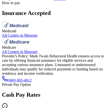
How to pay
Insurance Accepted
Medicaid
All Centers in
Missouri
Medicare
All Centers in
Missouri
Provider's Policy:
Mark Twain Behavioral Health ensures access to
care by offering financial assistance for eligible services and
accepting various insurance plans. Uninsured or underinsured
individuals may qualify for reduced payments or funding based on
residency and income verification.
(660) 665-4612
Private Pay Option
Cash Pay Rates