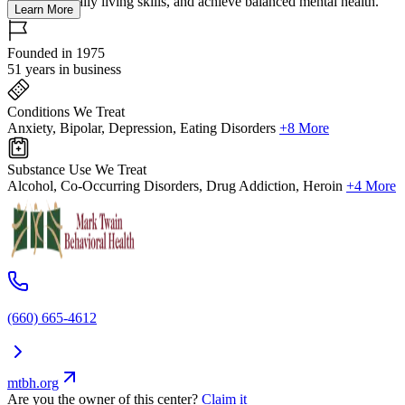
strengthen daily living skills, and achieve balanced mental health.
Learn More
Founded in 1975
51 years in business
Conditions We Treat
Anxiety, Bipolar, Depression, Eating Disorders
+8 More
Substance Use We Treat
Alcohol, Co-Occurring Disorders, Drug Addiction, Heroin
+4 More
(660) 665-4612
mtbh.org
Are you the owner of this center?
Claim it