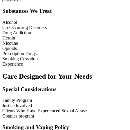
Substances We Treat
Alcohol
Co-Occurring Disorders
Drug Addiction
Heroin
Nicotine
Opioids
Prescription Drugs
Smoking Cessation
Experience
Care Designed for Your Needs
Special Considerations
Family Program
Justice Involved
Clients Who Have Experienced Sexual Abuse
Couples program
Smoking and Vaping Policy