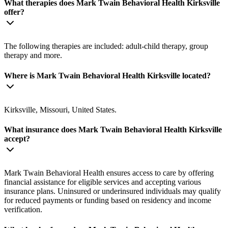
What therapies does Mark Twain Behavioral Health Kirksville
offer?
The following therapies are included: adult-child therapy, group
therapy and more.
Where is Mark Twain Behavioral Health Kirksville located?
Kirksville, Missouri, United States.
What insurance does Mark Twain Behavioral Health Kirksville
accept?
Mark Twain Behavioral Health ensures access to care by offering
financial assistance for eligible services and accepting various
insurance plans. Uninsured or underinsured individuals may qualify
for reduced payments or funding based on residency and income
verification.