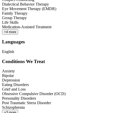
Dialectical Behavior Therapy
Eye Movement Therapy (EMDR)
Family Therapy
Group Therapy
Life Skills
Medication-Assisted Treatment
+
4
more
Languages
English
Conditions We Treat
Anxiety
Bipolar
Depression
Eating Disorders
Grief and Loss
Obsessive Compulsive Disorder (OCD)
Personality Disorders
Post Traumatic Stress Disorder
Schizophrenia
+
3
more