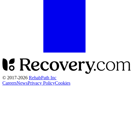
© 2017-
2026
RehabPath Inc
Careers
News
Privacy Policy
Cookies