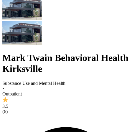
Mark Twain Behavioral Health
Kirksville
Substance Use and Mental Health
•
Outpatient
3.5
(
6
)