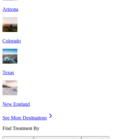
Arizona
Colorado
Texas
New England
See More Destinations
Find Treatment By