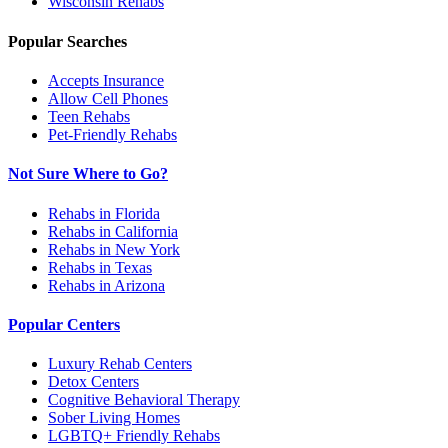
Wisconsin
Rehabs
Popular Searches
Accepts Insurance
Allow Cell Phones
Teen Rehabs
Pet-Friendly Rehabs
Not Sure Where to Go?
Rehabs in Florida
Rehabs in California
Rehabs in New York
Rehabs in Texas
Rehabs in Arizona
Popular Centers
Luxury Rehab Centers
Detox Centers
Cognitive Behavioral Therapy
Sober Living Homes
LGBTQ+ Friendly Rehabs