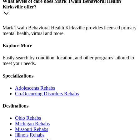
What levels of care does Mark Twain Behavioral Health
Kirksville offer?
Mark Twain Behavioral Health Kirksville provides licensed primary
mental health, virtual and more.
Explore More
Easily search by condition, location, and other programs tailored to
meet your needs.
Specializations
Adolescents
Rehabs
Co-Occurring Disorders
Rehabs
Destinations
Ohio
Rehabs
Michigan
Rehabs
Missouri
Rehabs
Illinois
Rehabs