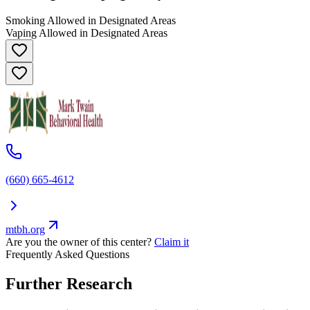
Smoking Allowed in Designated Areas
Vaping Allowed in Designated Areas
(660) 665-4612
mtbh.org
Are you the owner of this center?
Claim it
Frequently Asked Questions
Further Research