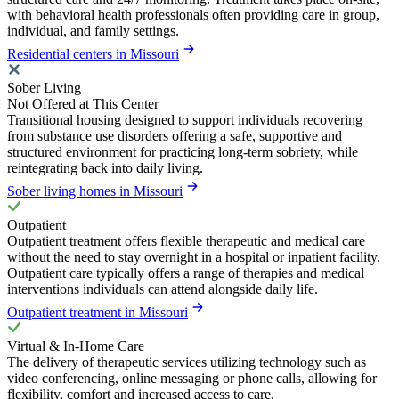
with behavioral health professionals often providing care in group,
individual, and family settings.
Residential centers in Missouri
Sober Living
Not Offered at This Center
Transitional housing designed to support individuals recovering
from substance use disorders offering a safe, supportive and
structured environment for practicing long-term sobriety, while
reintegrating back into daily living.
Sober living homes in Missouri
Outpatient
Outpatient treatment offers flexible therapeutic and medical care
without the need to stay overnight in a hospital or inpatient facility.
Outpatient care typically offers a range of therapies and medical
interventions individuals can attend alongside daily life.
Outpatient treatment in Missouri
Virtual & In-Home Care
The delivery of therapeutic services utilizing technology such as
video conferencing, online messaging or phone calls, allowing for
flexibility, comfort and increased access to care.