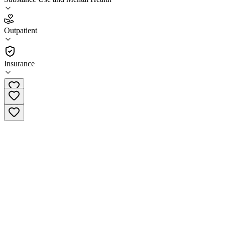
3.5
(
6
)
Outpatient
•
Outpatient
Insurance
(660) 665-4612