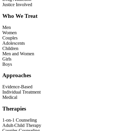
Justice Involved
Who We Treat
Men
Women
Couples
Adolescents
Children
Men and Women
Girls
Boys
Approaches
Evidence-Based
Individual Treatment
Medical
Therapies
1-on-1 Counseling
Adult-Child Therapy
Couples Counseling