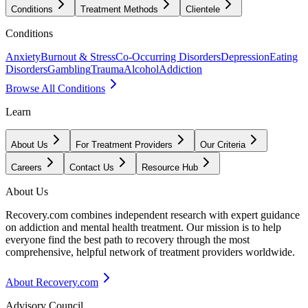
Conditions
Treatment Methods
Clientele
Conditions
Anxiety
Burnout & Stress
Co-Occurring Disorders
Depression
Eating
Disorders
Gambling
Trauma
Alcohol
Addiction
Browse All Conditions
Learn
About Us
For Treatment Providers
Our Criteria
Careers
Contact Us
Resource Hub
About Us
Recovery.com combines independent research with expert guidance
on addiction and mental health treatment. Our mission is to help
everyone find the best path to recovery through the most
comprehensive, helpful network of treatment providers worldwide.
About Recovery.com
Advisory Council