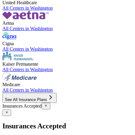
United Healthcare
All Centers in
Washington
Aetna
All Centers in
Washington
Cigna
All Centers in
Washington
Kaiser Permanente
All Centers in
Washington
Medicare
All Centers in
Washington
See All Insurance Plans
Insurances Accepted
Insurances Accepted