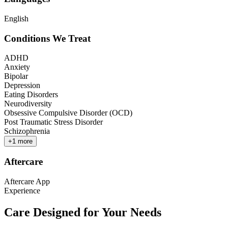
English
Conditions We Treat
ADHD
Anxiety
Bipolar
Depression
Eating Disorders
Neurodiversity
Obsessive Compulsive Disorder (OCD)
Post Traumatic Stress Disorder
Schizophrenia
+
1
more
Aftercare
Aftercare App
Experience
Care Designed for Your Needs