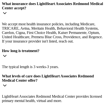
What insurance does LightHeart Associates Redmond Medical
Center accept?
We accept most health insurance policies, including Medicare,
TRICARE, Aetna, Meritain Health, Behavioral Health Systems,
Carelon, Cigna, First Choice Health, Kaiser Permanente, Optum,
United Healthcare, Premera Blue Cross, Providence, and Regence.
If your insurance provider isn't listed, reach out.
How long is treatment?
The typical length is 3 weeks-3 years.
What levels of care does LightHeart Associates Redmond
Medical Center offer?
LightHeart Associates Redmond Medical Center provides licensed
primary mental health, virtual and more.