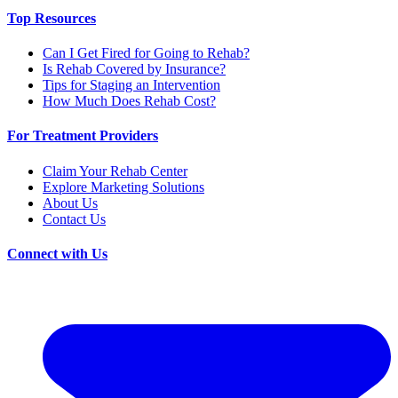
Top Resources
Can I Get Fired for Going to Rehab?
Is Rehab Covered by Insurance?
Tips for Staging an Intervention
How Much Does Rehab Cost?
For Treatment Providers
Claim Your Rehab Center
Explore Marketing Solutions
About Us
Contact Us
Connect with Us