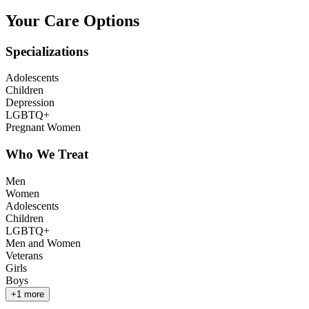
Your Care Options
Specializations
Adolescents
Children
Depression
LGBTQ+
Pregnant Women
Who We Treat
Men
Women
Adolescents
Children
LGBTQ+
Men and Women
Veterans
Girls
Boys
+
1
more