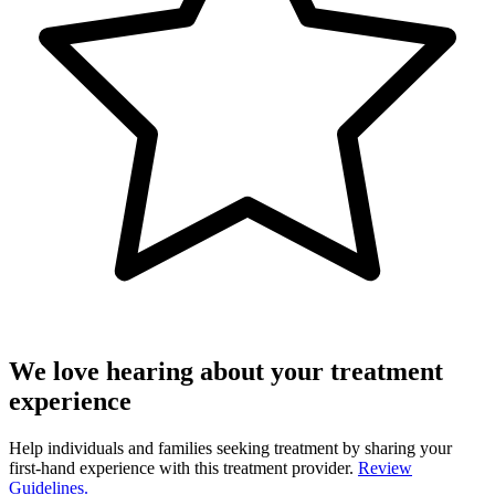
We love hearing about your treatment
experience
Help individuals and families seeking treatment by sharing your
first-hand experience with this treatment provider.
Review
Guidelines.