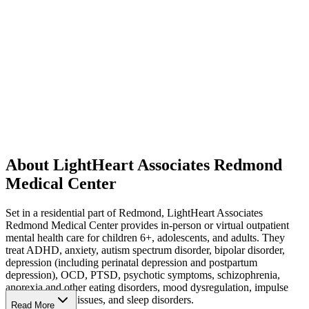
About LightHeart Associates Redmond
Medical Center
Set in a residential part of Redmond, LightHeart Associates
Redmond Medical Center provides in-person or virtual outpatient
mental health care for children 6+, adolescents, and adults. They
treat ADHD, anxiety, autism spectrum disorder, bipolar disorder,
depression (including perinatal depression and postpartum
depression), OCD, PTSD, psychotic symptoms, schizophrenia,
anorexia and other eating disorders, mood dysregulation, impulse
control, sensory issues, and sleep disorders.
Read More