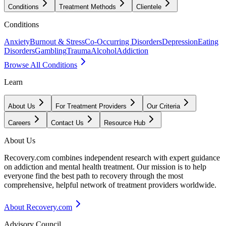
Conditions
Treatment Methods
Clientele
Conditions
Anxiety
Burnout & Stress
Co-Occurring Disorders
Depression
Eating
Disorders
Gambling
Trauma
Alcohol
Addiction
Browse All Conditions
Learn
About Us
For Treatment Providers
Our Criteria
Careers
Contact Us
Resource Hub
About Us
Recovery.com combines independent research with expert guidance
on addiction and mental health treatment. Our mission is to help
everyone find the best path to recovery through the most
comprehensive, helpful network of treatment providers worldwide.
About Recovery.com
Advisory Council