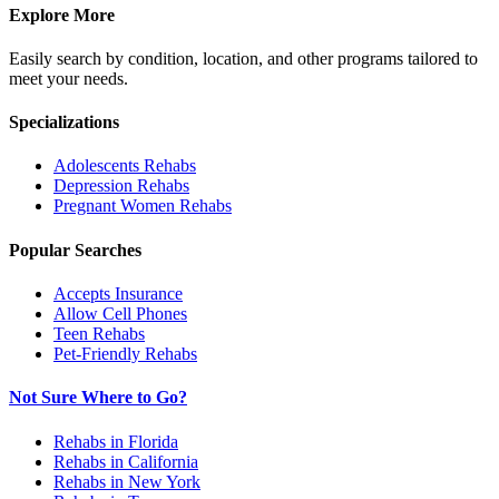
Explore More
Easily search by condition, location, and other programs tailored to
meet your needs.
Specializations
Adolescents
Rehabs
Depression
Rehabs
Pregnant Women
Rehabs
Popular Searches
Accepts Insurance
Allow Cell Phones
Teen Rehabs
Pet-Friendly Rehabs
Not Sure Where to Go?
Rehabs in Florida
Rehabs in California
Rehabs in New York