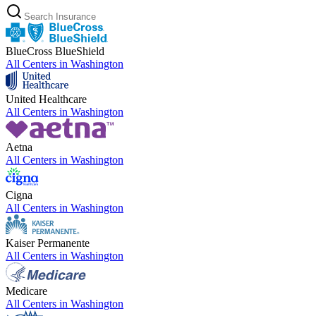
BlueCross BlueShield
All Centers in
Washington
United Healthcare
All Centers in
Washington
Aetna
All Centers in
Washington
Cigna
All Centers in
Washington
Kaiser Permanente
All Centers in
Washington
Medicare
All Centers in
Washington