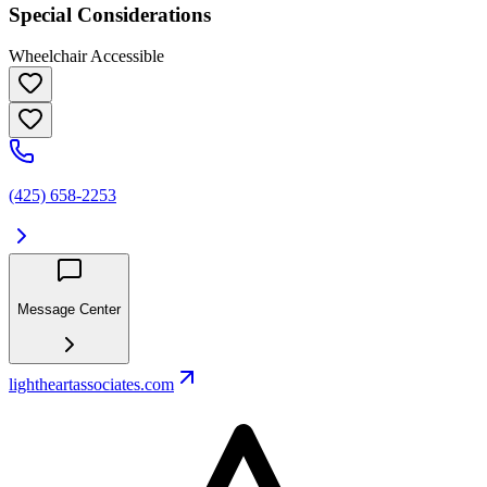
Special Considerations
Wheelchair Accessible
(425) 658-2253
Message Center
lightheartassociates.com