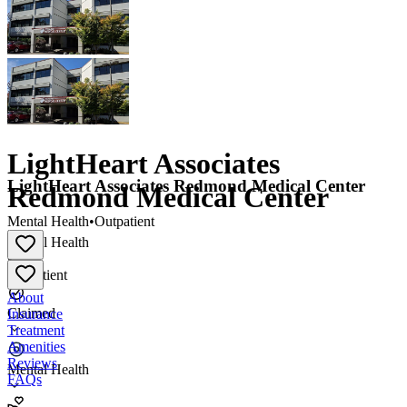
LightHeart Associates
LightHeart Associates Redmond Medical Center
Redmond Medical Center
Mental Health
•
Outpatient
Mental Health
•
Outpatient
About
Claimed
Insurance
Treatment
Amenities
Reviews
Mental Health
FAQs