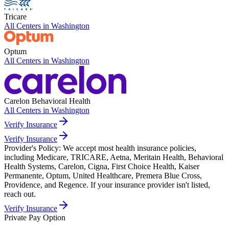
Tricare
All Centers in
Washington
Optum
All Centers in
Washington
Carelon Behavioral Health
All Centers in
Washington
Verify Insurance
Verify Insurance
Provider's Policy:
We accept most health insurance policies,
including Medicare, TRICARE, Aetna, Meritain Health, Behavioral
Health Systems, Carelon, Cigna, First Choice Health, Kaiser
Permanente, Optum, United Healthcare, Premera Blue Cross,
Providence, and Regence. If your insurance provider isn't listed,
reach out.
Verify Insurance
Private Pay Option