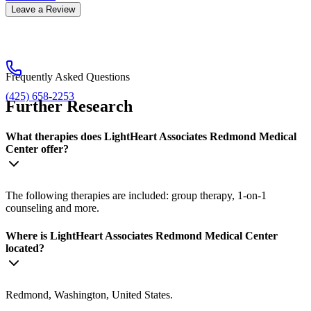
Leave a Review
Frequently Asked Questions
(425) 658-2253
Further Research
What therapies does LightHeart Associates Redmond Medical
Center offer?
The following therapies are included: group therapy, 1-on-1
counseling and more.
Where is LightHeart Associates Redmond Medical Center
located?
Redmond, Washington, United States.