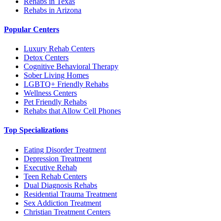
Rehabs in Texas
Rehabs in Arizona
Popular Centers
Luxury Rehab Centers
Detox Centers
Cognitive Behavioral Therapy
Sober Living Homes
LGBTQ+ Friendly Rehabs
Wellness Centers
Pet Friendly Rehabs
Rehabs that Allow Cell Phones
Top Specializations
Eating Disorder Treatment
Depression Treatment
Executive Rehab
Teen Rehab Centers
Dual Diagnosis Rehabs
Residential Trauma Treatment
Sex Addiction Treatment
Christian Treatment Centers