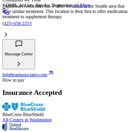
ADHD, Anxiety, Bipolar, Depression
+6 More
LightHeart Associates has 4 other locations in the Seattle area that
offer similar treatment. This location is their first to offer medication
treatment to supplement therapy.
(425) 658-2253
Message Center
lightheartassociates.com
How to pay
Insurance Accepted
BlueCross BlueShield
All Centers in
Washington