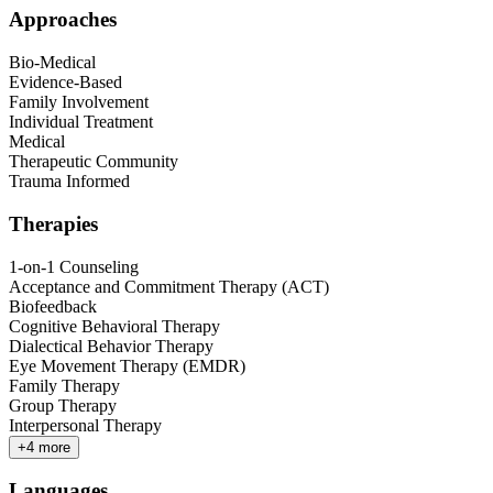
Approaches
Bio-Medical
Evidence-Based
Family Involvement
Individual Treatment
Medical
Therapeutic Community
Trauma Informed
Therapies
1-on-1 Counseling
Acceptance and Commitment Therapy (ACT)
Biofeedback
Cognitive Behavioral Therapy
Dialectical Behavior Therapy
Eye Movement Therapy (EMDR)
Family Therapy
Group Therapy
Interpersonal Therapy
+
4
more
Languages