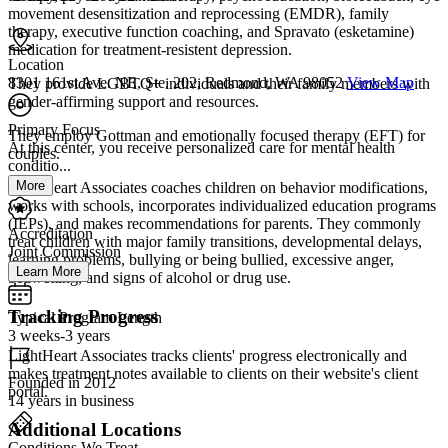
movement desensitization and reprocessing (EMDR), family
therapy, executive function coaching, and Spravato (esketamine)
medication for treatment-resistent depression.
Location
8301 161st Ave. NE, Ste. 202, Redmond, WA 98052
View Map
They provide LGBTQ+ individuals and their family members with
gender-affirming support and resources.
Primary Focus
They employ Gottman and emotionally focused therapy (EFT) for
At this center, you receive personalized care for mental health
couples.
conditio...
More
LightHeart Associates coaches children on behavior modifications,
works with schools, incorporates individualized education programs
(IEPs), and makes recommendations for parents. They commonly
Accreditation
treat children with major family transitions, developmental delays,
Joint Commission
learning problems, bullying or being bullied, excessive anger,
Learn More
bedwetting, and signs of alcohol or drug use.
Tracking Progress
Typical Program Length
3 weeks-3 years
LightHeart Associates tracks clients' progress electronically and
makes treatment notes available to clients on their website's client
Founded in 2012
portal.
14 years in business
Additional Locations
Conditions We Treat