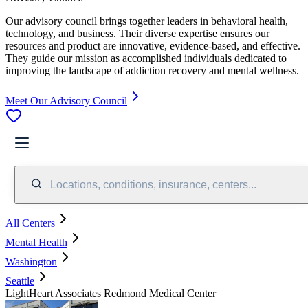
Our advisory council brings together leaders in behavioral health,
technology, and business. Their diverse expertise ensures our
resources and product are innovative, evidence-based, and effective.
They guide our mission as accomplished individuals dedicated to
improving the landscape of addiction recovery and mental wellness.
Meet Our Advisory Council
Locations, conditions, insurance, centers...
All Centers
Mental Health
Washington
Seattle
LightHeart Associates Redmond Medical Center