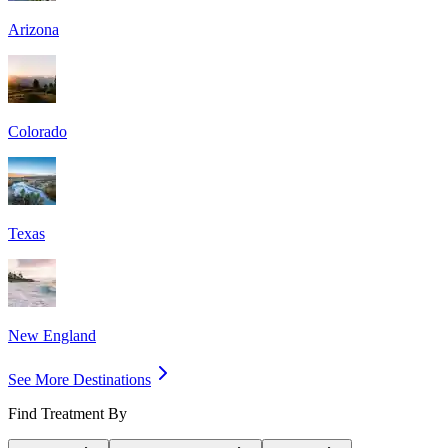
Arizona
Colorado
Texas
New England
See More Destinations
Find Treatment By