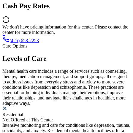
Cash Pay Rates
We don't have pricing information for this center. Please contact the
center for more information.
(425) 658-2253
Care Options
Levels of Care
Mental health care includes a range of services such as counseling,
therapy, medication management, and support groups, all designed
to address issues from everyday stress and anxiety to more severe
conditions like depression and schizophrenia. These practices are
essential for helping individuals manage their emotions, improve
their relationships, and navigate life's challenges in healthier, more
adaptive ways.
Residential
Not Offered at This Center
Intensive monitoring and care for conditions like depression, trauma,
suicidality, and anxiety. Residential mental health facilities offer a