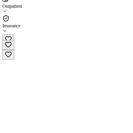
LightHeart Associates Redmond Medical Center
Outpatient
Outpatient
Insurance
(425) 658-2253