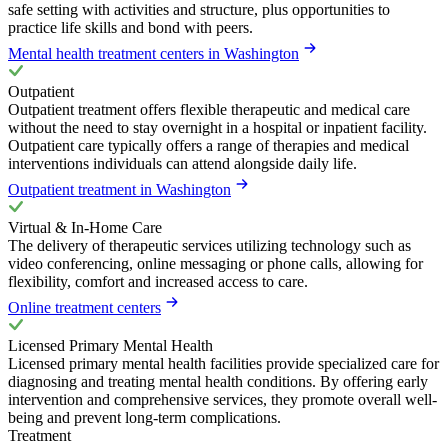
safe setting with activities and structure, plus opportunities to
practice life skills and bond with peers.
Mental health treatment centers in Washington
Outpatient
Outpatient treatment offers flexible therapeutic and medical care
without the need to stay overnight in a hospital or inpatient facility.
Outpatient care typically offers a range of therapies and medical
interventions individuals can attend alongside daily life.
Outpatient treatment in Washington
Virtual & In-Home Care
The delivery of therapeutic services utilizing technology such as
video conferencing, online messaging or phone calls, allowing for
flexibility, comfort and increased access to care.
Online treatment centers
Licensed Primary Mental Health
Licensed primary mental health facilities provide specialized care for
diagnosing and treating mental health conditions. By offering early
intervention and comprehensive services, they promote overall well-
being and prevent long-term complications.
Treatment