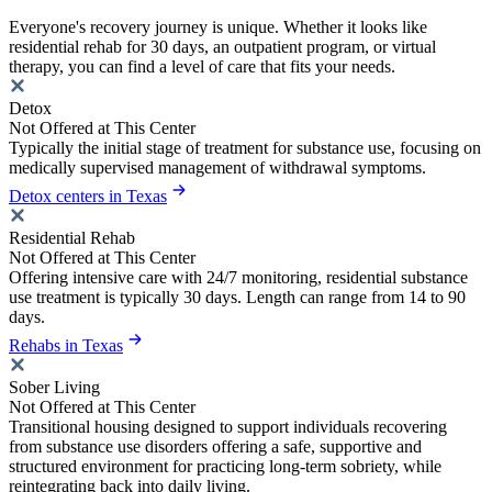
Everyone's recovery journey is unique. Whether it looks like
residential rehab for 30 days, an outpatient program, or virtual
therapy, you can find a level of care that fits your needs.
Detox
Not Offered at This Center
Typically the initial stage of treatment for substance use, focusing on
medically supervised management of withdrawal symptoms.
Detox centers in Texas
Residential Rehab
Not Offered at This Center
Offering intensive care with 24/7 monitoring, residential substance
use treatment is typically 30 days. Length can range from 14 to 90
days.
Rehabs in Texas
Sober Living
Not Offered at This Center
Transitional housing designed to support individuals recovering
from substance use disorders offering a safe, supportive and
structured environment for practicing long-term sobriety, while
reintegrating back into daily living.