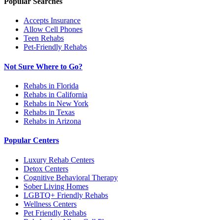
Popular Searches
Accepts Insurance
Allow Cell Phones
Teen Rehabs
Pet-Friendly Rehabs
Not Sure Where to Go?
Rehabs in Florida
Rehabs in California
Rehabs in New York
Rehabs in Texas
Rehabs in Arizona
Popular Centers
Luxury Rehab Centers
Detox Centers
Cognitive Behavioral Therapy
Sober Living Homes
LGBTQ+ Friendly Rehabs
Wellness Centers
Pet Friendly Rehabs