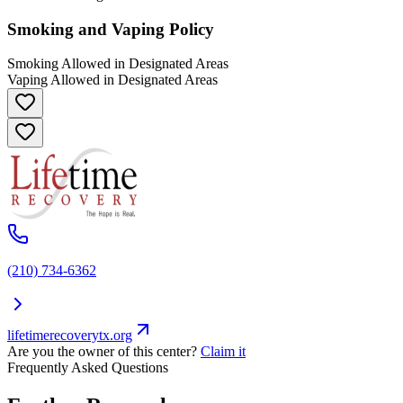
Smoking and Vaping Policy
Smoking Allowed in Designated Areas
Vaping Allowed in Designated Areas
(210) 734-6362
lifetimerecoverytx.org
Are you the owner of this center?
Claim it
Frequently Asked Questions