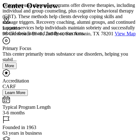
Center Overview
Outpatient and aftercare programs offer diverse therapies, including
individual and group counseling, plus cognitive behavioral therapy
(CBT). These methods help clients develop coping skills and
manage triggers. Recovery coaching, alumni groups, and continued
support services help individuals maintain sobriety and successfully
Location
rebuild their lives and family connections.
96 Crossroads Blvd., 2nd floor, San Antonio, TX 78201
View Map
Primary Focus
This center primarily treats substance use disorders, helping you
stabil...
More
Accreditation
CARF
Learn More
Typical Program Length
3-6 months
Founded in 1963
63 years in business