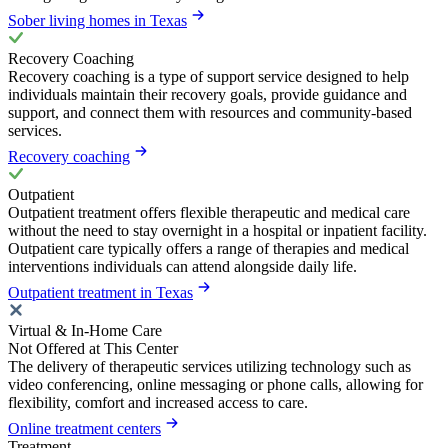
Sober living homes in Texas
Recovery Coaching
Recovery coaching is a type of support service designed to help
individuals maintain their recovery goals, provide guidance and
support, and connect them with resources and community-based
services.
Recovery coaching
Outpatient
Outpatient treatment offers flexible therapeutic and medical care
without the need to stay overnight in a hospital or inpatient facility.
Outpatient care typically offers a range of therapies and medical
interventions individuals can attend alongside daily life.
Outpatient treatment in Texas
Virtual & In-Home Care
Not Offered at This Center
The delivery of therapeutic services utilizing technology such as
video conferencing, online messaging or phone calls, allowing for
flexibility, comfort and increased access to care.
Online treatment centers
Treatment