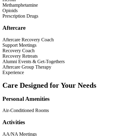
Methamphetamine
Opioids
Prescription Drugs
Aftercare
Aftercare Recovery Coach
Support Meetings
Recovery Coach
Recovery Retreats
Alumni Events & Get-Togethers
Aftercare Group Therapy
Experience
Care Designed for Your Needs
Personal Amenities
Air-Conditioned Rooms
Activities
AA/NA Meetings