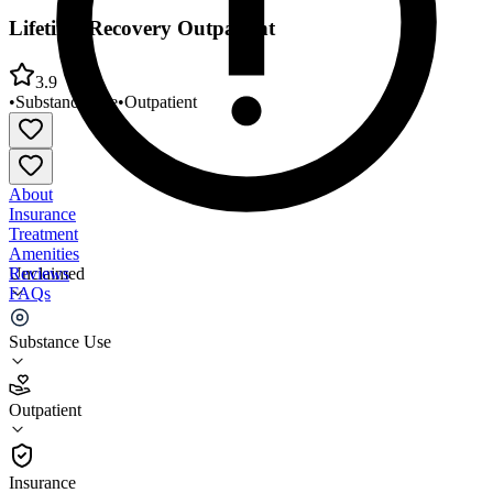
Lifetime Recovery Outpatient
3.9
•
Substance Use
•
Outpatient
About
Insurance
Treatment
Amenities
Reviews
Unclaimed
FAQs
Lifetime Recovery Outpatient
Substance Use
3.9
Outpatient
(
30
)
•
Outpatient
Insurance