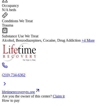
Occupancy
N/A beds
Conditions We Treat
Trauma
Substance Use We Treat
Alcohol, Benzodiazepines, Cocaine, Drug Addiction
+4 More
(210) 734-6362
lifetimerecoverytx.org
Are you the owner of this center?
Claim it
How to pay