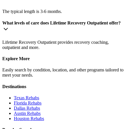
The typical length is 3-6 months.
What levels of care does Lifetime Recovery Outpatient offer?
Lifetime Recovery Outpatient provides recovery coaching,
outpatient and more.
Explore More
Easily search by condition, location, and other programs tailored to
meet your needs.
Destinations
Texas
Rehabs
Florida
Rehabs
Dallas
Rehabs
Austin
Rehabs
Houston
Rehabs