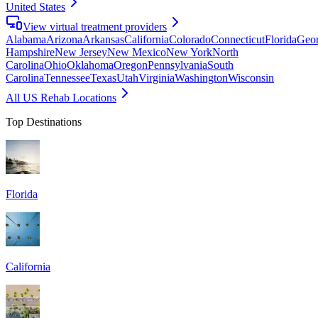
United States
View virtual treatment providers
Alabama
Arizona
Arkansas
California
Colorado
Connecticut
Florida
Geor
Hampshire
New Jersey
New Mexico
New York
North
Carolina
Ohio
Oklahoma
Oregon
Pennsylvania
South
Carolina
Tennessee
Texas
Utah
Virginia
Washington
Wisconsin
All US Rehab Locations
Top Destinations
Florida
California