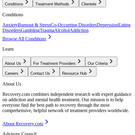
Conditions
Treatment Methods
Clientele
Conditions
Anxiety
Burnout & Stress
Co-Occurring Disorders
Depression
Eating
Disorders
Gambling
Trauma
Alcohol
Addiction
Browse All Conditions
Learn
About Us
For Treatment Providers
Our Criteria
Careers
Contact Us
Resource Hub
About Us
Recovery.com combines independent research with expert guidance
on addiction and mental health treatment. Our mission is to help
everyone find the best path to recovery through the most
comprehensive, helpful network of treatment providers worldwide.
About Recovery.com
Advisory Council