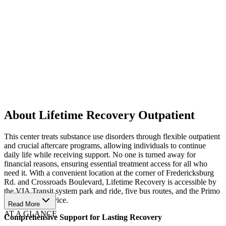
About Lifetime Recovery Outpatient
This center treats substance use disorders through flexible outpatient
and crucial aftercare programs, allowing individuals to continue
daily life while receiving support. No one is turned away for
financial reasons, ensuring essential treatment access for all who
need it. With a convenient location at the corner of Fredericksburg
Rd. and Crossroads Boulevard, Lifetime Recovery is accessible by
the VIA Transit system park and ride, five bus routes, and the Primo
100 express service.
Read More
AT A GLANCE
Comprehensive Support for Lasting Recovery