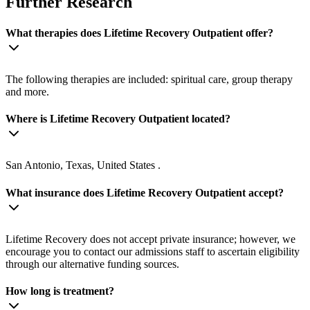
Further Research
What therapies does Lifetime Recovery Outpatient offer?
The following therapies are included: spiritual care, group therapy
and more.
Where is Lifetime Recovery Outpatient located?
San Antonio, Texas, United States .
What insurance does Lifetime Recovery Outpatient accept?
Lifetime Recovery does not accept private insurance; however, we
encourage you to contact our admissions staff to ascertain eligibility
through our alternative funding sources.
How long is treatment?