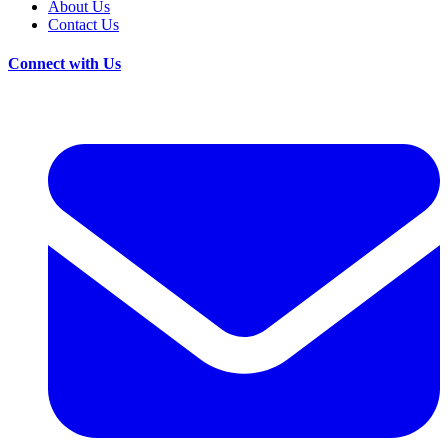
About Us
Contact Us
Connect with Us