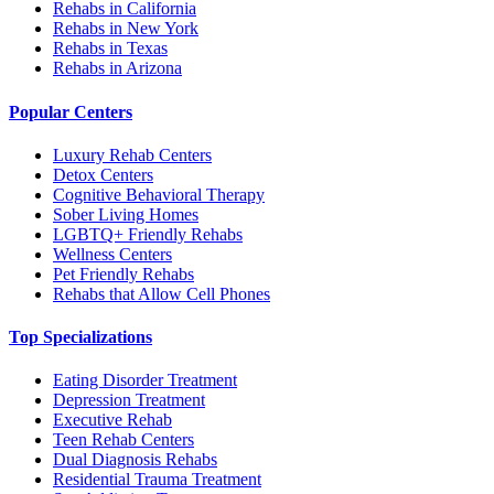
Rehabs in California
Rehabs in New York
Rehabs in Texas
Rehabs in Arizona
Popular Centers
Luxury Rehab Centers
Detox Centers
Cognitive Behavioral Therapy
Sober Living Homes
LGBTQ+ Friendly Rehabs
Wellness Centers
Pet Friendly Rehabs
Rehabs that Allow Cell Phones
Top Specializations
Eating Disorder Treatment
Depression Treatment
Executive Rehab
Teen Rehab Centers
Dual Diagnosis Rehabs
Residential Trauma Treatment