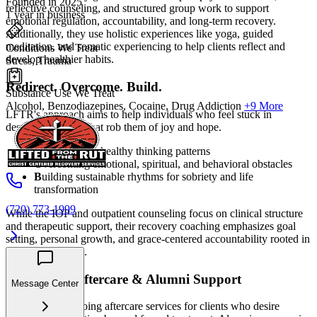
Founded in 2025
reflective counseling, and structured group work to support
1 year in business
emotional regulation, accountability, and long-term recovery.
Additionally, they use holistic experiences like yoga, guided
meditation, and somatic experiencing to help clients reflect and
Conditions We Treat
develop healthier habits.
Stress, Trauma
Redirect. Overcome. Build.
Substance Use We Treat
Alcohol, Benzodiazepines, Cocaine, Drug Addiction
+9 More
LFTR's approach aims to help individuals who feel stuck in
destructive cycles that rob them of joy and hope.
R
edirecting unhealthy thinking patterns
O
vercoming emotional, spiritual, and behavioral obstacles
B
uilding sustainable rhythms for sobriety and life
transformation
(720) 773-1999
While the IOP and outpatient counseling focus on clinical structure
and therapeutic support, their recovery coaching emphasizes goal
setting, personal growth, and grace-centered accountability rooted in
biblical principles.
Long-Term Aftercare & Alumni Support
Message Center
LFTR offers ongoing aftercare services for clients who desire