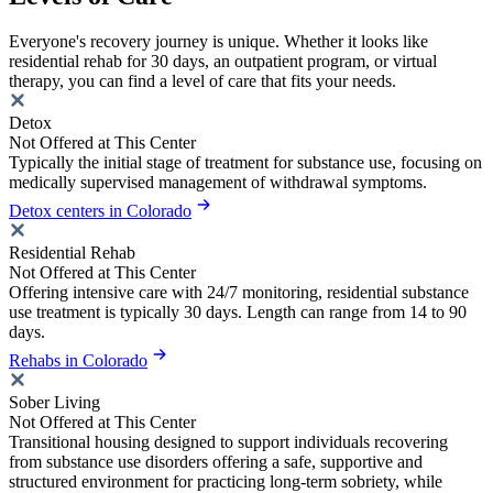
Everyone's recovery journey is unique. Whether it looks like
residential rehab for 30 days, an outpatient program, or virtual
therapy, you can find a level of care that fits your needs.
Detox
Not Offered at This Center
Typically the initial stage of treatment for substance use, focusing on
medically supervised management of withdrawal symptoms.
Detox centers in Colorado
Residential Rehab
Not Offered at This Center
Offering intensive care with 24/7 monitoring, residential substance
use treatment is typically 30 days. Length can range from 14 to 90
days.
Rehabs in Colorado
Sober Living
Not Offered at This Center
Transitional housing designed to support individuals recovering
from substance use disorders offering a safe, supportive and
structured environment for practicing long-term sobriety, while