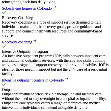
reintegrating back into daily living.
Sober living homes in Colorado
Recovery Coaching
Recovery coaching is a type of support service designed to help
individuals maintain their recovery goals, provide guidance and
support, and connect them with resources and community-based
services.
Recovery coaching
Intensive Outpatient Program
An intensive outpatient program (IOP) falls between inpatient care
and traditional outpatient services, with therapy and skills-building
activities designed to support recovery and provide flexibility. IOP is
ideal for those needing support but not the 24/7 care of a residential
facility.
Intensive outpatient centers in Colorado
Outpatient
Outpatient treatment offers flexible therapeutic and medical care
without the need to stay overnight in a hospital or inpatient facility.
Outpatient care typically offers a range of therapies and medical
interventions individuals can attend alongside daily life.