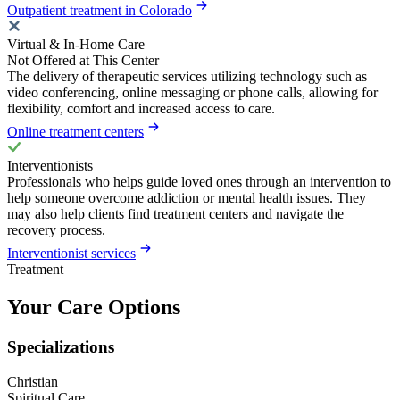
Outpatient treatment in Colorado
Virtual & In-Home Care
Not Offered at This Center
The delivery of therapeutic services utilizing technology such as
video conferencing, online messaging or phone calls, allowing for
flexibility, comfort and increased access to care.
Online treatment centers
Interventionists
Professionals who helps guide loved ones through an intervention to
help someone overcome addiction or mental health issues. They
may also help clients find treatment centers and navigate the
recovery process.
Interventionist services
Treatment
Your Care Options
Specializations
Christian
Spiritual Care