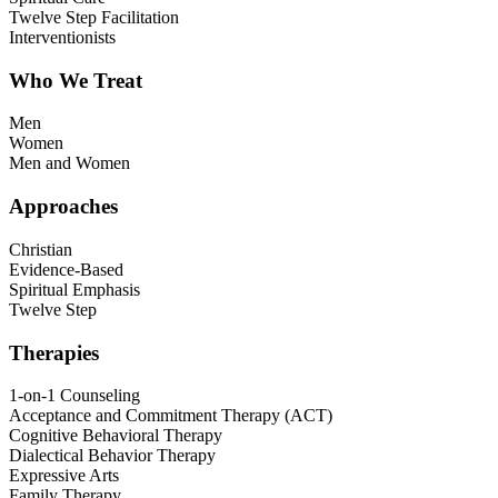
Twelve Step Facilitation
Interventionists
Who We Treat
Men
Women
Men and Women
Approaches
Christian
Evidence-Based
Spiritual Emphasis
Twelve Step
Therapies
1-on-1 Counseling
Acceptance and Commitment Therapy (ACT)
Cognitive Behavioral Therapy
Dialectical Behavior Therapy
Expressive Arts
Family Therapy