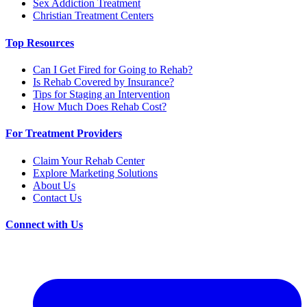
Sex Addiction Treatment
Christian Treatment Centers
Top Resources
Can I Get Fired for Going to Rehab?
Is Rehab Covered by Insurance?
Tips for Staging an Intervention
How Much Does Rehab Cost?
For Treatment Providers
Claim Your Rehab Center
Explore Marketing Solutions
About Us
Contact Us
Connect with Us