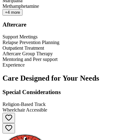
Marijuana
Methamphetamine
+
4
more
Aftercare
Support Meetings
Relapse Prevention Planning
Outpatient Treatment
Aftercare Group Therapy
Mentoring and Peer support
Experience
Care Designed for Your Needs
Special Considerations
Religion-Based Track
Wheelchair Accessible