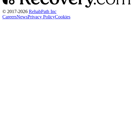
© 2017-
2026
RehabPath Inc
Careers
News
Privacy Policy
Cookies