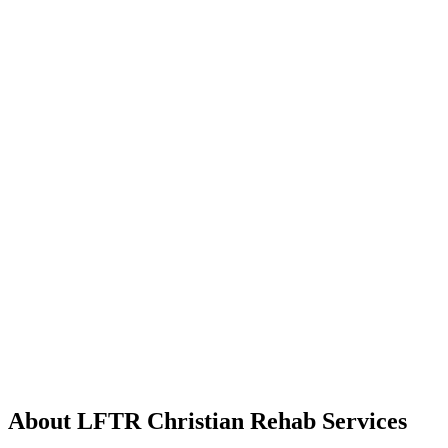
About LFTR Christian Rehab Services