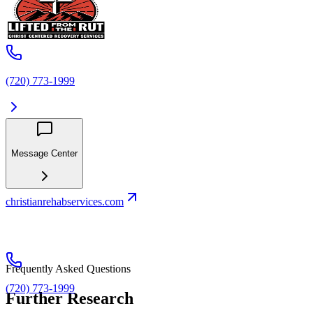
(720) 773-1999
Message Center
christianrehabservices.com
Frequently Asked Questions
(720) 773-1999
Further Research