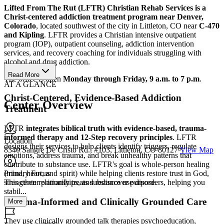
Lifted From The Rut (LFTR) Christian Rehab Services is a
Christ-centered addiction treatment program near Denver,
Colorado
, located southwest of the city in Littleton, CO near
C-470
and Kipling
. LFTR provides a Christian intensive outpatient
program (IOP), outpatient counseling, addiction intervention
services, and recovery coaching for individuals struggling with
alcohol and drug addiction.
Read More
The office is open
Monday through Friday, 9 a.m. to 7 p.m
.
AT A GLANCE
Christ-Centered, Evidence-Based Addiction
Center Overview
Treatment
LFTR
integrates biblical truth with evidence-based, trauma-
informed therapy and 12-Step recovery principles
. LFTR
Location
designs their services to help clients identify triggers, regulate
8340 Sangre De Cristo Rd., #103, Littleton, CO 80127
View Map
emotions, address trauma, and break unhealthy patterns that
contribute to substance use. LFTR's goal is whole-person healing
(mind, heart, and spirit) while helping clients restore trust in God,
Primary Focus
strengthen relationships, and rediscover purpose.
This center primarily treats substance use disorders, helping you
stabil...
Trauma-Informed and Clinically Grounded Care
More
They use clinically grounded talk therapies psychoeducation,