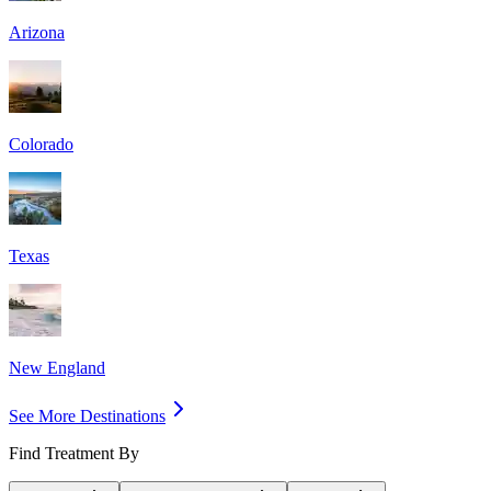
Arizona
Colorado
Texas
New England
See More Destinations
Find Treatment By