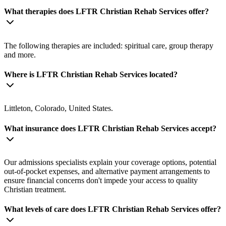
What therapies does LFTR Christian Rehab Services offer?
The following therapies are included: spiritual care, group therapy
and more.
Where is LFTR Christian Rehab Services located?
Littleton, Colorado, United States.
What insurance does LFTR Christian Rehab Services accept?
Our admissions specialists explain your coverage options, potential
out-of-pocket expenses, and alternative payment arrangements to
ensure financial concerns don't impede your access to quality
Christian treatment.
What levels of care does LFTR Christian Rehab Services offer?