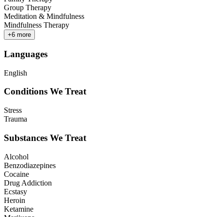
Group Therapy
Meditation & Mindfulness
Mindfulness Therapy
+
6
more
Languages
English
Conditions We Treat
Stress
Trauma
Substances We Treat
Alcohol
Benzodiazepines
Cocaine
Drug Addiction
Ecstasy
Heroin
Ketamine