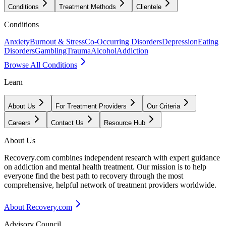
Conditions
Treatment Methods
Clientele
Conditions
Anxiety
Burnout & Stress
Co-Occurring Disorders
Depression
Eating
Disorders
Gambling
Trauma
Alcohol
Addiction
Browse All Conditions
Learn
About Us
For Treatment Providers
Our Criteria
Careers
Contact Us
Resource Hub
About Us
Recovery.com combines independent research with expert guidance
on addiction and mental health treatment. Our mission is to help
everyone find the best path to recovery through the most
comprehensive, helpful network of treatment providers worldwide.
About Recovery.com
Advisory Council