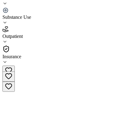
LFTR Christian Rehab Services
Substance Use
5.0
(
23
)
Outpatient
•
Outpatient
Insurance
(720) 773-1999