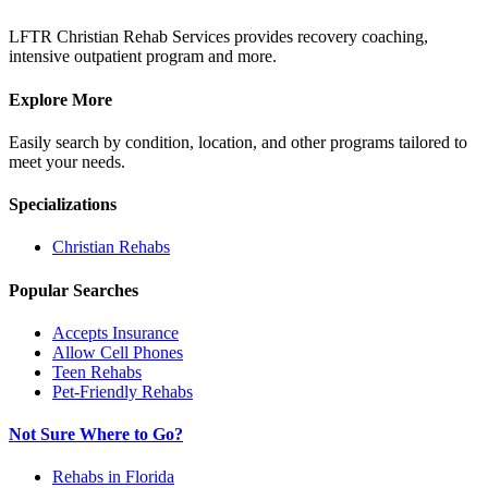
LFTR Christian Rehab Services provides recovery coaching,
intensive outpatient program and more.
Explore More
Easily search by condition, location, and other programs tailored to
meet your needs.
Specializations
Christian
Rehabs
Popular Searches
Accepts Insurance
Allow Cell Phones
Teen Rehabs
Pet-Friendly Rehabs
Not Sure Where to Go?
Rehabs in Florida