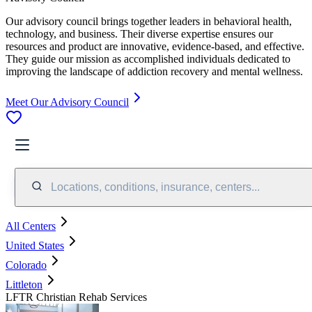
Our advisory council brings together leaders in behavioral health,
technology, and business. Their diverse expertise ensures our
resources and product are innovative, evidence-based, and effective.
They guide our mission as accomplished individuals dedicated to
improving the landscape of addiction recovery and mental wellness.
Meet Our Advisory Council
Locations, conditions, insurance, centers...
All Centers
United States
Colorado
Littleton
LFTR Christian Rehab Services