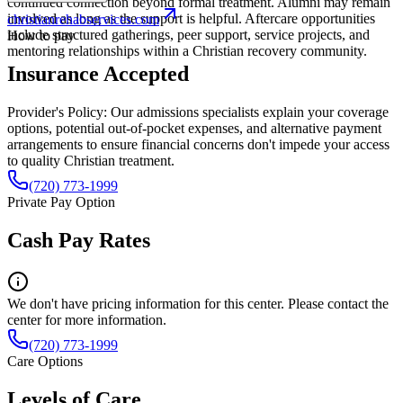
continued connection beyond formal treatment. Alumni may remain
involved as long as the support is helpful. Aftercare opportunities
christianrehabservices.com
include structured gatherings, peer support, service projects, and
How to pay
mentoring relationships within a Christian recovery community.
Insurance Accepted
Provider's Policy:
Our admissions specialists explain your coverage
options, potential out-of-pocket expenses, and alternative payment
arrangements to ensure financial concerns don't impede your access
to quality Christian treatment.
(720) 773-1999
Private Pay Option
Cash Pay Rates
We don't have pricing information for this center. Please contact the
center for more information.
(720) 773-1999
Care Options
Levels of Care