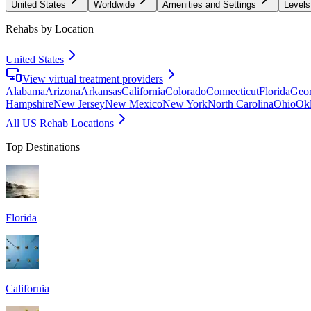
United States
Worldwide
Amenities and Settings
Levels
Rehabs by Location
United States
View virtual treatment providers
Alabama
Arizona
Arkansas
California
Colorado
Connecticut
Florida
Geor
Hampshire
New Jersey
New Mexico
New York
North Carolina
Ohio
Ok
All US Rehab Locations
Top Destinations
Florida
California