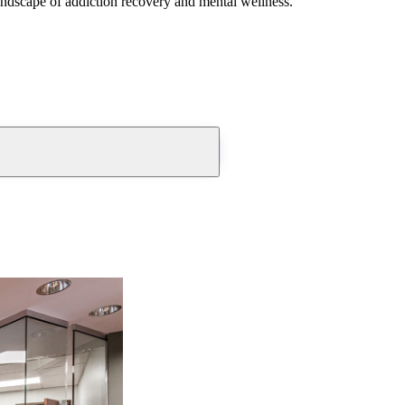
andscape of addiction recovery and mental wellness.