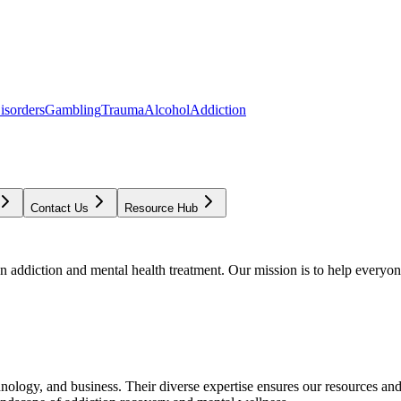
isorders
Gambling
Trauma
Alcohol
Addiction
Contact Us
Resource Hub
addiction and mental health treatment. Our mission is to help everyone
chnology, and business. Their diverse expertise ensures our resources an