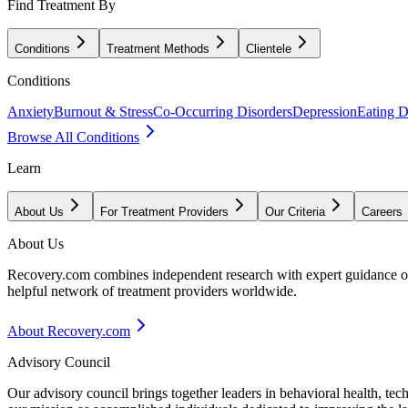
Find Treatment By
Conditions
Treatment Methods
Clientele
Conditions
Anxiety
Burnout & Stress
Co-Occurring Disorders
Depression
Eating D
Browse All Conditions
Learn
About Us
For Treatment Providers
Our Criteria
Careers
About Us
Recovery.com combines independent research with expert guidance on 
helpful network of treatment providers worldwide.
About Recovery.com
Advisory Council
Our advisory council brings together leaders in behavioral health, te