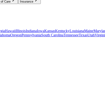
 of Care
Insurance
gia
Hawaii
Illinois
Indiana
Iowa
Kansas
Kentucky
Louisiana
Maine
Maryla
lahoma
Oregon
Pennsylvania
South Carolina
Tennessee
Texas
Utah
Virgin