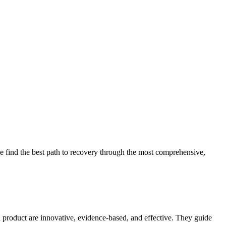
 find the best path to recovery through the most comprehensive,
d product are innovative, evidence-based, and effective. They guide