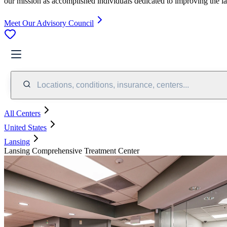
our mission as accomplished individuals dedicated to improving the l
Meet Our Advisory Council
Locations, conditions, insurance, centers...
All Centers
United States
Lansing
Lansing Comprehensive Treatment Center