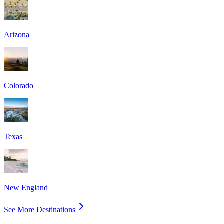
Arizona
Colorado
Texas
New England
See More Destinations