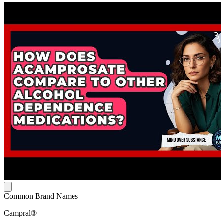
Common Brand Names
Campral®