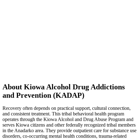
About Kiowa Alcohol Drug Addictions
and Prevention (KADAP)
Recovery often depends on practical support, cultural connection,
and consistent treatment. This tribal behavioral health program
operates through the Kiowa Alcohol and Drug Abuse Program and
serves Kiowa citizens and other federally recognized tribal members
in the Anadarko area. They provide outpatient care for substance use
disorders, co-occurring mental health conditions, trauma-related