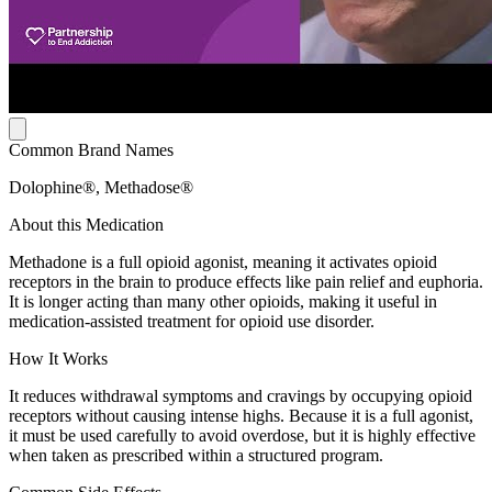
Common Brand Names
Dolophine®, Methadose®
About this Medication
Methadone is a full opioid agonist, meaning it activates opioid
receptors in the brain to produce effects like pain relief and euphoria.
It is longer acting than many other opioids, making it useful in
medication-assisted treatment for opioid use disorder.
How It Works
It reduces withdrawal symptoms and cravings by occupying opioid
receptors without causing intense highs. Because it is a full agonist,
it must be used carefully to avoid overdose, but it is highly effective
when taken as prescribed within a structured program.