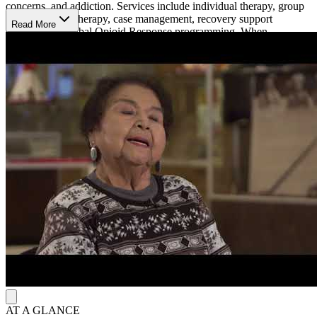
concerns, and addiction. Services include individual therapy, group
therapy, family therapy, case management, recovery support
Read More
services, and Tribal Opioid Response programming. When
residential treatment is needed, they arrange referrals to outside
inpatient providers.
Cultural Recovery Services
They combine behavioral health treatment with culturally focused
recovery activities and community support. The program offers
Early Recovery Education, Wellbriety groups, Talking Circle
sessions, Culture Night activities, and an Anger Management
course. Staff provide case management and recovery support
services, help coordinate treatment plans, and assist eligible
participants with transportation related to care.
AT A GLANCE