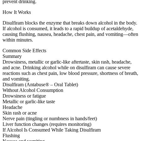
prevent drinking.
How It Works
Disulfiram blocks the enzyme that breaks down alcohol in the body.
If alcohol is consumed, it leads to a rapid buildup of acetaldehyde,
causing flushing, nausea, headache, chest pain, and vomiting—often
within minutes.
Common Side Effects
Summary
Drowsiness, metallic or garlic-like aftertaste, skin rash, headache,
and acne. Drinking alcohol while on disulfiram can cause severe
reactions such as chest pain, low blood pressure, shortness of breath,
and vomiting.
Disulfiram (Antabuse® – Oral Tablet)
Without Alcohol Consumption
Drowsiness or fatigue
Metallic or garlic-like taste
Headache
Skin rash or acne
Nerve pain (tingling or numbness in hands/feet)
Liver function changes (requires monitoring)
If Alcohol Is Consumed While Taking Disulfiram
Flushing