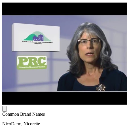
Common Brand Names
NicoDerm, Nicorette