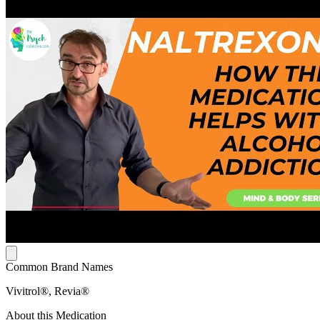
Common Brand Names
Vivitrol®, Revia®
About this Medication