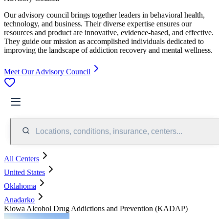
Our advisory council brings together leaders in behavioral health,
technology, and business. Their diverse expertise ensures our
resources and product are innovative, evidence-based, and effective.
They guide our mission as accomplished individuals dedicated to
improving the landscape of addiction recovery and mental wellness.
Meet Our Advisory Council
Locations, conditions, insurance, centers...
All Centers
United States
Oklahoma
Anadarko
Kiowa Alcohol Drug Addictions and Prevention (KADAP)