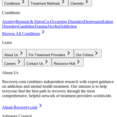
Conditions
Treatment Methods
Clientele
Conditions
Anxiety
Burnout & Stress
Co-Occurring Disorders
Depression
Eating
Disorders
Gambling
Trauma
Alcohol
Addiction
Browse All Conditions
Learn
About Us
For Treatment Providers
Our Criteria
Careers
Contact Us
Resource Hub
About Us
Recovery.com combines independent research with expert guidance
on addiction and mental health treatment. Our mission is to help
everyone find the best path to recovery through the most
comprehensive, helpful network of treatment providers worldwide.
About Recovery.com
Advisory Council