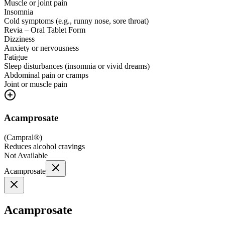
Muscle or joint pain
Insomnia
Cold symptoms (e.g., runny nose, sore throat)
Revia – Oral Tablet Form
Dizziness
Anxiety or nervousness
Fatigue
Sleep disturbances (insomnia or vivid dreams)
Abdominal pain or cramps
Joint or muscle pain
Acamprosate
(
Campral®
)
Reduces alcohol cravings
Not Available
Acamprosate
Acamprosate