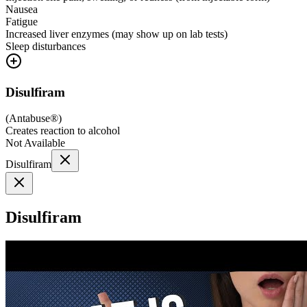
Nausea
Fatigue
Increased liver enzymes (may show up on lab tests)
Sleep disturbances
Disulfiram
(
Antabuse®
)
Creates reaction to alcohol
Not Available
Disulfiram
Disulfiram