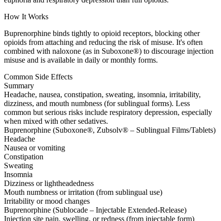
How It Works
Buprenorphine binds tightly to opioid receptors, blocking other
opioids from attaching and reducing the risk of misuse. It's often
combined with naloxone (as in Suboxone®) to discourage injection
misuse and is available in daily or monthly forms.
Common Side Effects
Summary
Headache, nausea, constipation, sweating, insomnia, irritability,
dizziness, and mouth numbness (for sublingual forms). Less
common but serious risks include respiratory depression, especially
when mixed with other sedatives.
Buprenorphine (Suboxone®, Zubsolv® – Sublingual Films/Tablets)
Headache
Nausea or vomiting
Constipation
Sweating
Insomnia
Dizziness or lightheadedness
Mouth numbness or irritation (from sublingual use)
Irritability or mood changes
Buprenorphine (Sublocade – Injectable Extended-Release)
Injection site pain, swelling, or redness (from injectable form)