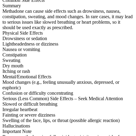
Common Side Effects
Summary
Methadone can cause side effects such as drowsiness, nausea,
constipation, sweating, and mood changes. In rare cases, it may lead
to serious issues like slowed breathing or heart problems, so it
should be used exactly as prescribed.
Physical Side Effects
Drowsiness or sedation
Lightheadedness or dizziness
Nausea or vomiting
Constipation
Sweating
Dry mouth
Itching or rash
Mental/Emotional Effects
Mood changes (e.g., feeling unusually anxious, depressed, or
euphoric)
Confusion or difficulty concentrating
Serious (Less Common) Side Effects – Seek Medical Attention
Slowed or difficult breathing
Irregular heartbeat
Fainting or severe dizziness
Swelling of the face, lips, or throat (possible allergic reaction)
Hallucinations
Important Note