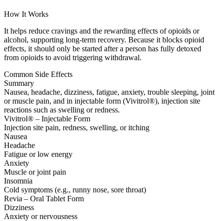
How It Works
It helps reduce cravings and the rewarding effects of opioids or
alcohol, supporting long-term recovery. Because it blocks opioid
effects, it should only be started after a person has fully detoxed
from opioids to avoid triggering withdrawal.
Common Side Effects
Summary
Nausea, headache, dizziness, fatigue, anxiety, trouble sleeping, joint
or muscle pain, and in injectable form (Vivitrol®), injection site
reactions such as swelling or redness.
Vivitrol® – Injectable Form
Injection site pain, redness, swelling, or itching
Nausea
Headache
Fatigue or low energy
Anxiety
Muscle or joint pain
Insomnia
Cold symptoms (e.g., runny nose, sore throat)
Revia – Oral Tablet Form
Dizziness
Anxiety or nervousness