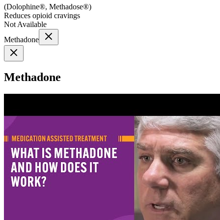
(
Dolophine®, Methadose®
)
Reduces opioid cravings
Not Available
Methadone
Methadone