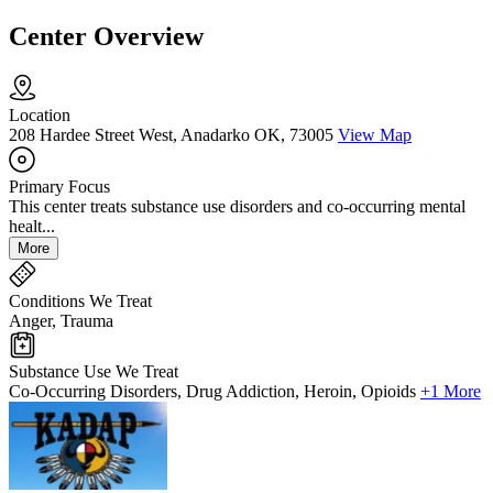
Center Overview
Location
208 Hardee Street West, Anadarko OK, 73005
View Map
Primary Focus
This center treats substance use disorders and co-occurring mental
healt...
More
Conditions We Treat
Anger, Trauma
Substance Use We Treat
Co-Occurring Disorders, Drug Addiction, Heroin, Opioids
+1 More