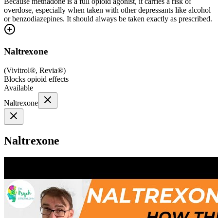
Because methadone is a full opioid agonist, it carries a risk of
overdose, especially when taken with other depressants like alcohol
or benzodiazepines. It should always be taken exactly as prescribed.
Naltrexone
(
Vivitrol®, Revia®
)
Blocks opioid effects
Available
Naltrexone
Naltrexone