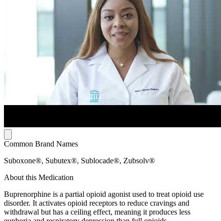
Common Brand Names
Suboxone®, Subutex®, Sublocade®, Zubsolv®
About this Medication
Buprenorphine is a partial opioid agonist used to treat opioid use
disorder. It activates opioid receptors to reduce cravings and
withdrawal but has a ceiling effect, meaning it produces less
euphoria and respiratory depression than full opioids.