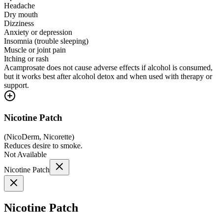
Headache
Dry mouth
Dizziness
Anxiety or depression
Insomnia (trouble sleeping)
Muscle or joint pain
Itching or rash
Acamprosate does not cause adverse effects if alcohol is consumed,
but it works best after alcohol detox and when used with therapy or
support.
Nicotine Patch
(
NicoDerm, Nicorette
)
Reduces desire to smoke.
Not Available
Nicotine Patch
Nicotine Patch