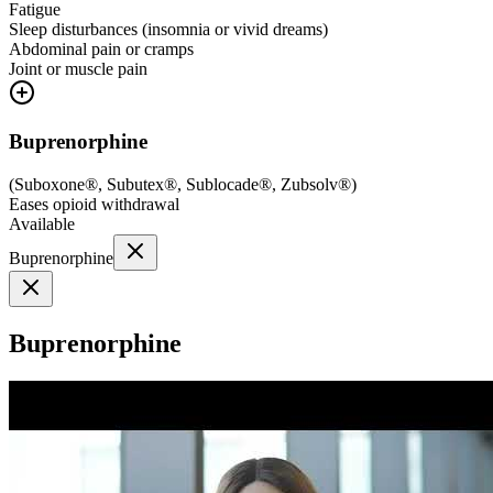
Fatigue
Sleep disturbances (insomnia or vivid dreams)
Abdominal pain or cramps
Joint or muscle pain
Buprenorphine
(
Suboxone®, Subutex®, Sublocade®, Zubsolv®
)
Eases opioid withdrawal
Available
Buprenorphine
Buprenorphine