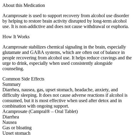
About this Medication
Acamprosate is used to support recovery from alcohol use disorder
by helping to restore brain activity disrupted by long-term alcohol
use. It is non-addictive and does not cause withdrawal or euphoria.
How It Works
Acamprosate stabilizes chemical signaling in the brain, especially
glutamate and GABA systems, which are often out of balance in
people recovering from alcohol use. It helps reduce cravings and the
urge to drink, especially when used consistently alongside
counseling.
Common Side Effects
Summary
Diarrhea, nausea, gas, upset stomach, headache, anxiety, and
difficulty sleeping. It does not cause adverse reactions if alcohol is
consumed, but it is most effective when used after detox and in
combination with ongoing support.
Acamprosate (Campral® – Oral Tablet)
Diarrhea
Nausea
Gas or bloating
Upset stomach