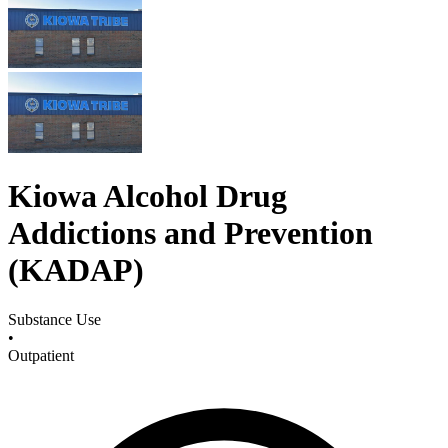
Kiowa Alcohol Drug
Addictions and Prevention
(KADAP)
Substance Use
•
Outpatient