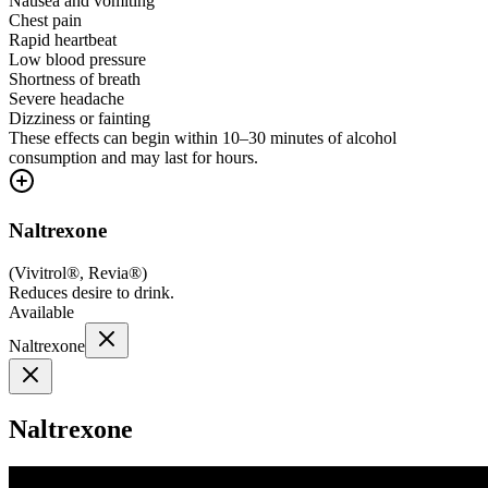
Nausea and vomiting
Chest pain
Rapid heartbeat
Low blood pressure
Shortness of breath
Severe headache
Dizziness or fainting
These effects can begin within 10–30 minutes of alcohol
consumption and may last for hours.
Naltrexone
(
Vivitrol®, Revia®
)
Reduces desire to drink.
Available
Naltrexone
Naltrexone