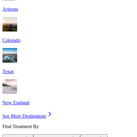
Arizona
Colorado
Texas
New England
See More Destinations
Find Treatment By