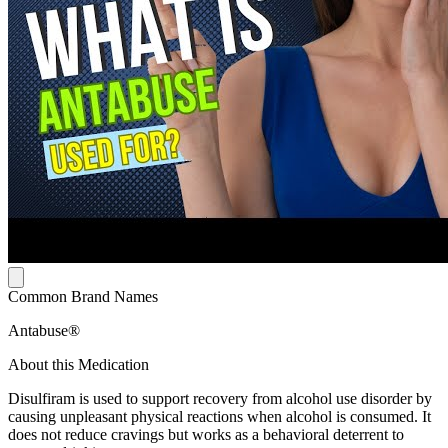
Common Brand Names
Antabuse®
About this Medication
Disulfiram is used to support recovery from alcohol use disorder by
causing unpleasant physical reactions when alcohol is consumed. It
does not reduce cravings but works as a behavioral deterrent to