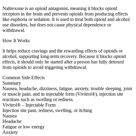
Naltrexone is an opioid antagonist, meaning it blocks opioid
receptors in the brain and prevents opioids from producing effects
like euphoria or sedation. It is used to treat both opioid and alcohol
use disorders, but does not cause physical dependence or
withdrawal.
How It Works
It helps reduce cravings and the rewarding effects of opioids or
alcohol, supporting long-term recovery. Because it blocks opioid
effects, it should only be started after a person has fully detoxed
from opioids to avoid triggering withdrawal.
Common Side Effects
Summary
Nausea, headache, dizziness, fatigue, anxiety, trouble sleeping, joint
or muscle pain, and in injectable form (Vivitrol®), injection site
reactions such as swelling or redness.
Vivitrol® – Injectable Form
Injection site pain, redness, swelling, or itching
Nausea
Headache
Fatigue or low energy
Anxiety