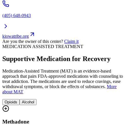
(405) 648-0943
kiowatribe.org
Are you the owner of this center?
Claim it
MEDICATION ASSISTED TREATMENT
Supportive Medication for Recovery
Medication-Assisted Treatment (MAT) is an evidence-based
approach that pairs FDA-approved medications with counseling to
treat addiction. The medications are used to reduce cravings, ease
withdrawal symptoms, or block the effects of substances.
More
about MAT
Opioids
Alcohol
Methadone