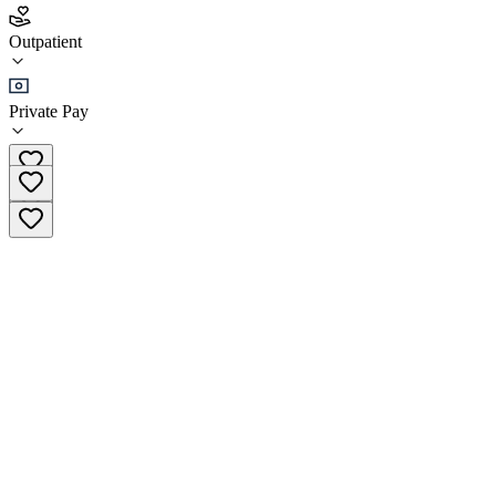
Kiowa Alcohol Drug Addictions and Prevention
(KADAP)
Outpatient
Outpatient
Private Pay
(405) 648-0943