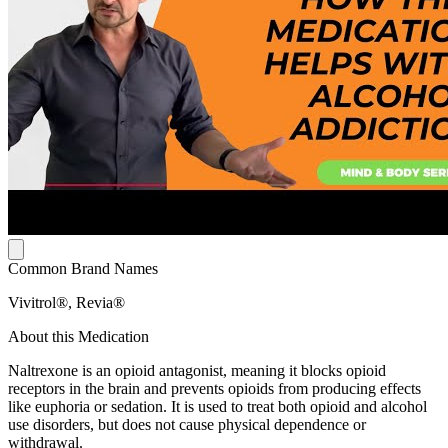
Common Brand Names
Vivitrol®, Revia®
About this Medication
Naltrexone is an opioid antagonist, meaning it blocks opioid
receptors in the brain and prevents opioids from producing effects
like euphoria or sedation. It is used to treat both opioid and alcohol
use disorders, but does not cause physical dependence or
withdrawal.