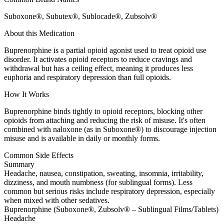
Suboxone®, Subutex®, Sublocade®, Zubsolv®
About this Medication
Buprenorphine is a partial opioid agonist used to treat opioid use
disorder. It activates opioid receptors to reduce cravings and
withdrawal but has a ceiling effect, meaning it produces less
euphoria and respiratory depression than full opioids.
How It Works
Buprenorphine binds tightly to opioid receptors, blocking other
opioids from attaching and reducing the risk of misuse. It's often
combined with naloxone (as in Suboxone®) to discourage injection
misuse and is available in daily or monthly forms.
Common Side Effects
Summary
Headache, nausea, constipation, sweating, insomnia, irritability,
dizziness, and mouth numbness (for sublingual forms). Less
common but serious risks include respiratory depression, especially
when mixed with other sedatives.
Buprenorphine (Suboxone®, Zubsolv® – Sublingual Films/Tablets)
Headache