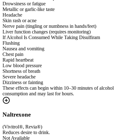
Drowsiness or fatigue
Metallic or garlic-like taste
Headache
Skin rash or acne
Nerve pain (tingling or numbness in hands/feet)
Liver function changes (requires monitoring)
If Alcohol Is Consumed While Taking Disulfiram
Flushing
Nausea and vomiting
Chest pain
Rapid heartbeat
Low blood pressure
Shortness of breath
Severe headache
Dizziness or fainting
These effects can begin within 10–30 minutes of alcohol
consumption and may last for hours.
Naltrexone
(
Vivitrol®, Revia®
)
Reduces desire to drink.
Not Available