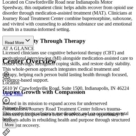
Located on Crawfordsville Road near Indianapolis Motor
Speedway, this outpatient clinic helps adults recover from opioid use
disorder through medication-assisted treatment (MAT). Clinicians at
Journey Road Treatment Center combine buprenorphine, suboxone,
and vivitrol with counseling to address substance use and emotional
health in a trauma-informed setting.
Build Stability Through Therapy
Read More
AT A GLANCE
Licensed clinicians use cognitive behavioral therapy (CBT) and
motivational interviewing (MI) alongside medication-assisted care to
Center Overview
reduce cravings, strengthen coping skills, and restore daily stability.
This whole-person approach integrates medical treatment and
therapy, helping each person build lasting health through focused,
evidence-based support.
Location
5610 W Crawfordsville Road, Suite 1500, Indianapolis, IN 46224
Inspire Growth with Compassion
View Map
Rooted in its mission to expand access for underserved
Primary Focus
communities, Journey Road Treatment Center follows trauma-
This center treats substance use disorders and co-occurring mental
informed principles and a belief in advocacy and opportunity. It
healt...
supports adults in rebuilding health and purpose through structured
More
outpatient recovery.