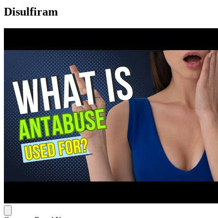
Disulfiram