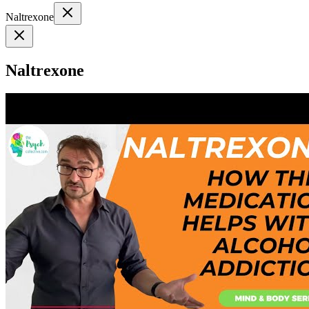
Naltrexone
Naltrexone