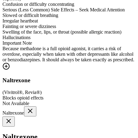
Confusion or difficulty concentrating
Serious (Less Common) Side Effects – Seek Medical Attention
Slowed or difficult breathing
Irregular heartbeat
Fainting or severe dizziness
Swelling of the face, lips, or throat (possible allergic reaction)
Hallucinations
Important Note
Because methadone is a full opioid agonist, it carries a risk of
overdose, especially when taken with other depressants like alcohol
or benzodiazepines. It should always be taken exactly as prescribed.
Naltrexone
(
Vivitrol®, Revia®
)
Blocks opioid effects
Not Available
Naltrexone
Naltrexone