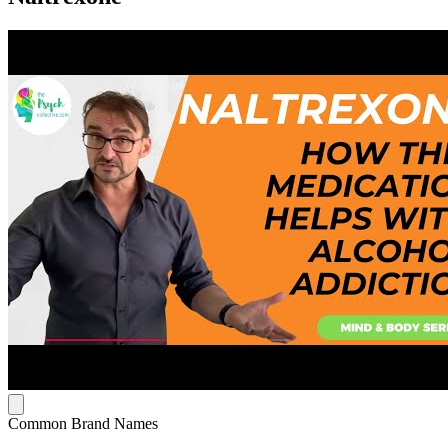
Common Brand Names