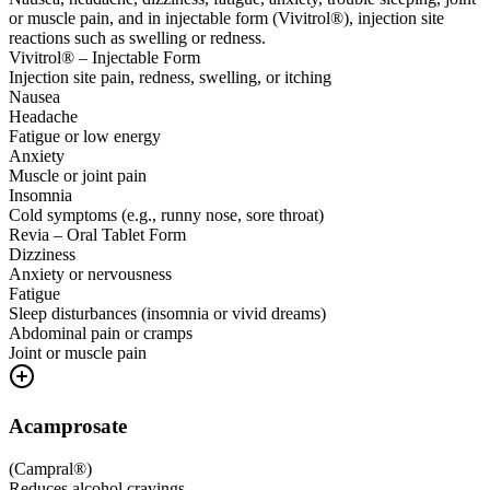
or muscle pain, and in injectable form (Vivitrol®), injection site
reactions such as swelling or redness.
Vivitrol® – Injectable Form
Injection site pain, redness, swelling, or itching
Nausea
Headache
Fatigue or low energy
Anxiety
Muscle or joint pain
Insomnia
Cold symptoms (e.g., runny nose, sore throat)
Revia – Oral Tablet Form
Dizziness
Anxiety or nervousness
Fatigue
Sleep disturbances (insomnia or vivid dreams)
Abdominal pain or cramps
Joint or muscle pain
Acamprosate
(
Campral®
)
Reduces alcohol cravings