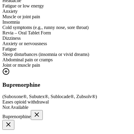
Headache
Fatigue or low energy
Anxiety
Muscle or joint pain
Insomnia
Cold symptoms (e.g., runny nose, sore throat)
Revia – Oral Tablet Form
Dizziness
Anxiety or nervousness
Fatigue
Sleep disturbances (insomnia or vivid dreams)
Abdominal pain or cramps
Joint or muscle pain
Buprenorphine
(
Suboxone®, Subutex®, Sublocade®, Zubsolv®
)
Eases opioid withdrawal
Not Available
Buprenorphine