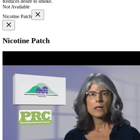
Reduces desire to smoke.
Not Available
Nicotine Patch
Nicotine Patch