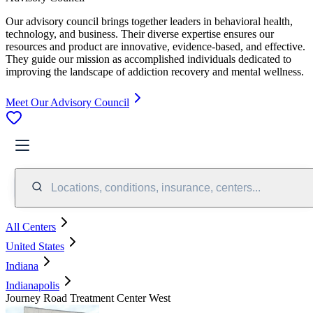
Our advisory council brings together leaders in behavioral health,
technology, and business. Their diverse expertise ensures our
resources and product are innovative, evidence-based, and effective.
They guide our mission as accomplished individuals dedicated to
improving the landscape of addiction recovery and mental wellness.
Meet Our Advisory Council
Locations, conditions, insurance, centers...
All Centers
United States
Indiana
Indianapolis
Journey Road Treatment Center West