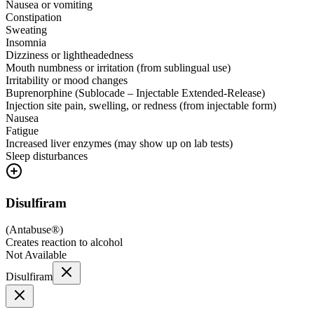
Nausea or vomiting
Constipation
Sweating
Insomnia
Dizziness or lightheadedness
Mouth numbness or irritation (from sublingual use)
Irritability or mood changes
Buprenorphine (Sublocade – Injectable Extended-Release)
Injection site pain, swelling, or redness (from injectable form)
Nausea
Fatigue
Increased liver enzymes (may show up on lab tests)
Sleep disturbances
Disulfiram
(
Antabuse®
)
Creates reaction to alcohol
Not Available
Disulfiram