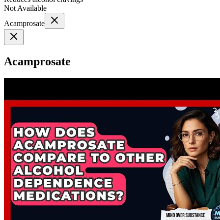
Not Available
Acamprosate
Acamprosate