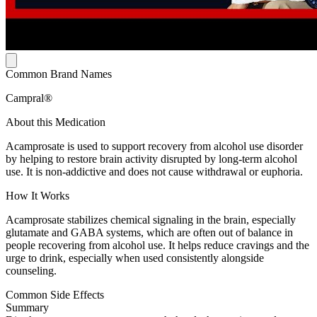
Common Brand Names
Campral®
About this Medication
Acamprosate is used to support recovery from alcohol use disorder
by helping to restore brain activity disrupted by long-term alcohol
use. It is non-addictive and does not cause withdrawal or euphoria.
How It Works
Acamprosate stabilizes chemical signaling in the brain, especially
glutamate and GABA systems, which are often out of balance in
people recovering from alcohol use. It helps reduce cravings and the
urge to drink, especially when used consistently alongside
counseling.
Common Side Effects
Summary