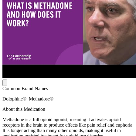
Common Brand Names
Dolophine®, Methadose®
About this Medication
Methadone is a full opioid agonist, meaning it activates opioid
receptors in the brain to produce effects like pain relief and euphoria.
It is longer acting than many other opioids, making it useful in
medication-assisted treatment for opioid use disorder.