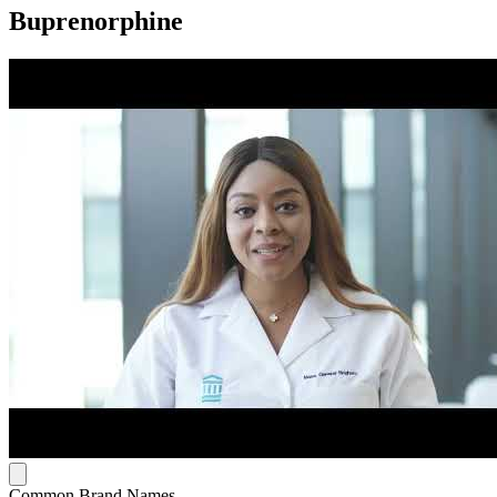
Buprenorphine
Common Brand Names