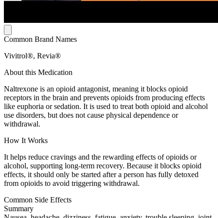
Common Brand Names
Vivitrol®, Revia®
About this Medication
Naltrexone is an opioid antagonist, meaning it blocks opioid
receptors in the brain and prevents opioids from producing effects
like euphoria or sedation. It is used to treat both opioid and alcohol
use disorders, but does not cause physical dependence or
withdrawal.
How It Works
It helps reduce cravings and the rewarding effects of opioids or
alcohol, supporting long-term recovery. Because it blocks opioid
effects, it should only be started after a person has fully detoxed
from opioids to avoid triggering withdrawal.
Common Side Effects
Summary
Nausea, headache, dizziness, fatigue, anxiety, trouble sleeping, joint