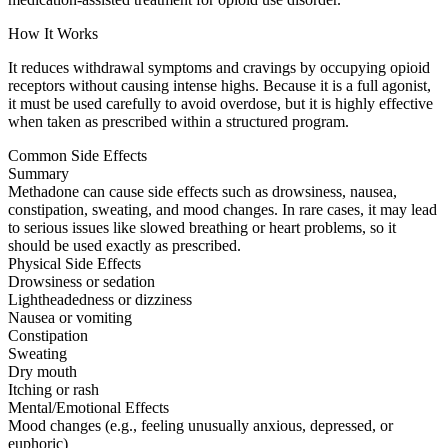
How It Works
It reduces withdrawal symptoms and cravings by occupying opioid
receptors without causing intense highs. Because it is a full agonist,
it must be used carefully to avoid overdose, but it is highly effective
when taken as prescribed within a structured program.
Common Side Effects
Summary
Methadone can cause side effects such as drowsiness, nausea,
constipation, sweating, and mood changes. In rare cases, it may lead
to serious issues like slowed breathing or heart problems, so it
should be used exactly as prescribed.
Physical Side Effects
Drowsiness or sedation
Lightheadedness or dizziness
Nausea or vomiting
Constipation
Sweating
Dry mouth
Itching or rash
Mental/Emotional Effects
Mood changes (e.g., feeling unusually anxious, depressed, or
euphoric)