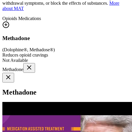
withdrawal symptoms, or block the effects of substances.
More
about MAT
Opioids
Medications
Methadone
(
Dolophine®, Methadose®
)
Reduces opioid cravings
Not Available
Methadone
Methadone