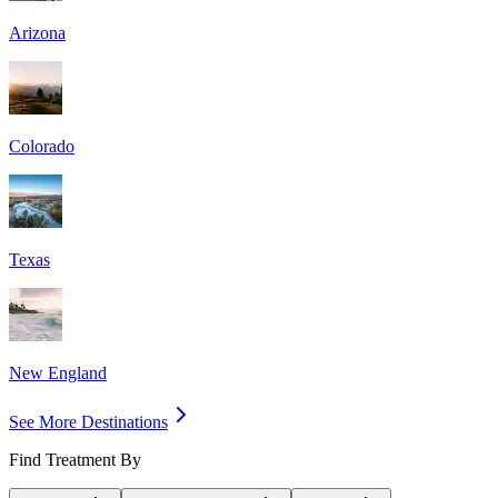
Arizona
Colorado
Texas
New England
See More Destinations
Find Treatment By