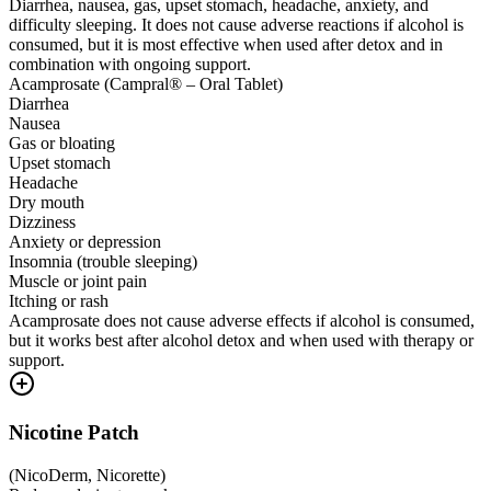
Diarrhea, nausea, gas, upset stomach, headache, anxiety, and
difficulty sleeping. It does not cause adverse reactions if alcohol is
consumed, but it is most effective when used after detox and in
combination with ongoing support.
Acamprosate (Campral® – Oral Tablet)
Diarrhea
Nausea
Gas or bloating
Upset stomach
Headache
Dry mouth
Dizziness
Anxiety or depression
Insomnia (trouble sleeping)
Muscle or joint pain
Itching or rash
Acamprosate does not cause adverse effects if alcohol is consumed,
but it works best after alcohol detox and when used with therapy or
support.
Nicotine Patch
(
NicoDerm, Nicorette
)