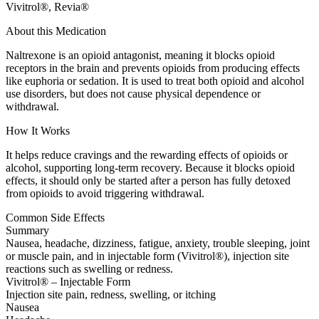
Vivitrol®, Revia®
About this Medication
Naltrexone is an opioid antagonist, meaning it blocks opioid
receptors in the brain and prevents opioids from producing effects
like euphoria or sedation. It is used to treat both opioid and alcohol
use disorders, but does not cause physical dependence or
withdrawal.
How It Works
It helps reduce cravings and the rewarding effects of opioids or
alcohol, supporting long-term recovery. Because it blocks opioid
effects, it should only be started after a person has fully detoxed
from opioids to avoid triggering withdrawal.
Common Side Effects
Summary
Nausea, headache, dizziness, fatigue, anxiety, trouble sleeping, joint
or muscle pain, and in injectable form (Vivitrol®), injection site
reactions such as swelling or redness.
Vivitrol® – Injectable Form
Injection site pain, redness, swelling, or itching
Nausea