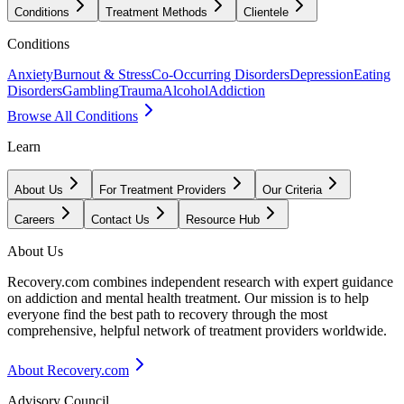
Conditions
Treatment Methods
Clientele
Conditions
Anxiety
Burnout & Stress
Co-Occurring Disorders
Depression
Eating
Disorders
Gambling
Trauma
Alcohol
Addiction
Browse All Conditions
Learn
About Us
For Treatment Providers
Our Criteria
Careers
Contact Us
Resource Hub
About Us
Recovery.com combines independent research with expert guidance
on addiction and mental health treatment. Our mission is to help
everyone find the best path to recovery through the most
comprehensive, helpful network of treatment providers worldwide.
About Recovery.com
Advisory Council