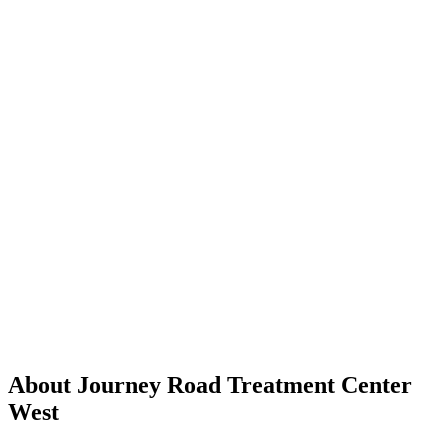
About Journey Road Treatment Center
West