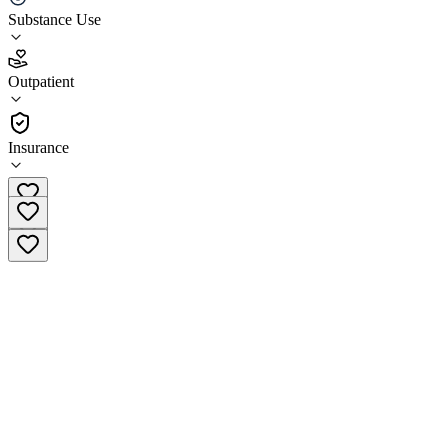
Substance Use
4.1
(
23
)
Outpatient
•
Outpatient
Insurance
(317) 562-0500