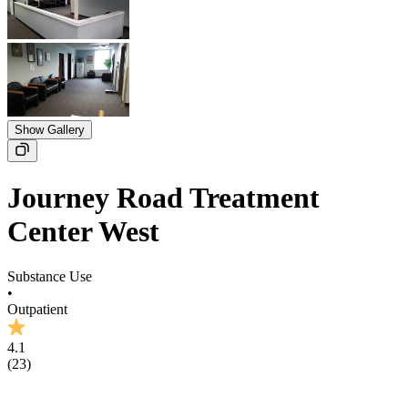
Show Gallery
Journey Road Treatment
Center West
Substance Use
•
Outpatient
4.1
(
23
)