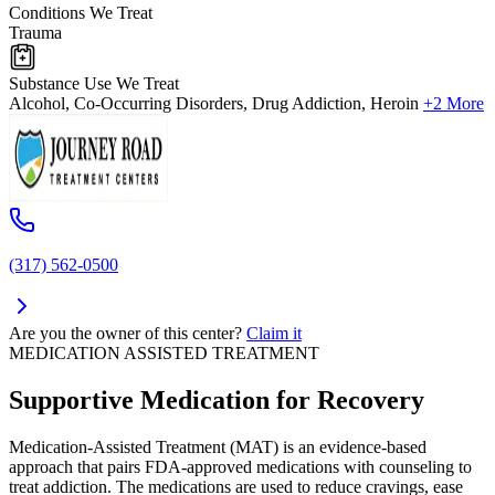
Conditions We Treat
Trauma
Substance Use We Treat
Alcohol, Co-Occurring Disorders, Drug Addiction, Heroin
+2 More
(317) 562-0500
Are you the owner of this center?
Claim it
MEDICATION ASSISTED TREATMENT
Supportive Medication for Recovery
Medication-Assisted Treatment (MAT) is an evidence-based
approach that pairs FDA-approved medications with counseling to
treat addiction. The medications are used to reduce cravings, ease