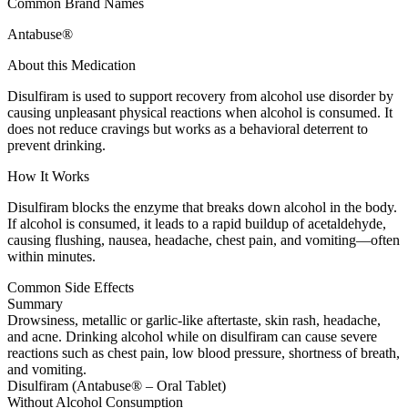
Common Brand Names
Antabuse®
About this Medication
Disulfiram is used to support recovery from alcohol use disorder by
causing unpleasant physical reactions when alcohol is consumed. It
does not reduce cravings but works as a behavioral deterrent to
prevent drinking.
How It Works
Disulfiram blocks the enzyme that breaks down alcohol in the body.
If alcohol is consumed, it leads to a rapid buildup of acetaldehyde,
causing flushing, nausea, headache, chest pain, and vomiting—often
within minutes.
Common Side Effects
Summary
Drowsiness, metallic or garlic-like aftertaste, skin rash, headache,
and acne. Drinking alcohol while on disulfiram can cause severe
reactions such as chest pain, low blood pressure, shortness of breath,
and vomiting.
Disulfiram (Antabuse® – Oral Tablet)
Without Alcohol Consumption