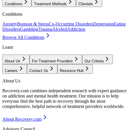
Conditions
Treatment Methods
Clientele
Conditions
Anxiety
Burnout & Stress
Co-Occurring Disorders
Depression
Eating
Disorders
Gambling
Trauma
Alcohol
Addiction
Browse All Conditions
Learn
About Us
For Treatment Providers
Our Criteria
Careers
Contact Us
Resource Hub
About Us
Recovery.com combines independent research with expert guidance
on addiction and mental health treatment. Our mission is to help
everyone find the best path to recovery through the most
comprehensive, helpful network of treatment providers worldwide.
About Recovery.com
Advisory Council