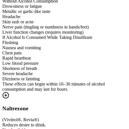
Without Alcohol Consumption
Drowsiness or fatigue
Metallic or garlic-like taste
Headache
Skin rash or acne
Nerve pain (tingling or numbness in hands/feet)
Liver function changes (requires monitoring)
If Alcohol Is Consumed While Taking Disulfiram
Flushing
Nausea and vomiting
Chest pain
Rapid heartbeat
Low blood pressure
Shortness of breath
Severe headache
Dizziness or fainting
These effects can begin within 10–30 minutes of alcohol
consumption and may last for hours.
Naltrexone
(
Vivitrol®, Revia®
)
Reduces desire to drink.