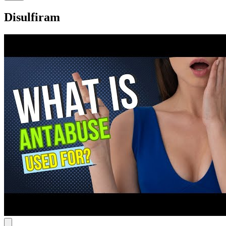
Disulfiram