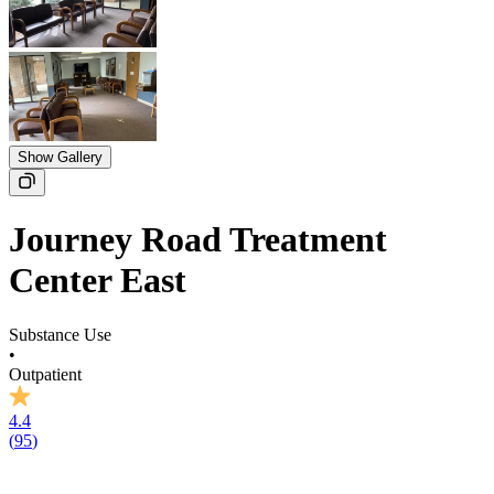
Show Gallery
Journey Road Treatment
Center East
Substance Use
•
Outpatient
4.4
(
95
)