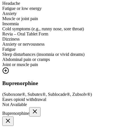
Headache
Fatigue or low energy
Anxiety
Muscle or joint pain
Insomnia
Cold symptoms (e.g., runny nose, sore throat)
Revia – Oral Tablet Form
Dizziness
Anxiety or nervousness
Fatigue
Sleep disturbances (insomnia or vivid dreams)
Abdominal pain or cramps
Joint or muscle pain
Buprenorphine
(
Suboxone®, Subutex®, Sublocade®, Zubsolv®
)
Eases opioid withdrawal
Not Available
Buprenorphine