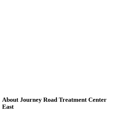
About Journey Road Treatment Center
East