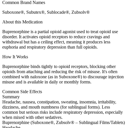
Common Brand Names
Suboxone®, Subutex®, Sublocade®, Zubsolv®
About this Medication
Buprenorphine is a partial opioid agonist used to treat opioid use
disorder. It activates opioid receptors to reduce cravings and
withdrawal but has a ceiling effect, meaning it produces less
euphoria and respiratory depression than full opioids.
How It Works
Buprenorphine binds tightly to opioid receptors, blocking other
opioids from attaching and reducing the risk of misuse. It's often
combined with naloxone (as in Suboxone®) to discourage injection
misuse and is available in daily or monthly forms.
Common Side Effects
Summary
Headache, nausea, constipation, sweating, insomnia, irritability,
dizziness, and mouth numbness (for sublingual forms). Less
common but serious risks include respiratory depression, especially
when mixed with other sedatives.
Buprenorphine (Suboxone®, Zubsolv® – Sublingual Films/Tablets)
Headache