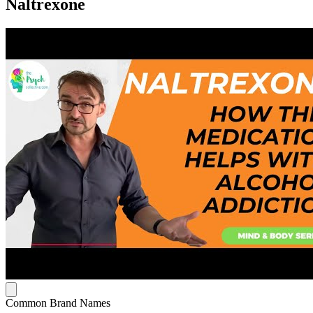
Naltrexone
Common Brand Names