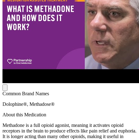
Common Brand Names
Dolophine®, Methadose®
About this Medication
Methadone is a full opioid agonist, meaning it activates opioid
receptors in the brain to produce effects like pain relief and euphoria.
It is longer acting than many other opioids, making it useful in