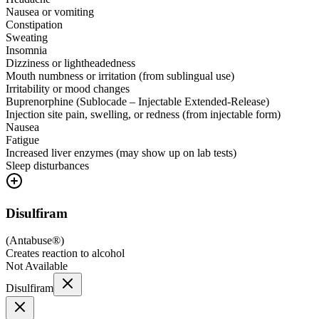
Nausea or vomiting
Constipation
Sweating
Insomnia
Dizziness or lightheadedness
Mouth numbness or irritation (from sublingual use)
Irritability or mood changes
Buprenorphine (Sublocade – Injectable Extended-Release)
Injection site pain, swelling, or redness (from injectable form)
Nausea
Fatigue
Increased liver enzymes (may show up on lab tests)
Sleep disturbances
Disulfiram
(
Antabuse®
)
Creates reaction to alcohol
Not Available
Disulfiram