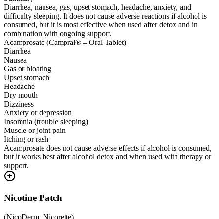
Diarrhea, nausea, gas, upset stomach, headache, anxiety, and
difficulty sleeping. It does not cause adverse reactions if alcohol is
consumed, but it is most effective when used after detox and in
combination with ongoing support.
Acamprosate (Campral® – Oral Tablet)
Diarrhea
Nausea
Gas or bloating
Upset stomach
Headache
Dry mouth
Dizziness
Anxiety or depression
Insomnia (trouble sleeping)
Muscle or joint pain
Itching or rash
Acamprosate does not cause adverse effects if alcohol is consumed,
but it works best after alcohol detox and when used with therapy or
support.
Nicotine Patch
(
NicoDerm, Nicorette
)