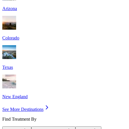
Arizona
Colorado
Texas
New England
See More Destinations
Find Treatment By