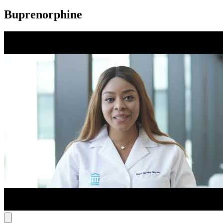
Buprenorphine