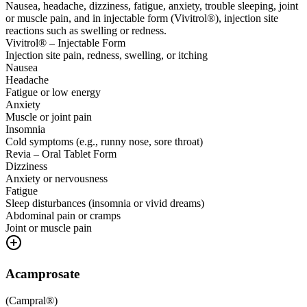
Nausea, headache, dizziness, fatigue, anxiety, trouble sleeping, joint
or muscle pain, and in injectable form (Vivitrol®), injection site
reactions such as swelling or redness.
Vivitrol® – Injectable Form
Injection site pain, redness, swelling, or itching
Nausea
Headache
Fatigue or low energy
Anxiety
Muscle or joint pain
Insomnia
Cold symptoms (e.g., runny nose, sore throat)
Revia – Oral Tablet Form
Dizziness
Anxiety or nervousness
Fatigue
Sleep disturbances (insomnia or vivid dreams)
Abdominal pain or cramps
Joint or muscle pain
Acamprosate
(
Campral®
)