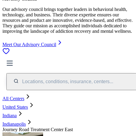
Our advisory council brings together leaders in behavioral health,
technology, and business. Their diverse expertise ensures our
resources and product are innovative, evidence-based, and effective.
They guide our mission as accomplished individuals dedicated to
improving the landscape of addiction recovery and mental wellness.
Meet Our Advisory Council
Locations, conditions, insurance, centers...
All Centers
United States
Indiana
Indianapolis
Journey Road Treatment Center East