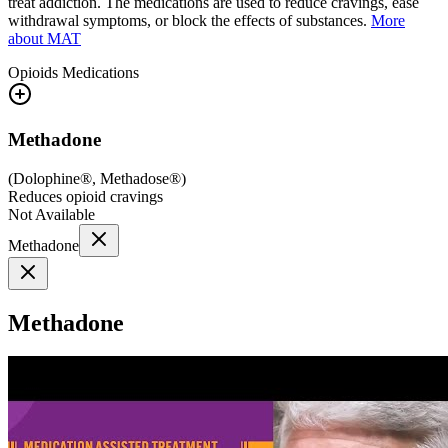
treat addiction. The medications are used to reduce cravings, ease
withdrawal symptoms, or block the effects of substances.
More
about MAT
Opioids
Medications
Methadone
(
Dolophine®, Methadose®
)
Reduces opioid cravings
Not Available
Methadone
Methadone