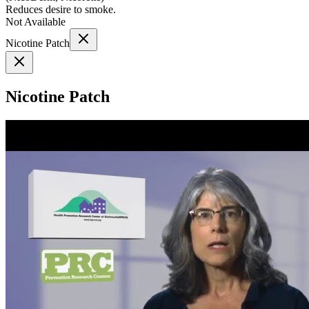
Reduces desire to smoke.
Not Available
Nicotine Patch
Nicotine Patch