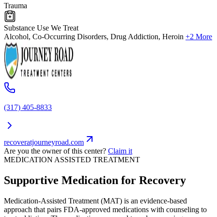
Trauma
Substance Use We Treat
Alcohol, Co-Occurring Disorders, Drug Addiction, Heroin
+2 More
(317) 405-8833
recoveratjourneyroad.com
Are you the owner of this center?
Claim it
MEDICATION ASSISTED TREATMENT
Supportive Medication for Recovery
Medication-Assisted Treatment (MAT) is an evidence-based
approach that pairs FDA-approved medications with counseling to