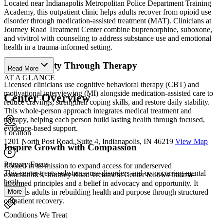
Located near Indianapolis Metropolitan Police Department Training
Academy, this outpatient clinic helps adults recover from opioid use
disorder through medication-assisted treatment (MAT). Clinicians at
Journey Road Treatment Center combine buprenorphine, suboxone,
and vivitrol with counseling to address substance use and emotional
health in a trauma-informed setting.
Build Stability Through Therapy
Read More
AT A GLANCE
Licensed clinicians use cognitive behavioral therapy (CBT) and
motivational interviewing (MI) alongside medication-assisted care to
Center Overview
reduce cravings, strengthen coping skills, and restore daily stability.
This whole-person approach integrates medical treatment and
therapy, helping each person build lasting health through focused,
evidence-based support.
Location
1201 North Post Road, Suite 4, Indianapolis, IN 46219
View Map
Inspire Growth with Compassion
Primary Focus
Rooted in its mission to expand access for underserved
This center treats substance use disorders and co-occurring mental
communities, Journey Road Treatment Center follows trauma-
healt...
informed principles and a belief in advocacy and opportunity. It
More
supports adults in rebuilding health and purpose through structured
outpatient recovery.
Conditions We Treat