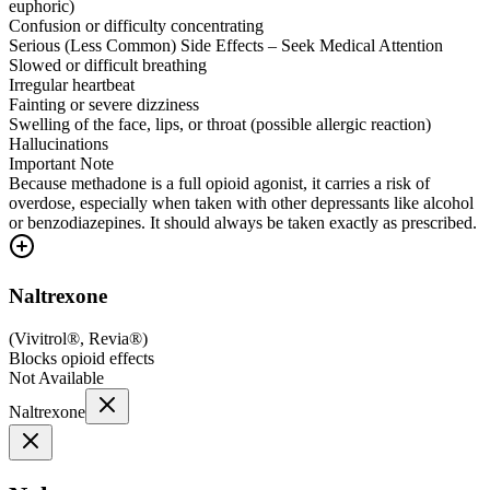
euphoric)
Confusion or difficulty concentrating
Serious (Less Common) Side Effects – Seek Medical Attention
Slowed or difficult breathing
Irregular heartbeat
Fainting or severe dizziness
Swelling of the face, lips, or throat (possible allergic reaction)
Hallucinations
Important Note
Because methadone is a full opioid agonist, it carries a risk of
overdose, especially when taken with other depressants like alcohol
or benzodiazepines. It should always be taken exactly as prescribed.
Naltrexone
(
Vivitrol®, Revia®
)
Blocks opioid effects
Not Available
Naltrexone