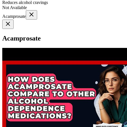
Reduces alcohol cravings
Not Available
Acamprosate
Acamprosate