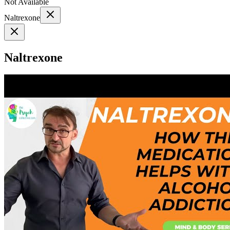
Not Available
Naltrexone
Naltrexone