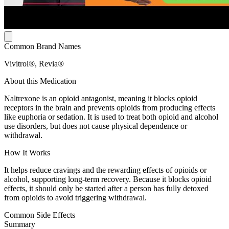
Common Brand Names
Vivitrol®, Revia®
About this Medication
Naltrexone is an opioid antagonist, meaning it blocks opioid
receptors in the brain and prevents opioids from producing effects
like euphoria or sedation. It is used to treat both opioid and alcohol
use disorders, but does not cause physical dependence or
withdrawal.
How It Works
It helps reduce cravings and the rewarding effects of opioids or
alcohol, supporting long-term recovery. Because it blocks opioid
effects, it should only be started after a person has fully detoxed
from opioids to avoid triggering withdrawal.
Common Side Effects
Summary