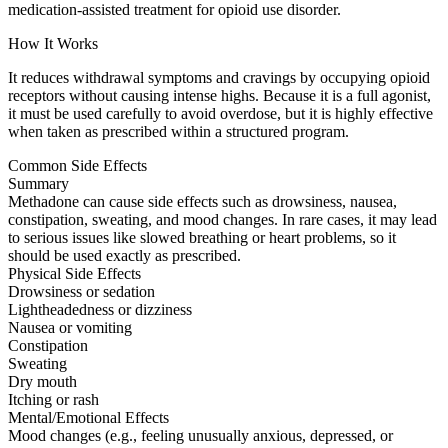
medication-assisted treatment for opioid use disorder.
How It Works
It reduces withdrawal symptoms and cravings by occupying opioid
receptors without causing intense highs. Because it is a full agonist,
it must be used carefully to avoid overdose, but it is highly effective
when taken as prescribed within a structured program.
Common Side Effects
Summary
Methadone can cause side effects such as drowsiness, nausea,
constipation, sweating, and mood changes. In rare cases, it may lead
to serious issues like slowed breathing or heart problems, so it
should be used exactly as prescribed.
Physical Side Effects
Drowsiness or sedation
Lightheadedness or dizziness
Nausea or vomiting
Constipation
Sweating
Dry mouth
Itching or rash
Mental/Emotional Effects
Mood changes (e.g., feeling unusually anxious, depressed, or