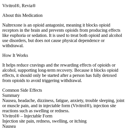
Vivitrol®, Revia®
About this Medication
Naltrexone is an opioid antagonist, meaning it blocks opioid
receptors in the brain and prevents opioids from producing effects
like euphoria or sedation. It is used to treat both opioid and alcohol
use disorders, but does not cause physical dependence or
withdrawal.
How It Works
It helps reduce cravings and the rewarding effects of opioids or
alcohol, supporting long-term recovery. Because it blocks opioid
effects, it should only be started after a person has fully detoxed
from opioids to avoid triggering withdrawal.
Common Side Effects
Summary
Nausea, headache, dizziness, fatigue, anxiety, trouble sleeping, joint
or muscle pain, and in injectable form (Vivitrol®), injection site
reactions such as swelling or redness.
Vivitrol® – Injectable Form
Injection site pain, redness, swelling, or itching
Nausea