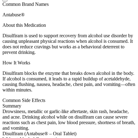
Common Brand Names
Antabuse®
About this Medication
Disulfiram is used to support recovery from alcohol use disorder by
causing unpleasant physical reactions when alcohol is consumed. It
does not reduce cravings but works as a behavioral deterrent to
prevent drinking.
How It Works
Disulfiram blocks the enzyme that breaks down alcohol in the body.
If alcohol is consumed, it leads to a rapid buildup of acetaldehyde,
causing flushing, nausea, headache, chest pain, and vomiting—often
within minutes.
Common Side Effects
Summary
Drowsiness, metallic or garlic-like aftertaste, skin rash, headache,
and acne. Drinking alcohol while on disulfiram can cause severe
reactions such as chest pain, low blood pressure, shortness of breath,
and vomiting.
Disulfiram (Antabuse® – Oral Tablet)