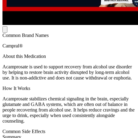
Common Brand Names
Campral®
About this Medication
Acamprosate is used to support recovery from alcohol use disorder
by helping to restore brain activity disrupted by long-term alcohol
use. It is non-addictive and does not cause withdrawal or euphoria.
How It Works
Acamprosate stabilizes chemical signaling in the brain, especially
glutamate and GABA systems, which are often out of balance in
people recovering from alcohol use. It helps reduce cravings and the
urge to drink, especially when used consistently alongside
counseling.
Common Side Effects
Summary