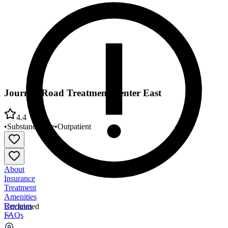
Journey Road Treatment Center East
4.4
•
Substance Use
•
Outpatient
About
Insurance
Treatment
Amenities
Reviews
Unclaimed
FAQs