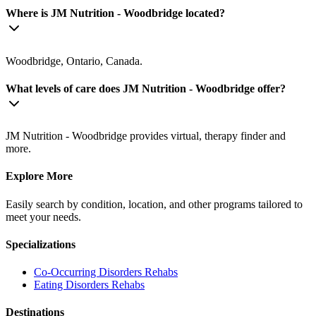
Where is JM Nutrition - Woodbridge located?
Woodbridge, Ontario, Canada.
What levels of care does JM Nutrition - Woodbridge offer?
JM Nutrition - Woodbridge provides virtual, therapy finder and
more.
Explore More
Easily search by condition, location, and other programs tailored to
meet your needs.
Specializations
Co-Occurring Disorders
Rehabs
Eating Disorders
Rehabs
Destinations