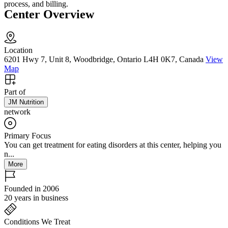
process, and billing.
Center Overview
Location
6201 Hwy 7, Unit 8, Woodbridge, Ontario L4H 0K7, Canada
View
Map
Part of
JM Nutrition
network
Primary Focus
You can get treatment for eating disorders at this center, helping you
n...
More
Founded in 2006
20 years in business
Conditions We Treat