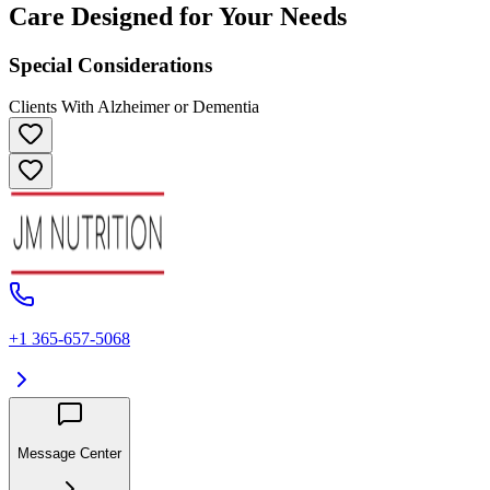
Care Designed for Your Needs
Special Considerations
Clients With Alzheimer or Dementia
+1 365-657-5068
Message Center