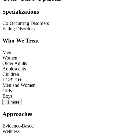
Specializations
Co-Occurring Disorders
Eating Disorders
Who We Treat
Men
Women
Older Adults
Adolescents
Children
LGBTQ+
Men and Women
Girls
Boys
+
1
more
Approaches
Evidence-Based
Wellness