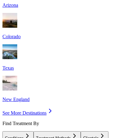
Arizona
Colorado
Texas
New England
See More Destinations
Find Treatment By