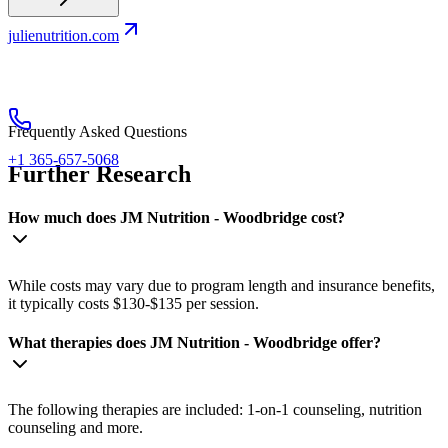
julienutrition.com
Frequently Asked Questions
+1 365-657-5068
Further Research
How much does JM Nutrition - Woodbridge cost?
While costs may vary due to program length and insurance benefits,
it typically costs $130-$135 per session.
What therapies does JM Nutrition - Woodbridge offer?
The following therapies are included: 1-on-1 counseling, nutrition
counseling and more.