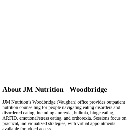
About JM Nutrition - Woodbridge
JJM Nutrition’s Woodbridge (Vaughan) office provides outpatient
nutrition counselling for people navigating eating disorders and
disordered eating, including anorexia, bulimia, binge eating,
ARFID, emotional/stress eating, and orthorexia. Sessions focus on
practical, individualized strategies, with virtual appointments
available for added access.