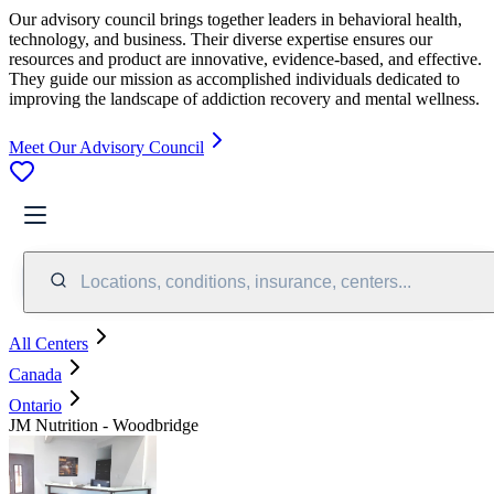
Our advisory council brings together leaders in behavioral health,
technology, and business. Their diverse expertise ensures our
resources and product are innovative, evidence-based, and effective.
They guide our mission as accomplished individuals dedicated to
improving the landscape of addiction recovery and mental wellness.
Meet Our Advisory Council
Locations, conditions, insurance, centers...
All Centers
Canada
Ontario
JM Nutrition - Woodbridge