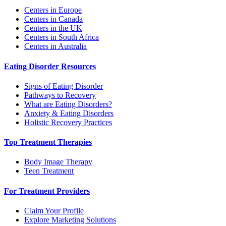
Centers in Europe
Centers in Canada
Centers in the UK
Centers in South Africa
Centers in Australia
Eating Disorder Resources
Signs of Eating Disorder
Pathways to Recovery
What are Eating Disorders?
Anxiety & Eating Disorders
Holistic Recovery Practices
Top Treatment Therapies
Body Image Therapy
Teen Treatment
For Treatment Providers
Claim Your Profile
Explore Marketing Solutions