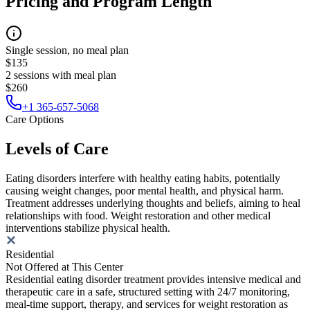
Pricing and Program Length
Single session, no meal plan
$135
2 sessions with meal plan
$260
+1 365-657-5068
Care Options
Levels of Care
Eating disorders interfere with healthy eating habits, potentially
causing weight changes, poor mental health, and physical harm.
Treatment addresses underlying thoughts and beliefs, aiming to heal
relationships with food. Weight restoration and other medical
interventions stabilize physical health.
Residential
Not Offered at This Center
Residential eating disorder treatment provides intensive medical and
therapeutic care in a safe, structured setting with 24/7 monitoring,
meal-time support, therapy, and services for weight restoration as