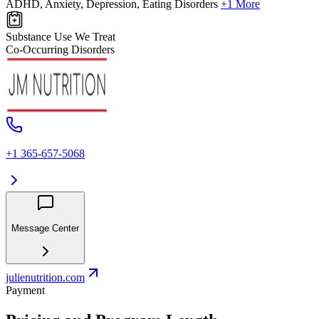
ADHD, Anxiety, Depression, Eating Disorders
+1 More
Substance Use We Treat
Co-Occurring Disorders
+1 365-657-5068
Message Center
julienutrition.com
Payment