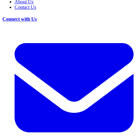
About Us
Contact Us
Connect with Us