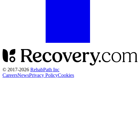
© 2017-
2026
RehabPath Inc
Careers
News
Privacy Policy
Cookies