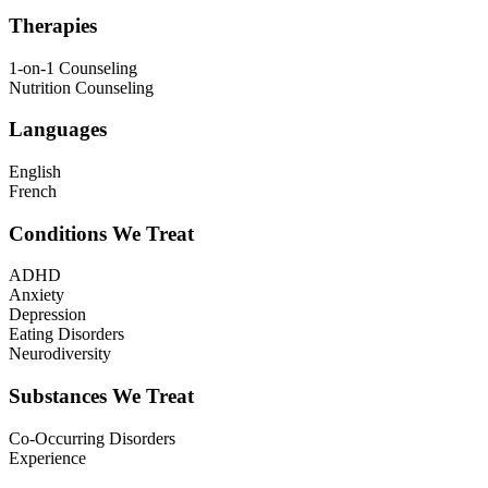
Therapies
1-on-1 Counseling
Nutrition Counseling
Languages
English
French
Conditions We Treat
ADHD
Anxiety
Depression
Eating Disorders
Neurodiversity
Substances We Treat
Co-Occurring Disorders
Experience