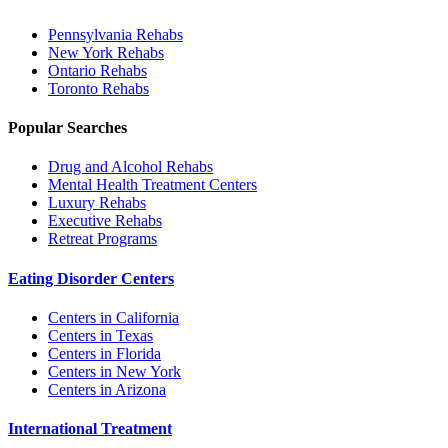
Pennsylvania
Rehabs
New York
Rehabs
Ontario
Rehabs
Toronto
Rehabs
Popular Searches
Drug and Alcohol Rehabs
Mental Health Treatment Centers
Luxury Rehabs
Executive Rehabs
Retreat Programs
Eating Disorder Centers
Centers in California
Centers in Texas
Centers in Florida
Centers in New York
Centers in Arizona
International Treatment