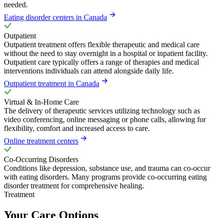
needed.
Eating disorder centers in Canada
Outpatient
Outpatient treatment offers flexible therapeutic and medical care
without the need to stay overnight in a hospital or inpatient facility.
Outpatient care typically offers a range of therapies and medical
interventions individuals can attend alongside daily life.
Outpatient treatment in Canada
Virtual & In-Home Care
The delivery of therapeutic services utilizing technology such as
video conferencing, online messaging or phone calls, allowing for
flexibility, comfort and increased access to care.
Online treatment centers
Co-Occurring Disorders
Conditions like depression, substance use, and trauma can co-occur
with eating disorders. Many programs provide co-occurring eating
disorder treatment for comprehensive healing.
Treatment
Your Care Options