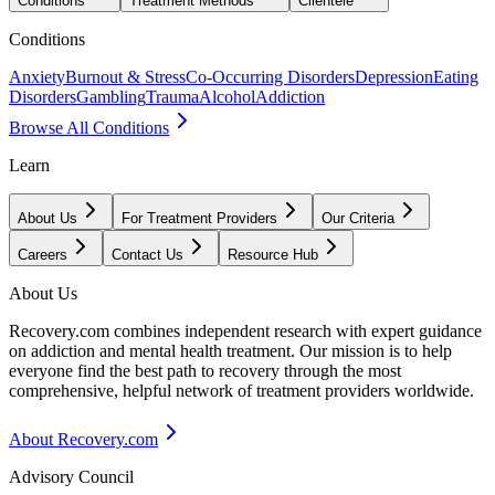
Conditions
Treatment Methods
Clientele
Conditions
Anxiety
Burnout & Stress
Co-Occurring Disorders
Depression
Eating
Disorders
Gambling
Trauma
Alcohol
Addiction
Browse All Conditions
Learn
About Us
For Treatment Providers
Our Criteria
Careers
Contact Us
Resource Hub
About Us
Recovery.com combines independent research with expert guidance
on addiction and mental health treatment. Our mission is to help
everyone find the best path to recovery through the most
comprehensive, helpful network of treatment providers worldwide.
About Recovery.com
Advisory Council