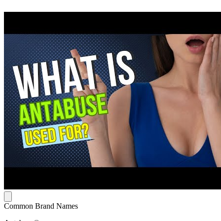
Common Brand Names