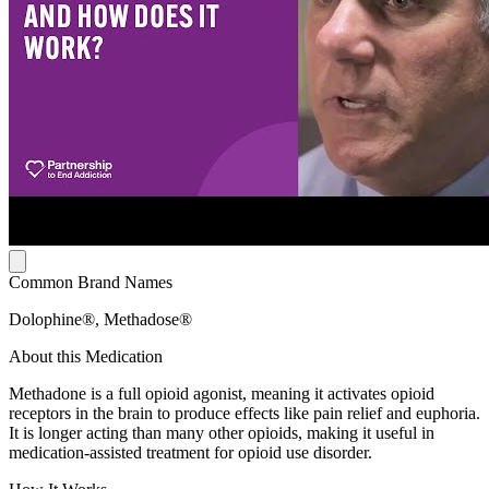
Common Brand Names
Dolophine®, Methadose®
About this Medication
Methadone is a full opioid agonist, meaning it activates opioid
receptors in the brain to produce effects like pain relief and euphoria.
It is longer acting than many other opioids, making it useful in
medication-assisted treatment for opioid use disorder.