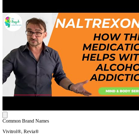
Common Brand Names
Vivitrol®, Revia®