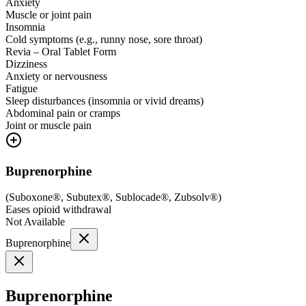
Anxiety
Muscle or joint pain
Insomnia
Cold symptoms (e.g., runny nose, sore throat)
Revia – Oral Tablet Form
Dizziness
Anxiety or nervousness
Fatigue
Sleep disturbances (insomnia or vivid dreams)
Abdominal pain or cramps
Joint or muscle pain
Buprenorphine
(
Suboxone®, Subutex®, Sublocade®, Zubsolv®
)
Eases opioid withdrawal
Not Available
Buprenorphine
Buprenorphine