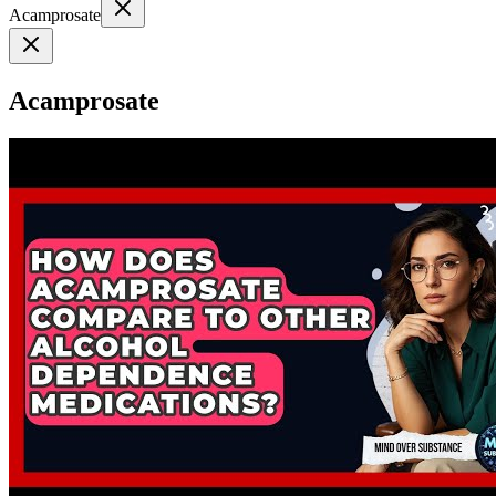
Acamprosate
Acamprosate