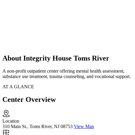
About Integrity House Toms River
A non-profit outpatient center offering mental health assessment,
substance use treatment, trauma counseling, and vocational support.
AT A GLANCE
Center Overview
Location
310 Main St., Toms River, NJ 08753
View Map