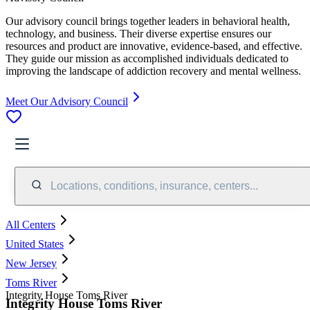
Our advisory council brings together leaders in behavioral health,
technology, and business. Their diverse expertise ensures our
resources and product are innovative, evidence-based, and effective.
They guide our mission as accomplished individuals dedicated to
improving the landscape of addiction recovery and mental wellness.
Meet Our Advisory Council
Locations, conditions, insurance, centers...
All Centers
United States
New Jersey
Toms River
Integrity House Toms River
Integrity House Toms River