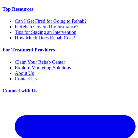
Top Resources
Can I Get Fired for Going to Rehab?
Is Rehab Covered by Insurance?
Tips for Staging an Intervention
How Much Does Rehab Cost?
For Treatment Providers
Claim Your Rehab Center
Explore Marketing Solutions
About Us
Contact Us
Connect with Us