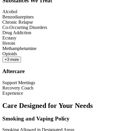
Substances We Treat
Alcohol
Benzodiazepines
Chronic Relapse
Co-Occurring Disorders
Drug Addiction
Ecstasy
Heroin
Methamphetamine
Opioids
+
3
more
Aftercare
Support Meetings
Recovery Coach
Experience
Care Designed for Your Needs
Smoking and Vaping Policy
Smoking Allowed in Designated Areas