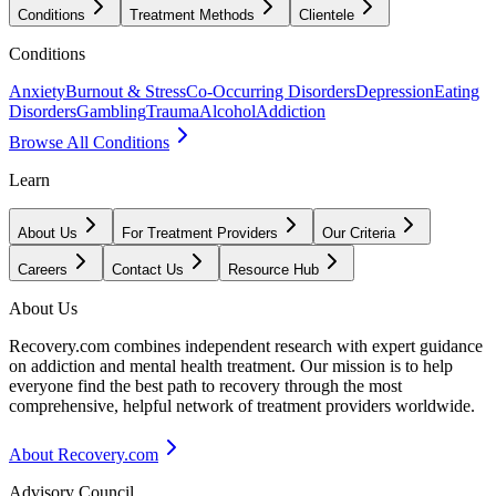
Conditions
Treatment Methods
Clientele
Conditions
Anxiety
Burnout & Stress
Co-Occurring Disorders
Depression
Eating
Disorders
Gambling
Trauma
Alcohol
Addiction
Browse All Conditions
Learn
About Us
For Treatment Providers
Our Criteria
Careers
Contact Us
Resource Hub
About Us
Recovery.com combines independent research with expert guidance
on addiction and mental health treatment. Our mission is to help
everyone find the best path to recovery through the most
comprehensive, helpful network of treatment providers worldwide.
About Recovery.com
Advisory Council