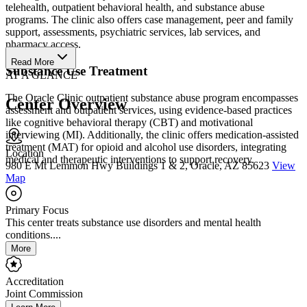
telehealth, outpatient behavioral health, and substance abuse
programs. The clinic also offers case management, peer and family
support, assessments, psychiatric services, lab services, and
pharmacy access.
Read More
Substance Use Treatment
AT A GLANCE
The Oracle Clinic outpatient substance abuse program encompasses
Center Overview
assessment and outpatient services, using evidence-based practices
like cognitive behavioral therapy (CBT) and motivational
interviewing (MI). Additionally, the clinic offers medication-assisted
treatment (MAT) for opioid and alcohol use disorders, integrating
Location
medical and therapeutic interventions to support recovery.
980 E Mt Lemmon Hwy Buildings 1 & 2, Oracle, AZ 85623
View
Map
Primary Focus
This center treats substance use disorders and mental health
conditions....
More
Accreditation
Joint Commission