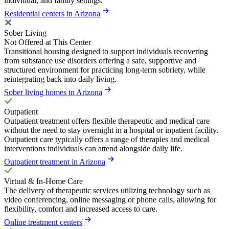
individual, and family settings.
Residential centers in Arizona
Sober Living
Not Offered at This Center
Transitional housing designed to support individuals recovering
from substance use disorders offering a safe, supportive and
structured environment for practicing long-term sobriety, while
reintegrating back into daily living.
Sober living homes in Arizona
Outpatient
Outpatient treatment offers flexible therapeutic and medical care
without the need to stay overnight in a hospital or inpatient facility.
Outpatient care typically offers a range of therapies and medical
interventions individuals can attend alongside daily life.
Outpatient treatment in Arizona
Virtual & In-Home Care
The delivery of therapeutic services utilizing technology such as
video conferencing, online messaging or phone calls, allowing for
flexibility, comfort and increased access to care.
Online treatment centers