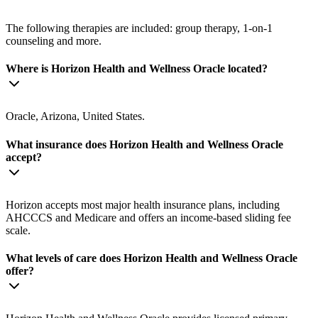
The following therapies are included: group therapy, 1-on-1
counseling and more.
Where is Horizon Health and Wellness Oracle located?
Oracle, Arizona, United States.
What insurance does Horizon Health and Wellness Oracle
accept?
Horizon accepts most major health insurance plans, including
AHCCCS and Medicare and offers an income-based sliding fee
scale.
What levels of care does Horizon Health and Wellness Oracle
offer?