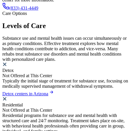
(833) 431-4449
Care Options
Levels of Care
Substance use and mental health issues can occur simultaneously or
as primary conditions. Effective treatment explores how mental
health conditions contribute to addiction, and vice-versa. Many
rehabs treat substance use disorders and mental health conditions
with personalized care plans.
Detox
Not Offered at This Center
Typically the initial stage of treatment for substance use, focusing on
medically supervised management of withdrawal symptoms.
Detox centers in Arizona
Residential
Not Offered at This Center
Residential programs for substance use and mental health with
structured care and 24/7 monitoring. Treatment takes place on-site,
with behavioral health professionals often providing care in group,