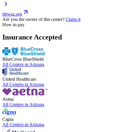
hhwaz.org
Are you the owner of this center?
Claim it
How to pay
Insurance Accepted
BlueCross BlueShield
All Centers in
Arizona
United Healthcare
All Centers in
Arizona
Aetna
All Centers in
Arizona
Cigna
All Centers in
Arizona