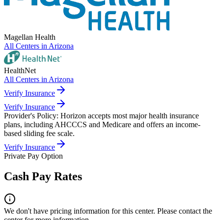
Magellan Health
All Centers in
Arizona
HealthNet
All Centers in
Arizona
Verify Insurance
Verify Insurance
Provider's Policy:
Horizon accepts most major health insurance
plans, including AHCCCS and Medicare and offers an income-
based sliding fee scale.
Verify Insurance
Private Pay Option
Cash Pay Rates
We don't have pricing information for this center. Please contact the
center for more information.