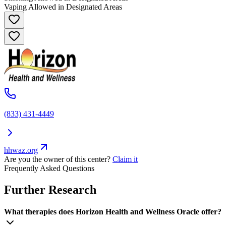
Vaping Allowed in Designated Areas
(833) 431-4449
hhwaz.org
Are you the owner of this center?
Claim it
Frequently Asked Questions
Further Research
What therapies does Horizon Health and Wellness Oracle offer?