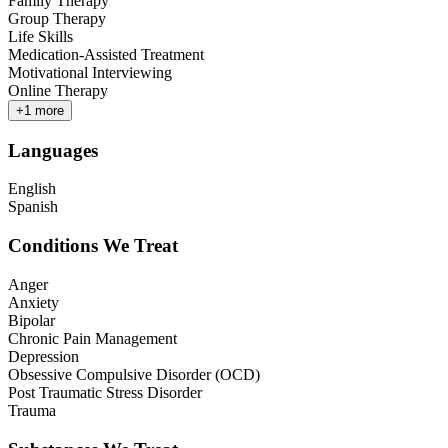
Family Therapy
Group Therapy
Life Skills
Medication-Assisted Treatment
Motivational Interviewing
Online Therapy
+
1
more
Languages
English
Spanish
Conditions We Treat
Anger
Anxiety
Bipolar
Chronic Pain Management
Depression
Obsessive Compulsive Disorder (OCD)
Post Traumatic Stress Disorder
Trauma