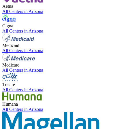
Aetna
All Centers in
Arizona
Cigna
All Centers in
Arizona
Medicaid
All Centers in
Arizona
Medicare
All Centers in
Arizona
Tricare
All Centers in
Arizona
Humana
All Centers in
Arizona