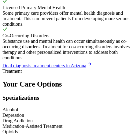
Licensed Primary Mental Health
Some primary care providers offer mental health diagnosis and
treatment. This can prevent patients from developing more serious
conditions.
Co-Occurring Disorders
Substance use and mental health can occur simultaneously as co-
occurring disorders. Treatment for co-occurring disorders involves
therapy and other personalized interventions to address both
conditions.
Dual diagnosis treatment centers in Arizona
Treatment
Your Care Options
Specializations
Alcohol
Depression
Drug Addiction
Medication-Assisted Treatment
Opioids