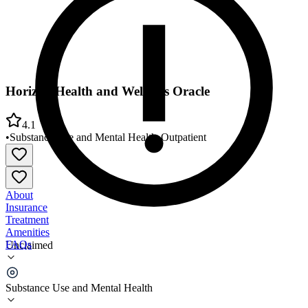
Horizon Health and Wellness Oracle
4.1
•
Substance Use and Mental Health
•
Outpatient
About
Insurance
Treatment
Amenities
FAQs
Unclaimed
Horizon Health and Wellness Oracle
Substance Use and Mental Health