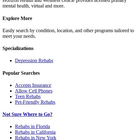
Horizon Health and Wellness Oracle provides licensed primary
mental health, virtual and more.
Explore More
Easily search by condition, location, and other programs tailored to
meet your needs.
Specializations
Depression
Rehabs
Popular Searches
Accepts Insurance
Allow Cell Phones
Teen Rehabs
Pet-Friendly Rehabs
Not Sure Where to Go?
Rehabs in Florida
Rehabs in California
Rehabs in New York