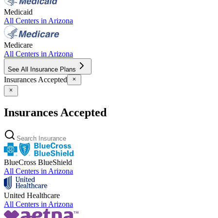
Medicaid
All Centers in
Arizona
Medicare
All Centers in
Arizona
See All Insurance Plans
Insurances Accepted
Insurances Accepted
BlueCross BlueShield
All Centers in
Arizona
United Healthcare
All Centers in
Arizona