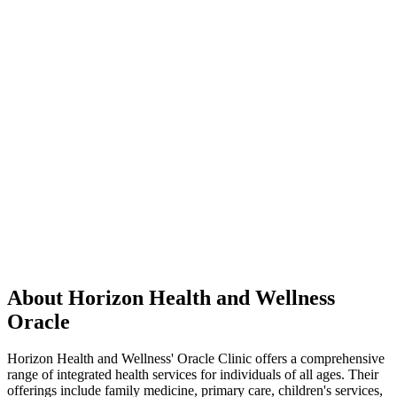
About Horizon Health and Wellness
Oracle
Horizon Health and Wellness' Oracle Clinic offers a comprehensive
range of integrated health services for individuals of all ages. Their
offerings include family medicine, primary care, children's services,