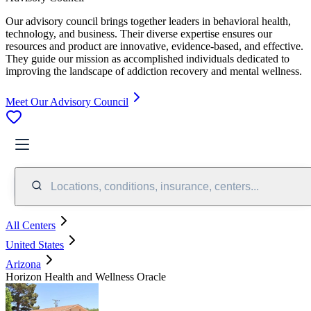
Our advisory council brings together leaders in behavioral health,
technology, and business. Their diverse expertise ensures our
resources and product are innovative, evidence-based, and effective.
They guide our mission as accomplished individuals dedicated to
improving the landscape of addiction recovery and mental wellness.
Meet Our Advisory Council
Locations, conditions, insurance, centers...
All Centers
United States
Arizona
Horizon Health and Wellness Oracle