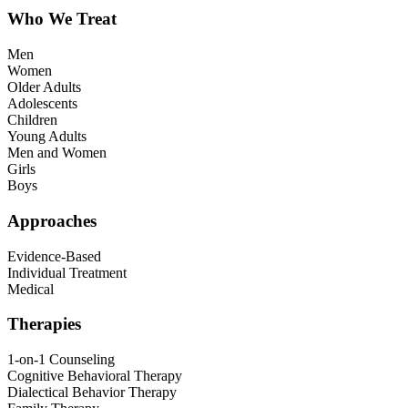
Who We Treat
Men
Women
Older Adults
Adolescents
Children
Young Adults
Men and Women
Girls
Boys
Approaches
Evidence-Based
Individual Treatment
Medical
Therapies
1-on-1 Counseling
Cognitive Behavioral Therapy
Dialectical Behavior Therapy