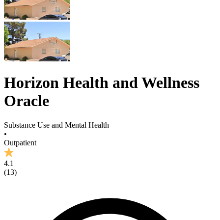
Horizon Health and Wellness
Oracle
Substance Use and Mental Health
•
Outpatient
4.1
(
13
)