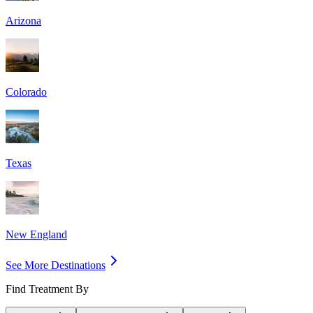
Arizona
Colorado
Texas
New England
See More Destinations
Find Treatment By