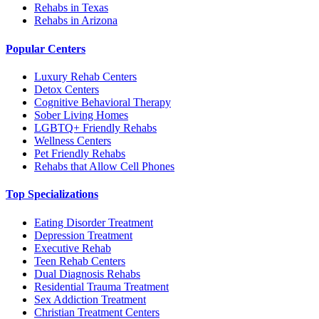
Rehabs in Texas
Rehabs in Arizona
Popular Centers
Luxury Rehab Centers
Detox Centers
Cognitive Behavioral Therapy
Sober Living Homes
LGBTQ+ Friendly Rehabs
Wellness Centers
Pet Friendly Rehabs
Rehabs that Allow Cell Phones
Top Specializations
Eating Disorder Treatment
Depression Treatment
Executive Rehab
Teen Rehab Centers
Dual Diagnosis Rehabs
Residential Trauma Treatment
Sex Addiction Treatment
Christian Treatment Centers