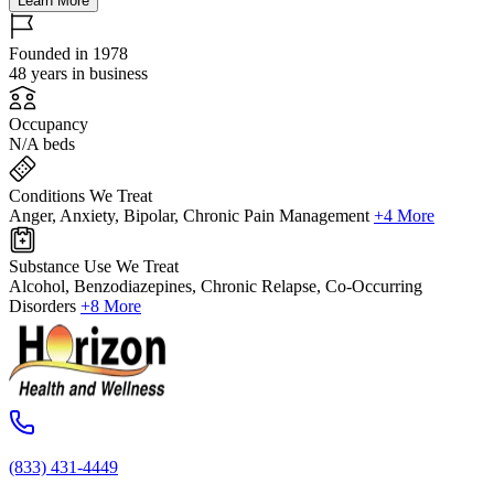
Learn More
Founded in 1978
48 years in business
Occupancy
N/A beds
Conditions We Treat
Anger, Anxiety, Bipolar, Chronic Pain Management
+4 More
Substance Use We Treat
Alcohol, Benzodiazepines, Chronic Relapse, Co-Occurring
Disorders
+8 More
(833) 431-4449