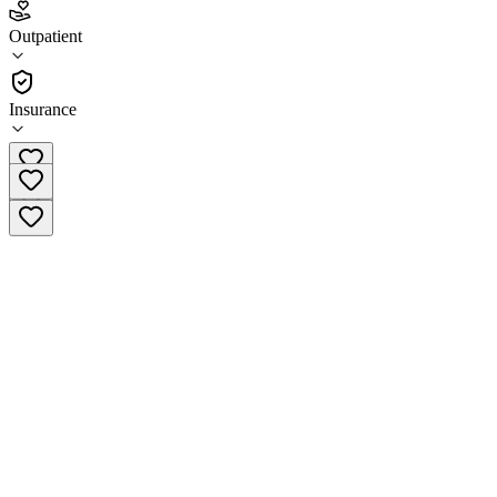
4.1
(
13
)
Outpatient
•
Outpatient
Insurance
(833) 431-4449