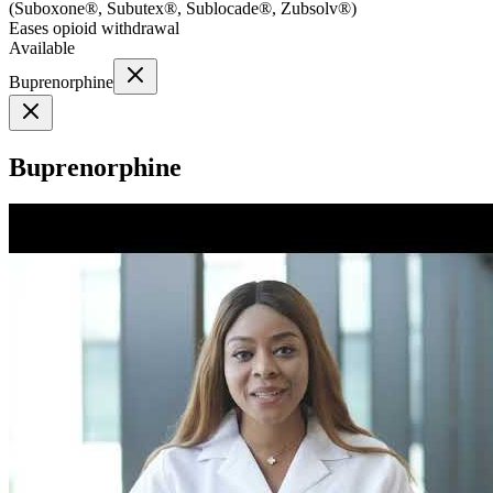
(
Suboxone®, Subutex®, Sublocade®, Zubsolv®
)
Eases opioid withdrawal
Available
Buprenorphine
Buprenorphine