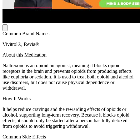
Common Brand Names
Vivitrol®, Revia®
About this Medication
Naltrexone is an opioid antagonist, meaning it blocks opioid
receptors in the brain and prevents opioids from producing effects
like euphoria or sedation. It is used to treat both opioid and alcohol
use disorders, but does not cause physical dependence or
withdrawal.
How It Works
It helps reduce cravings and the rewarding effects of opioids or
alcohol, supporting long-term recovery. Because it blocks opioid
effects, it should only be started after a person has fully detoxed
from opioids to avoid triggering withdrawal.
Common Side Effects