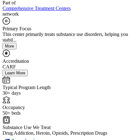
Part of
Comprehensive Treatment Centers
network
Primary Focus
This center primarily treats substance use disorders, helping you
stabil...
More
Accreditation
CARF
Learn More
Typical Program Length
30+ days
Occupancy
50+ beds
Substance Use We Treat
Drug Addiction, Heroin, Opioids, Prescription Drugs