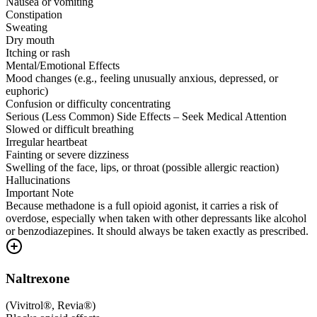
Nausea or vomiting
Constipation
Sweating
Dry mouth
Itching or rash
Mental/Emotional Effects
Mood changes (e.g., feeling unusually anxious, depressed, or
euphoric)
Confusion or difficulty concentrating
Serious (Less Common) Side Effects – Seek Medical Attention
Slowed or difficult breathing
Irregular heartbeat
Fainting or severe dizziness
Swelling of the face, lips, or throat (possible allergic reaction)
Hallucinations
Important Note
Because methadone is a full opioid agonist, it carries a risk of
overdose, especially when taken with other depressants like alcohol
or benzodiazepines. It should always be taken exactly as prescribed.
Naltrexone
(
Vivitrol®, Revia®
)