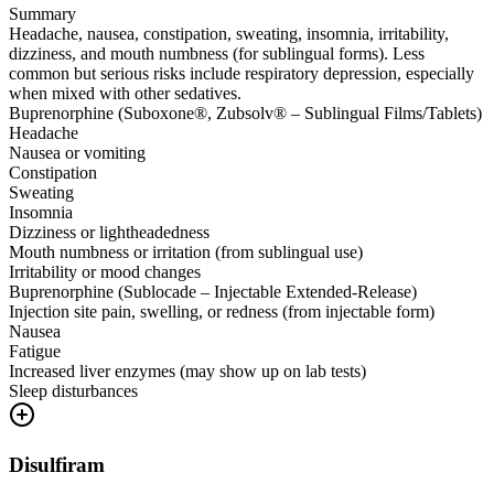
Summary
Headache, nausea, constipation, sweating, insomnia, irritability,
dizziness, and mouth numbness (for sublingual forms). Less
common but serious risks include respiratory depression, especially
when mixed with other sedatives.
Buprenorphine (Suboxone®, Zubsolv® – Sublingual Films/Tablets)
Headache
Nausea or vomiting
Constipation
Sweating
Insomnia
Dizziness or lightheadedness
Mouth numbness or irritation (from sublingual use)
Irritability or mood changes
Buprenorphine (Sublocade – Injectable Extended-Release)
Injection site pain, swelling, or redness (from injectable form)
Nausea
Fatigue
Increased liver enzymes (may show up on lab tests)
Sleep disturbances
Disulfiram