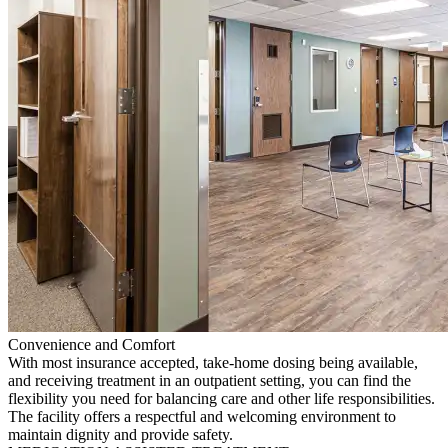
Convenience and Comfort
With most insurance accepted, take-home dosing being available,
and receiving treatment in an outpatient setting, you can find the
flexibility you need for balancing care and other life responsibilities.
The facility offers a respectful and welcoming environment to
maintain dignity and provide safety.