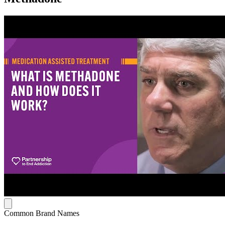
Common Brand Names