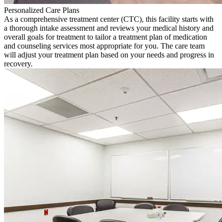
Personalized Care Plans
As a comprehensive treatment center (CTC), this facility starts with
a thorough intake assessment and reviews your medical history and
overall goals for treatment to tailor a treatment plan of medication
and counseling services most appropriate for you. The care team
will adjust your treatment plan based on your needs and progress in
recovery.