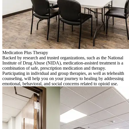
Medication Plus Therapy
Backed by research and trusted organizations, such as the National
Institute of Drug Abuse (NIDA), medication-assisted treatment is a
combination of safe, prescription medication and therapy.
Participating in individual and group therapies, as well as telehealth
counseling, will help you on your journey to healing by addressing
emotional, behavioral, and social concerns related to opioid use.