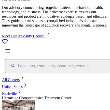
Our advisory council brings together leaders in behavioral health,
technology, and business. Their diverse expertise ensures our
resources and product are innovative, evidence-based, and effective.
They guide our mission as accomplished individuals dedicated to
improving the landscape of addiction recovery and mental wellness.
Meet Our Advisory Council
Locations, conditions, insurance, centers...
All Centers
United States
Nashville
Hermitage Comprehensive Treatment Center