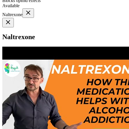
Blocks opioid effects
Available
Naltrexone
Naltrexone