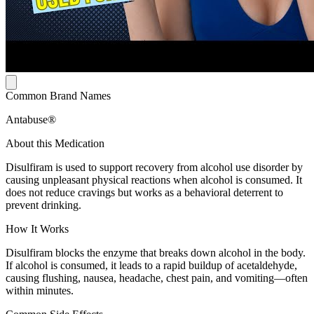
Common Brand Names
Antabuse®
About this Medication
Disulfiram is used to support recovery from alcohol use disorder by
causing unpleasant physical reactions when alcohol is consumed. It
does not reduce cravings but works as a behavioral deterrent to
prevent drinking.
How It Works
Disulfiram blocks the enzyme that breaks down alcohol in the body.
If alcohol is consumed, it leads to a rapid buildup of acetaldehyde,
causing flushing, nausea, headache, chest pain, and vomiting—often
within minutes.