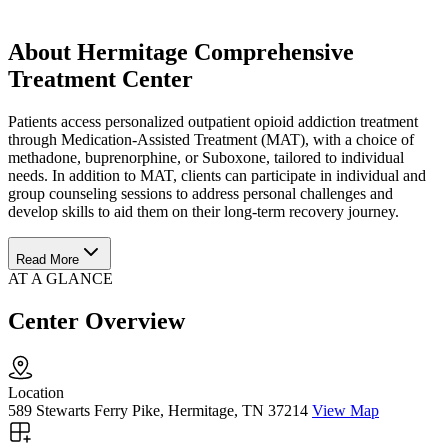
About Hermitage Comprehensive
Treatment Center
Patients access personalized outpatient opioid addiction treatment
through Medication-Assisted Treatment (MAT), with a choice of
methadone, buprenorphine, or Suboxone, tailored to individual
needs. In addition to MAT, clients can participate in individual and
group counseling sessions to address personal challenges and
develop skills to aid them on their long-term recovery journey.
Read More
AT A GLANCE
Center Overview
Location
589 Stewarts Ferry Pike, Hermitage, TN 37214
View Map