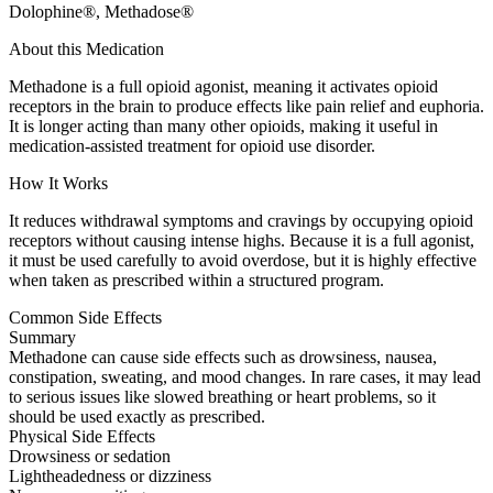
Dolophine®, Methadose®
About this Medication
Methadone is a full opioid agonist, meaning it activates opioid
receptors in the brain to produce effects like pain relief and euphoria.
It is longer acting than many other opioids, making it useful in
medication-assisted treatment for opioid use disorder.
How It Works
It reduces withdrawal symptoms and cravings by occupying opioid
receptors without causing intense highs. Because it is a full agonist,
it must be used carefully to avoid overdose, but it is highly effective
when taken as prescribed within a structured program.
Common Side Effects
Summary
Methadone can cause side effects such as drowsiness, nausea,
constipation, sweating, and mood changes. In rare cases, it may lead
to serious issues like slowed breathing or heart problems, so it
should be used exactly as prescribed.
Physical Side Effects
Drowsiness or sedation
Lightheadedness or dizziness