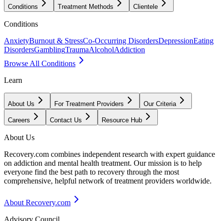
Conditions
Treatment Methods
Clientele
Conditions
Anxiety
Burnout & Stress
Co-Occurring Disorders
Depression
Eating
Disorders
Gambling
Trauma
Alcohol
Addiction
Browse All Conditions
Learn
About Us
For Treatment Providers
Our Criteria
Careers
Contact Us
Resource Hub
About Us
Recovery.com combines independent research with expert guidance
on addiction and mental health treatment. Our mission is to help
everyone find the best path to recovery through the most
comprehensive, helpful network of treatment providers worldwide.
About Recovery.com
Advisory Council