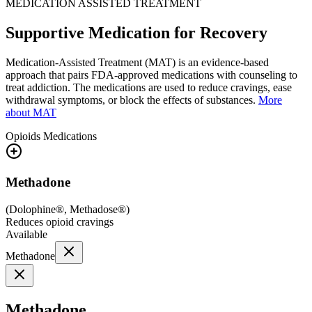
MEDICATION ASSISTED TREATMENT
Supportive Medication for Recovery
Medication-Assisted Treatment (MAT) is an evidence-based
approach that pairs FDA-approved medications with counseling to
treat addiction. The medications are used to reduce cravings, ease
withdrawal symptoms, or block the effects of substances.
More
about MAT
Opioids
Medications
Methadone
(
Dolophine®, Methadose®
)
Reduces opioid cravings
Available
Methadone
Methadone