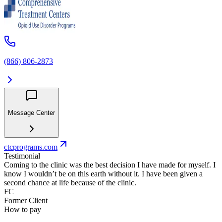
(866) 806-2873
Message Center
ctcprograms.com
Testimonial
Coming to the clinic was the best decision I have made for myself. I
know I wouldn’t be on this earth without it. I have been given a
second chance at life because of the clinic.
FC
Former Client
How to pay