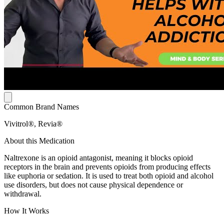
Common Brand Names
Vivitrol®, Revia®
About this Medication
Naltrexone is an opioid antagonist, meaning it blocks opioid
receptors in the brain and prevents opioids from producing effects
like euphoria or sedation. It is used to treat both opioid and alcohol
use disorders, but does not cause physical dependence or
withdrawal.
How It Works