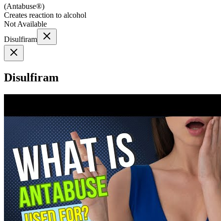
(
Antabuse®
)
Creates reaction to alcohol
Not Available
Disulfiram
Disulfiram