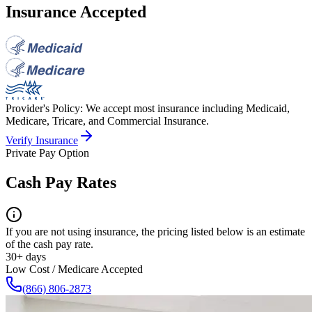
Insurance Accepted
Provider's Policy:
We accept most insurance including Medicaid,
Medicare, Tricare, and Commercial Insurance.
Verify Insurance
Private Pay Option
Cash Pay Rates
If you are not using insurance, the pricing listed below is an estimate
of the cash pay rate.
30+ days
Low Cost / Medicare Accepted
(866) 806-2873