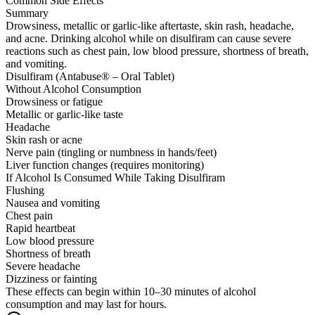
Common Side Effects
Summary
Drowsiness, metallic or garlic-like aftertaste, skin rash, headache,
and acne. Drinking alcohol while on disulfiram can cause severe
reactions such as chest pain, low blood pressure, shortness of breath,
and vomiting.
Disulfiram (Antabuse® – Oral Tablet)
Without Alcohol Consumption
Drowsiness or fatigue
Metallic or garlic-like taste
Headache
Skin rash or acne
Nerve pain (tingling or numbness in hands/feet)
Liver function changes (requires monitoring)
If Alcohol Is Consumed While Taking Disulfiram
Flushing
Nausea and vomiting
Chest pain
Rapid heartbeat
Low blood pressure
Shortness of breath
Severe headache
Dizziness or fainting
These effects can begin within 10–30 minutes of alcohol
consumption and may last for hours.