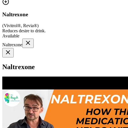
Naltrexone
(
Vivitrol®, Revia®
)
Reduces desire to drink.
Available
Naltrexone
Naltrexone