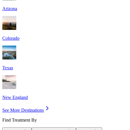
Arizona
Colorado
Texas
New England
See More Destinations
Find Treatment By