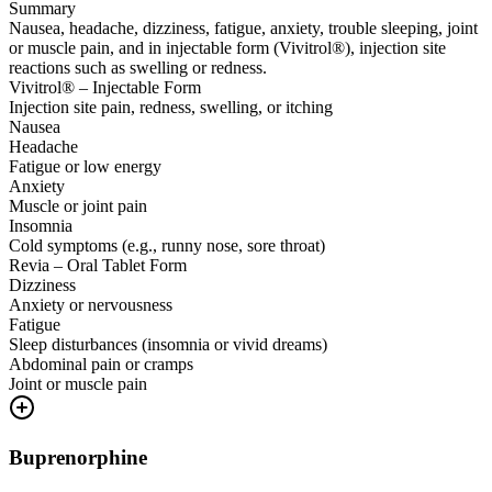
Summary
Nausea, headache, dizziness, fatigue, anxiety, trouble sleeping, joint
or muscle pain, and in injectable form (Vivitrol®), injection site
reactions such as swelling or redness.
Vivitrol® – Injectable Form
Injection site pain, redness, swelling, or itching
Nausea
Headache
Fatigue or low energy
Anxiety
Muscle or joint pain
Insomnia
Cold symptoms (e.g., runny nose, sore throat)
Revia – Oral Tablet Form
Dizziness
Anxiety or nervousness
Fatigue
Sleep disturbances (insomnia or vivid dreams)
Abdominal pain or cramps
Joint or muscle pain
Buprenorphine