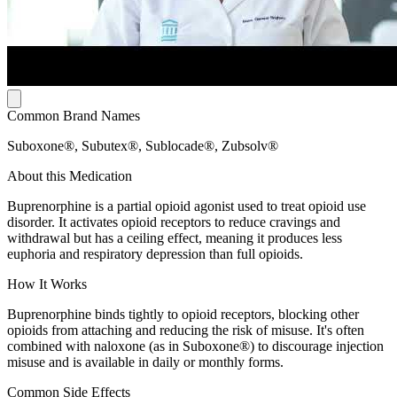
Common Brand Names
Suboxone®, Subutex®, Sublocade®, Zubsolv®
About this Medication
Buprenorphine is a partial opioid agonist used to treat opioid use
disorder. It activates opioid receptors to reduce cravings and
withdrawal but has a ceiling effect, meaning it produces less
euphoria and respiratory depression than full opioids.
How It Works
Buprenorphine binds tightly to opioid receptors, blocking other
opioids from attaching and reducing the risk of misuse. It's often
combined with naloxone (as in Suboxone®) to discourage injection
misuse and is available in daily or monthly forms.
Common Side Effects