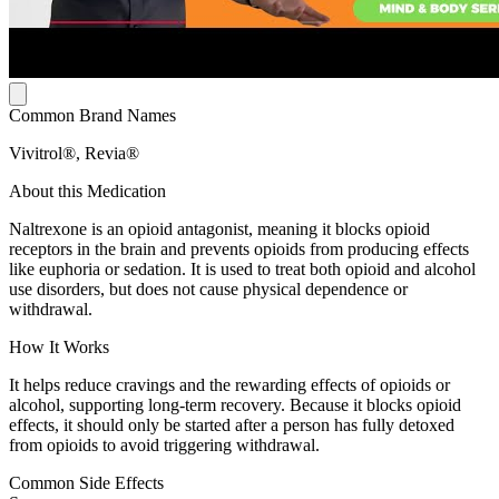
Common Brand Names
Vivitrol®, Revia®
About this Medication
Naltrexone is an opioid antagonist, meaning it blocks opioid
receptors in the brain and prevents opioids from producing effects
like euphoria or sedation. It is used to treat both opioid and alcohol
use disorders, but does not cause physical dependence or
withdrawal.
How It Works
It helps reduce cravings and the rewarding effects of opioids or
alcohol, supporting long-term recovery. Because it blocks opioid
effects, it should only be started after a person has fully detoxed
from opioids to avoid triggering withdrawal.
Common Side Effects