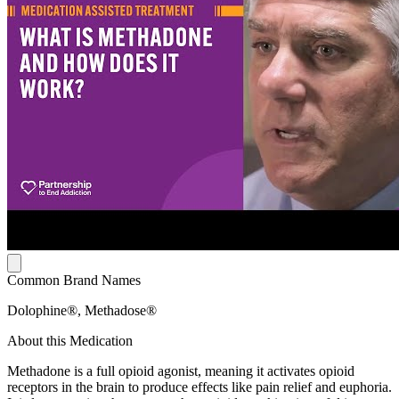
Common Brand Names
Dolophine®, Methadose®
About this Medication
Methadone is a full opioid agonist, meaning it activates opioid
receptors in the brain to produce effects like pain relief and euphoria.