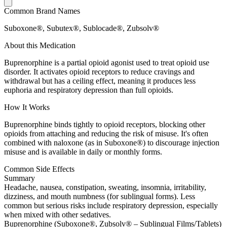
Common Brand Names
Suboxone®, Subutex®, Sublocade®, Zubsolv®
About this Medication
Buprenorphine is a partial opioid agonist used to treat opioid use
disorder. It activates opioid receptors to reduce cravings and
withdrawal but has a ceiling effect, meaning it produces less
euphoria and respiratory depression than full opioids.
How It Works
Buprenorphine binds tightly to opioid receptors, blocking other
opioids from attaching and reducing the risk of misuse. It's often
combined with naloxone (as in Suboxone®) to discourage injection
misuse and is available in daily or monthly forms.
Common Side Effects
Summary
Headache, nausea, constipation, sweating, insomnia, irritability,
dizziness, and mouth numbness (for sublingual forms). Less
common but serious risks include respiratory depression, especially
when mixed with other sedatives.
Buprenorphine (Suboxone®, Zubsolv® – Sublingual Films/Tablets)