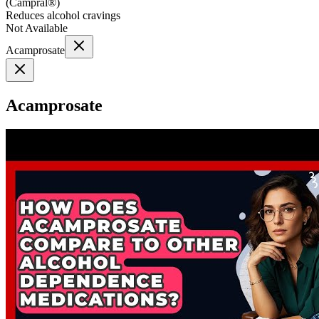
(
Campral®
)
Reduces alcohol cravings
Not Available
Acamprosate
Acamprosate