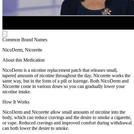
Common Brand Names
NicoDerm, Nicorette
About this Medication
NicoDerm is a nicotine replacement patch that releases small,
tapered amounts of nicotine throughout the day. Nicorette works the
same way, but in the form of a pill or lozenge. Both NicoDerm and
Nicorette come in various doses so you can gradually lower your
nicotine intake.
How It Works
NicoDerm and Nicorette allow small amounts of nicotine into the
body, which can reduce cravings and the desire to smoke a cigarette,
or vape. Reduced cravings and improved comfort during withdrawal
can both lower the desire to smoke.