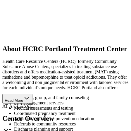
About HCRC Portland Treatment Center
Health Care Resource Centers (HCRC), formerly Community
Substance Abuse Centers, specializes in treating substance use
disorders and offers medication-assisted treatment (MAT) using
methadone and buprenorphine to treat opioid addictions. They offer
a welcoming and non-judgmental environment with tailored services
for each individual's unique needs. HCRC Portland also offers:
Individual, group, and family counseling
Read More
Case management services
AT A GLANCE
Medical assessments and testing
Coordinated pregnancy treatment
Center Overview
Addiction and relapse prevention education
Referrals to community resources
Discharge planning and support