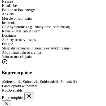
Nausea
Headache
Fatigue or low energy
Anxiety
Muscle or joint pain
Insomnia
Cold symptoms (e.g., runny nose, sore throat)
Revia – Oral Tablet Form
Dizziness
Anxiety or nervousness
Fatigue
Sleep disturbances (insomnia or vivid dreams)
Abdominal pain or cramps
Joint or muscle pain
Buprenorphine
(
Suboxone®, Subutex®, Sublocade®, Zubsolv®
)
Eases opioid withdrawal
Not Available
Buprenorphine