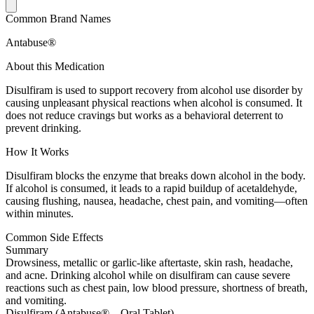
Common Brand Names
Antabuse®
About this Medication
Disulfiram is used to support recovery from alcohol use disorder by
causing unpleasant physical reactions when alcohol is consumed. It
does not reduce cravings but works as a behavioral deterrent to
prevent drinking.
How It Works
Disulfiram blocks the enzyme that breaks down alcohol in the body.
If alcohol is consumed, it leads to a rapid buildup of acetaldehyde,
causing flushing, nausea, headache, chest pain, and vomiting—often
within minutes.
Common Side Effects
Summary
Drowsiness, metallic or garlic-like aftertaste, skin rash, headache,
and acne. Drinking alcohol while on disulfiram can cause severe
reactions such as chest pain, low blood pressure, shortness of breath,
and vomiting.
Disulfiram (Antabuse® – Oral Tablet)