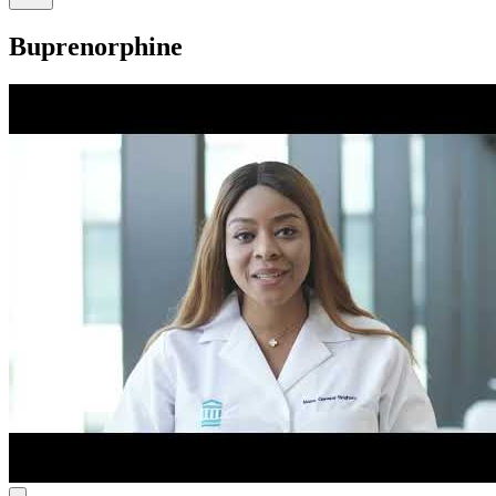
Buprenorphine