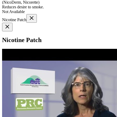
(
NicoDerm, Nicorette
)
Reduces desire to smoke.
Not Available
Nicotine Patch
Nicotine Patch