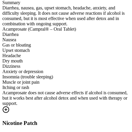
Summary
Diarrhea, nausea, gas, upset stomach, headache, anxiety, and
difficulty sleeping. It does not cause adverse reactions if alcohol is
consumed, but it is most effective when used after detox and in
combination with ongoing support.
Acamprosate (Campral® – Oral Tablet)
Diarrhea
Nausea
Gas or bloating
Upset stomach
Headache
Dry mouth
Dizziness
Anxiety or depression
Insomnia (trouble sleeping)
Muscle or joint pain
Itching or rash
Acamprosate does not cause adverse effects if alcohol is consumed,
but it works best after alcohol detox and when used with therapy or
support.
Nicotine Patch