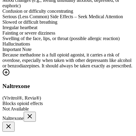
Mood changes (e.g., feeling unusually anxious, depressed, or
euphoric)
Confusion or difficulty concentrating
Serious (Less Common) Side Effects – Seek Medical Attention
Slowed or difficult breathing
Irregular heartbeat
Fainting or severe dizziness
Swelling of the face, lips, or throat (possible allergic reaction)
Hallucinations
Important Note
Because methadone is a full opioid agonist, it carries a risk of
overdose, especially when taken with other depressants like alcohol
or benzodiazepines. It should always be taken exactly as prescribed.
Naltrexone
(
Vivitrol®, Revia®
)
Blocks opioid effects
Not Available
Naltrexone