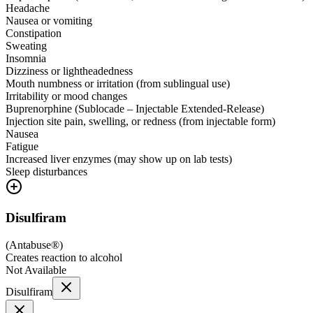
Headache
Nausea or vomiting
Constipation
Sweating
Insomnia
Dizziness or lightheadedness
Mouth numbness or irritation (from sublingual use)
Irritability or mood changes
Buprenorphine (Sublocade – Injectable Extended-Release)
Injection site pain, swelling, or redness (from injectable form)
Nausea
Fatigue
Increased liver enzymes (may show up on lab tests)
Sleep disturbances
Disulfiram
(
Antabuse®
)
Creates reaction to alcohol
Not Available
Disulfiram