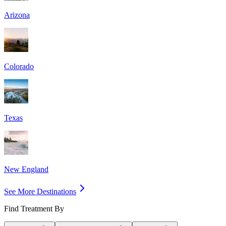
Arizona
Colorado
Texas
New England
See More Destinations
Find Treatment By