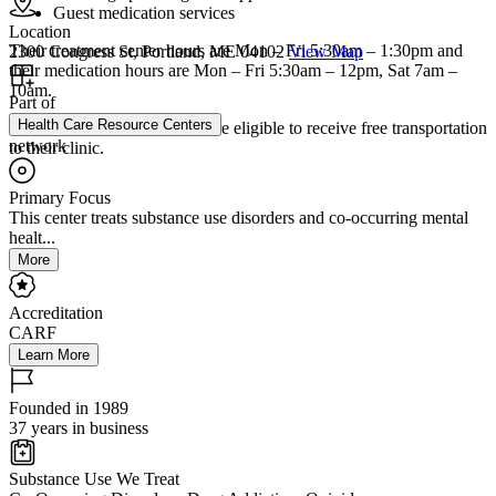
Guest medication services
Location
Their treatment center hours are Mon – Fri 5:30am – 1:30pm and
2300 Congress St, Portland, ME 04102
View Map
their medication hours are Mon – Fri 5:30am – 12pm, Sat 7am –
10am.
Part of
Health Care Resource Centers
Individuals with MaineCare are eligible to receive free transportation
network
to their clinic.
Primary Focus
This center treats substance use disorders and co-occurring mental
healt...
More
Accreditation
CARF
Learn More
Founded in 1989
37 years in business
Substance Use We Treat