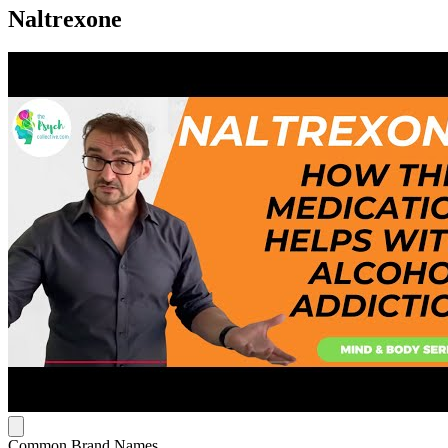
Naltrexone
Common Brand Names