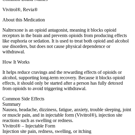
Vivitrol®, Revia®
About this Medication
Naltrexone is an opioid antagonist, meaning it blocks opioid
receptors in the brain and prevents opioids from producing effects
like euphoria or sedation. It is used to treat both opioid and alcohol
use disorders, but does not cause physical dependence or
withdrawal.
How It Works
It helps reduce cravings and the rewarding effects of opioids or
alcohol, supporting long-term recovery. Because it blocks opioid
effects, it should only be started after a person has fully detoxed
from opioids to avoid triggering withdrawal.
Common Side Effects
Summary
Nausea, headache, dizziness, fatigue, anxiety, trouble sleeping, joint
or muscle pain, and in injectable form (Vivitrol®), injection site
reactions such as swelling or redness.
Vivitrol® – Injectable Form
Injection site pain, redness, swelling, or itching