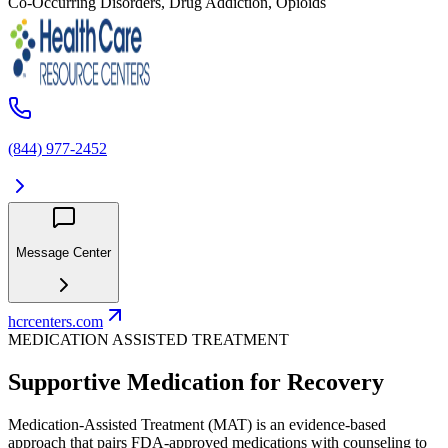
Co-Occurring Disorders, Drug Addiction, Opioids
(844) 977-2452
Message Center
hcrcenters.com
MEDICATION ASSISTED TREATMENT
Supportive Medication for Recovery
Medication-Assisted Treatment (MAT) is an evidence-based
approach that pairs FDA-approved medications with counseling to