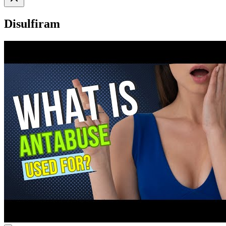
Disulfiram