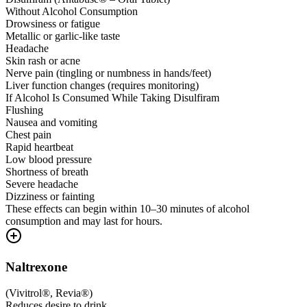
Without Alcohol Consumption
Drowsiness or fatigue
Metallic or garlic-like taste
Headache
Skin rash or acne
Nerve pain (tingling or numbness in hands/feet)
Liver function changes (requires monitoring)
If Alcohol Is Consumed While Taking Disulfiram
Flushing
Nausea and vomiting
Chest pain
Rapid heartbeat
Low blood pressure
Shortness of breath
Severe headache
Dizziness or fainting
These effects can begin within 10–30 minutes of alcohol
consumption and may last for hours.
Naltrexone
(
Vivitrol®, Revia®
)
Reduces desire to drink.