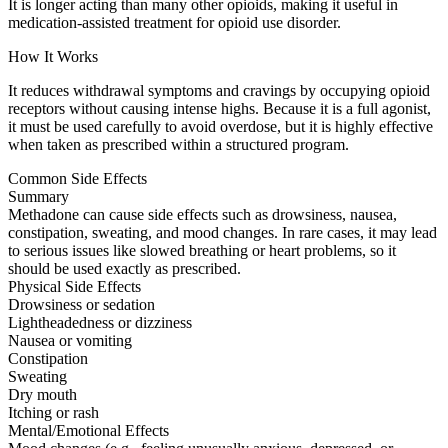
It is longer acting than many other opioids, making it useful in
medication-assisted treatment for opioid use disorder.
How It Works
It reduces withdrawal symptoms and cravings by occupying opioid
receptors without causing intense highs. Because it is a full agonist,
it must be used carefully to avoid overdose, but it is highly effective
when taken as prescribed within a structured program.
Common Side Effects
Summary
Methadone can cause side effects such as drowsiness, nausea,
constipation, sweating, and mood changes. In rare cases, it may lead
to serious issues like slowed breathing or heart problems, so it
should be used exactly as prescribed.
Physical Side Effects
Drowsiness or sedation
Lightheadedness or dizziness
Nausea or vomiting
Constipation
Sweating
Dry mouth
Itching or rash
Mental/Emotional Effects