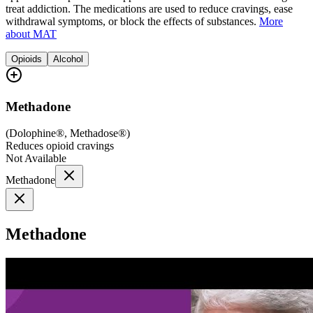
treat addiction. The medications are used to reduce cravings, ease
withdrawal symptoms, or block the effects of substances.
More
about MAT
Opioids
Alcohol
Methadone
(
Dolophine®, Methadose®
)
Reduces opioid cravings
Not Available
Methadone
Methadone