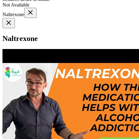
Not Available
Naltrexone
Naltrexone