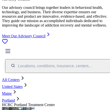
Our advisory council brings together leaders in behavioral health,
technology, and business. Their diverse expertise ensures our
resources and product are innovative, evidence-based, and effective.
They guide our mission as accomplished individuals dedicated to
improving the landscape of addiction recovery and mental wellness.
Meet Our Advisory Council
Locations, conditions, insurance, centers...
All Centers
United States
Maine
Portland
HCRC Portland Treatment Center