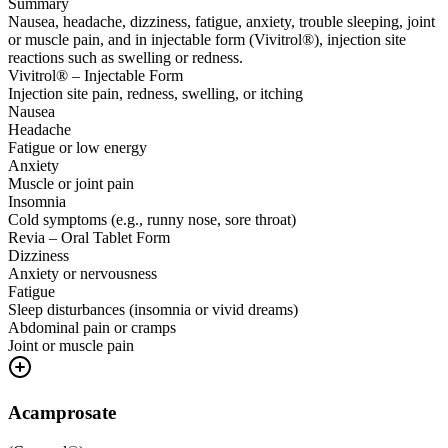
Summary
Nausea, headache, dizziness, fatigue, anxiety, trouble sleeping, joint
or muscle pain, and in injectable form (Vivitrol®), injection site
reactions such as swelling or redness.
Vivitrol® – Injectable Form
Injection site pain, redness, swelling, or itching
Nausea
Headache
Fatigue or low energy
Anxiety
Muscle or joint pain
Insomnia
Cold symptoms (e.g., runny nose, sore throat)
Revia – Oral Tablet Form
Dizziness
Anxiety or nervousness
Fatigue
Sleep disturbances (insomnia or vivid dreams)
Abdominal pain or cramps
Joint or muscle pain
Acamprosate