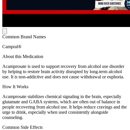
Common Brand Names
Campral®
About this Medication
Acamprosate is used to support recovery from alcohol use disorder
by helping to restore brain activity disrupted by long-term alcohol
use. It is non-addictive and does not cause withdrawal or euphoria.
How It Works
Acamprosate stabilizes chemical signaling in the brain, especially
glutamate and GABA systems, which are often out of balance in
people recovering from alcohol use. It helps reduce cravings and the
urge to drink, especially when used consistently alongside
counseling.
Common Side Effects