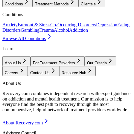
Conditions
Treatment Methods
Clientele
Conditions
Anxiety
Burnout & Stress
Co-Occurring Disorders
Depression
Eating
Disorders
Gambling
Trauma
Alcohol
Addiction
Browse All Conditions
Learn
About Us
For Treatment Providers
Our Criteria
Careers
Contact Us
Resource Hub
About Us
Recovery.com combines independent research with expert guidance
on addiction and mental health treatment. Our mission is to help
everyone find the best path to recovery through the most
comprehensive, helpful network of treatment providers worldwide.
About Recovery.com
Advisory Council