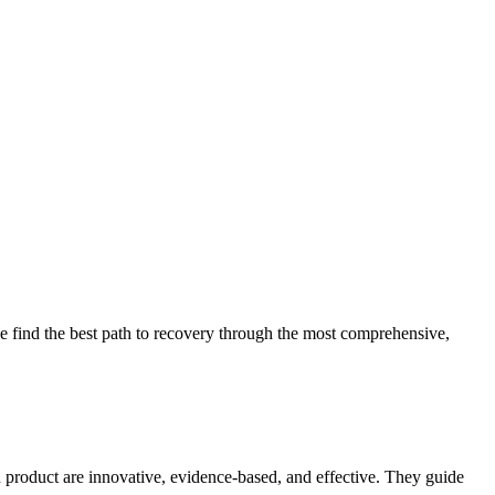
 find the best path to recovery through the most comprehensive,
d product are innovative, evidence-based, and effective. They guide