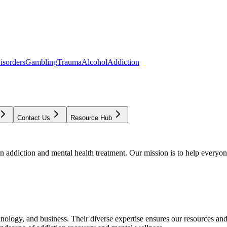
isorders
Gambling
Trauma
Alcohol
Addiction
Contact Us
Resource Hub
addiction and mental health treatment. Our mission is to help everyone
chnology, and business. Their diverse expertise ensures our resources an