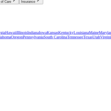
 of Care
Insurance
gia
Hawaii
Illinois
Indiana
Iowa
Kansas
Kentucky
Louisiana
Maine
Maryla
lahoma
Oregon
Pennsylvania
South Carolina
Tennessee
Texas
Utah
Virgin