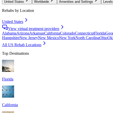
United States
Worldwide
Amenities and Settings
Levels
Rehabs by Location
United States
View virtual treatment providers
Alabama
Arizona
Arkansas
California
Colorado
Connecticut
Florida
Geor
Hampshire
New Jersey
New Mexico
New York
North Carolina
Ohio
Ok
All US Rehab Locations
Top Destinations
Florida
California