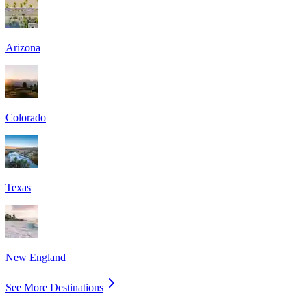
Arizona
Colorado
Texas
New England
See More Destinations