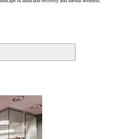
andscape of addiction recovery and mental wellness.