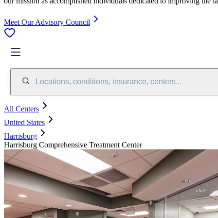
our mission as accomplished individuals dedicated to improving the l
Meet Our Advisory Council
Locations, conditions, insurance, centers...
All Centers
United States
Harrisburg
Harrisburg Comprehensive Treatment Center