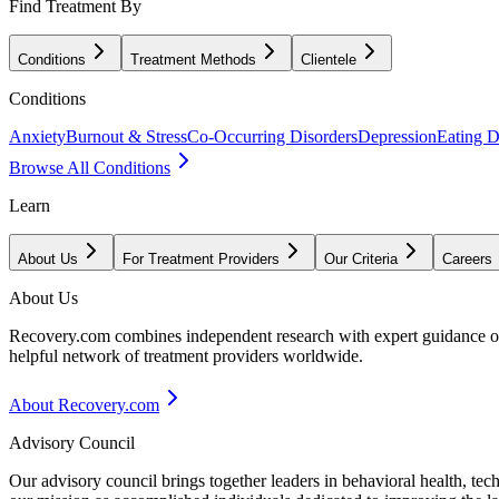
Find Treatment By
Conditions
Treatment Methods
Clientele
Conditions
Anxiety
Burnout & Stress
Co-Occurring Disorders
Depression
Eating D
Browse All Conditions
Learn
About Us
For Treatment Providers
Our Criteria
Careers
About Us
Recovery.com combines independent research with expert guidance on 
helpful network of treatment providers worldwide.
About Recovery.com
Advisory Council
Our advisory council brings together leaders in behavioral health, te