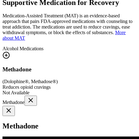
Supportive Medication for Recovery
Medication-Assisted Treatment (MAT) is an evidence-based
approach that pairs FDA-approved medications with counseling to
treat addiction. The medications are used to reduce cravings, ease
withdrawal symptoms, or block the effects of substances.
More
about MAT
Alcohol
Medications
Methadone
(
Dolophine®, Methadose®
)
Reduces opioid cravings
Not Available
Methadone
Methadone