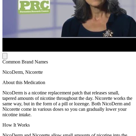
Common Brand Names
NicoDerm, Nicorette
About this Medication
NicoDerm is a nicotine replacement patch that releases small,
tapered amounts of nicotine throughout the day. Nicorette works the
same way, but in the form of a pill or lozenge. Both NicoDerm and
Nicorette come in various doses so you can gradually lower your
nicotine intake.
How It Works
NicoDerm and Nicorette allow small amounts of nicotine into the