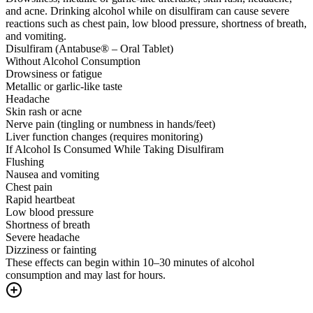
and acne. Drinking alcohol while on disulfiram can cause severe
reactions such as chest pain, low blood pressure, shortness of breath,
and vomiting.
Disulfiram (Antabuse® – Oral Tablet)
Without Alcohol Consumption
Drowsiness or fatigue
Metallic or garlic-like taste
Headache
Skin rash or acne
Nerve pain (tingling or numbness in hands/feet)
Liver function changes (requires monitoring)
If Alcohol Is Consumed While Taking Disulfiram
Flushing
Nausea and vomiting
Chest pain
Rapid heartbeat
Low blood pressure
Shortness of breath
Severe headache
Dizziness or fainting
These effects can begin within 10–30 minutes of alcohol
consumption and may last for hours.