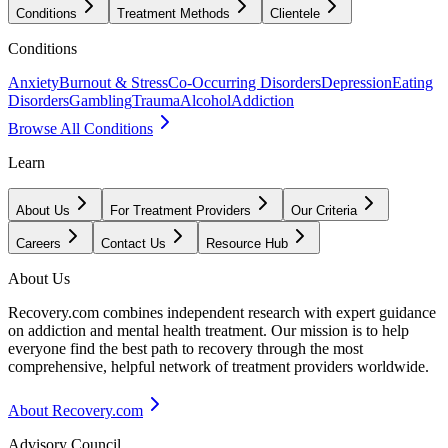
Conditions
Treatment Methods
Clientele
Conditions
Anxiety
Burnout & Stress
Co-Occurring Disorders
Depression
Eating
Disorders
Gambling
Trauma
Alcohol
Addiction
Browse All Conditions
Learn
About Us
For Treatment Providers
Our Criteria
Careers
Contact Us
Resource Hub
About Us
Recovery.com combines independent research with expert guidance
on addiction and mental health treatment. Our mission is to help
everyone find the best path to recovery through the most
comprehensive, helpful network of treatment providers worldwide.
About Recovery.com
Advisory Council