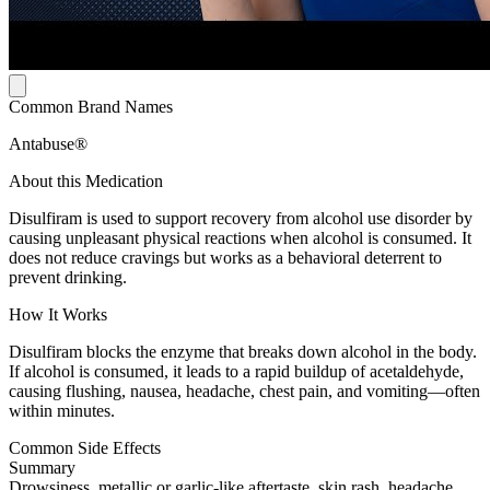
Common Brand Names
Antabuse®
About this Medication
Disulfiram is used to support recovery from alcohol use disorder by
causing unpleasant physical reactions when alcohol is consumed. It
does not reduce cravings but works as a behavioral deterrent to
prevent drinking.
How It Works
Disulfiram blocks the enzyme that breaks down alcohol in the body.
If alcohol is consumed, it leads to a rapid buildup of acetaldehyde,
causing flushing, nausea, headache, chest pain, and vomiting—often
within minutes.
Common Side Effects
Summary
Drowsiness, metallic or garlic-like aftertaste, skin rash, headache,