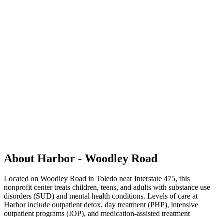
About Harbor - Woodley Road
Located on Woodley Road in Toledo near Interstate 475, this
nonprofit center treats children, teens, and adults with substance use
disorders (SUD) and mental health conditions. Levels of care at
Harbor include outpatient detox, day treatment (PHP), intensive
outpatient programs (IOP), and medication-assisted treatment