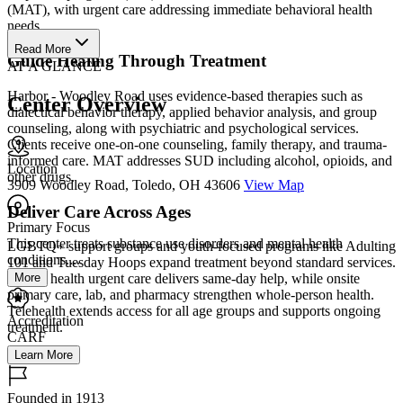
(MAT), with urgent care addressing immediate behavioral health
needs.
Read More
Guide Healing Through Treatment
AT A GLANCE
Harbor - Woodley Road uses evidence-based therapies such as
Center Overview
dialectical behavior therapy, applied behavior analysis, and group
counseling, along with psychiatric and psychological services.
Clients receive one-on-one counseling, family therapy, and trauma-
informed care. MAT addresses SUD including alcohol, opioids, and
Location
other drugs.
3909 Woodley Road, Toledo, OH 43606
View Map
Deliver Care Across Ages
Primary Focus
This center treats substance use disorders and mental health
LGBTQ+ support groups and youth-focused programs like Adulting
conditions....
101 and Tuesday Hoops expand treatment beyond standard services.
More
Mental health urgent care delivers same-day help, while onsite
primary care, lab, and pharmacy strengthen whole-person health.
Telehealth extends access for all age groups and supports ongoing
Accreditation
treatment.
CARF
Learn More
Founded in 1913