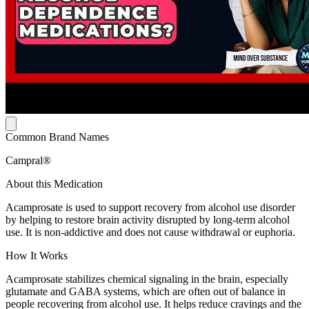
Common Brand Names
Campral®
About this Medication
Acamprosate is used to support recovery from alcohol use disorder
by helping to restore brain activity disrupted by long-term alcohol
use. It is non-addictive and does not cause withdrawal or euphoria.
How It Works
Acamprosate stabilizes chemical signaling in the brain, especially
glutamate and GABA systems, which are often out of balance in
people recovering from alcohol use. It helps reduce cravings and the