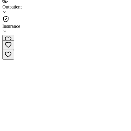
2.5
Outpatient
(
144
)
•
Outpatient
Insurance
(419) 725-3330