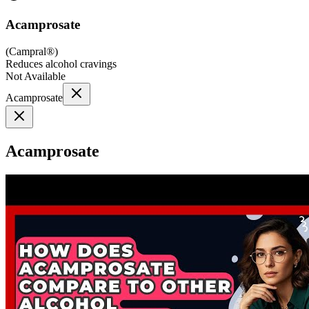
Acamprosate
(
Campral®
)
Reduces alcohol cravings
Not Available
Acamprosate
Acamprosate