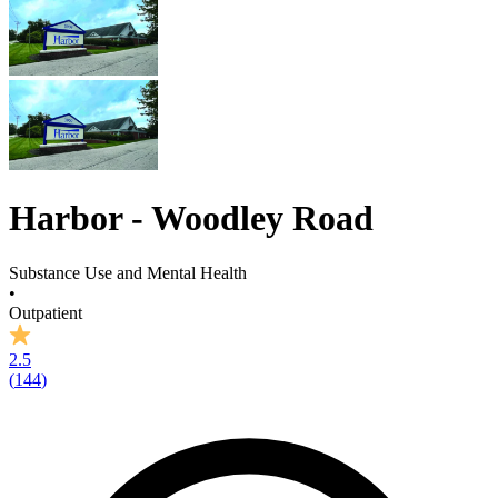
Harbor - Woodley Road
Substance Use and Mental Health
•
Outpatient
2.5
(
144
)