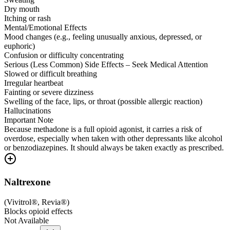
Dry mouth
Itching or rash
Mental/Emotional Effects
Mood changes (e.g., feeling unusually anxious, depressed, or
euphoric)
Confusion or difficulty concentrating
Serious (Less Common) Side Effects – Seek Medical Attention
Slowed or difficult breathing
Irregular heartbeat
Fainting or severe dizziness
Swelling of the face, lips, or throat (possible allergic reaction)
Hallucinations
Important Note
Because methadone is a full opioid agonist, it carries a risk of
overdose, especially when taken with other depressants like alcohol
or benzodiazepines. It should always be taken exactly as prescribed.
Naltrexone
(
Vivitrol®, Revia®
)
Blocks opioid effects
Not Available