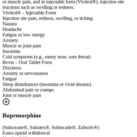
or muscle pain, and in injectable form (Vivitrol®), injection site
reactions such as swelling or redness.
Vivitrol® – Injectable Form
Injection site pain, redness, swelling, or itching
Nausea
Headache
Fatigue or low energy
Anxiety
Muscle or joint pain
Insomnia
Cold symptoms (e.g., runny nose, sore throat)
Revia – Oral Tablet Form
Dizziness
Anxiety or nervousness
Fatigue
Sleep disturbances (insomnia or vivid dreams)
Abdominal pain or cramps
Joint or muscle pain
Buprenorphine
(
Suboxone®, Subutex®, Sublocade®, Zubsolv®
)
Eases opioid withdrawal