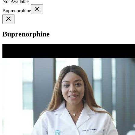
Not Available
Buprenorphine
Buprenorphine