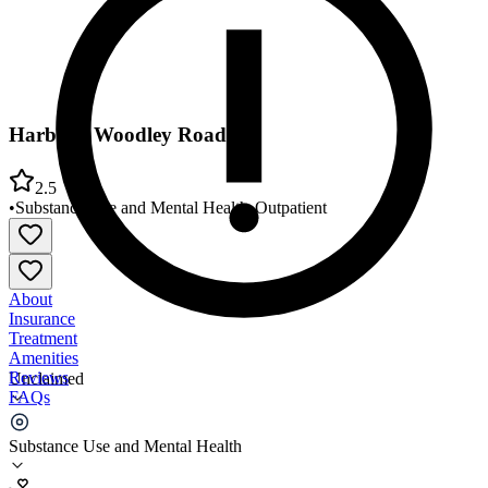
Harbor - Woodley Road
2.5
•
Substance Use and Mental Health
•
Outpatient
About
Insurance
Treatment
Amenities
Reviews
Unclaimed
FAQs
Harbor - Woodley Road
Substance Use and Mental Health