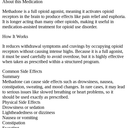
About this Medication
Methadone is a full opioid agonist, meaning it activates opioid
receptors in the brain to produce effects like pain relief and euphoria.
It is longer acting than many other opioids, making it useful in
medication-assisted treatment for opioid use disorder.
How It Works
It reduces withdrawal symptoms and cravings by occupying opioid
receptors without causing intense highs. Because it is a full agonist,
it must be used carefully to avoid overdose, but it is highly effective
when taken as prescribed within a structured program.
Common Side Effects
Summary
Methadone can cause side effects such as drowsiness, nausea,
constipation, sweating, and mood changes. In rare cases, it may lead
to serious issues like slowed breathing or heart problems, so it
should be used exactly as prescribed.
Physical Side Effects
Drowsiness or sedation
Lightheadedness or dizziness
Nausea or vomiting
Constipation
Sweating