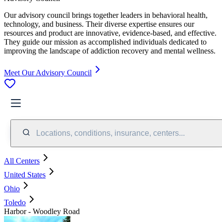
Our advisory council brings together leaders in behavioral health,
technology, and business. Their diverse expertise ensures our
resources and product are innovative, evidence-based, and effective.
They guide our mission as accomplished individuals dedicated to
improving the landscape of addiction recovery and mental wellness.
Meet Our Advisory Council
Locations, conditions, insurance, centers...
All Centers
United States
Ohio
Toledo
Harbor - Woodley Road