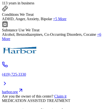
113 years in business
Conditions We Treat
ADHD, Anger, Anxiety, Bipolar
+5 More
Substance Use We Treat
Alcohol, Benzodiazepines, Co-Occurring Disorders, Cocaine
+6
More
(419) 725-3330
harbor.org
Are you the owner of this center?
Claim it
MEDICATION ASSISTED TREATMENT