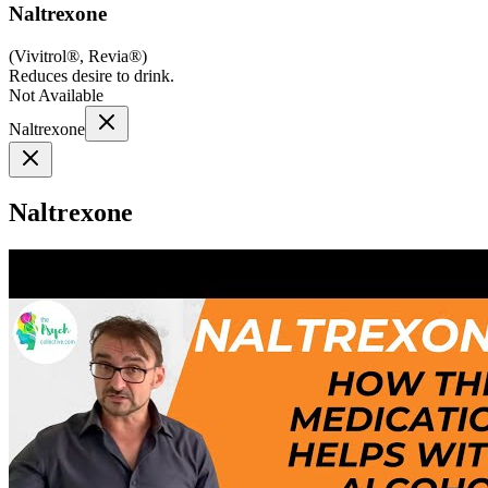
Naltrexone
(
Vivitrol®, Revia®
)
Reduces desire to drink.
Not Available
Naltrexone
Naltrexone