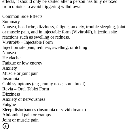
effects, it should only be started after a person has fully detoxed
from opioids to avoid triggering withdrawal.
Common Side Effects
Summary
Nausea, headache, dizziness, fatigue, anxiety, trouble sleeping, joint
or muscle pain, and in injectable form (Vivitrol®), injection site
reactions such as swelling or redness.
Vivitrol® – Injectable Form
Injection site pain, redness, swelling, or itching
Nausea
Headache
Fatigue or low energy
Anxiety
Muscle or joint pain
Insomnia
Cold symptoms (e.g., runny nose, sore throat)
Revia – Oral Tablet Form
Dizziness
Anxiety or nervousness
Fatigue
Sleep disturbances (insomnia or vivid dreams)
Abdominal pain or cramps
Joint or muscle pain