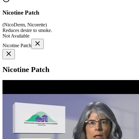
Nicotine Patch
(
NicoDerm, Nicorette
)
Reduces desire to smoke.
Not Available
Nicotine Patch
Nicotine Patch