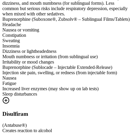
dizziness, and mouth numbness (for sublingual forms). Less
common but serious risks include respiratory depression, especially
when mixed with other sedatives.
Buprenorphine (Suboxone®, Zubsolv® – Sublingual Films/Tablets)
Headache
Nausea or vomiting
Constipation
Sweating
Insomnia
Dizziness or lightheadedness
Mouth numbness or irritation (from sublingual use)
Irritability or mood changes
Buprenorphine (Sublocade – Injectable Extended-Release)
Injection site pain, swelling, or redness (from injectable form)
Nausea
Fatigue
Increased liver enzymes (may show up on lab tests)
Sleep disturbances
Disulfiram
(
Antabuse®
)
Creates reaction to alcohol