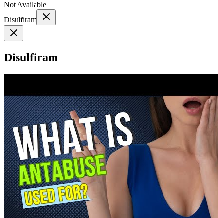
Not Available
Disulfiram
Disulfiram