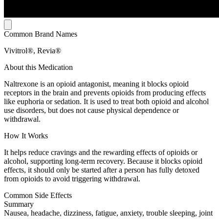
Common Brand Names
Vivitrol®, Revia®
About this Medication
Naltrexone is an opioid antagonist, meaning it blocks opioid
receptors in the brain and prevents opioids from producing effects
like euphoria or sedation. It is used to treat both opioid and alcohol
use disorders, but does not cause physical dependence or
withdrawal.
How It Works
It helps reduce cravings and the rewarding effects of opioids or
alcohol, supporting long-term recovery. Because it blocks opioid
effects, it should only be started after a person has fully detoxed
from opioids to avoid triggering withdrawal.
Common Side Effects
Summary
Nausea, headache, dizziness, fatigue, anxiety, trouble sleeping, joint