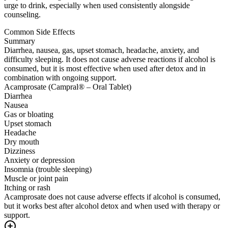
urge to drink, especially when used consistently alongside
counseling.
Common Side Effects
Summary
Diarrhea, nausea, gas, upset stomach, headache, anxiety, and
difficulty sleeping. It does not cause adverse reactions if alcohol is
consumed, but it is most effective when used after detox and in
combination with ongoing support.
Acamprosate (Campral® – Oral Tablet)
Diarrhea
Nausea
Gas or bloating
Upset stomach
Headache
Dry mouth
Dizziness
Anxiety or depression
Insomnia (trouble sleeping)
Muscle or joint pain
Itching or rash
Acamprosate does not cause adverse effects if alcohol is consumed,
but it works best after alcohol detox and when used with therapy or
support.