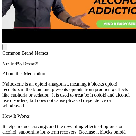
Common Brand Names
Vivitrol®, Revia®
About this Medication
Naltrexone is an opioid antagonist, meaning it blocks opioid
receptors in the brain and prevents opioids from producing effects
like euphoria or sedation. It is used to treat both opioid and alcohol
use disorders, but does not cause physical dependence or
withdrawal.
How It Works
It helps reduce cravings and the rewarding effects of opioids or
alcohol, supporting long-term recovery. Because it blocks opioid