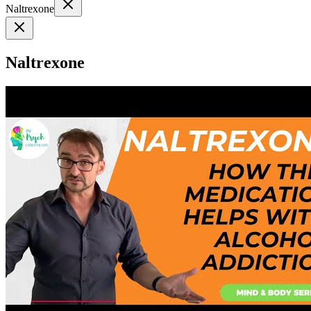
Naltrexone
Naltrexone