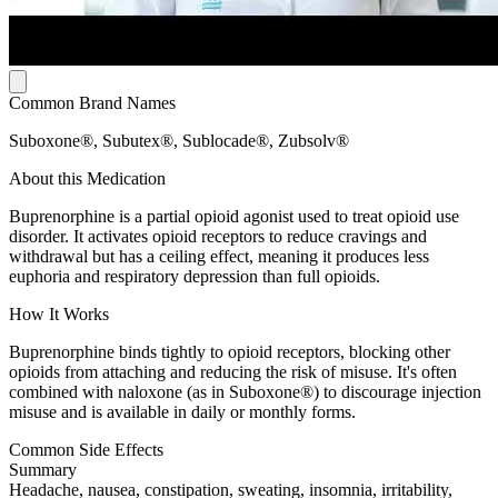
Common Brand Names
Suboxone®, Subutex®, Sublocade®, Zubsolv®
About this Medication
Buprenorphine is a partial opioid agonist used to treat opioid use
disorder. It activates opioid receptors to reduce cravings and
withdrawal but has a ceiling effect, meaning it produces less
euphoria and respiratory depression than full opioids.
How It Works
Buprenorphine binds tightly to opioid receptors, blocking other
opioids from attaching and reducing the risk of misuse. It's often
combined with naloxone (as in Suboxone®) to discourage injection
misuse and is available in daily or monthly forms.
Common Side Effects
Summary
Headache, nausea, constipation, sweating, insomnia, irritability,