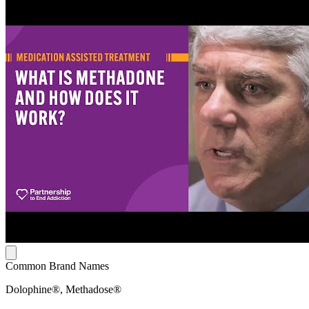
Common Brand Names
Dolophine®, Methadose®