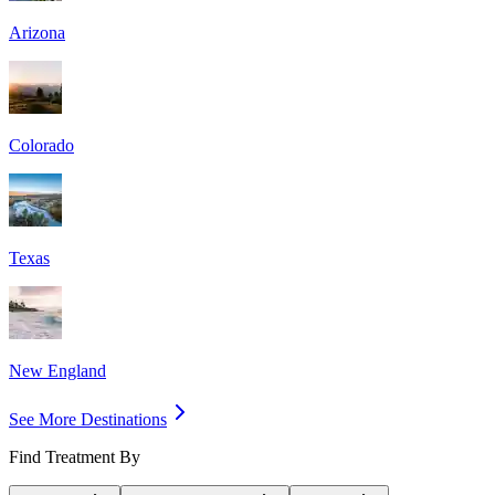
Arizona
Colorado
Texas
New England
See More Destinations
Find Treatment By