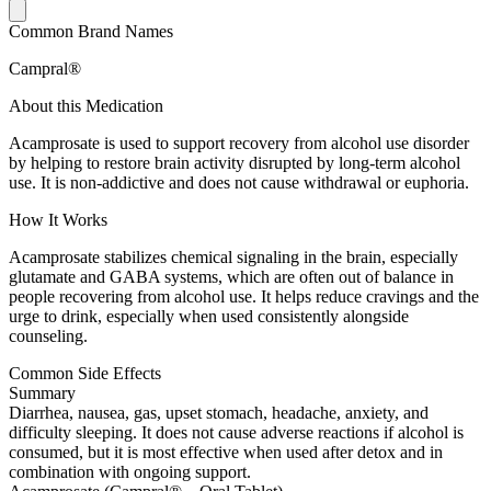
Common Brand Names
Campral®
About this Medication
Acamprosate is used to support recovery from alcohol use disorder
by helping to restore brain activity disrupted by long-term alcohol
use. It is non-addictive and does not cause withdrawal or euphoria.
How It Works
Acamprosate stabilizes chemical signaling in the brain, especially
glutamate and GABA systems, which are often out of balance in
people recovering from alcohol use. It helps reduce cravings and the
urge to drink, especially when used consistently alongside
counseling.
Common Side Effects
Summary
Diarrhea, nausea, gas, upset stomach, headache, anxiety, and
difficulty sleeping. It does not cause adverse reactions if alcohol is
consumed, but it is most effective when used after detox and in
combination with ongoing support.