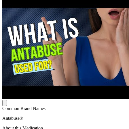
Common Brand Names
Antabuse®
About this Medication