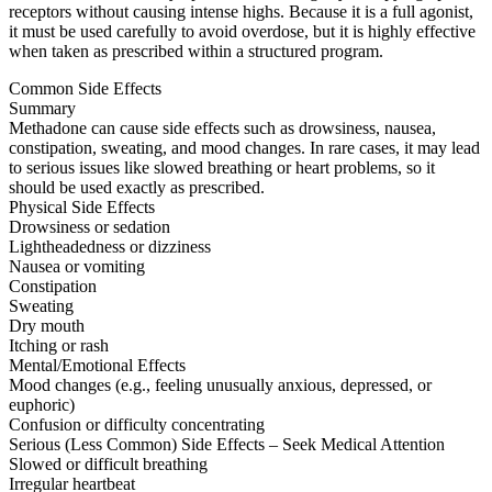
receptors without causing intense highs. Because it is a full agonist,
it must be used carefully to avoid overdose, but it is highly effective
when taken as prescribed within a structured program.
Common Side Effects
Summary
Methadone can cause side effects such as drowsiness, nausea,
constipation, sweating, and mood changes. In rare cases, it may lead
to serious issues like slowed breathing or heart problems, so it
should be used exactly as prescribed.
Physical Side Effects
Drowsiness or sedation
Lightheadedness or dizziness
Nausea or vomiting
Constipation
Sweating
Dry mouth
Itching or rash
Mental/Emotional Effects
Mood changes (e.g., feeling unusually anxious, depressed, or
euphoric)
Confusion or difficulty concentrating
Serious (Less Common) Side Effects – Seek Medical Attention
Slowed or difficult breathing
Irregular heartbeat