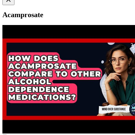
Acamprosate