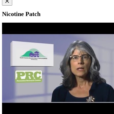
Nicotine Patch