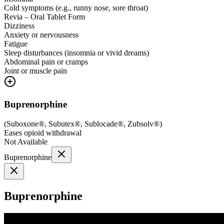
Cold symptoms (e.g., runny nose, sore throat)
Revia – Oral Tablet Form
Dizziness
Anxiety or nervousness
Fatigue
Sleep disturbances (insomnia or vivid dreams)
Abdominal pain or cramps
Joint or muscle pain
Buprenorphine
(
Suboxone®, Subutex®, Sublocade®, Zubsolv®
)
Eases opioid withdrawal
Not Available
Buprenorphine
Buprenorphine