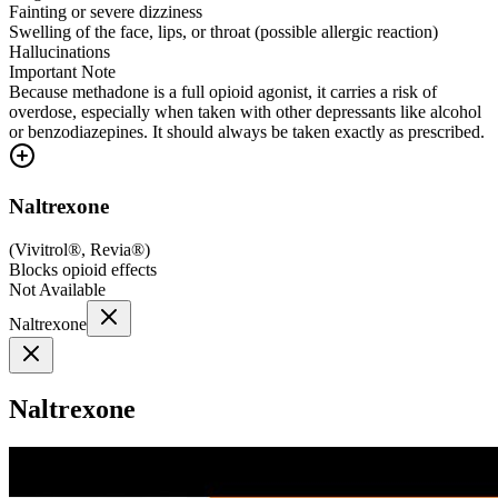
Fainting or severe dizziness
Swelling of the face, lips, or throat (possible allergic reaction)
Hallucinations
Important Note
Because methadone is a full opioid agonist, it carries a risk of
overdose, especially when taken with other depressants like alcohol
or benzodiazepines. It should always be taken exactly as prescribed.
Naltrexone
(
Vivitrol®, Revia®
)
Blocks opioid effects
Not Available
Naltrexone
Naltrexone