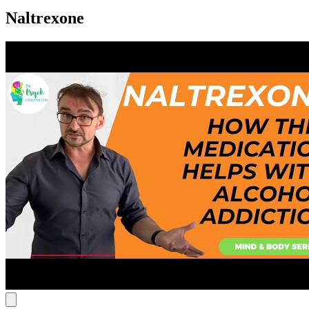
Naltrexone