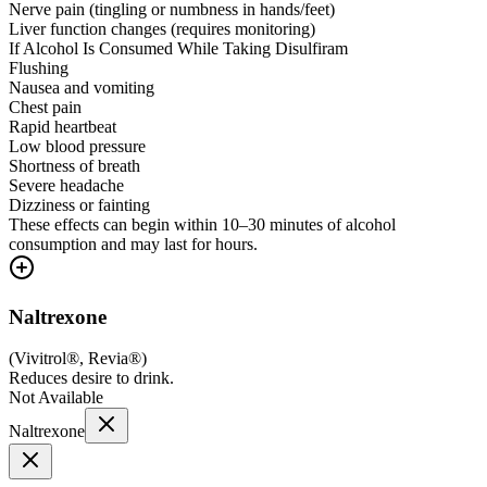
Nerve pain (tingling or numbness in hands/feet)
Liver function changes (requires monitoring)
If Alcohol Is Consumed While Taking Disulfiram
Flushing
Nausea and vomiting
Chest pain
Rapid heartbeat
Low blood pressure
Shortness of breath
Severe headache
Dizziness or fainting
These effects can begin within 10–30 minutes of alcohol
consumption and may last for hours.
Naltrexone
(
Vivitrol®, Revia®
)
Reduces desire to drink.
Not Available
Naltrexone