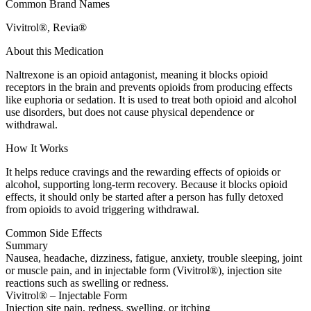
Common Brand Names
Vivitrol®, Revia®
About this Medication
Naltrexone is an opioid antagonist, meaning it blocks opioid
receptors in the brain and prevents opioids from producing effects
like euphoria or sedation. It is used to treat both opioid and alcohol
use disorders, but does not cause physical dependence or
withdrawal.
How It Works
It helps reduce cravings and the rewarding effects of opioids or
alcohol, supporting long-term recovery. Because it blocks opioid
effects, it should only be started after a person has fully detoxed
from opioids to avoid triggering withdrawal.
Common Side Effects
Summary
Nausea, headache, dizziness, fatigue, anxiety, trouble sleeping, joint
or muscle pain, and in injectable form (Vivitrol®), injection site
reactions such as swelling or redness.
Vivitrol® – Injectable Form
Injection site pain, redness, swelling, or itching