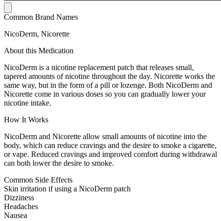
Common Brand Names
NicoDerm, Nicorette
About this Medication
NicoDerm is a nicotine replacement patch that releases small,
tapered amounts of nicotine throughout the day. Nicorette works the
same way, but in the form of a pill or lozenge. Both NicoDerm and
Nicorette come in various doses so you can gradually lower your
nicotine intake.
How It Works
NicoDerm and Nicorette allow small amounts of nicotine into the
body, which can reduce cravings and the desire to smoke a cigarette,
or vape. Reduced cravings and improved comfort during withdrawal
can both lower the desire to smoke.
Common Side Effects
Skin irritation if using a NicoDerm patch
Dizziness
Headaches
Nausea