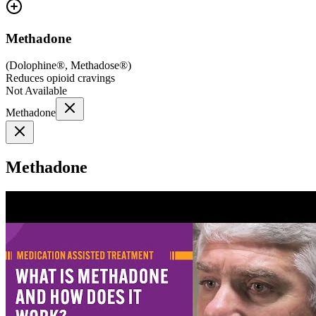
Methadone
(
Dolophine®, Methadose®
)
Reduces opioid cravings
Not Available
Methadone
Methadone