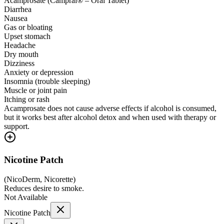
Acamprosate (Campral® – Oral Tablet)
Diarrhea
Nausea
Gas or bloating
Upset stomach
Headache
Dry mouth
Dizziness
Anxiety or depression
Insomnia (trouble sleeping)
Muscle or joint pain
Itching or rash
Acamprosate does not cause adverse effects if alcohol is consumed,
but it works best after alcohol detox and when used with therapy or
support.
Nicotine Patch
(
NicoDerm, Nicorette
)
Reduces desire to smoke.
Not Available
Nicotine Patch