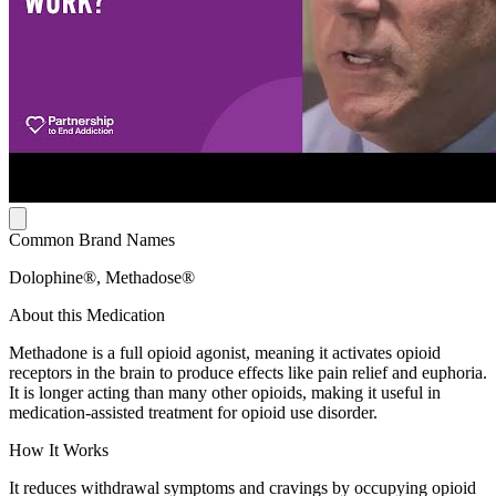
Common Brand Names
Dolophine®, Methadose®
About this Medication
Methadone is a full opioid agonist, meaning it activates opioid
receptors in the brain to produce effects like pain relief and euphoria.
It is longer acting than many other opioids, making it useful in
medication-assisted treatment for opioid use disorder.
How It Works
It reduces withdrawal symptoms and cravings by occupying opioid