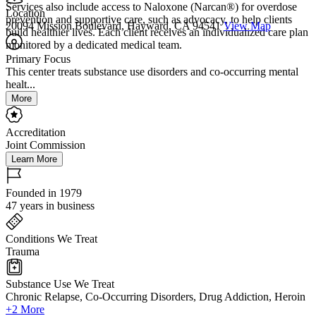
Services also include access to Naloxone (Narcan®) for overdose
Location
prevention and supportive care, such as advocacy, to help clients
20094 Mission Boulevard, Hayward, CA 94541
View Map
build healthier lives. Each client receives an individualized care plan
monitored by a dedicated medical team.
Primary Focus
This center treats substance use disorders and co-occurring mental
healt...
More
Accreditation
Joint Commission
Learn More
Founded in 1979
47 years in business
Conditions We Treat
Trauma
Substance Use We Treat
Chronic Relapse, Co-Occurring Disorders, Drug Addiction, Heroin
+2 More