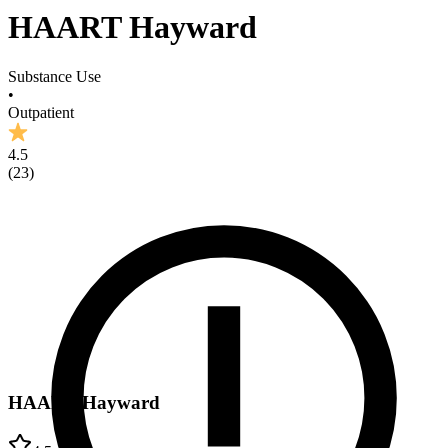
HAART Hayward
Substance Use
•
Outpatient
4.5
(
23
)
HAART Hayward