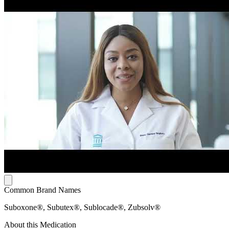
Common Brand Names
Suboxone®, Subutex®, Sublocade®, Zubsolv®
About this Medication