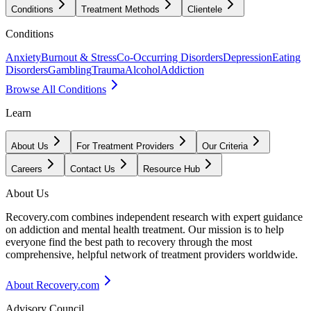
Conditions
Treatment Methods
Clientele
Conditions
Anxiety
Burnout & Stress
Co-Occurring Disorders
Depression
Eating
Disorders
Gambling
Trauma
Alcohol
Addiction
Browse All Conditions
Learn
About Us
For Treatment Providers
Our Criteria
Careers
Contact Us
Resource Hub
About Us
Recovery.com combines independent research with expert guidance
on addiction and mental health treatment. Our mission is to help
everyone find the best path to recovery through the most
comprehensive, helpful network of treatment providers worldwide.
About Recovery.com
Advisory Council