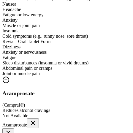
Nausea
Headache
Fatigue or low energy
Anxiety
Muscle or joint pain
Insomnia
Cold symptoms (e.g., runny nose, sore throat)
Revia – Oral Tablet Form
Dizziness
Anxiety or nervousness
Fatigue
Sleep disturbances (insomnia or vivid dreams)
Abdominal pain or cramps
Joint or muscle pain
Acamprosate
(
Campral®
)
Reduces alcohol cravings
Not Available
Acamprosate