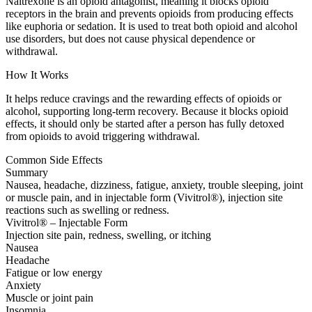
Naltrexone is an opioid antagonist, meaning it blocks opioid
receptors in the brain and prevents opioids from producing effects
like euphoria or sedation. It is used to treat both opioid and alcohol
use disorders, but does not cause physical dependence or
withdrawal.
How It Works
It helps reduce cravings and the rewarding effects of opioids or
alcohol, supporting long-term recovery. Because it blocks opioid
effects, it should only be started after a person has fully detoxed
from opioids to avoid triggering withdrawal.
Common Side Effects
Summary
Nausea, headache, dizziness, fatigue, anxiety, trouble sleeping, joint
or muscle pain, and in injectable form (Vivitrol®), injection site
reactions such as swelling or redness.
Vivitrol® – Injectable Form
Injection site pain, redness, swelling, or itching
Nausea
Headache
Fatigue or low energy
Anxiety
Muscle or joint pain
Insomnia