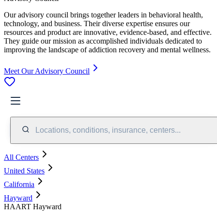
Our advisory council brings together leaders in behavioral health,
technology, and business. Their diverse expertise ensures our
resources and product are innovative, evidence-based, and effective.
They guide our mission as accomplished individuals dedicated to
improving the landscape of addiction recovery and mental wellness.
Meet Our Advisory Council
Locations, conditions, insurance, centers...
All Centers
United States
California
Hayward
HAART Hayward