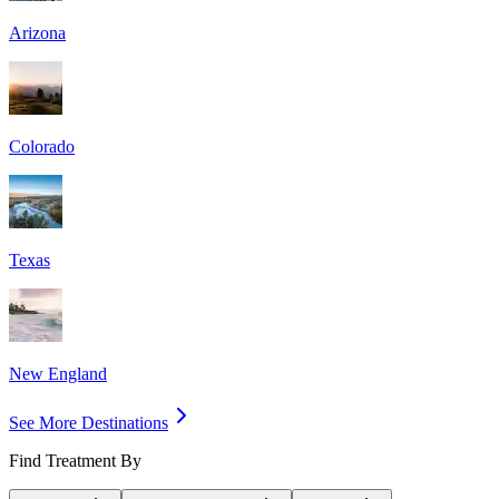
Arizona
Colorado
Texas
New England
See More Destinations
Find Treatment By