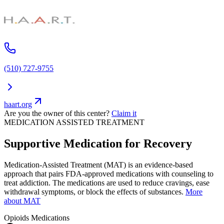
(510) 727-9755
haart.org
Are you the owner of this center?
Claim it
MEDICATION ASSISTED TREATMENT
Supportive Medication for Recovery
Medication-Assisted Treatment (MAT) is an evidence-based
approach that pairs FDA-approved medications with counseling to
treat addiction. The medications are used to reduce cravings, ease
withdrawal symptoms, or block the effects of substances.
More
about MAT
Opioids
Medications