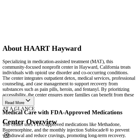
About HAART Hayward
Specializing in medication-assisted treatment (MAT), this
community-focused nonprofit center in Hayward, California treats
individuals with opioid use disorder and co-occurring conditions.
The center integrates outpatient detox, medical services, professional
counseling, and case management to support recovery from
substances such as pain pills, heroin, and fentanyl. By prioritizing
accessibility, the center ensures more families can benefit from these
services.
Read More
AT A GLANCE
Medical Care with FDA-Approved Medications
Center Overview
The center uses FDA-approved medications like Methadone,
Buprenorphine, and the monthly injection Sublocade® to prevent
withdrawal and reduce cravings, promoting long-term recovery.