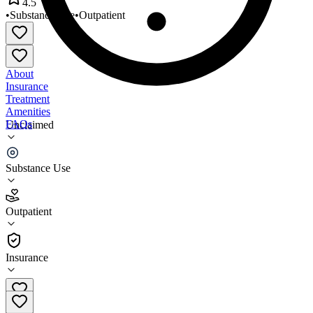
4.5
•
Substance Use
•
Outpatient
About
Insurance
Treatment
Amenities
FAQs
Unclaimed
HAART Hayward
Substance Use
4.5
(
23
)
Outpatient
•
Outpatient
Insurance
(510) 727-9755