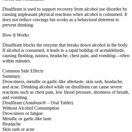
Disulfiram is used to support recovery from alcohol use disorder by
causing unpleasant physical reactions when alcohol is consumed. It
does not reduce cravings but works as a behavioral deterrent to
prevent drinking.
How It Works
Disulfiram blocks the enzyme that breaks down alcohol in the body.
If alcohol is consumed, it leads to a rapid buildup of acetaldehyde,
causing flushing, nausea, headache, chest pain, and vomiting—often
within minutes.
Common Side Effects
Summary
Drowsiness, metallic or garlic-like aftertaste, skin rash, headache,
and acne. Drinking alcohol while on disulfiram can cause severe
reactions such as chest pain, low blood pressure, shortness of breath,
and vomiting.
Disulfiram (Antabuse® – Oral Tablet)
Without Alcohol Consumption
Drowsiness or fatigue
Metallic or garlic-like taste
Headache
Skin rash or acne