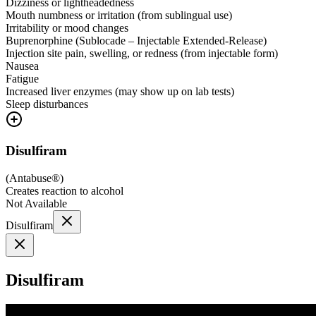
Dizziness or lightheadedness
Mouth numbness or irritation (from sublingual use)
Irritability or mood changes
Buprenorphine (Sublocade – Injectable Extended-Release)
Injection site pain, swelling, or redness (from injectable form)
Nausea
Fatigue
Increased liver enzymes (may show up on lab tests)
Sleep disturbances
Disulfiram
(
Antabuse®
)
Creates reaction to alcohol
Not Available
Disulfiram
Disulfiram