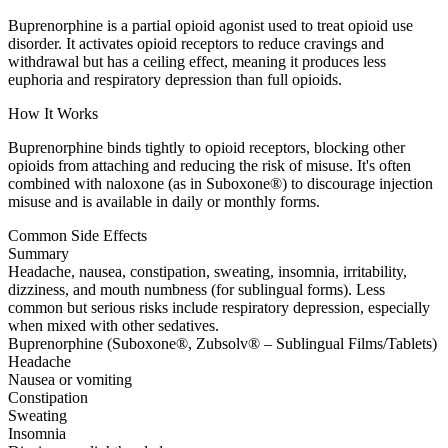
Buprenorphine is a partial opioid agonist used to treat opioid use
disorder. It activates opioid receptors to reduce cravings and
withdrawal but has a ceiling effect, meaning it produces less
euphoria and respiratory depression than full opioids.
How It Works
Buprenorphine binds tightly to opioid receptors, blocking other
opioids from attaching and reducing the risk of misuse. It's often
combined with naloxone (as in Suboxone®) to discourage injection
misuse and is available in daily or monthly forms.
Common Side Effects
Summary
Headache, nausea, constipation, sweating, insomnia, irritability,
dizziness, and mouth numbness (for sublingual forms). Less
common but serious risks include respiratory depression, especially
when mixed with other sedatives.
Buprenorphine (Suboxone®, Zubsolv® – Sublingual Films/Tablets)
Headache
Nausea or vomiting
Constipation
Sweating
Insomnia