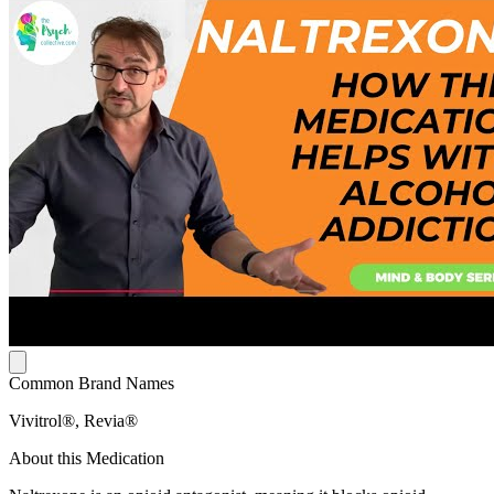
Common Brand Names
Vivitrol®, Revia®
About this Medication