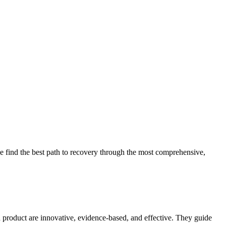
 find the best path to recovery through the most comprehensive,
d product are innovative, evidence-based, and effective. They guide