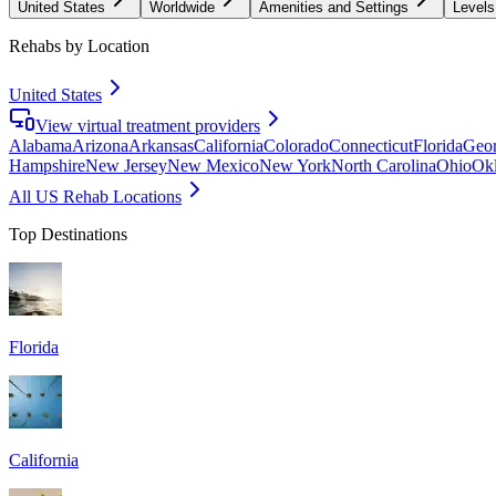
United States
Worldwide
Amenities and Settings
Levels
Rehabs by Location
United States
View virtual treatment providers
Alabama
Arizona
Arkansas
California
Colorado
Connecticut
Florida
Geor
Hampshire
New Jersey
New Mexico
New York
North Carolina
Ohio
Ok
All US Rehab Locations
Top Destinations
Florida
California