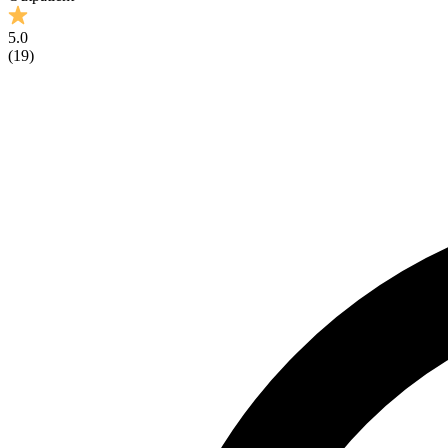
5.0
(
19
)