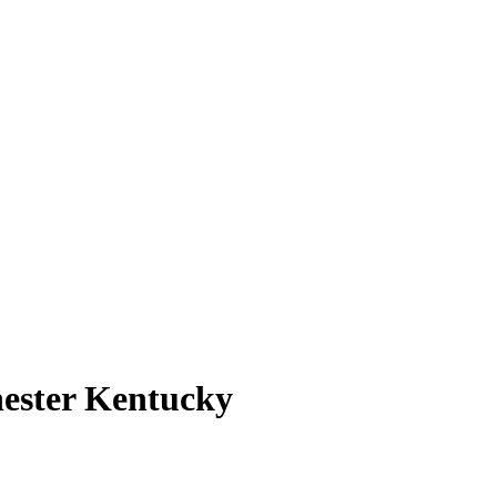
ester Kentucky