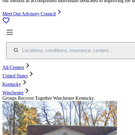
our mission as accomplished individuals dedicated to improving the l
Meet Our Advisory Council
Locations, conditions, insurance, centers...
All Centers
United States
Kentucky
Winchester
Groups Recover Together Winchester Kentucky