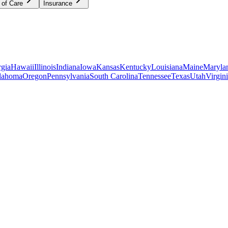
 of Care
Insurance
gia
Hawaii
Illinois
Indiana
Iowa
Kansas
Kentucky
Louisiana
Maine
Maryla
lahoma
Oregon
Pennsylvania
South Carolina
Tennessee
Texas
Utah
Virgin