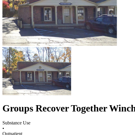
Groups Recover Together Winch
Substance Use
•
Outpatient