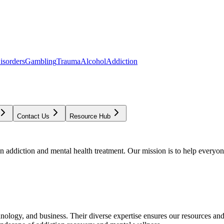
isorders
Gambling
Trauma
Alcohol
Addiction
Contact Us
Resource Hub
addiction and mental health treatment. Our mission is to help everyone
chnology, and business. Their diverse expertise ensures our resources an