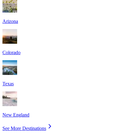
Arizona
Colorado
Texas
New England
See More Destinations