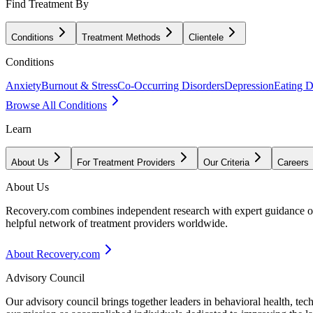
Find Treatment By
Conditions
Treatment Methods
Clientele
Conditions
Anxiety
Burnout & Stress
Co-Occurring Disorders
Depression
Eating D
Browse All Conditions
Learn
About Us
For Treatment Providers
Our Criteria
Careers
About Us
Recovery.com combines independent research with expert guidance on 
helpful network of treatment providers worldwide.
About Recovery.com
Advisory Council
Our advisory council brings together leaders in behavioral health, te