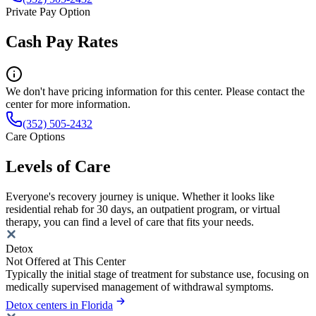
Private Pay Option
Cash Pay Rates
We don't have pricing information for this center. Please contact the
center for more information.
(352) 505-2432
Care Options
Levels of Care
Everyone's recovery journey is unique. Whether it looks like
residential rehab for 30 days, an outpatient program, or virtual
therapy, you can find a level of care that fits your needs.
Detox
Not Offered at This Center
Typically the initial stage of treatment for substance use, focusing on
medically supervised management of withdrawal symptoms.
Detox centers in Florida