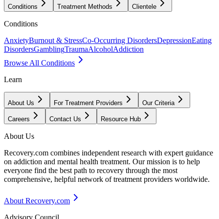
Conditions
Treatment Methods
Clientele
Conditions
Anxiety
Burnout & Stress
Co-Occurring Disorders
Depression
Eating
Disorders
Gambling
Trauma
Alcohol
Addiction
Browse All Conditions
Learn
About Us
For Treatment Providers
Our Criteria
Careers
Contact Us
Resource Hub
About Us
Recovery.com combines independent research with expert guidance
on addiction and mental health treatment. Our mission is to help
everyone find the best path to recovery through the most
comprehensive, helpful network of treatment providers worldwide.
About Recovery.com
Advisory Council