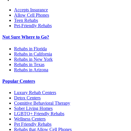
Accepts Insurance
Allow Cell Phones
Teen Rehabs
Pet-Friendly Rehabs
Not Sure Where to Go?
Rehabs in Florida
Rehabs in California
Rehabs in New York
Rehabs in Texas
Rehabs in Arizona
Popular Centers
Luxury Rehab Centers
Detox Centers
Cognitive Behavioral Therapy
Sober Living Homes
LGBTQ+ Friendly Rehabs
Wellness Centers
Pet Friendly Rehabs
Rehabs that Allow Cell Phones