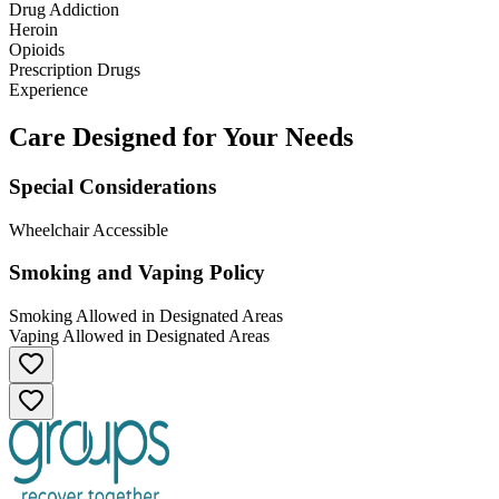
Drug Addiction
Heroin
Opioids
Prescription Drugs
Experience
Care Designed for Your Needs
Special Considerations
Wheelchair Accessible
Smoking and Vaping Policy
Smoking Allowed in Designated Areas
Vaping Allowed in Designated Areas