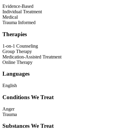
Evidence-Based
Individual Treatment
Medical
Trauma Informed
Therapies
1-on-1 Counseling
Group Therapy
Medication-Assisted Treatment
Online Therapy
Languages
English
Conditions We Treat
Anger
Trauma
Substances We Treat