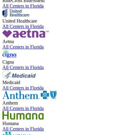
BlueCross BlueShield
All Centers in
Florida
United Healthcare
All Centers in
Florida
Aetna
All Centers in
Florida
Cigna
All Centers in
Florida
Medicaid
All Centers in
Florida
Anthem
All Centers in
Florida
Humana
All Centers in
Florida