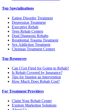
Top Specializations
Eating Disorder Treatment
Depression Treatment
Executive Rehab
Teen Rehab Centers
Dual Diagnosis Rehabs
Residential Trauma Treatment
Sex Addiction Treatment
Christian Treatment Centers
Top Resources
Can I Get Fired for Going to Rehab?
Is Rehab Covered by Insurance?
Tips for Staging an Intervention
How Much Does Rehab Cost?
For Treatment Providers
Claim Your Rehab Center
Explore Marketing Solutions
About Us