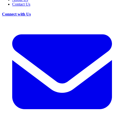
Contact Us
Connect with Us