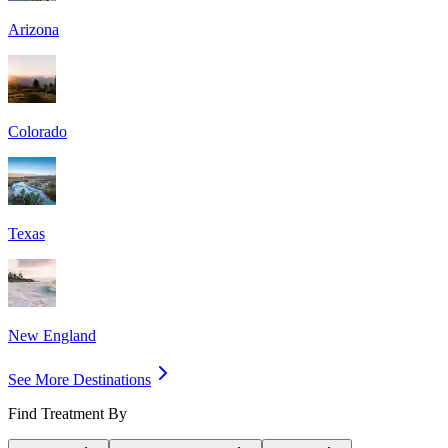
Arizona
Colorado
Texas
New England
See More Destinations
Find Treatment By