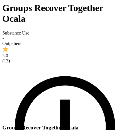
Groups Recover Together
Ocala
Substance Use
•
Outpatient
5.0
(
13
)
Groups Recover Together Ocala