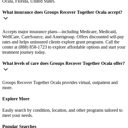
Ocala, Florida, United States.
What insurance does Groups Recover Together Ocala accept?
Accepts major insurance plans—including Medicare, Medicaid,
WellCare, CareSource, and Amerigroup. Offers discounted self-pay
rates and helps uninsured clients explore grant programs. Call the
center at (888) 858-1723 to explore affordable options and start your
treatment journey today.
What levels of care does Groups Recover Together Ocala offer?
Groups Recover Together Ocala provides virtual, outpatient and
more.
Explore More
Easily search by condition, location, and other programs tailored to
meet your needs.
Popular Searches