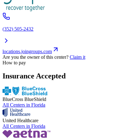
(352) 505-2432
locations.joingroups.com
Are you the owner of this center?
Claim it
How to pay
Insurance Accepted
BlueCross BlueShield
All Centers in
Florida
United Healthcare
All Centers in
Florida