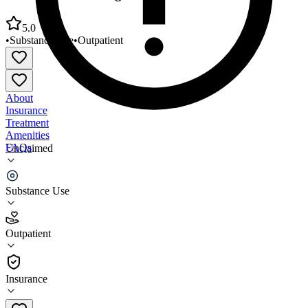
5.0
•
Substance Use
•
Outpatient
About
Insurance
Treatment
Amenities
FAQs
Unclaimed
Groups Recover Together Ocala
Substance Use
5.0
(
13
)
Outpatient
•
Outpatient
Insurance
(352) 505-2432