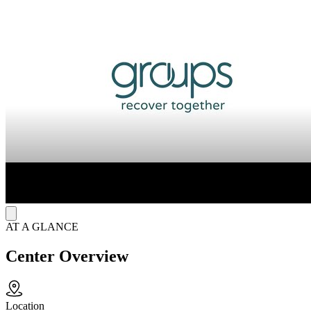
weekly group therapy sessions that explore topics like anger
management. Patients receive personalized, trauma-informed care
from a supportive team including substance use counselors, recovery
support specialists, and clinicians. Intake is quick and often virtual,
connecting individuals to medical assessments, medication, and peer
support to help rebuild life goals.
Mobile App for Virtual Treatment
In addition to onsite services, the facility uses a mobile app to deliver
remote care for opioid use disorder. Through scheduled video visits,
group therapy sessions, and secure communication, the app provides
a structured virtual format that supports ongoing treatment and peer
connection while maintaining consistent clinical outcomes.
AT A GLANCE
Center Overview
Location