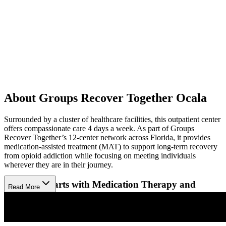
About Groups Recover Together Ocala
Surrounded by a cluster of healthcare facilities, this outpatient center
offers compassionate care 4 days a week. As part of Groups
Recover Together’s 12-center network across Florida, it provides
medication-assisted treatment (MAT) to support long-term recovery
from opioid addiction while focusing on meeting individuals
wherever they are in their journey.
Recovery Starts with Medication Therapy and
Read More
Support
The facility provides FDA-approved suboxone to manage
withdrawal symptoms and reduce cravings, complemented by