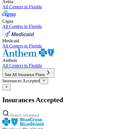
Aetna
All Centers in
Florida
Cigna
All Centers in
Florida
Medicaid
All Centers in
Florida
Anthem
All Centers in
Florida
See All Insurance Plans
Insurances Accepted
Insurances Accepted