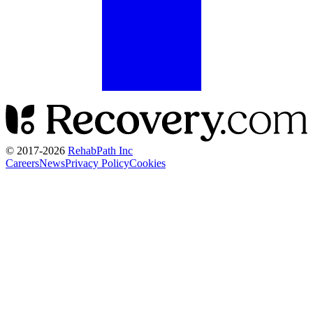
© 2017-
2026
RehabPath Inc
Careers
News
Privacy Policy
Cookies