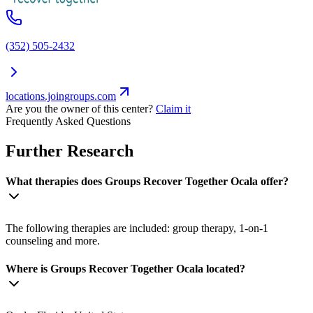
(352) 505-2432
locations.joingroups.com
Are you the owner of this center?
Claim it
Frequently Asked Questions
Further Research
What therapies does Groups Recover Together Ocala offer?
The following therapies are included: group therapy, 1-on-1
counseling and more.
Where is Groups Recover Together Ocala located?