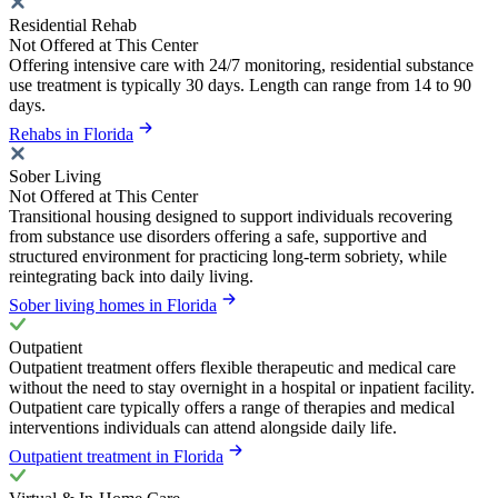
Residential Rehab
Not Offered at This Center
Offering intensive care with 24/7 monitoring, residential substance
use treatment is typically 30 days. Length can range from 14 to 90
days.
Rehabs in Florida
Sober Living
Not Offered at This Center
Transitional housing designed to support individuals recovering
from substance use disorders offering a safe, supportive and
structured environment for practicing long-term sobriety, while
reintegrating back into daily living.
Sober living homes in Florida
Outpatient
Outpatient treatment offers flexible therapeutic and medical care
without the need to stay overnight in a hospital or inpatient facility.
Outpatient care typically offers a range of therapies and medical
interventions individuals can attend alongside daily life.
Outpatient treatment in Florida