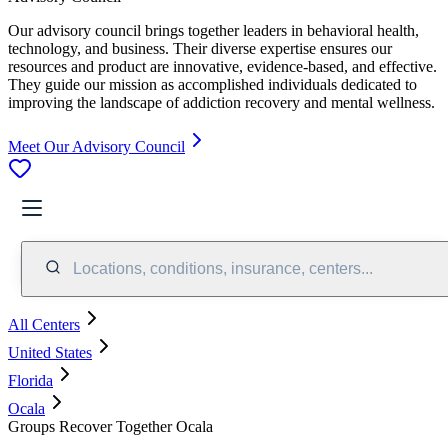
Our advisory council brings together leaders in behavioral health,
technology, and business. Their diverse expertise ensures our
resources and product are innovative, evidence-based, and effective.
They guide our mission as accomplished individuals dedicated to
improving the landscape of addiction recovery and mental wellness.
Meet Our Advisory Council
Locations, conditions, insurance, centers...
All Centers
United States
Florida
Ocala
Groups Recover Together Ocala