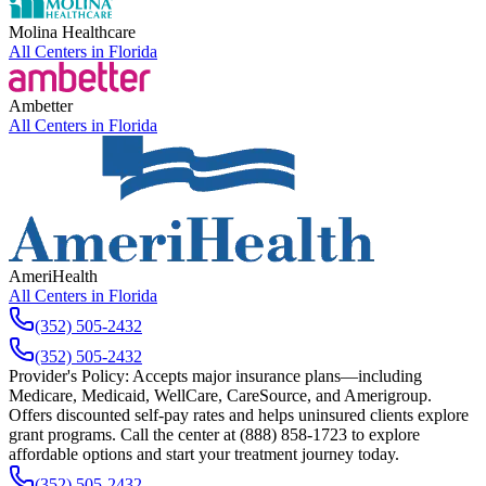
Molina Healthcare
All Centers in
Florida
Ambetter
All Centers in
Florida
AmeriHealth
All Centers in
Florida
(352) 505-2432
(352) 505-2432
Provider's Policy:
Accepts major insurance plans—including
Medicare, Medicaid, WellCare, CareSource, and Amerigroup.
Offers discounted self-pay rates and helps uninsured clients explore
grant programs. Call the center at (888) 858-1723 to explore
affordable options and start your treatment journey today.
(352) 505-2432