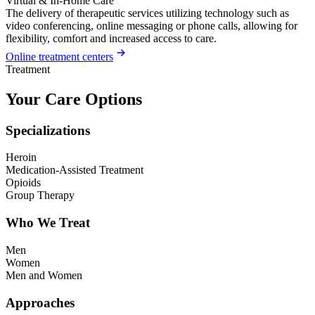
Virtual & In-Home Care
The delivery of therapeutic services utilizing technology such as
video conferencing, online messaging or phone calls, allowing for
flexibility, comfort and increased access to care.
Online treatment centers
Treatment
Your Care Options
Specializations
Heroin
Medication-Assisted Treatment
Opioids
Group Therapy
Who We Treat
Men
Women
Men and Women
Approaches