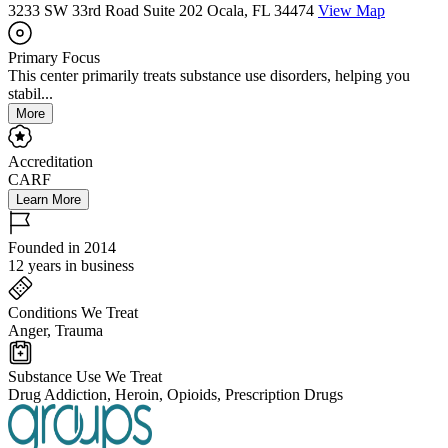
3233 SW 33rd Road Suite 202 Ocala, FL 34474
View Map
Primary Focus
This center primarily treats substance use disorders, helping you
stabil...
More
Accreditation
CARF
Learn More
Founded in 2014
12 years in business
Conditions We Treat
Anger, Trauma
Substance Use We Treat
Drug Addiction, Heroin, Opioids, Prescription Drugs