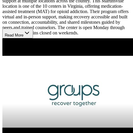
support at multiple locations across the country. This Martinsville
location is one of the 10 centers in Virginia, offering medication-
assisted treatment (MAT) for opioid addiction. Their program offers
virtual and in-person support, making recovery accessible and built
on connection, accountability, and shared milestones guided by
peers and trained counselors. The center is open Monday through
Friday and remains closed on weekends.
Read More
Recovery Starts with Medication Therapy and
Support
The facility provides FDA-approved suboxone to manage
withdrawal symptoms and reduce cravings, complemented by
weekly group therapy sessions that explore treatment topics like
anger management. Patients receive personalized and trauma-
informed care from a supportive team including substance use
counselors, recovery support specialists, and clinicians. Intake is
quick and often virtual, connecting individuals to medical
assessments, medication, and peer support to build lasting recovery
and regain life goals.