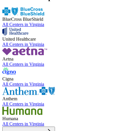
BlueCross BlueShield
All Centers in
Virginia
United Healthcare
All Centers in
Virginia
Aetna
All Centers in
Virginia
Cigna
All Centers in
Virginia
Anthem
All Centers in
Virginia
Humana
All Centers in
Virginia