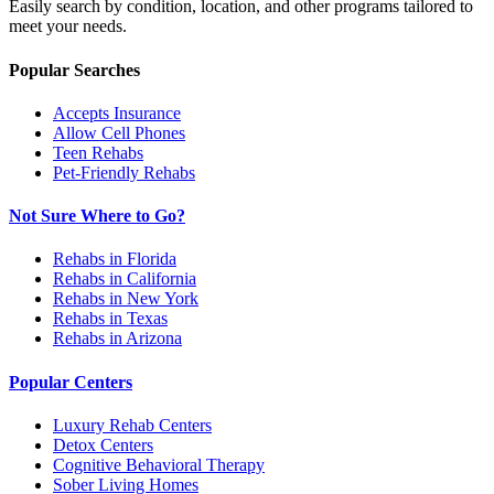
Easily search by condition, location, and other programs tailored to
meet your needs.
Popular Searches
Accepts Insurance
Allow Cell Phones
Teen Rehabs
Pet-Friendly Rehabs
Not Sure Where to Go?
Rehabs in Florida
Rehabs in California
Rehabs in New York
Rehabs in Texas
Rehabs in Arizona
Popular Centers
Luxury Rehab Centers
Detox Centers
Cognitive Behavioral Therapy
Sober Living Homes