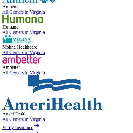
Anthem
All Centers in
Virginia
Humana
All Centers in
Virginia
Molina Healthcare
All Centers in
Virginia
Ambetter
All Centers in
Virginia
AmeriHealth
All Centers in
Virginia
Verify Insurance