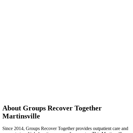
About Groups Recover Together
Martinsville
Since 2014, Groups Recover Together provides outpatient care and