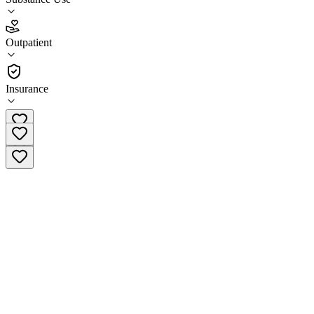
4.7
(
11
)
Outpatient
•
Outpatient
Insurance
(540) 202-2554