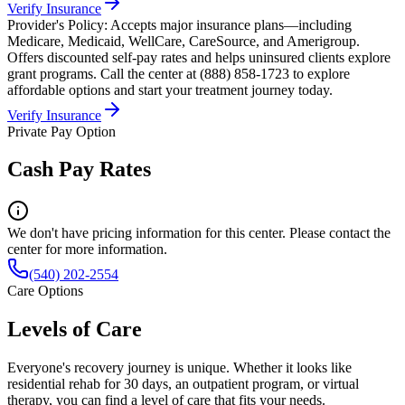
Verify Insurance
Provider's Policy:
Accepts major insurance plans—including
Medicare, Medicaid, WellCare, CareSource, and Amerigroup.
Offers discounted self-pay rates and helps uninsured clients explore
grant programs. Call the center at (888) 858-1723 to explore
affordable options and start your treatment journey today.
Verify Insurance
Private Pay Option
Cash Pay Rates
We don't have pricing information for this center. Please contact the
center for more information.
(540) 202-2554
Care Options
Levels of Care
Everyone's recovery journey is unique. Whether it looks like
residential rehab for 30 days, an outpatient program, or virtual
therapy, you can find a level of care that fits your needs.