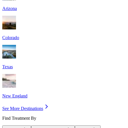
Arizona
Colorado
Texas
New England
See More Destinations
Find Treatment By