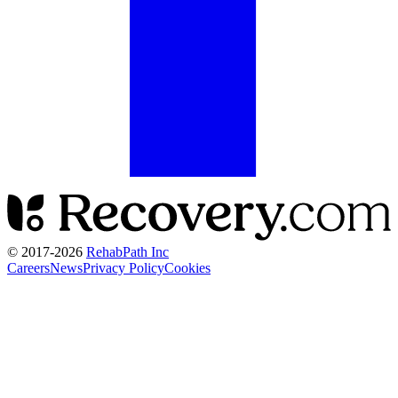
© 2017-
2026
RehabPath Inc
Careers
News
Privacy Policy
Cookies