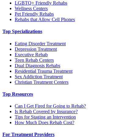
LGBTQ+ Friendly Rehabs
Wellness Centers
Pet Friendly Rehabs
Rehabs that Allow Cell Phones
Top Specializations
Eating Disorder Treatment
Depression Treatment
Executive Rehab
Teen Rehab Centers
Dual Diagnosis Rehabs
Residential Trauma Treatment
Sex Addiction Treatment
Christian Treatment Centers
Top Resources
Can I Get Fired for Going to Rehab?
Is Rehab Covered by Insurance?
Tips for Staging an Intervention
How Much Does Rehab Cost?
For Treatment Providers