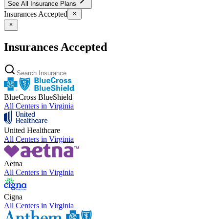
See All Insurance Plans
Insurances Accepted
Insurances Accepted
BlueCross BlueShield
All Centers in
Virginia
United Healthcare
All Centers in
Virginia
Aetna
All Centers in
Virginia
Cigna
All Centers in
Virginia