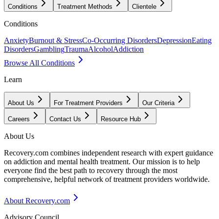
Conditions
Treatment Methods
Clientele
Conditions
Anxiety
Burnout & Stress
Co-Occurring Disorders
Depression
Eating
Disorders
Gambling
Trauma
Alcohol
Addiction
Browse All Conditions
Learn
About Us
For Treatment Providers
Our Criteria
Careers
Contact Us
Resource Hub
About Us
Recovery.com combines independent research with expert guidance
on addiction and mental health treatment. Our mission is to help
everyone find the best path to recovery through the most
comprehensive, helpful network of treatment providers worldwide.
About Recovery.com
Advisory Council