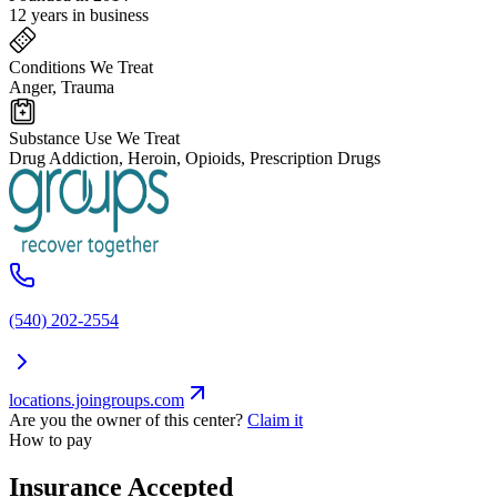
12 years in business
Conditions We Treat
Anger, Trauma
Substance Use We Treat
Drug Addiction, Heroin, Opioids, Prescription Drugs
(540) 202-2554
locations.joingroups.com
Are you the owner of this center?
Claim it
How to pay
Insurance Accepted