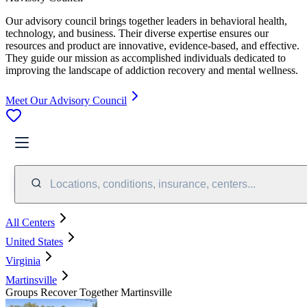
Our advisory council brings together leaders in behavioral health,
technology, and business. Their diverse expertise ensures our
resources and product are innovative, evidence-based, and effective.
They guide our mission as accomplished individuals dedicated to
improving the landscape of addiction recovery and mental wellness.
Meet Our Advisory Council
Locations, conditions, insurance, centers...
All Centers
United States
Virginia
Martinsville
Groups Recover Together Martinsville