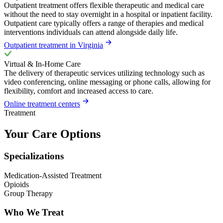
Outpatient treatment offers flexible therapeutic and medical care
without the need to stay overnight in a hospital or inpatient facility.
Outpatient care typically offers a range of therapies and medical
interventions individuals can attend alongside daily life.
Outpatient treatment in Virginia
Virtual & In-Home Care
The delivery of therapeutic services utilizing technology such as
video conferencing, online messaging or phone calls, allowing for
flexibility, comfort and increased access to care.
Online treatment centers
Treatment
Your Care Options
Specializations
Medication-Assisted Treatment
Opioids
Group Therapy
Who We Treat