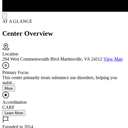
AT A GLANCE
Center Overview
Location
294 West Commonwealth Blvd Martinsville, VA 24112
View Map
Primary Focus
This center primarily treats substance use disorders, helping you
stabil...
More
Accreditation
CARF
Learn More
Founded in 2014