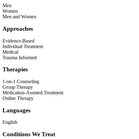
Men
Women
Men and Women
Approaches
Evidence-Based
Individual Treatment
Medical
Trauma Informed
Therapies
1-on-1 Counseling
Group Therapy
Medication-Assisted Treatment
Online Therapy
Languages
English
Conditions We Treat