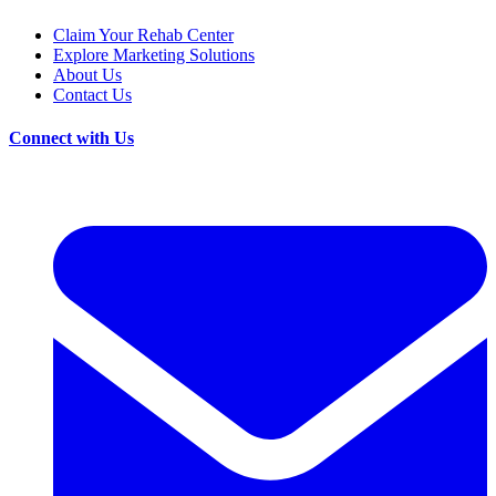
Claim Your Rehab Center
Explore Marketing Solutions
About Us
Contact Us
Connect with Us