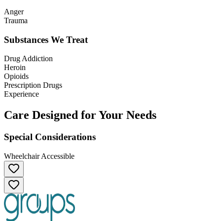
Anger
Trauma
Substances We Treat
Drug Addiction
Heroin
Opioids
Prescription Drugs
Experience
Care Designed for Your Needs
Special Considerations
Wheelchair Accessible