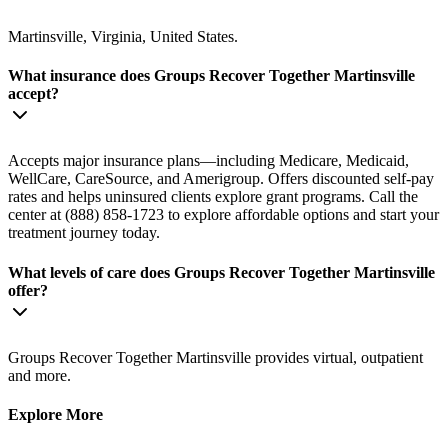
Martinsville, Virginia, United States.
What insurance does Groups Recover Together Martinsville
accept?
Accepts major insurance plans—including Medicare, Medicaid,
WellCare, CareSource, and Amerigroup. Offers discounted self-pay
rates and helps uninsured clients explore grant programs. Call the
center at (888) 858-1723 to explore affordable options and start your
treatment journey today.
What levels of care does Groups Recover Together Martinsville
offer?
Groups Recover Together Martinsville provides virtual, outpatient
and more.
Explore More