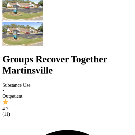
Groups Recover Together
Martinsville
Substance Use
•
Outpatient
4.7
(
11
)