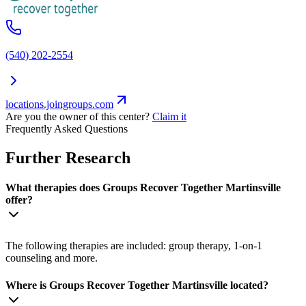
(540) 202-2554
locations.joingroups.com
Are you the owner of this center?
Claim it
Frequently Asked Questions
Further Research
What therapies does Groups Recover Together Martinsville
offer?
The following therapies are included: group therapy, 1-on-1
counseling and more.
Where is Groups Recover Together Martinsville located?