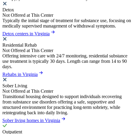
Detox
Not Offered at This Center
Typically the initial stage of treatment for substance use, focusing on
medically supervised management of withdrawal symptoms.
Detox centers in Virginia
Residential Rehab
Not Offered at This Center
Offering intensive care with 24/7 monitoring, residential substance
use treatment is typically 30 days. Length can range from 14 to 90
days.
Rehabs in Virginia
Sober Living
Not Offered at This Center
Transitional housing designed to support individuals recovering
from substance use disorders offering a safe, supportive and
structured environment for practicing long-term sobriety, while
reintegrating back into daily living.
Sober living homes in Virginia
Outpatient