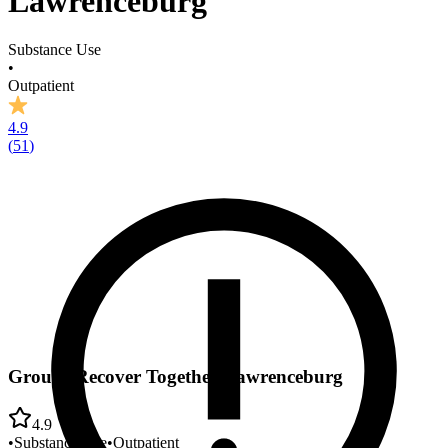
Lawrenceburg
Substance Use
•
Outpatient
4.9
(
51
)
Groups Recover Together Lawrenceburg
4.9
•
Substance Use
•
Outpatient