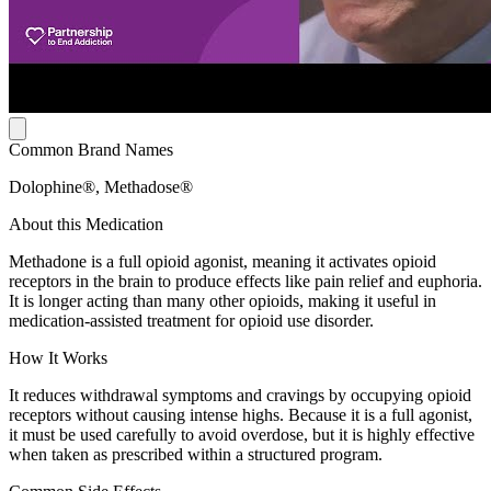
Common Brand Names
Dolophine®, Methadose®
About this Medication
Methadone is a full opioid agonist, meaning it activates opioid
receptors in the brain to produce effects like pain relief and euphoria.
It is longer acting than many other opioids, making it useful in
medication-assisted treatment for opioid use disorder.
How It Works
It reduces withdrawal symptoms and cravings by occupying opioid
receptors without causing intense highs. Because it is a full agonist,
it must be used carefully to avoid overdose, but it is highly effective
when taken as prescribed within a structured program.