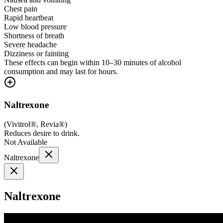
Chest pain
Rapid heartbeat
Low blood pressure
Shortness of breath
Severe headache
Dizziness or fainting
These effects can begin within 10–30 minutes of alcohol
consumption and may last for hours.
Naltrexone
(
Vivitrol®, Revia®
)
Reduces desire to drink.
Not Available
Naltrexone
Naltrexone