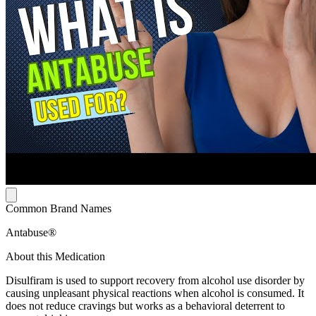
Common Brand Names
Antabuse®
About this Medication
Disulfiram is used to support recovery from alcohol use disorder by
causing unpleasant physical reactions when alcohol is consumed. It
does not reduce cravings but works as a behavioral deterrent to