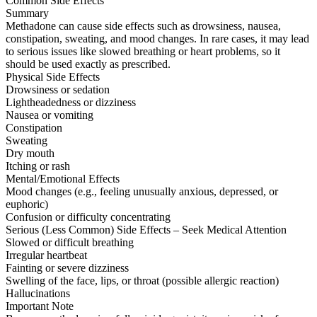
Common Side Effects
Summary
Methadone can cause side effects such as drowsiness, nausea,
constipation, sweating, and mood changes. In rare cases, it may lead
to serious issues like slowed breathing or heart problems, so it
should be used exactly as prescribed.
Physical Side Effects
Drowsiness or sedation
Lightheadedness or dizziness
Nausea or vomiting
Constipation
Sweating
Dry mouth
Itching or rash
Mental/Emotional Effects
Mood changes (e.g., feeling unusually anxious, depressed, or
euphoric)
Confusion or difficulty concentrating
Serious (Less Common) Side Effects – Seek Medical Attention
Slowed or difficult breathing
Irregular heartbeat
Fainting or severe dizziness
Swelling of the face, lips, or throat (possible allergic reaction)
Hallucinations
Important Note