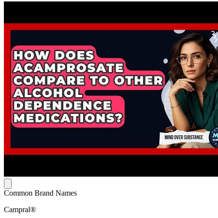
Common Brand Names
Campral®