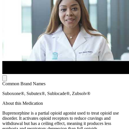
Common Brand Names
Suboxone®, Subutex®, Sublocade®, Zubsolv®
About this Medication
Buprenorphine is a partial opioid agonist used to treat opioid use
disorder. It activates opioid receptors to reduce cravings and
withdrawal but has a ceiling effect, meaning it produces less
euphoria and respiratory depression than full opioids.