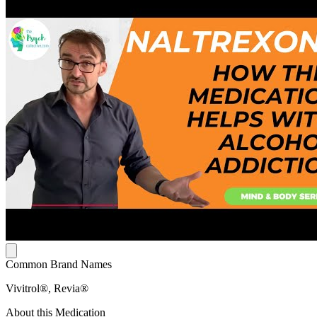
Common Brand Names
Vivitrol®, Revia®
About this Medication