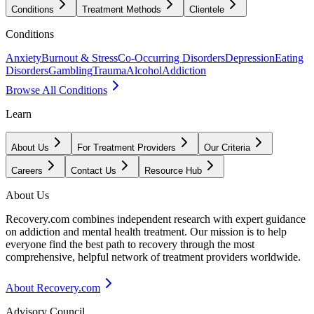
Conditions
Treatment Methods
Clientele
Conditions
Anxiety
Burnout & Stress
Co-Occurring Disorders
Depression
Eating
Disorders
Gambling
Trauma
Alcohol
Addiction
Browse All Conditions
Learn
About Us
For Treatment Providers
Our Criteria
Careers
Contact Us
Resource Hub
About Us
Recovery.com combines independent research with expert guidance
on addiction and mental health treatment. Our mission is to help
everyone find the best path to recovery through the most
comprehensive, helpful network of treatment providers worldwide.
About Recovery.com
Advisory Council