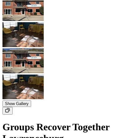
Show Gallery
Groups Recover Together