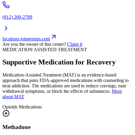
(812) 200-2789
locations.joingroups.com
Are you the owner of this center?
Claim it
MEDICATION ASSISTED TREATMENT
Supportive Medication for Recovery
Medication-Assisted Treatment (MAT) is an evidence-based
approach that pairs FDA-approved medications with counseling to
treat addiction. The medications are used to reduce cravings, ease
withdrawal symptoms, or block the effects of substances.
More
about MAT
Opioids
Medications
Methadone