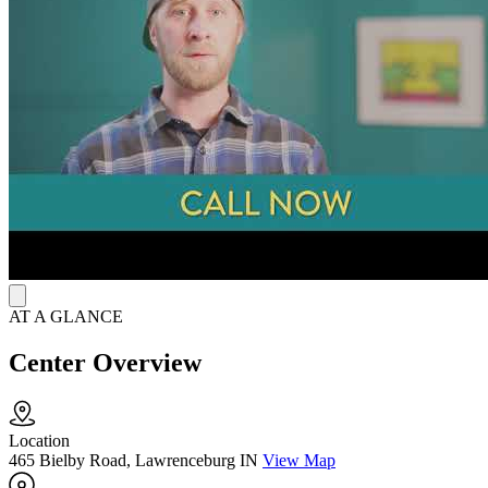
aftercare coordination, and sign language support for the deaf and
hard of hearing. Their intake specialists remain available 24/7 to
answer questions and assist clients in scheduling appointments
online at their convenience.
AT A GLANCE
Center Overview
Location
465 Bielby Road, Lawrenceburg IN
View Map