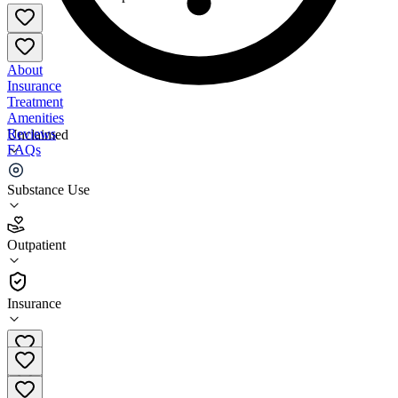
About
Insurance
Treatment
Amenities
Reviews
Unclaimed
FAQs
Groups Recover Together Lawrenceburg
Substance Use
4.9
Outpatient
(
51
)
•
Outpatient
Insurance
(812) 200-2789