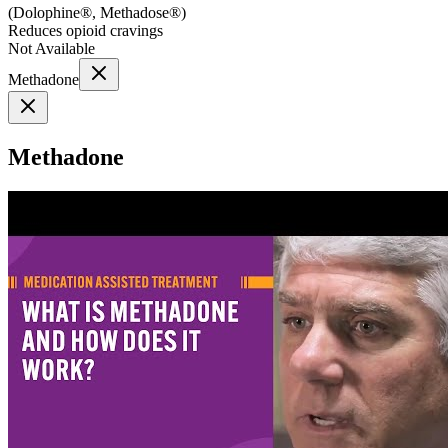
(
Dolophine®, Methadose®
)
Reduces opioid cravings
Not Available
Methadone
Methadone