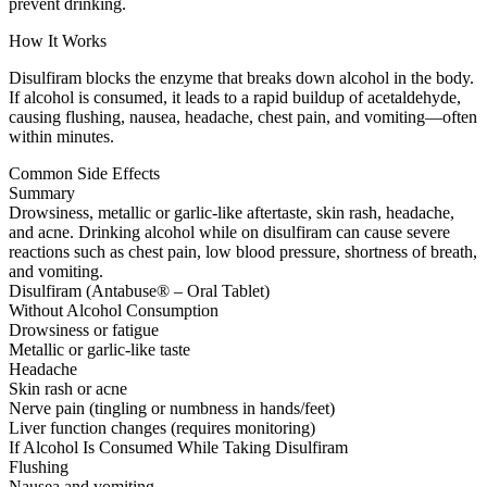
prevent drinking.
How It Works
Disulfiram blocks the enzyme that breaks down alcohol in the body.
If alcohol is consumed, it leads to a rapid buildup of acetaldehyde,
causing flushing, nausea, headache, chest pain, and vomiting—often
within minutes.
Common Side Effects
Summary
Drowsiness, metallic or garlic-like aftertaste, skin rash, headache,
and acne. Drinking alcohol while on disulfiram can cause severe
reactions such as chest pain, low blood pressure, shortness of breath,
and vomiting.
Disulfiram (Antabuse® – Oral Tablet)
Without Alcohol Consumption
Drowsiness or fatigue
Metallic or garlic-like taste
Headache
Skin rash or acne
Nerve pain (tingling or numbness in hands/feet)
Liver function changes (requires monitoring)
If Alcohol Is Consumed While Taking Disulfiram
Flushing
Nausea and vomiting