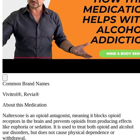
Common Brand Names
Vivitrol®, Revia®
About this Medication
Naltrexone is an opioid antagonist, meaning it blocks opioid
receptors in the brain and prevents opioids from producing effects
like euphoria or sedation. It is used to treat both opioid and alcohol
use disorders, but does not cause physical dependence or
withdrawal.