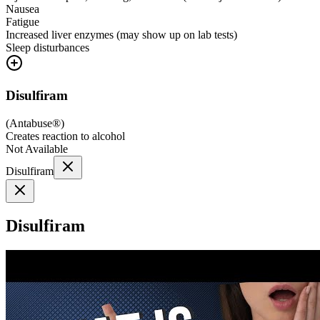
Nausea
Fatigue
Increased liver enzymes (may show up on lab tests)
Sleep disturbances
Disulfiram
(
Antabuse®
)
Creates reaction to alcohol
Not Available
Disulfiram
Disulfiram