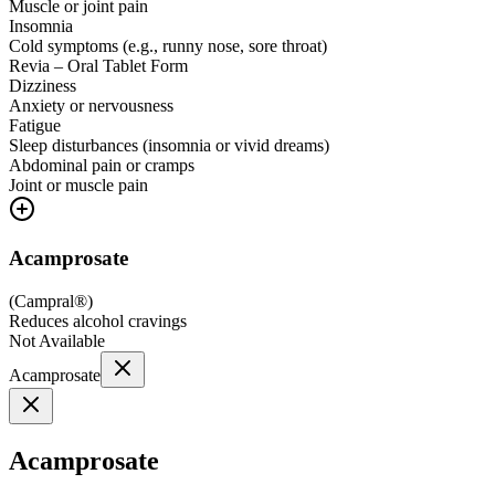
Muscle or joint pain
Insomnia
Cold symptoms (e.g., runny nose, sore throat)
Revia – Oral Tablet Form
Dizziness
Anxiety or nervousness
Fatigue
Sleep disturbances (insomnia or vivid dreams)
Abdominal pain or cramps
Joint or muscle pain
Acamprosate
(
Campral®
)
Reduces alcohol cravings
Not Available
Acamprosate
Acamprosate