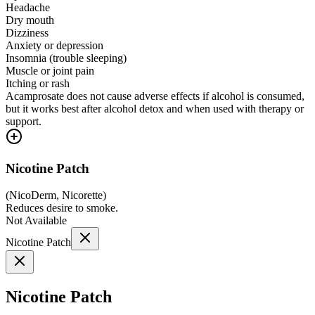
Headache
Dry mouth
Dizziness
Anxiety or depression
Insomnia (trouble sleeping)
Muscle or joint pain
Itching or rash
Acamprosate does not cause adverse effects if alcohol is consumed,
but it works best after alcohol detox and when used with therapy or
support.
Nicotine Patch
(
NicoDerm, Nicorette
)
Reduces desire to smoke.
Not Available
Nicotine Patch
Nicotine Patch