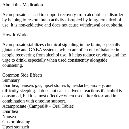
About this Medication
Acamprosate is used to support recovery from alcohol use disorder
by helping to restore brain activity disrupted by long-term alcohol
use. It is non-addictive and does not cause withdrawal or euphoria.
How It Works
Acamprosate stabilizes chemical signaling in the brain, especially
glutamate and GABA systems, which are often out of balance in
people recovering from alcohol use. It helps reduce cravings and the
urge to drink, especially when used consistently alongside
counseling.
Common Side Effects
Summary
Diarrhea, nausea, gas, upset stomach, headache, anxiety, and
difficulty sleeping. It does not cause adverse reactions if alcohol is
consumed, but it is most effective when used after detox and in
combination with ongoing support.
Acamprosate (Campral® – Oral Tablet)
Diarrhea
Nausea
Gas or bloating
Upset stomach