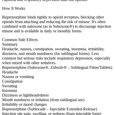
How It Works
Buprenorphine binds tightly to opioid receptors, blocking other
opioids from attaching and reducing the risk of misuse. It's often
combined with naloxone (as in Suboxone®) to discourage injection
misuse and is available in daily or monthly forms.
Common Side Effects
Summary
Headache, nausea, constipation, sweating, insomnia, irritability,
dizziness, and mouth numbness (for sublingual forms). Less
common but serious risks include respiratory depression, especially
when mixed with other sedatives.
Buprenorphine (Suboxone®, Zubsolv® – Sublingual Films/Tablets)
Headache
Nausea or vomiting
Constipation
Sweating
Insomnia
Dizziness or lightheadedness
Mouth numbness or irritation (from sublingual use)
Irritability or mood changes
Buprenorphine (Sublocade – Injectable Extended-Release)
Injection site pain, swelling, or redness (from injectable form)