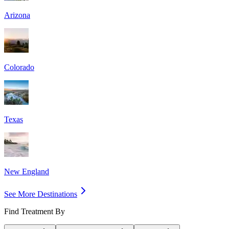
Arizona
Colorado
Texas
New England
See More Destinations
Find Treatment By