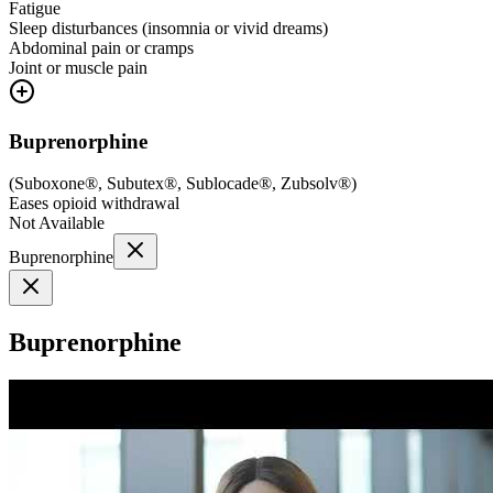
Fatigue
Sleep disturbances (insomnia or vivid dreams)
Abdominal pain or cramps
Joint or muscle pain
Buprenorphine
(
Suboxone®, Subutex®, Sublocade®, Zubsolv®
)
Eases opioid withdrawal
Not Available
Buprenorphine
Buprenorphine