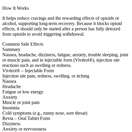
How It Works
It helps reduce cravings and the rewarding effects of opioids or
alcohol, supporting long-term recovery. Because it blocks opioid
effects, it should only be started after a person has fully detoxed
from opioids to avoid triggering withdrawal.
Common Side Effects
Summary
Nausea, headache, dizziness, fatigue, anxiety, trouble sleeping, joint
or muscle pain, and in injectable form (Vivitrol®), injection site
reactions such as swelling or redness.
Vivitrol® – Injectable Form
Injection site pain, redness, swelling, or itching
Nausea
Headache
Fatigue or low energy
Anxiety
Muscle or joint pain
Insomnia
Cold symptoms (e.g., runny nose, sore throat)
Revia – Oral Tablet Form
Dizziness
Anxiety or nervousness