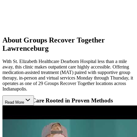
About Groups Recover Together
Lawrenceburg
With St. Elizabeth Healthcare Dearborn Hospital less than a mile
away, this clinic makes outpatient care highly accessible. Offering
medication-assisted treatment (MAT) paired with supportive group
therapy, in-person and virtual services Monday through Thursday, it
operates as one of 29 Groups Recover Together locations across
Indianapolis.
Supportive Care Rooted in Proven Methods
Read More
Patients receive evidence-based care, including cognitive behavioral
therapy (CBT) and motivational interviewing (MI).These
approaches address trauma, anger management, and relapse
prevention to promote emotional stability and long-term recovery.
Services also include substance use education, discharge planning,