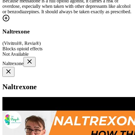
Because methadone is a full opioid agonist, it carries a risk of
overdose, especially when taken with other depressants like alcohol
or benzodiazepines. It should always be taken exactly as prescribed.
Naltrexone
(
Vivitrol®, Revia®
)
Blocks opioid effects
Not Available
Naltrexone
Naltrexone