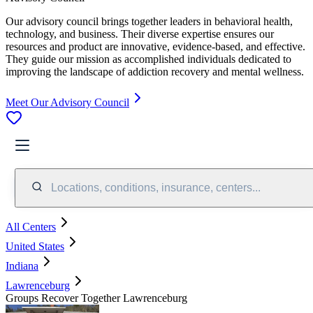
Our advisory council brings together leaders in behavioral health,
technology, and business. Their diverse expertise ensures our
resources and product are innovative, evidence-based, and effective.
They guide our mission as accomplished individuals dedicated to
improving the landscape of addiction recovery and mental wellness.
Meet Our Advisory Council
Locations, conditions, insurance, centers...
All Centers
United States
Indiana
Lawrenceburg
Groups Recover Together Lawrenceburg