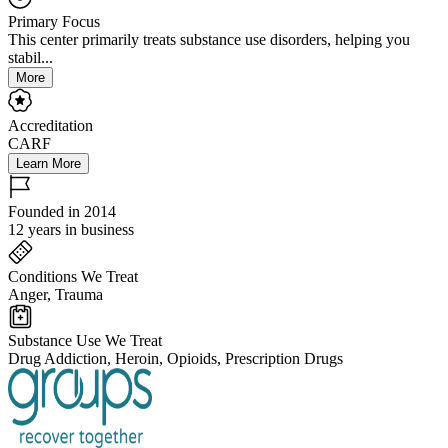
Primary Focus
This center primarily treats substance use disorders, helping you
stabil...
More
Accreditation
CARF
Learn More
Founded in 2014
12 years in business
Conditions We Treat
Anger, Trauma
Substance Use We Treat
Drug Addiction, Heroin, Opioids, Prescription Drugs