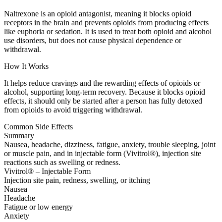
Naltrexone is an opioid antagonist, meaning it blocks opioid
receptors in the brain and prevents opioids from producing effects
like euphoria or sedation. It is used to treat both opioid and alcohol
use disorders, but does not cause physical dependence or
withdrawal.
How It Works
It helps reduce cravings and the rewarding effects of opioids or
alcohol, supporting long-term recovery. Because it blocks opioid
effects, it should only be started after a person has fully detoxed
from opioids to avoid triggering withdrawal.
Common Side Effects
Summary
Nausea, headache, dizziness, fatigue, anxiety, trouble sleeping, joint
or muscle pain, and in injectable form (Vivitrol®), injection site
reactions such as swelling or redness.
Vivitrol® – Injectable Form
Injection site pain, redness, swelling, or itching
Nausea
Headache
Fatigue or low energy
Anxiety