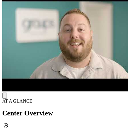
therapy (CBT), motivational interviewing (MI), and the matrix
model. These approaches address trauma, anger management, and
relapse prevention to promote emotional stability and long-term
recovery. Services also include substance use education, discharge
planning, aftercare coordination, and sign language support for the
deaf and hard of hearing.
Recovery Starts with Medication Therapy and
Support
The facility provides FDA-approved suboxone to manage
withdrawal symptoms and reduce cravings, complemented by
weekly group therapy sessions. Clients receive personalized care
from a supportive team including substance use counselors, recovery
support specialists, and clinicians. Their intake specialists remain
available 24/7 to answer questions and assist clients in scheduling
appointments online at their convenience.
AT A GLANCE
Center Overview