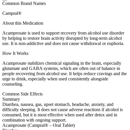
Common Brand Names
Campral®
About this Medication
Acamprosate is used to support recovery from alcohol use disorder
by helping to restore brain activity disrupted by long-term alcohol
use. It is non-addictive and does not cause withdrawal or euphoria.
How It Works
Acamprosate stabilizes chemical signaling in the brain, especially
glutamate and GABA systems, which are often out of balance in
people recovering from alcohol use. It helps reduce cravings and the
urge to drink, especially when used consistently alongside
counseling.
Common Side Effects
Summary
Diarrhea, nausea, gas, upset stomach, headache, anxiety, and
difficulty sleeping. It does not cause adverse reactions if alcohol is
consumed, but it is most effective when used after detox and in
combination with ongoing support.
Acamprosate (Campral® – Oral Tablet)