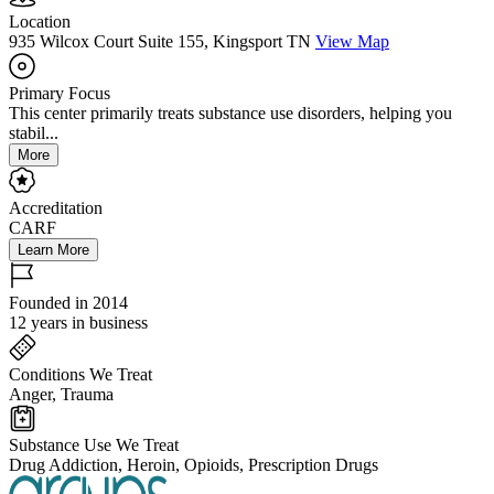
Location
935 Wilcox Court Suite 155, Kingsport TN
View Map
Primary Focus
This center primarily treats substance use disorders, helping you
stabil...
More
Accreditation
CARF
Learn More
Founded in 2014
12 years in business
Conditions We Treat
Anger, Trauma
Substance Use We Treat
Drug Addiction, Heroin, Opioids, Prescription Drugs