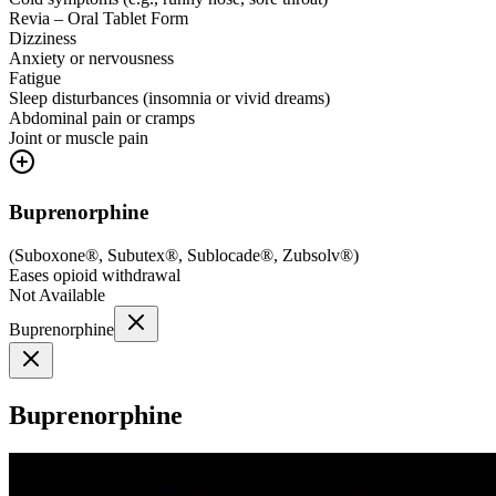
Revia – Oral Tablet Form
Dizziness
Anxiety or nervousness
Fatigue
Sleep disturbances (insomnia or vivid dreams)
Abdominal pain or cramps
Joint or muscle pain
Buprenorphine
(
Suboxone®, Subutex®, Sublocade®, Zubsolv®
)
Eases opioid withdrawal
Not Available
Buprenorphine
Buprenorphine