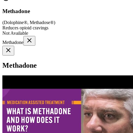
Methadone
(
Dolophine®, Methadose®
)
Reduces opioid cravings
Not Available
Methadone
Methadone