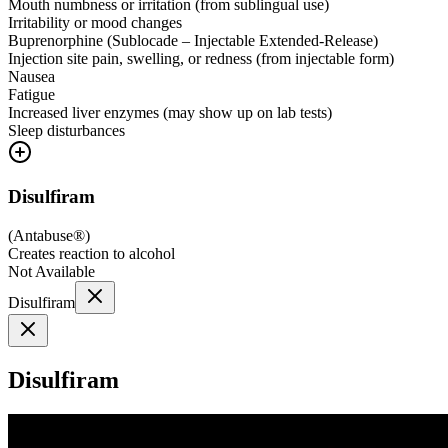
Mouth numbness or irritation (from sublingual use)
Irritability or mood changes
Buprenorphine (Sublocade – Injectable Extended-Release)
Injection site pain, swelling, or redness (from injectable form)
Nausea
Fatigue
Increased liver enzymes (may show up on lab tests)
Sleep disturbances
Disulfiram
(
Antabuse®
)
Creates reaction to alcohol
Not Available
Disulfiram
Disulfiram