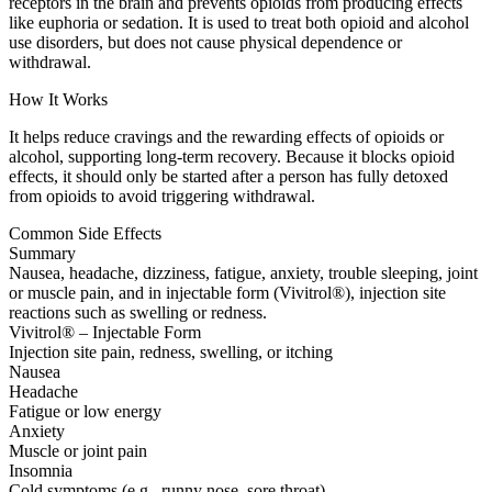
receptors in the brain and prevents opioids from producing effects
like euphoria or sedation. It is used to treat both opioid and alcohol
use disorders, but does not cause physical dependence or
withdrawal.
How It Works
It helps reduce cravings and the rewarding effects of opioids or
alcohol, supporting long-term recovery. Because it blocks opioid
effects, it should only be started after a person has fully detoxed
from opioids to avoid triggering withdrawal.
Common Side Effects
Summary
Nausea, headache, dizziness, fatigue, anxiety, trouble sleeping, joint
or muscle pain, and in injectable form (Vivitrol®), injection site
reactions such as swelling or redness.
Vivitrol® – Injectable Form
Injection site pain, redness, swelling, or itching
Nausea
Headache
Fatigue or low energy
Anxiety
Muscle or joint pain
Insomnia
Cold symptoms (e.g., runny nose, sore throat)