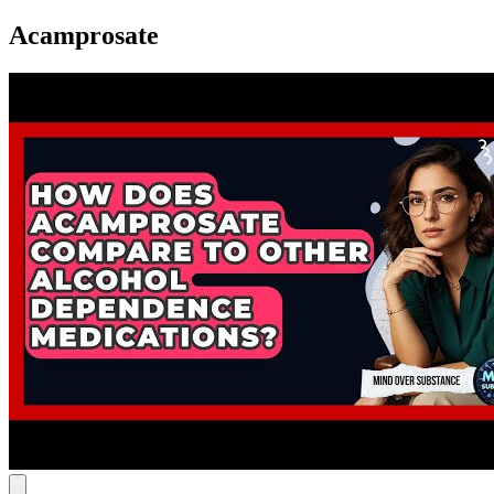
Acamprosate