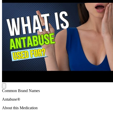
Common Brand Names
Antabuse®
About this Medication