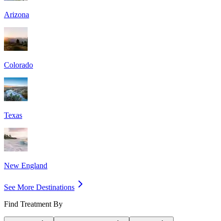
Arizona
Colorado
Texas
New England
See More Destinations
Find Treatment By