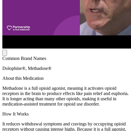
Common Brand Names
Dolophine®, Methadose®
About this Medication
Methadone is a full opioid agonist, meaning it activates opioid
receptors in the brain to produce effects like pain relief and euphoria.
It is longer acting than many other opioids, making it useful in
medication-assisted treatment for opioid use disorder.
How It Works
It reduces withdrawal symptoms and cravings by occupying opioid
receptors without causing intense highs. Because it is a full agonist,