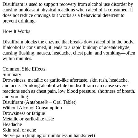
Disulfiram is used to support recovery from alcohol use disorder by
causing unpleasant physical reactions when alcohol is consumed. It
does not reduce cravings but works as a behavioral deterrent to
prevent drinking.
How It Works
Disulfiram blocks the enzyme that breaks down alcohol in the body.
If alcohol is consumed, it leads to a rapid buildup of acetaldehyde,
causing flushing, nausea, headache, chest pain, and vomiting—often
within minutes.
Common Side Effects
Summary
Drowsiness, metallic or garlic-like aftertaste, skin rash, headache,
and acne. Drinking alcohol while on disulfiram can cause severe
reactions such as chest pain, low blood pressure, shortness of breath,
and vomiting.
Disulfiram (Antabuse® – Oral Tablet)
Without Alcohol Consumption
Drowsiness or fatigue
Metallic or garlic-like taste
Headache
Skin rash or acne
Nerve pain (tingling or numbness in hands/feet)