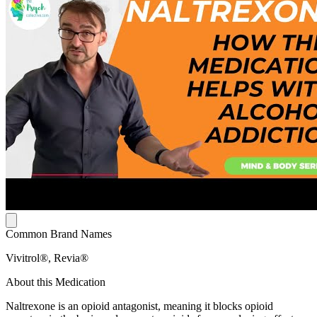
Common Brand Names
Vivitrol®, Revia®
About this Medication
Naltrexone is an opioid antagonist, meaning it blocks opioid