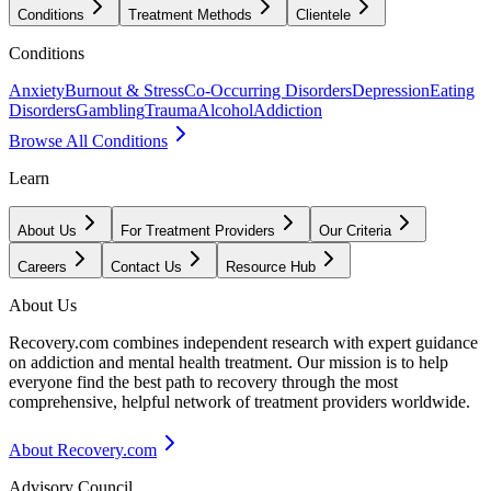
Conditions
Treatment Methods
Clientele
Conditions
Anxiety
Burnout & Stress
Co-Occurring Disorders
Depression
Eating
Disorders
Gambling
Trauma
Alcohol
Addiction
Browse All Conditions
Learn
About Us
For Treatment Providers
Our Criteria
Careers
Contact Us
Resource Hub
About Us
Recovery.com combines independent research with expert guidance
on addiction and mental health treatment. Our mission is to help
everyone find the best path to recovery through the most
comprehensive, helpful network of treatment providers worldwide.
About Recovery.com
Advisory Council