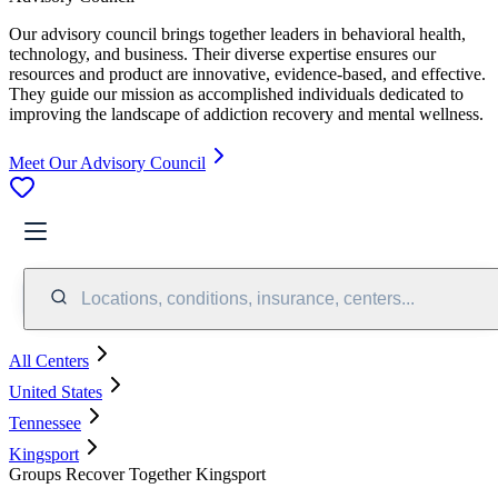
Our advisory council brings together leaders in behavioral health,
technology, and business. Their diverse expertise ensures our
resources and product are innovative, evidence-based, and effective.
They guide our mission as accomplished individuals dedicated to
improving the landscape of addiction recovery and mental wellness.
Meet Our Advisory Council
Locations, conditions, insurance, centers...
All Centers
United States
Tennessee
Kingsport
Groups Recover Together Kingsport