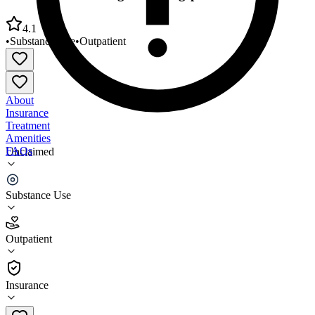
4.1
•
Substance Use
•
Outpatient
About
Insurance
Treatment
Amenities
FAQs
Unclaimed
Groups Recover Together Kingsport
Substance Use
4.1
(
8
)
Outpatient
•
Outpatient
Insurance
(865) 378-6929