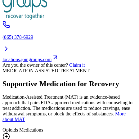
(865) 378-6929
locations.joingroups.com
Are you the owner of this center?
Claim it
MEDICATION ASSISTED TREATMENT
Supportive Medication for Recovery
Medication-Assisted Treatment (MAT) is an evidence-based
approach that pairs FDA-approved medications with counseling to
treat addiction. The medications are used to reduce cravings, ease
withdrawal symptoms, or block the effects of substances.
More
about MAT
Opioids
Medications