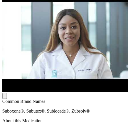
Common Brand Names
Suboxone®, Subutex®, Sublocade®, Zubsolv®
About this Medication