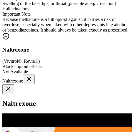
Swelling of the face, lips, or throat (possible allergic reaction)
Hallucinations
Important Note
Because methadone is a full opioid agonist, it carries a risk of
overdose, especially when taken with other depressants like alcohol
or benzodiazepines. It should always be taken exactly as prescribed.
Naltrexone
(
Vivitrol®, Revia®
)
Blocks opioid effects
Not Available
Naltrexone
Naltrexone