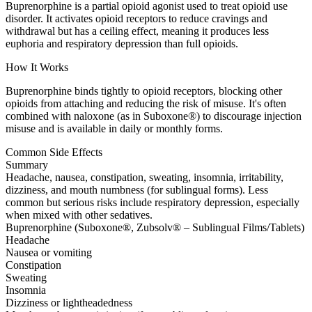
Buprenorphine is a partial opioid agonist used to treat opioid use
disorder. It activates opioid receptors to reduce cravings and
withdrawal but has a ceiling effect, meaning it produces less
euphoria and respiratory depression than full opioids.
How It Works
Buprenorphine binds tightly to opioid receptors, blocking other
opioids from attaching and reducing the risk of misuse. It's often
combined with naloxone (as in Suboxone®) to discourage injection
misuse and is available in daily or monthly forms.
Common Side Effects
Summary
Headache, nausea, constipation, sweating, insomnia, irritability,
dizziness, and mouth numbness (for sublingual forms). Less
common but serious risks include respiratory depression, especially
when mixed with other sedatives.
Buprenorphine (Suboxone®, Zubsolv® – Sublingual Films/Tablets)
Headache
Nausea or vomiting
Constipation
Sweating
Insomnia
Dizziness or lightheadedness