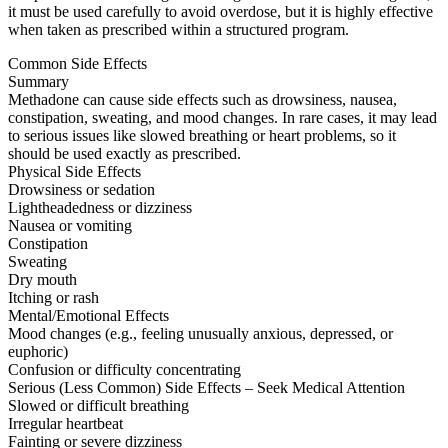
it must be used carefully to avoid overdose, but it is highly effective
when taken as prescribed within a structured program.
Common Side Effects
Summary
Methadone can cause side effects such as drowsiness, nausea,
constipation, sweating, and mood changes. In rare cases, it may lead
to serious issues like slowed breathing or heart problems, so it
should be used exactly as prescribed.
Physical Side Effects
Drowsiness or sedation
Lightheadedness or dizziness
Nausea or vomiting
Constipation
Sweating
Dry mouth
Itching or rash
Mental/Emotional Effects
Mood changes (e.g., feeling unusually anxious, depressed, or
euphoric)
Confusion or difficulty concentrating
Serious (Less Common) Side Effects – Seek Medical Attention
Slowed or difficult breathing
Irregular heartbeat
Fainting or severe dizziness