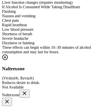
Liver function changes (requires monitoring)
If Alcohol Is Consumed While Taking Disulfiram
Flushing
Nausea and vomiting
Chest pain
Rapid heartbeat
Low blood pressure
Shortness of breath
Severe headache
Dizziness or fainting
These effects can begin within 10–30 minutes of alcohol
consumption and may last for hours.
Naltrexone
(
Vivitrol®, Revia®
)
Reduces desire to drink.
Not Available
Naltrexone