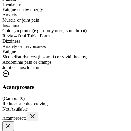
Headache
Fatigue or low energy
Anxiety
Muscle or joint pain
Insomnia
Cold symptoms (e.g., runny nose, sore throat)
Revia – Oral Tablet Form
Dizziness
Anxiety or nervousness
Fatigue
Sleep disturbances (insomnia or vivid dreams)
Abdominal pain or cramps
Joint or muscle pain
Acamprosate
(
Campral®
)
Reduces alcohol cravings
Not Available
Acamprosate