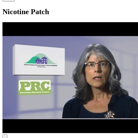
Nicotine Patch