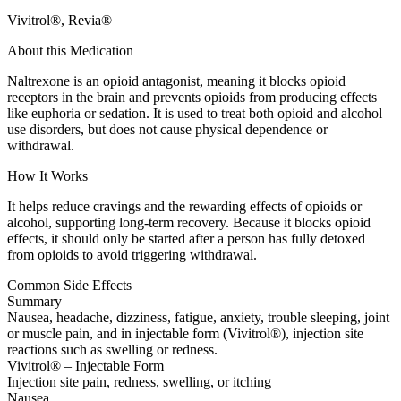
Vivitrol®, Revia®
About this Medication
Naltrexone is an opioid antagonist, meaning it blocks opioid
receptors in the brain and prevents opioids from producing effects
like euphoria or sedation. It is used to treat both opioid and alcohol
use disorders, but does not cause physical dependence or
withdrawal.
How It Works
It helps reduce cravings and the rewarding effects of opioids or
alcohol, supporting long-term recovery. Because it blocks opioid
effects, it should only be started after a person has fully detoxed
from opioids to avoid triggering withdrawal.
Common Side Effects
Summary
Nausea, headache, dizziness, fatigue, anxiety, trouble sleeping, joint
or muscle pain, and in injectable form (Vivitrol®), injection site
reactions such as swelling or redness.
Vivitrol® – Injectable Form
Injection site pain, redness, swelling, or itching
Nausea