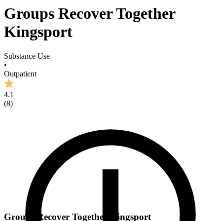
Groups Recover Together
Kingsport
Substance Use
•
Outpatient
4.1
(
8
)
Groups Recover Together Kingsport