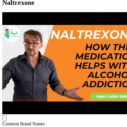
Naltrexone
Common Brand Names