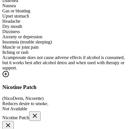
Diarrhea
Nausea
Gas or bloating
Upset stomach
Headache
Dry mouth
Dizziness
Anxiety or depression
Insomnia (trouble sleeping)
Muscle or joint pain
Itching or rash
Acamprosate does not cause adverse effects if alcohol is consumed,
but it works best after alcohol detox and when used with therapy or
support.
Nicotine Patch
(
NicoDerm, Nicorette
)
Reduces desire to smoke.
Not Available
Nicotine Patch