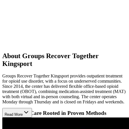
About Groups Recover Together
Kingsport
Groups Recover Together Kingsport provides outpatient treatment
for opioid use disorder, with a focus on underserved communities.
Since 2014, the center has delivered flexible office-based opioid
treatment (OBOT), combining medication-assisted treatment (MAT)
with both virtual and in-person counseling. The center operates
Monday through Thursday and is closed on Fridays and weekends.
Supportive Care Rooted in Proven Methods
Read More
Patients receive evidence-based care, including cognitive behavioral