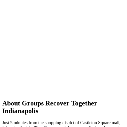
About Groups Recover Together
Indianapolis
Just 5 minutes from the shopping district of Castleton Square mall,