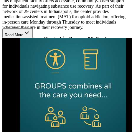
this outpatient facility offers accessible, community-based support
for individuals navigating substance use recovery. As part of their
network of 29 centers in Indianapolis, the center provides
medication-assisted treatment (MAT) for opioid addiction, offering
in-person care Monday through Thursday to meet individuals
wherever they are in their recovery journey.
Read More
Supportive Care Rooted in Proven Methods
Patients receive evidence-based care, including cognitive behavioral
therapy (CBT), motivational interviewing (MI), and the matrix
model. These approaches address trauma, anger management, and
relapse prevention to promote emotional stability and long-term
recovery. Services also include substance use education, discharge
planning, aftercare coordination, and sign language support for the
deaf and hard of hearing.
Recovery Starts with Medication Therapy and
Support
The center provides FDA-approved suboxone to manage
withdrawal symptoms and reduce cravings, complemented by
weekly group therapy sessions. Clients receive personalized care
from a supportive team including substance use counselors, recovery