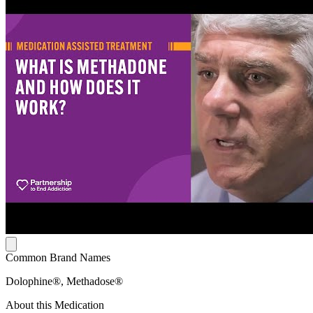
Common Brand Names
Dolophine®, Methadose®
About this Medication