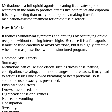
Methadone is a full opioid agonist, meaning it activates opioid
receptors in the brain to produce effects like pain relief and euphoria.
It is longer acting than many other opioids, making it useful in
medication-assisted treatment for opioid use disorder.
How It Works
It reduces withdrawal symptoms and cravings by occupying opioid
receptors without causing intense highs. Because it is a full agonist,
it must be used carefully to avoid overdose, but it is highly effective
when taken as prescribed within a structured program.
Common Side Effects
Summary
Methadone can cause side effects such as drowsiness, nausea,
constipation, sweating, and mood changes. In rare cases, it may lead
to serious issues like slowed breathing or heart problems, so it
should be used exactly as prescribed.
Physical Side Effects
Drowsiness or sedation
Lightheadedness or dizziness
Nausea or vomiting
Constipation
Sweating