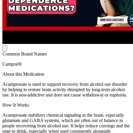
Common Brand Names
Campral®
About this Medication
Acamprosate is used to support recovery from alcohol use disorder
by helping to restore brain activity disrupted by long-term alcohol
use. It is non-addictive and does not cause withdrawal or euphoria.
How It Works
Acamprosate stabilizes chemical signaling in the brain, especially
glutamate and GABA systems, which are often out of balance in
people recovering from alcohol use. It helps reduce cravings and the
urge to drink, especially when used consistently alongside