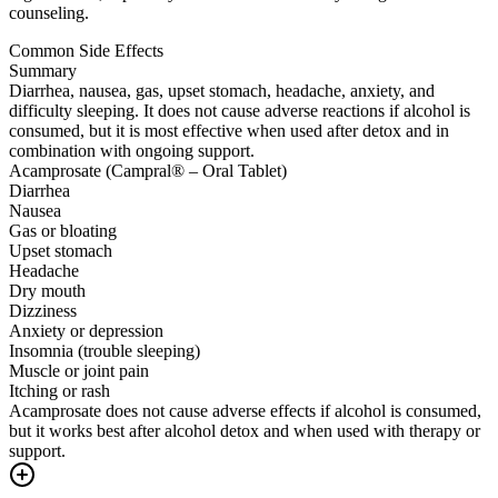
counseling.
Common Side Effects
Summary
Diarrhea, nausea, gas, upset stomach, headache, anxiety, and
difficulty sleeping. It does not cause adverse reactions if alcohol is
consumed, but it is most effective when used after detox and in
combination with ongoing support.
Acamprosate (Campral® – Oral Tablet)
Diarrhea
Nausea
Gas or bloating
Upset stomach
Headache
Dry mouth
Dizziness
Anxiety or depression
Insomnia (trouble sleeping)
Muscle or joint pain
Itching or rash
Acamprosate does not cause adverse effects if alcohol is consumed,
but it works best after alcohol detox and when used with therapy or
support.