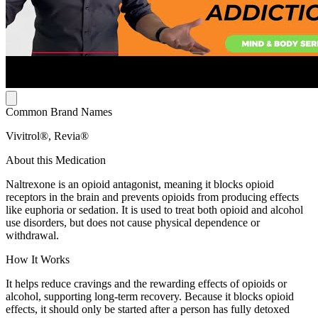
Common Brand Names
Vivitrol®, Revia®
About this Medication
Naltrexone is an opioid antagonist, meaning it blocks opioid
receptors in the brain and prevents opioids from producing effects
like euphoria or sedation. It is used to treat both opioid and alcohol
use disorders, but does not cause physical dependence or
withdrawal.
How It Works
It helps reduce cravings and the rewarding effects of opioids or
alcohol, supporting long-term recovery. Because it blocks opioid
effects, it should only be started after a person has fully detoxed