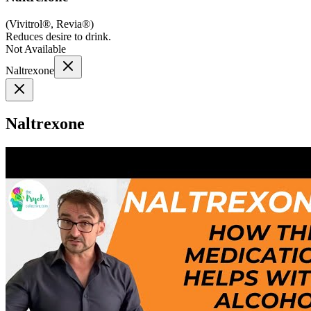
(
Vivitrol®, Revia®
)
Reduces desire to drink.
Not Available
Naltrexone
Naltrexone