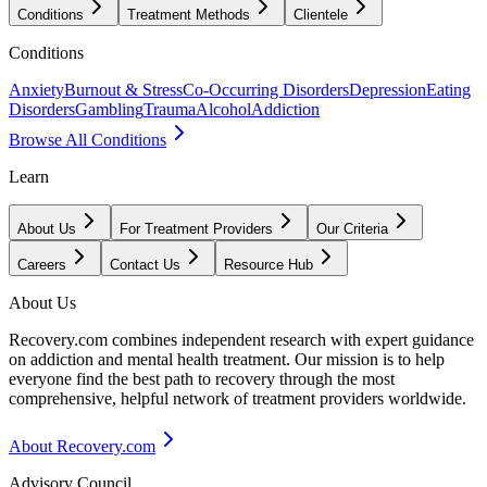
Conditions
Treatment Methods
Clientele
Conditions
Anxiety
Burnout & Stress
Co-Occurring Disorders
Depression
Eating
Disorders
Gambling
Trauma
Alcohol
Addiction
Browse All Conditions
Learn
About Us
For Treatment Providers
Our Criteria
Careers
Contact Us
Resource Hub
About Us
Recovery.com combines independent research with expert guidance
on addiction and mental health treatment. Our mission is to help
everyone find the best path to recovery through the most
comprehensive, helpful network of treatment providers worldwide.
About Recovery.com
Advisory Council