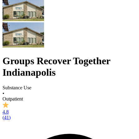
Groups Recover Together
Indianapolis
Substance Use
•
Outpatient
4.8
(
41
)