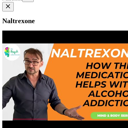
Naltrexone