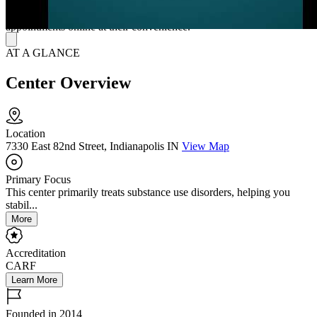
support specialists, and clinicians. Their intake specialists remain
available 24/7 to answer questions and assist clients in scheduling
appointments online at their convenience.
AT A GLANCE
Center Overview
Location
7330 East 82nd Street, Indianapolis IN
View Map
Primary Focus
This center primarily treats substance use disorders, helping you
stabil...
More
Accreditation
CARF
Learn More
Founded in 2014