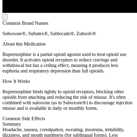
Common Brand Names
Suboxone®, Subutex®, Sublocade®, Zubsolv®
About this Medication
Buprenorphine is a partial opioid agonist used to treat opioid use
disorder. It activates opioid receptors to reduce cravings and
withdrawal but has a ceiling effect, meaning it produces less
euphoria and respiratory depression than full opioids.
How It Works
Buprenorphine binds tightly to opioid receptors, blocking other
opioids from attaching and reducing the risk of misuse. It's often
combined with naloxone (as in Suboxone®) to discourage injection
misuse and is available in daily or monthly forms.
Common Side Effects
Summary
Headache, nausea, constipation, sweating, insomnia, irritability,
dizziness, and mouth numbness (for sublingual forms). Less