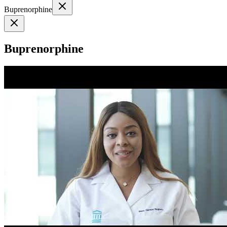
Buprenorphine
Buprenorphine