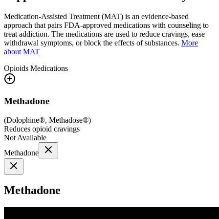
Medication-Assisted Treatment (MAT) is an evidence-based
approach that pairs FDA-approved medications with counseling to
treat addiction. The medications are used to reduce cravings, ease
withdrawal symptoms, or block the effects of substances.
More
about MAT
Opioids
Medications
Methadone
(
Dolophine®, Methadose®
)
Reduces opioid cravings
Not Available
Methadone
Methadone