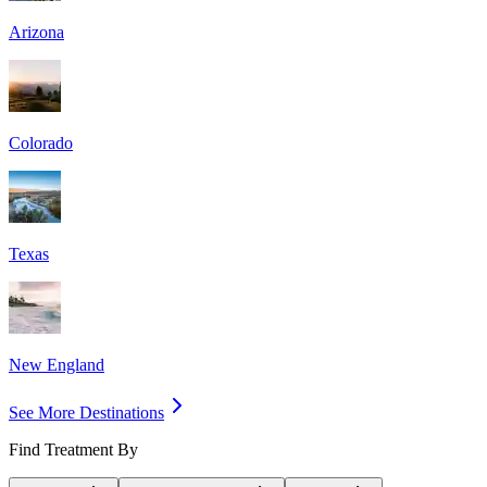
Arizona
Colorado
Texas
New England
See More Destinations
Find Treatment By