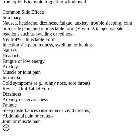
from opioids to avoid triggering withdrawal.
Common Side Effects
Summary
Nausea, headache, dizziness, fatigue, anxiety, trouble sleeping, joint
or muscle pain, and in injectable form (Vivitrol®), injection site
reactions such as swelling or redness.
Vivitrol® – Injectable Form
Injection site pain, redness, swelling, or itching
Nausea
Headache
Fatigue or low energy
Anxiety
Muscle or joint pain
Insomnia
Cold symptoms (e.g., runny nose, sore throat)
Revia – Oral Tablet Form
Dizziness
Anxiety or nervousness
Fatigue
Sleep disturbances (insomnia or vivid dreams)
Abdominal pain or cramps
Joint or muscle pain