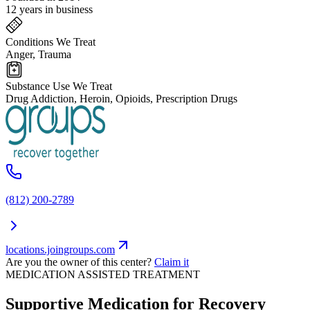
12 years in business
Conditions We Treat
Anger, Trauma
Substance Use We Treat
Drug Addiction, Heroin, Opioids, Prescription Drugs
(812) 200-2789
locations.joingroups.com
Are you the owner of this center?
Claim it
MEDICATION ASSISTED TREATMENT
Supportive Medication for Recovery