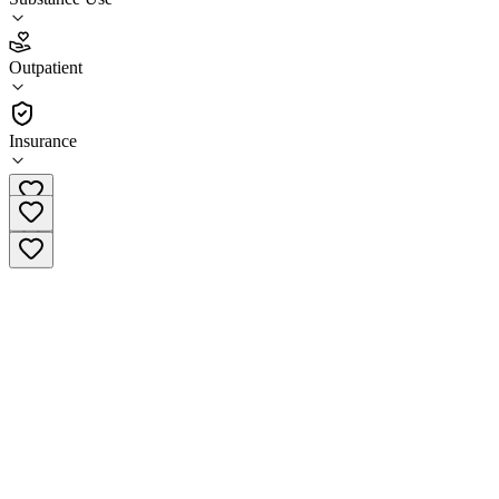
4.8
Outpatient
(
41
)
•
Outpatient
Insurance
(812) 200-2789