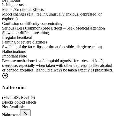
Dry mouth
Itching or rash
Mental/Emotional Effects
Mood changes (e.g., feeling unusually anxious, depressed, or
euphoric)
Confusion or difficulty concentrating
Serious (Less Common) Side Effects – Seek Medical Attention
Slowed or difficult breathing
Irregular heartbeat
Fainting or severe dizziness
Swelling of the face, lips, or throat (possible allergic reaction)
Hallucinations
Important Note
Because methadone is a full opioid agonist, it carries a risk of
overdose, especially when taken with other depressants like alcohol
or benzodiazepines. It should always be taken exactly as prescribed.
Naltrexone
(
Vivitrol®, Revia®
)
Blocks opioid effects
Not Available
Naltrexone