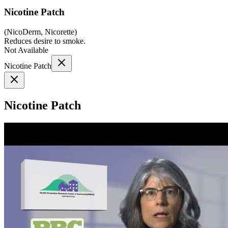
Nicotine Patch
(
NicoDerm, Nicorette
)
Reduces desire to smoke.
Not Available
Nicotine Patch
Nicotine Patch