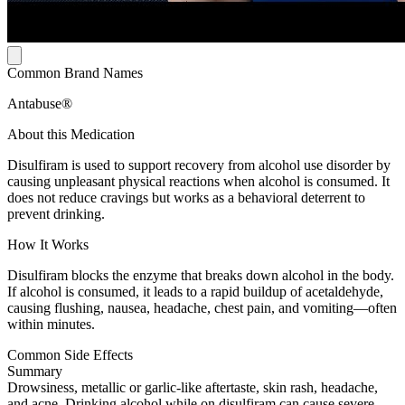
Common Brand Names
Antabuse®
About this Medication
Disulfiram is used to support recovery from alcohol use disorder by
causing unpleasant physical reactions when alcohol is consumed. It
does not reduce cravings but works as a behavioral deterrent to
prevent drinking.
How It Works
Disulfiram blocks the enzyme that breaks down alcohol in the body.
If alcohol is consumed, it leads to a rapid buildup of acetaldehyde,
causing flushing, nausea, headache, chest pain, and vomiting—often
within minutes.
Common Side Effects
Summary
Drowsiness, metallic or garlic-like aftertaste, skin rash, headache,
and acne. Drinking alcohol while on disulfiram can cause severe