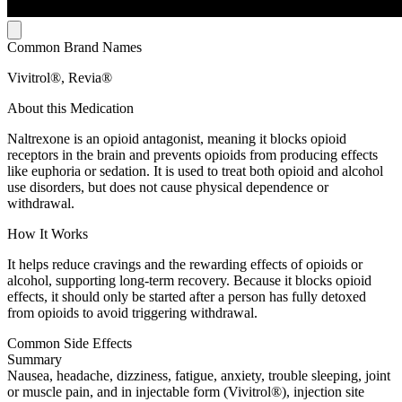
Common Brand Names
Vivitrol®, Revia®
About this Medication
Naltrexone is an opioid antagonist, meaning it blocks opioid
receptors in the brain and prevents opioids from producing effects
like euphoria or sedation. It is used to treat both opioid and alcohol
use disorders, but does not cause physical dependence or
withdrawal.
How It Works
It helps reduce cravings and the rewarding effects of opioids or
alcohol, supporting long-term recovery. Because it blocks opioid
effects, it should only be started after a person has fully detoxed
from opioids to avoid triggering withdrawal.
Common Side Effects
Summary
Nausea, headache, dizziness, fatigue, anxiety, trouble sleeping, joint
or muscle pain, and in injectable form (Vivitrol®), injection site