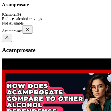
Acamprosate
(
Campral®
)
Reduces alcohol cravings
Not Available
Acamprosate
Acamprosate