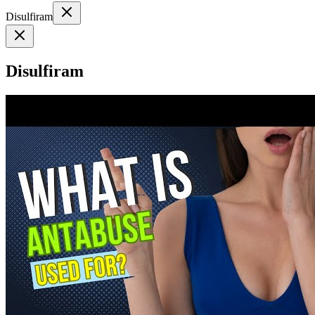
Disulfiram
Disulfiram