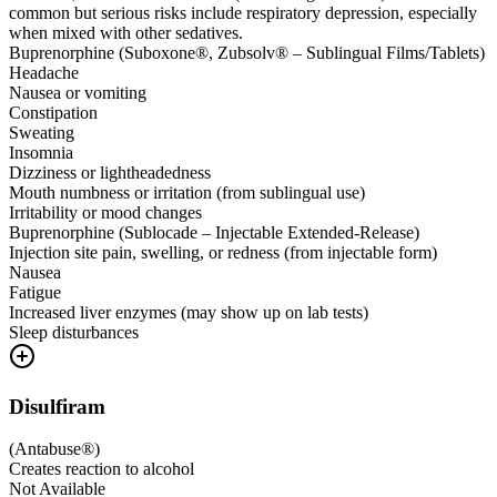
common but serious risks include respiratory depression, especially
when mixed with other sedatives.
Buprenorphine (Suboxone®, Zubsolv® – Sublingual Films/Tablets)
Headache
Nausea or vomiting
Constipation
Sweating
Insomnia
Dizziness or lightheadedness
Mouth numbness or irritation (from sublingual use)
Irritability or mood changes
Buprenorphine (Sublocade – Injectable Extended-Release)
Injection site pain, swelling, or redness (from injectable form)
Nausea
Fatigue
Increased liver enzymes (may show up on lab tests)
Sleep disturbances
Disulfiram
(
Antabuse®
)
Creates reaction to alcohol
Not Available