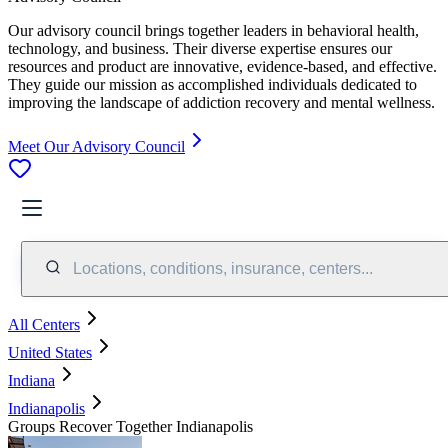
Our advisory council brings together leaders in behavioral health,
technology, and business. Their diverse expertise ensures our
resources and product are innovative, evidence-based, and effective.
They guide our mission as accomplished individuals dedicated to
improving the landscape of addiction recovery and mental wellness.
Meet Our Advisory Council
Locations, conditions, insurance, centers...
All Centers
United States
Indiana
Indianapolis
Groups Recover Together Indianapolis