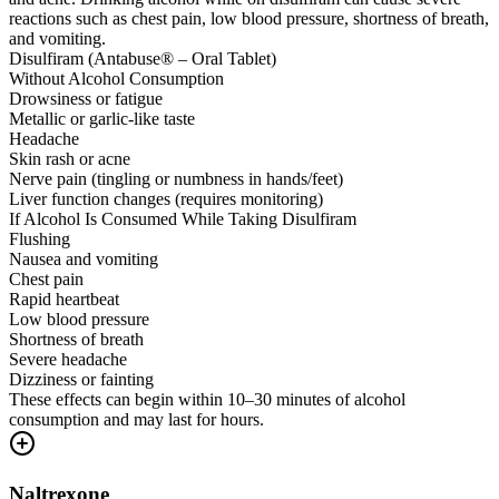
reactions such as chest pain, low blood pressure, shortness of breath,
and vomiting.
Disulfiram (Antabuse® – Oral Tablet)
Without Alcohol Consumption
Drowsiness or fatigue
Metallic or garlic-like taste
Headache
Skin rash or acne
Nerve pain (tingling or numbness in hands/feet)
Liver function changes (requires monitoring)
If Alcohol Is Consumed While Taking Disulfiram
Flushing
Nausea and vomiting
Chest pain
Rapid heartbeat
Low blood pressure
Shortness of breath
Severe headache
Dizziness or fainting
These effects can begin within 10–30 minutes of alcohol
consumption and may last for hours.
Naltrexone