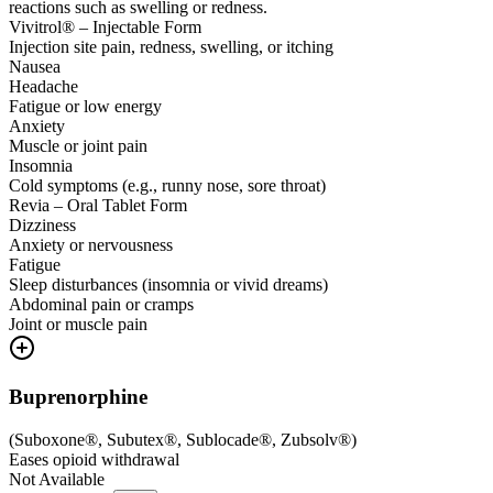
reactions such as swelling or redness.
Vivitrol® – Injectable Form
Injection site pain, redness, swelling, or itching
Nausea
Headache
Fatigue or low energy
Anxiety
Muscle or joint pain
Insomnia
Cold symptoms (e.g., runny nose, sore throat)
Revia – Oral Tablet Form
Dizziness
Anxiety or nervousness
Fatigue
Sleep disturbances (insomnia or vivid dreams)
Abdominal pain or cramps
Joint or muscle pain
Buprenorphine
(
Suboxone®, Subutex®, Sublocade®, Zubsolv®
)
Eases opioid withdrawal
Not Available