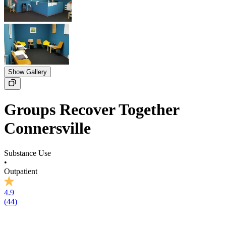
Show Gallery
Groups Recover Together
Connersville
Substance Use
•
Outpatient
4.9
(
44
)