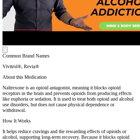
Common Brand Names
Vivitrol®, Revia®
About this Medication
Naltrexone is an opioid antagonist, meaning it blocks opioid
receptors in the brain and prevents opioids from producing effects
like euphoria or sedation. It is used to treat both opioid and alcohol
use disorders, but does not cause physical dependence or
withdrawal.
How It Works
It helps reduce cravings and the rewarding effects of opioids or
alcohol, supporting long-term recovery. Because it blocks opioid