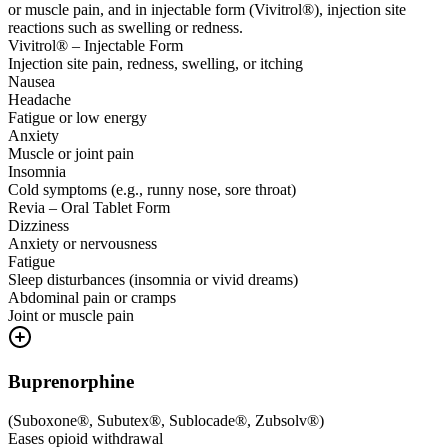
or muscle pain, and in injectable form (Vivitrol®), injection site
reactions such as swelling or redness.
Vivitrol® – Injectable Form
Injection site pain, redness, swelling, or itching
Nausea
Headache
Fatigue or low energy
Anxiety
Muscle or joint pain
Insomnia
Cold symptoms (e.g., runny nose, sore throat)
Revia – Oral Tablet Form
Dizziness
Anxiety or nervousness
Fatigue
Sleep disturbances (insomnia or vivid dreams)
Abdominal pain or cramps
Joint or muscle pain
Buprenorphine
(
Suboxone®, Subutex®, Sublocade®, Zubsolv®
)
Eases opioid withdrawal