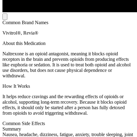
Common Brand Names
Vivitrol®, Revia®
About this Medication
Naltrexone is an opioid antagonist, meaning it blocks opioid
receptors in the brain and prevents opioids from producing effects
like euphoria or sedation. It is used to treat both opioid and alcohol
use disorders, but does not cause physical dependence or
withdrawal.
How It Works
It helps reduce cravings and the rewarding effects of opioids or
alcohol, supporting long-term recovery. Because it blocks opioid
effects, it should only be started after a person has fully detoxed
from opioids to avoid triggering withdrawal.
Common Side Effects
Summary
Nausea, headache, dizziness, fatigue, anxiety, trouble sleeping, joint