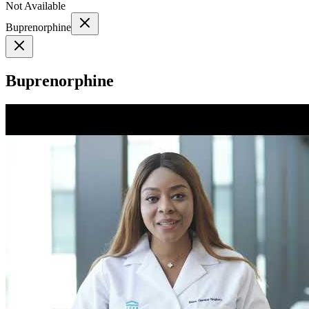
Not Available
Buprenorphine
Buprenorphine