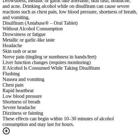
Drowsiness, metallic or garlic-like aftertaste, skin rash, headache,
and acne. Drinking alcohol while on disulfiram can cause severe
reactions such as chest pain, low blood pressure, shortness of breath,
and vomiting.
Disulfiram (Antabuse® – Oral Tablet)
Without Alcohol Consumption
Drowsiness or fatigue
Metallic or garlic-like taste
Headache
Skin rash or acne
Nerve pain (tingling or numbness in hands/feet)
Liver function changes (requires monitoring)
If Alcohol Is Consumed While Taking Disulfiram
Flushing
Nausea and vomiting
Chest pain
Rapid heartbeat
Low blood pressure
Shortness of breath
Severe headache
Dizziness or fainting
These effects can begin within 10–30 minutes of alcohol
consumption and may last for hours.