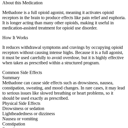
About this Medication
Methadone is a full opioid agonist, meaning it activates opioid
receptors in the brain to produce effects like pain relief and euphoria.
It is longer acting than many other opioids, making it useful in
medication-assisted treatment for opioid use disorder.
How It Works
It reduces withdrawal symptoms and cravings by occupying opioid
receptors without causing intense highs. Because it is a full agonist,
it must be used carefully to avoid overdose, but it is highly effective
when taken as prescribed within a structured program.
Common Side Effects
Summary
Methadone can cause side effects such as drowsiness, nausea,
constipation, sweating, and mood changes. In rare cases, it may lead
to serious issues like slowed breathing or heart problems, so it
should be used exactly as prescribed.
Physical Side Effects
Drowsiness or sedation
Lightheadedness or dizziness
Nausea or vomiting
Constipation