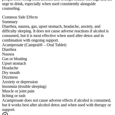
urge to drink, especially when used consistently alongside
counseling.
Common Side Effects
Summary
Diarrhea, nausea, gas, upset stomach, headache, anxiety, and
difficulty sleeping. It does not cause adverse reactions if alcohol is
consumed, but it is most effective when used after detox and in
combination with ongoing support.
Acamprosate (Campral® – Oral Tablet)
Diarrhea
Nausea
Gas or bloating
Upset stomach
Headache
Dry mouth
Dizziness
Anxiety or depression
Insomnia (trouble sleeping)
Muscle or joint pain
Itching or rash
Acamprosate does not cause adverse effects if alcohol is consumed,
but it works best after alcohol detox and when used with therapy or
support.