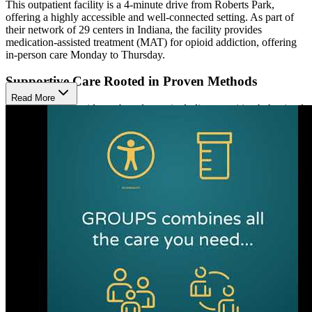
This outpatient facility is a 4-minute drive from Roberts Park,
offering a highly accessible and well-connected setting. As part of
their network of 29 centers in Indiana, the facility provides
medication-assisted treatment (MAT) for opioid addiction, offering
in-person care Monday to Thursday.
Supportive Care Rooted in Proven Methods
Read More
Patients receive evidence-based care, including cognitive behavioral
therapy (CBT) and motivational interviewing (MI).These
approaches address trauma, anger management, and relapse
prevention to promote emotional stability and long-term recovery.
Services also include substance use education, discharge planning,
aftercare coordination, and sign language support for the deaf and
hard of hearing. Their intake specialists remain available 24/7 to
answer questions and assist clients in scheduling appointments
online at their convenience.
Mobile App for Virtual Treatment
Aside from offering in-person care, the facility uses a mobile app to
deliver remote treatment for opioid use disorder. Through scheduled
video visits, group therapy sessions, and secure communication, the
app provides a structured virtual format that supports ongoing