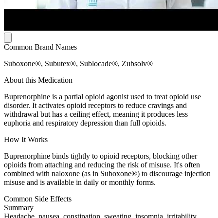
Common Brand Names
Suboxone®, Subutex®, Sublocade®, Zubsolv®
About this Medication
Buprenorphine is a partial opioid agonist used to treat opioid use
disorder. It activates opioid receptors to reduce cravings and
withdrawal but has a ceiling effect, meaning it produces less
euphoria and respiratory depression than full opioids.
How It Works
Buprenorphine binds tightly to opioid receptors, blocking other
opioids from attaching and reducing the risk of misuse. It's often
combined with naloxone (as in Suboxone®) to discourage injection
misuse and is available in daily or monthly forms.
Common Side Effects
Summary
Headache, nausea, constipation, sweating, insomnia, irritability,