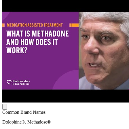
Common Brand Names
Dolophine®, Methadose®