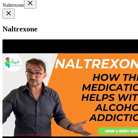
Naltrexone
Naltrexone