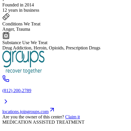
Founded in 2014
12 years in business
Conditions We Treat
Anger, Trauma
Substance Use We Treat
Drug Addiction, Heroin, Opioids, Prescription Drugs
(812) 200-2789
locations.joingroups.com
Are you the owner of this center?
Claim it
MEDICATION ASSISTED TREATMENT