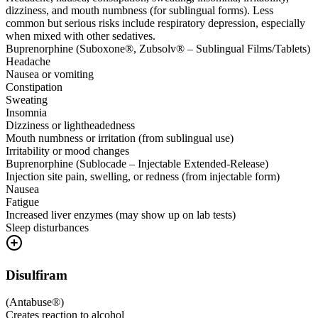
dizziness, and mouth numbness (for sublingual forms). Less
common but serious risks include respiratory depression, especially
when mixed with other sedatives.
Buprenorphine (Suboxone®, Zubsolv® – Sublingual Films/Tablets)
Headache
Nausea or vomiting
Constipation
Sweating
Insomnia
Dizziness or lightheadedness
Mouth numbness or irritation (from sublingual use)
Irritability or mood changes
Buprenorphine (Sublocade – Injectable Extended-Release)
Injection site pain, swelling, or redness (from injectable form)
Nausea
Fatigue
Increased liver enzymes (may show up on lab tests)
Sleep disturbances
Disulfiram
(
Antabuse®
)
Creates reaction to alcohol