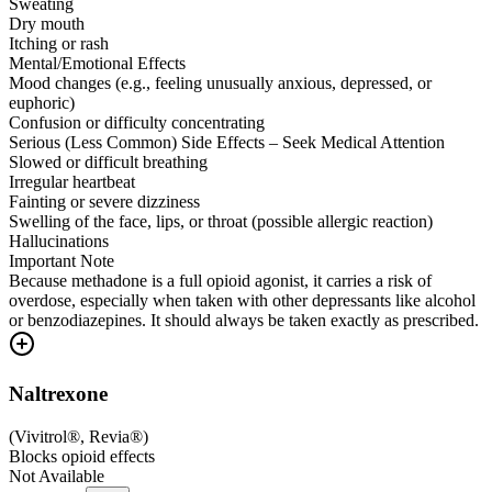
Sweating
Dry mouth
Itching or rash
Mental/Emotional Effects
Mood changes (e.g., feeling unusually anxious, depressed, or
euphoric)
Confusion or difficulty concentrating
Serious (Less Common) Side Effects – Seek Medical Attention
Slowed or difficult breathing
Irregular heartbeat
Fainting or severe dizziness
Swelling of the face, lips, or throat (possible allergic reaction)
Hallucinations
Important Note
Because methadone is a full opioid agonist, it carries a risk of
overdose, especially when taken with other depressants like alcohol
or benzodiazepines. It should always be taken exactly as prescribed.
Naltrexone
(
Vivitrol®, Revia®
)
Blocks opioid effects
Not Available