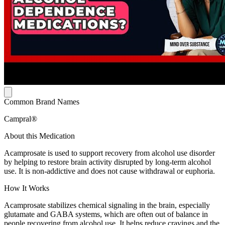
Common Brand Names
Campral®
About this Medication
Acamprosate is used to support recovery from alcohol use disorder
by helping to restore brain activity disrupted by long-term alcohol
use. It is non-addictive and does not cause withdrawal or euphoria.
How It Works
Acamprosate stabilizes chemical signaling in the brain, especially
glutamate and GABA systems, which are often out of balance in
people recovering from alcohol use. It helps reduce cravings and the