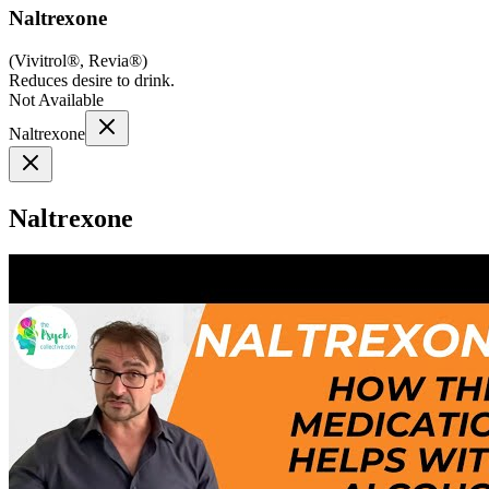
Naltrexone
(
Vivitrol®, Revia®
)
Reduces desire to drink.
Not Available
Naltrexone
Naltrexone