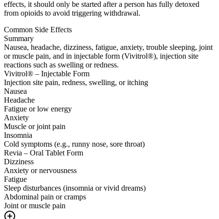
effects, it should only be started after a person has fully detoxed
from opioids to avoid triggering withdrawal.
Common Side Effects
Summary
Nausea, headache, dizziness, fatigue, anxiety, trouble sleeping, joint
or muscle pain, and in injectable form (Vivitrol®), injection site
reactions such as swelling or redness.
Vivitrol® – Injectable Form
Injection site pain, redness, swelling, or itching
Nausea
Headache
Fatigue or low energy
Anxiety
Muscle or joint pain
Insomnia
Cold symptoms (e.g., runny nose, sore throat)
Revia – Oral Tablet Form
Dizziness
Anxiety or nervousness
Fatigue
Sleep disturbances (insomnia or vivid dreams)
Abdominal pain or cramps
Joint or muscle pain