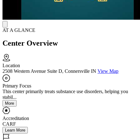
medication-assisted treatment (MAT) and peer connection while
maintaining consistent clinical outcomes.
AT A GLANCE
Center Overview
Location
2508 Western Avenue Suite D, Connersville IN
View Map
Primary Focus
This center primarily treats substance use disorders, helping you
stabil...
More
Accreditation
CARF
Learn More