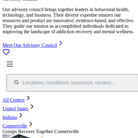
Our advisory council brings together leaders in behavioral health,
technology, and business. Their diverse expertise ensures our
resources and product are innovative, evidence-based, and effective.
They guide our mission as accomplished individuals dedicated to
improving the landscape of addiction recovery and mental wellness.
Meet Our Advisory Council
Locations, conditions, insurance, centers...
All Centers
United States
Indiana
Connersville
Groups Recover Together Connersville