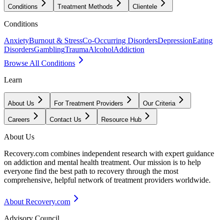
Conditions
Treatment Methods
Clientele
Conditions
Anxiety
Burnout & Stress
Co-Occurring Disorders
Depression
Eating
Disorders
Gambling
Trauma
Alcohol
Addiction
Browse All Conditions
Learn
About Us
For Treatment Providers
Our Criteria
Careers
Contact Us
Resource Hub
About Us
Recovery.com combines independent research with expert guidance
on addiction and mental health treatment. Our mission is to help
everyone find the best path to recovery through the most
comprehensive, helpful network of treatment providers worldwide.
About Recovery.com
Advisory Council