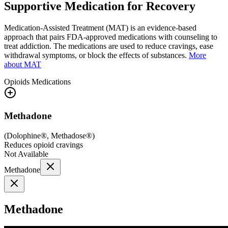
Supportive Medication for Recovery
Medication-Assisted Treatment (MAT) is an evidence-based
approach that pairs FDA-approved medications with counseling to
treat addiction. The medications are used to reduce cravings, ease
withdrawal symptoms, or block the effects of substances.
More
about MAT
Opioids
Medications
Methadone
(
Dolophine®, Methadose®
)
Reduces opioid cravings
Not Available
Methadone
Methadone