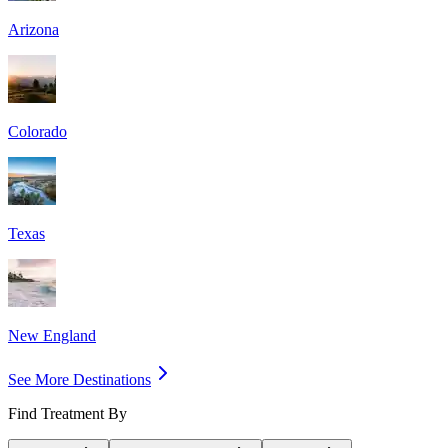
Arizona
Colorado
Texas
New England
See More Destinations
Find Treatment By