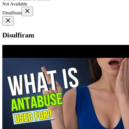
Not Available
Disulfiram
Disulfiram