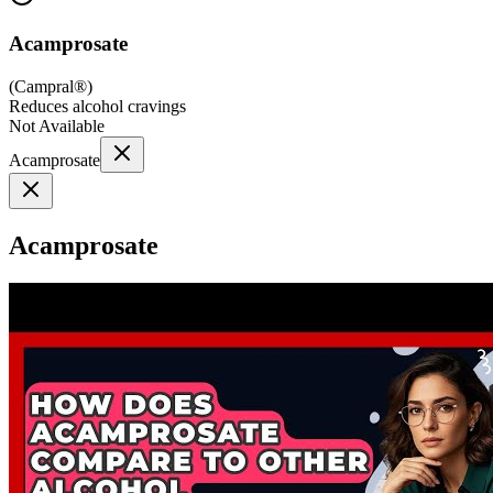
Acamprosate
(
Campral®
)
Reduces alcohol cravings
Not Available
Acamprosate
Acamprosate