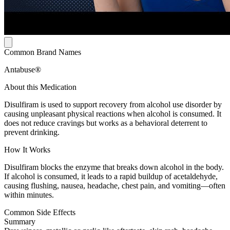
Common Brand Names
Antabuse®
About this Medication
Disulfiram is used to support recovery from alcohol use disorder by
causing unpleasant physical reactions when alcohol is consumed. It
does not reduce cravings but works as a behavioral deterrent to
prevent drinking.
How It Works
Disulfiram blocks the enzyme that breaks down alcohol in the body.
If alcohol is consumed, it leads to a rapid buildup of acetaldehyde,
causing flushing, nausea, headache, chest pain, and vomiting—often
within minutes.
Common Side Effects
Summary