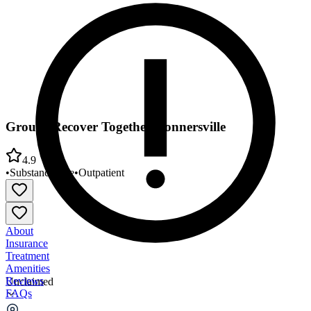
Groups Recover Together Connersville
4.9
•
Substance Use
•
Outpatient
About
Insurance
Treatment
Amenities
Reviews
Unclaimed
FAQs