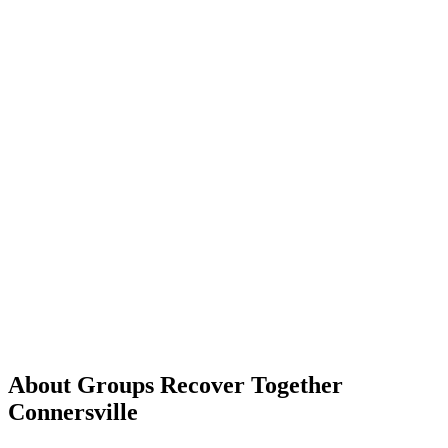
About Groups Recover Together
Connersville