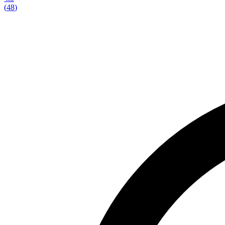
(
48
)