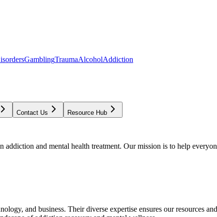
isorders
Gambling
Trauma
Alcohol
Addiction
Contact Us
Resource Hub
addiction and mental health treatment. Our mission is to help everyone
chnology, and business. Their diverse expertise ensures our resources an