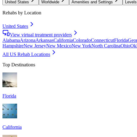
United States
Worldwide
Amenities and Settings
Levels
Rehabs by Location
United States
View virtual treatment providers
Alabama
Arizona
Arkansas
California
Colorado
Connecticut
Florida
Geor
Hampshire
New Jersey
New Mexico
New York
North Carolina
Ohio
Ok
All US Rehab Locations
Top Destinations
Florida
California