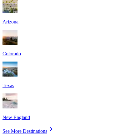
Arizona
Colorado
Texas
New England
See More Destinations