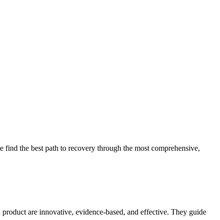
 find the best path to recovery through the most comprehensive,
d product are innovative, evidence-based, and effective. They guide