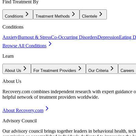
Find Treatment By
Conditions
Treatment Methods
Clientele
Conditions
Anxiety
Burnout & Stress
Co-Occurring Disorders
Depression
Eating D
Browse All Conditions
Learn
About Us
For Treatment Providers
Our Criteria
Careers
About Us
Recovery.com combines independent research with expert guidance on 
helpful network of treatment providers worldwide.
About Recovery.com
Advisory Council
Our advisory council brings together leaders in behavioral health, te