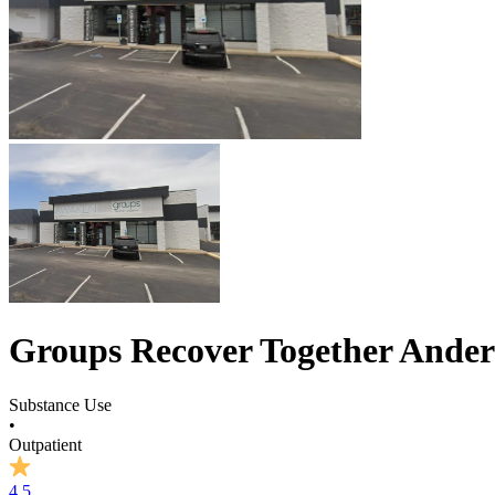
Groups Recover Together Ande
Substance Use
•
Outpatient
4.5