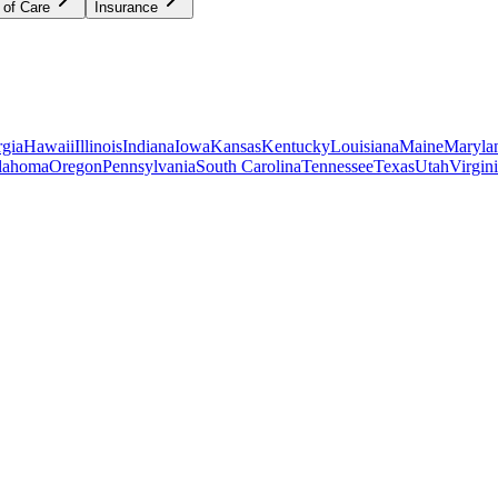
 of Care
Insurance
gia
Hawaii
Illinois
Indiana
Iowa
Kansas
Kentucky
Louisiana
Maine
Maryla
lahoma
Oregon
Pennsylvania
South Carolina
Tennessee
Texas
Utah
Virgin