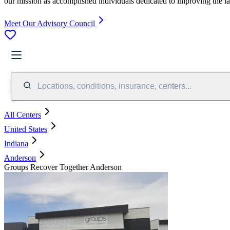
our mission as accomplished individuals dedicated to improving the l
Meet Our Advisory Council
Locations, conditions, insurance, centers...
All Centers
United States
Indiana
Anderson
Groups Recover Together Anderson