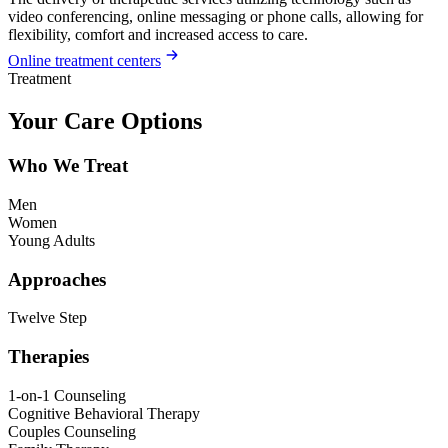
video conferencing, online messaging or phone calls, allowing for
flexibility, comfort and increased access to care.
Online treatment centers
Treatment
Your Care Options
Who We Treat
Men
Women
Young Adults
Approaches
Twelve Step
Therapies
1-on-1 Counseling
Cognitive Behavioral Therapy
Couples Counseling