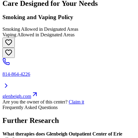
Care Designed for Your Needs
Smoking and Vaping Policy
Smoking Allowed in Designated Areas
Vaping Allowed in Designated Areas
814-864-4226
glenbeigh.com
Are you the owner of this center?
Claim it
Frequently Asked Questions
Further Research
What therapies does Glenbeigh Outpatient Center of Erie