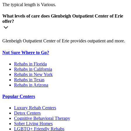
The typical length is Various.
What levels of care does Glenbeigh Outpatient Center of Erie
offer?
Glenbeigh Outpatient Center of Erie provides outpatient and more.
Not Sure Where to Go?
Rehabs in Florida
Rehabs in California
Rehabs in New York
Rehabs in Texas
Rehabs in Arizona
Popular Centers
Luxury Rehab Centers
Detox Centers
Cognitive Behavioral Therapy
Sober Living Homes
LGBTQ+ Friendly Rehabs