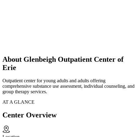
About Glenbeigh Outpatient Center of
Erie
Outpatient center for young adults and adults offering
comprehensive substance use assessment, individual counseling, and
group therapy services.
AT A GLANCE
Center Overview
Location