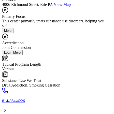
4906 Richmond Street, Erie PA
View Map
Primary Focus
This center primarily treats substance use disorders, helping you
stabil...
More
Accreditation
Joint Commission
Learn More
Typical Program Length
Various
Substance Use We Treat
Drug Addiction, Smoking Cessation
814-864-4226