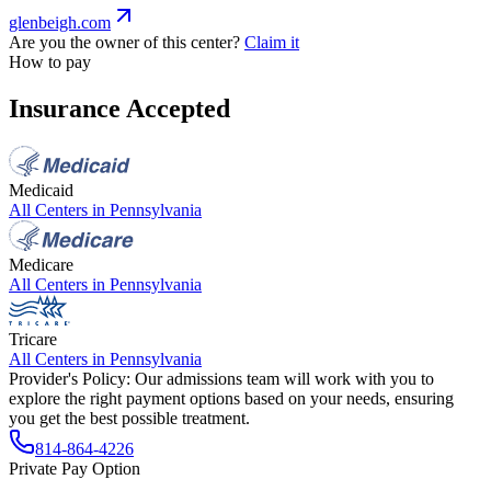
glenbeigh.com
Are you the owner of this center?
Claim it
How to pay
Insurance Accepted
Medicaid
All Centers in
Pennsylvania
Medicare
All Centers in
Pennsylvania
Tricare
All Centers in
Pennsylvania
Provider's Policy:
Our admissions team will work with you to
explore the right payment options based on your needs, ensuring
you get the best possible treatment.
814-864-4226
Private Pay Option