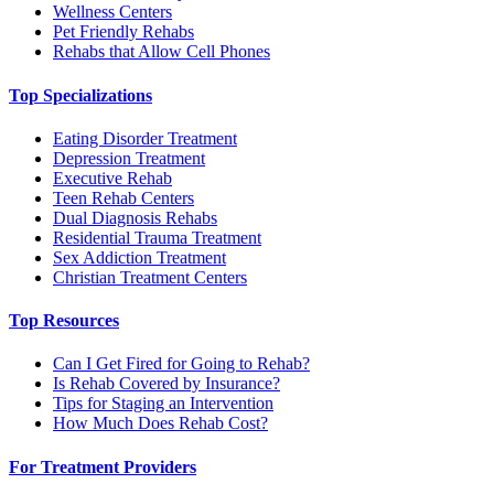
Wellness Centers
Pet Friendly Rehabs
Rehabs that Allow Cell Phones
Top Specializations
Eating Disorder Treatment
Depression Treatment
Executive Rehab
Teen Rehab Centers
Dual Diagnosis Rehabs
Residential Trauma Treatment
Sex Addiction Treatment
Christian Treatment Centers
Top Resources
Can I Get Fired for Going to Rehab?
Is Rehab Covered by Insurance?
Tips for Staging an Intervention
How Much Does Rehab Cost?
For Treatment Providers