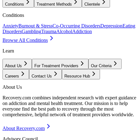
Conditions
Treatment Methods
Clientele
Conditions
Anxiety
Burnout & Stress
Co-Occurring Disorders
Depression
Eating
Disorders
Gambling
Trauma
Alcohol
Addiction
Browse All Conditions
Learn
About Us
For Treatment Providers
Our Criteria
Careers
Contact Us
Resource Hub
About Us
Recovery.com combines independent research with expert guidance
on addiction and mental health treatment. Our mission is to help
everyone find the best path to recovery through the most
comprehensive, helpful network of treatment providers worldwide.
About Recovery.com
Advisory Council