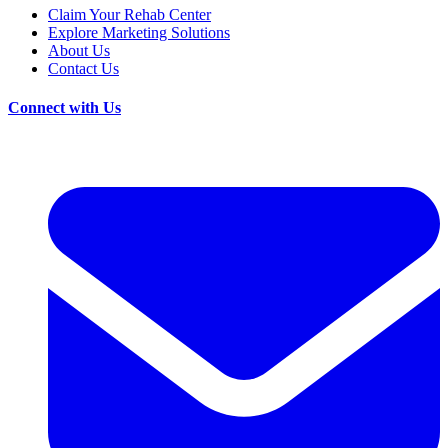
Claim Your Rehab Center
Explore Marketing Solutions
About Us
Contact Us
Connect with Us