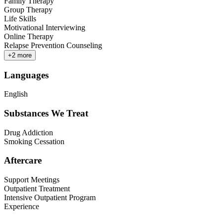
Family Therapy
Group Therapy
Life Skills
Motivational Interviewing
Online Therapy
Relapse Prevention Counseling
+
2
more
Languages
English
Substances We Treat
Drug Addiction
Smoking Cessation
Aftercare
Support Meetings
Outpatient Treatment
Intensive Outpatient Program
Experience