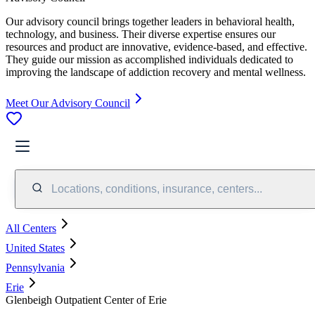
Our advisory council brings together leaders in behavioral health,
technology, and business. Their diverse expertise ensures our
resources and product are innovative, evidence-based, and effective.
They guide our mission as accomplished individuals dedicated to
improving the landscape of addiction recovery and mental wellness.
Meet Our Advisory Council
Locations, conditions, insurance, centers...
All Centers
United States
Pennsylvania
Erie
Glenbeigh Outpatient Center of Erie