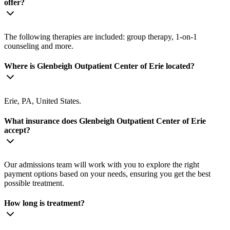
offer?
The following therapies are included: group therapy, 1-on-1
counseling and more.
Where is Glenbeigh Outpatient Center of Erie located?
Erie, PA, United States.
What insurance does Glenbeigh Outpatient Center of Erie
accept?
Our admissions team will work with you to explore the right
payment options based on your needs, ensuring you get the best
possible treatment.
How long is treatment?