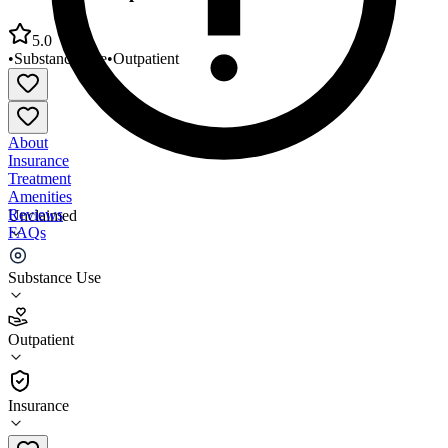
5.0
•
Substance Use
•
Outpatient
About
Insurance
Treatment
Amenities
Reviews
Unclaimed
FAQs
Glenbeigh Outpatient Center of Erie
Substance Use
5.0
Outpatient
(
5
)
•
Outpatient
Insurance
814-864-4226