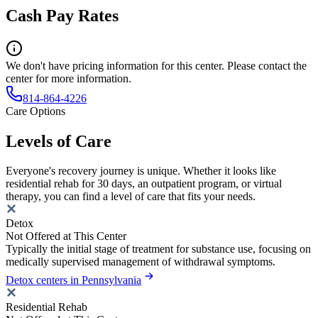
Cash Pay Rates
We don't have pricing information for this center. Please contact the
center for more information.
814-864-4226
Care Options
Levels of Care
Everyone's recovery journey is unique. Whether it looks like
residential rehab for 30 days, an outpatient program, or virtual
therapy, you can find a level of care that fits your needs.
Detox
Not Offered at This Center
Typically the initial stage of treatment for substance use, focusing on
medically supervised management of withdrawal symptoms.
Detox centers in Pennsylvania
Residential Rehab