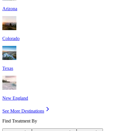
Arizona
Colorado
Texas
New England
See More Destinations
Find Treatment By