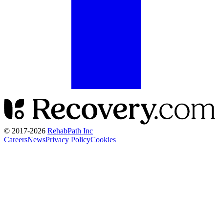
© 2017-
2026
RehabPath Inc
Careers
News
Privacy Policy
Cookies