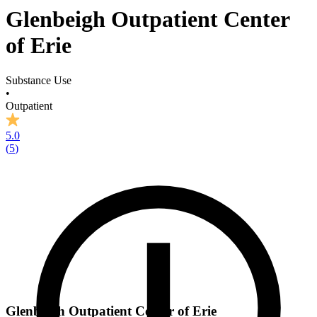
Glenbeigh Outpatient Center
of Erie
Substance Use
•
Outpatient
5.0
(
5
)
Glenbeigh Outpatient Center of Erie