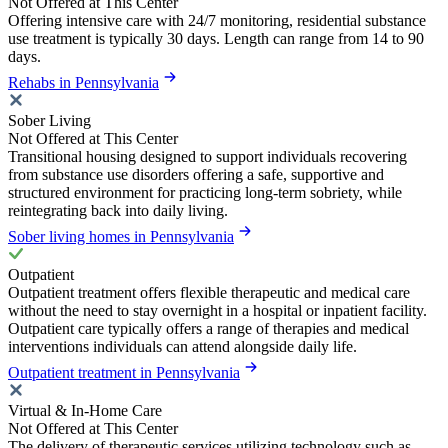
Not Offered at This Center
Offering intensive care with 24/7 monitoring, residential substance
use treatment is typically 30 days. Length can range from 14 to 90
days.
Rehabs in Pennsylvania
Sober Living
Not Offered at This Center
Transitional housing designed to support individuals recovering
from substance use disorders offering a safe, supportive and
structured environment for practicing long-term sobriety, while
reintegrating back into daily living.
Sober living homes in Pennsylvania
Outpatient
Outpatient treatment offers flexible therapeutic and medical care
without the need to stay overnight in a hospital or inpatient facility.
Outpatient care typically offers a range of therapies and medical
interventions individuals can attend alongside daily life.
Outpatient treatment in Pennsylvania
Virtual & In-Home Care
Not Offered at This Center
The delivery of therapeutic services utilizing technology such as