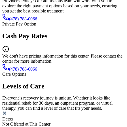
Provider's Policy:
Our admissions team will work with you to
explore the right payment options based on your needs, ensuring
you get the best possible treatment.
(478) 788-0066
Private Pay Option
Cash Pay Rates
We don't have pricing information for this center. Please contact the
center for more information.
(478) 788-0066
Care Options
Levels of Care
Everyone's recovery journey is unique. Whether it looks like
residential rehab for 30 days, an outpatient program, or virtual
therapy, you can find a level of care that fits your needs.
Detox
Not Offered at This Center