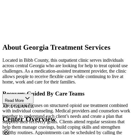
About Georgia Treatment Services
Located in Bibb County, this outpatient clinic serves individuals
across central Georgia who are looking for help to treat opioid use
challenges. As a medication-assisted treatment provider, the clinic
allows people to receive flexible care while continuing to live at
home, work and care for their families.
Recovery Guided By Care Teams
Read More
The program focuses on structured opioid use treatment combined
AT A GLANCE
with individual counseling. Medical providers and counselors work
together to understand each client’s needs and create a plan that
Center Overview
supports their recovery goals. Clients attend regular sessions that
help them manage cravings, build coping skills and strengthen
healthy routines. Appointments can be scheduled by calling the