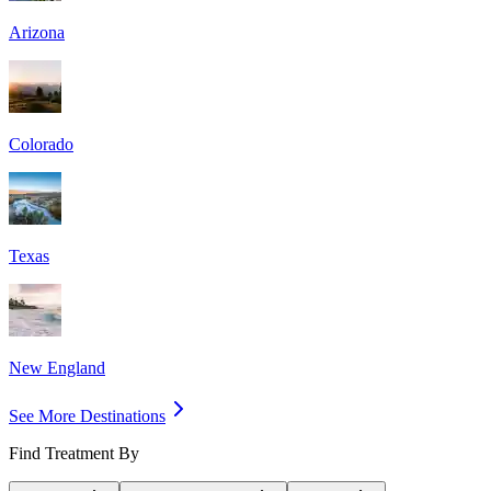
Arizona
Colorado
Texas
New England
See More Destinations
Find Treatment By