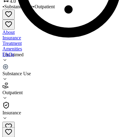
4.0
•
Substance Use
•
Outpatient
About
Insurance
Treatment
Amenities
FAQs
Unclaimed
Georgia Treatment Services
Substance Use
4.0
(
13
)
Outpatient
•
Outpatient
Insurance
(478) 788-0066