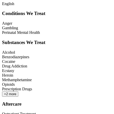
English
Conditions We Treat
Anger
Gambling
Perinatal Mental Health
Substances We Treat
Alcohol
Benzodiazepines
Cocaine
Drug Addiction
Ecstasy
Heroin
Methamphetamine
Opioids
Prescription Drugs
+
2
more
Aftercare
Outpatient Treatment