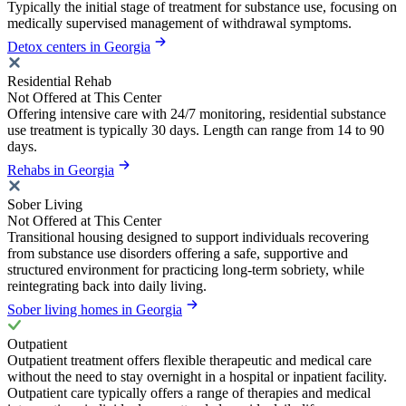
Typically the initial stage of treatment for substance use, focusing on
medically supervised management of withdrawal symptoms.
Detox centers in Georgia
Residential Rehab
Not Offered at This Center
Offering intensive care with 24/7 monitoring, residential substance
use treatment is typically 30 days. Length can range from 14 to 90
days.
Rehabs in Georgia
Sober Living
Not Offered at This Center
Transitional housing designed to support individuals recovering
from substance use disorders offering a safe, supportive and
structured environment for practicing long-term sobriety, while
reintegrating back into daily living.
Sober living homes in Georgia
Outpatient
Outpatient treatment offers flexible therapeutic and medical care
without the need to stay overnight in a hospital or inpatient facility.
Outpatient care typically offers a range of therapies and medical