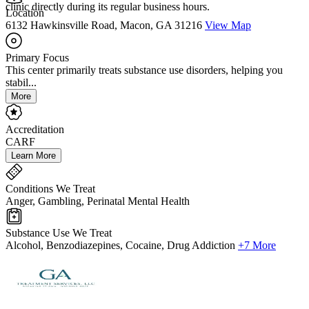
clinic directly during its regular business hours.
Location
6132 Hawkinsville Road, Macon, GA 31216
View Map
Primary Focus
This center primarily treats substance use disorders, helping you
stabil...
More
Accreditation
CARF
Learn More
Conditions We Treat
Anger, Gambling, Perinatal Mental Health
Substance Use We Treat
Alcohol, Benzodiazepines, Cocaine, Drug Addiction
+7 More