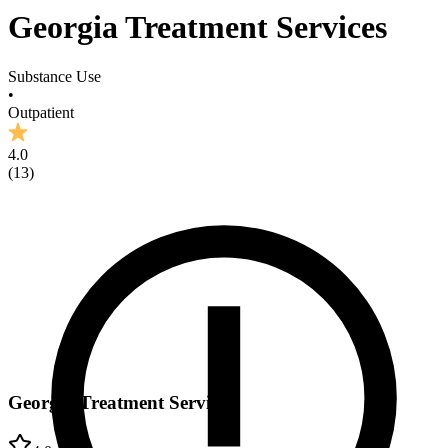
Georgia Treatment Services
Substance Use
•
Outpatient
4.0
(
13
)
Georgia Treatment Services