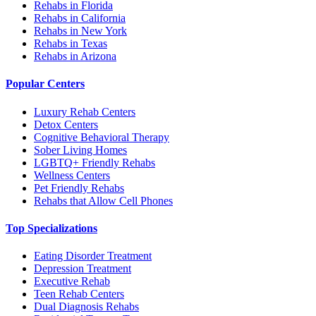
Rehabs in Florida
Rehabs in California
Rehabs in New York
Rehabs in Texas
Rehabs in Arizona
Popular Centers
Luxury Rehab Centers
Detox Centers
Cognitive Behavioral Therapy
Sober Living Homes
LGBTQ+ Friendly Rehabs
Wellness Centers
Pet Friendly Rehabs
Rehabs that Allow Cell Phones
Top Specializations
Eating Disorder Treatment
Depression Treatment
Executive Rehab
Teen Rehab Centers
Dual Diagnosis Rehabs