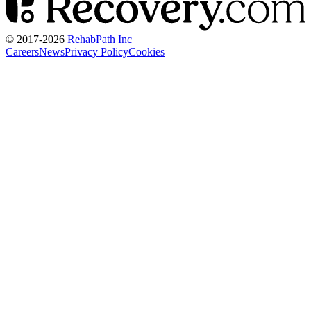
© 2017-
2026
RehabPath Inc
Careers
News
Privacy Policy
Cookies