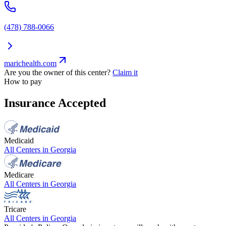
(478) 788-0066
marichealth.com
Are you the owner of this center?
Claim it
How to pay
Insurance Accepted
Medicaid
All Centers in
Georgia
Medicare
All Centers in
Georgia
Tricare
All Centers in
Georgia