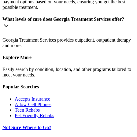
payment options based on your needs, ensuring you get the best
possible treatment.
What levels of care does Georgia Treatment Services offer?
Georgia Treatment Services provides outpatient, outpatient therapy
and more.
Explore More
Easily search by condition, location, and other programs tailored to
meet your needs.
Popular Searches
Accepts Insurance
Allow Cell Phones
Teen Rehabs
Pet-Friendly Rehabs
Not Sure Where to Go?