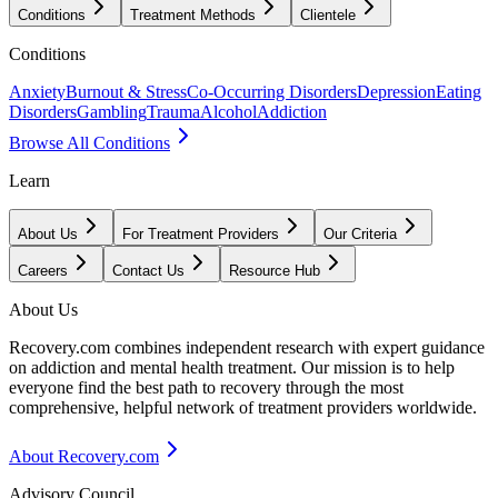
Conditions
Treatment Methods
Clientele
Conditions
Anxiety
Burnout & Stress
Co-Occurring Disorders
Depression
Eating
Disorders
Gambling
Trauma
Alcohol
Addiction
Browse All Conditions
Learn
About Us
For Treatment Providers
Our Criteria
Careers
Contact Us
Resource Hub
About Us
Recovery.com combines independent research with expert guidance
on addiction and mental health treatment. Our mission is to help
everyone find the best path to recovery through the most
comprehensive, helpful network of treatment providers worldwide.
About Recovery.com
Advisory Council