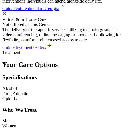
interventions individuals can attend alongside daily life.
Outpatient treatment in Georgia
Virtual & In-Home Care
Not Offered at This Center
The delivery of therapeutic services utilizing technology such as
video conferencing, online messaging or phone calls, allowing for
flexibility, comfort and increased access to care.
Online treatment centers
Treatment
Your Care Options
Specializations
Alcohol
Drug Addiction
Opioids
Who We Treat
Men
Women