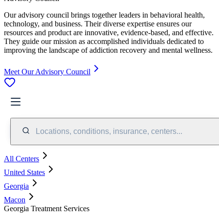
Our advisory council brings together leaders in behavioral health,
technology, and business. Their diverse expertise ensures our
resources and product are innovative, evidence-based, and effective.
They guide our mission as accomplished individuals dedicated to
improving the landscape of addiction recovery and mental wellness.
Meet Our Advisory Council
Locations, conditions, insurance, centers...
All Centers
United States
Georgia
Macon
Georgia Treatment Services