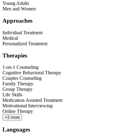
Young Adults
Men and Women
Approaches
Individual Treatment
Medical
Personalized Treatment
Therapies
1-on-1 Counseling
Cognitive Behavioral Therapy
Couples Counseling
Family Therapy
Group Therapy
Life Skills
Medication-Assisted Treatment
Motivational Interviewing
Online Therapy
+
2
more
Languages