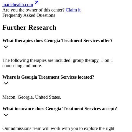
marichealth.com
Are you the owner of this center?
Claim it
Frequently Asked Questions
Further Research
What therapies does Georgia Treatment Services offer?
The following therapies are included: group therapy, 1-on-1
counseling and more.
Where is Georgia Treatment Services located?
Macon, Georgia, United States.
What insurance does Georgia Treatment Services accept?
Our admissions team will work with you to explore the right