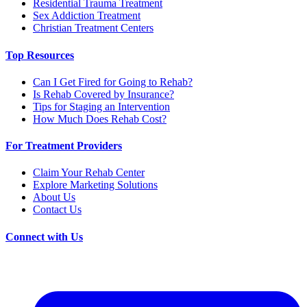
Residential Trauma Treatment
Sex Addiction Treatment
Christian Treatment Centers
Top Resources
Can I Get Fired for Going to Rehab?
Is Rehab Covered by Insurance?
Tips for Staging an Intervention
How Much Does Rehab Cost?
For Treatment Providers
Claim Your Rehab Center
Explore Marketing Solutions
About Us
Contact Us
Connect with Us