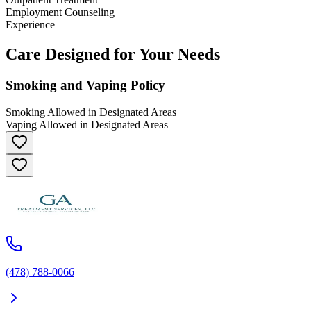
Employment Counseling
Experience
Care Designed for Your Needs
Smoking and Vaping Policy
Smoking Allowed in Designated Areas
Vaping Allowed in Designated Areas
(478) 788-0066