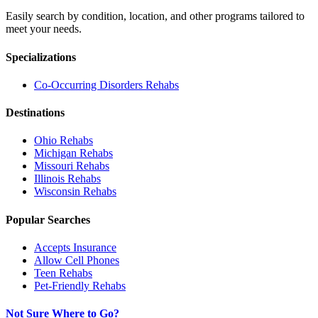
Easily search by condition, location, and other programs tailored to
meet your needs.
Specializations
Co-Occurring Disorders
Rehabs
Destinations
Ohio
Rehabs
Michigan
Rehabs
Missouri
Rehabs
Illinois
Rehabs
Wisconsin
Rehabs
Popular Searches
Accepts Insurance
Allow Cell Phones
Teen Rehabs
Pet-Friendly Rehabs
Not Sure Where to Go?