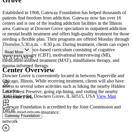
Established in 1968, Gateway Foundation has helped thousands of
patients find freedom from addiction. Gateway now has over 16
centers and is one of the leading addiction facilities in the Illinois
area. Gateway at Downer Grove specializes in outpatient addiction
or mental health treatment and offers high-quality treatment for those
needing a flexible plan. Their programs are offered Monday through
Thursday 5:30 p.m. – 8:30 p.m. During treatment, clients can expect
an 8-core, evidence-based curriculum consisting of cognitive
Read More
behavioral therapy (CBT), motivational interviewing (MI),
AT A GLANCE
medication-assisted treatment (MAT), mindfulness therapy, and
trauma-informed therapy.
Center Overview
Downer Grove is conveniently located in between Naperville and
Chicago, Illinois. While receiving treatment, clients will also have
access to several sober activities such as hiking the nearby Hidden
Location
Lake Forest Preserve, going zip-lining, and visiting the nearby
3040 Finley Rd, Downers Grove, IL 60515, USA
View Map
Adventure Park.
Gateway Foundation is accredited by the Joint Commission and
Part of
accepts most private insurance.
Gateway Foundation
network