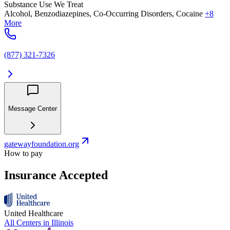
Substance Use We Treat
Alcohol, Benzodiazepines, Co-Occurring Disorders, Cocaine
+8
More
(877) 321-7326
Message Center
gatewayfoundation.org
How to pay
Insurance Accepted
United Healthcare
All Centers in
Illinois