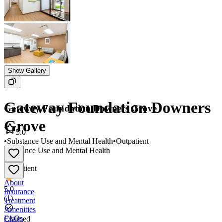
Show Gallery
Gateway Foundation Downers
Gateway Foundation Downers Grove
Grove
5.0
•
Substance Use and Mental Health
•
Outpatient
Substance Use and Mental Health
•
Outpatient
About
5.0
Insurance
(
1
)
Treatment
Amenities
FAQs
Claimed