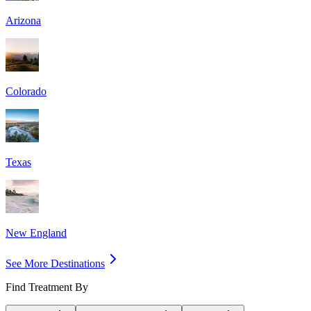
Arizona
Colorado
Texas
New England
See More Destinations
Find Treatment By