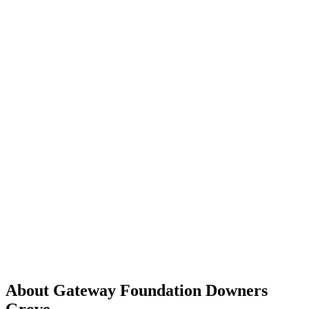
About Gateway Foundation Downers
Grove