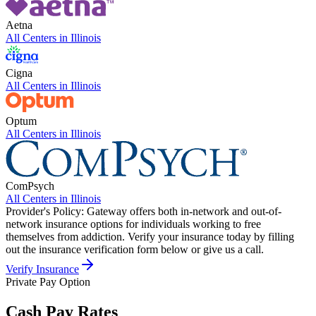
Aetna
All Centers in
Illinois
Cigna
All Centers in
Illinois
Optum
All Centers in
Illinois
ComPsych
All Centers in
Illinois
Provider's Policy:
Gateway offers both in-network and out-of-
network insurance options for individuals working to free
themselves from addiction. Verify your insurance today by filling
out the insurance verification form below or give us a call.
Verify Insurance
Private Pay Option
Cash Pay Rates