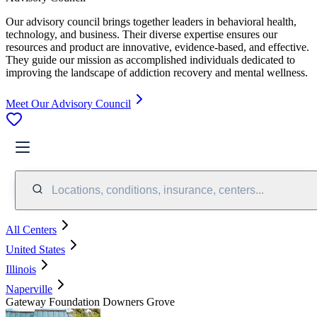
Our advisory council brings together leaders in behavioral health,
technology, and business. Their diverse expertise ensures our
resources and product are innovative, evidence-based, and effective.
They guide our mission as accomplished individuals dedicated to
improving the landscape of addiction recovery and mental wellness.
Meet Our Advisory Council
Locations, conditions, insurance, centers...
All Centers
United States
Illinois
Naperville
Gateway Foundation Downers Grove