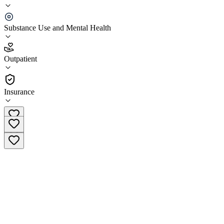
Gateway Foundation Downers Grove
Substance Use and Mental Health
5.0
(
1
)
Outpatient
•
Outpatient
Insurance
(877) 321-7326