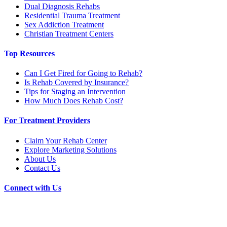
Dual Diagnosis Rehabs
Residential Trauma Treatment
Sex Addiction Treatment
Christian Treatment Centers
Top Resources
Can I Get Fired for Going to Rehab?
Is Rehab Covered by Insurance?
Tips for Staging an Intervention
How Much Does Rehab Cost?
For Treatment Providers
Claim Your Rehab Center
Explore Marketing Solutions
About Us
Contact Us
Connect with Us