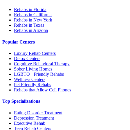
Rehabs in Florida
Rehabs in California
Rehabs in New York
Rehabs in Texas
Rehabs in Arizona
Popular Centers
Luxury Rehab Centers
Detox Centers
Cognitive Behavioral Therapy
Sober Living Homes
LGBTQ+ Friendly Rehabs
Wellness Centers
Pet Friendly Rehabs
Rehabs that Allow Cell Phones
Top Specializations
Eating Disorder Treatment
Depression Treatment
Executive Rehab
Teen Rehab Centers