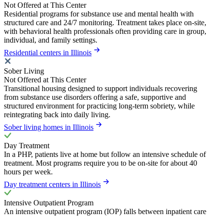
Not Offered at This Center
Residential programs for substance use and mental health with
structured care and 24/7 monitoring. Treatment takes place on-site,
with behavioral health professionals often providing care in group,
individual, and family settings.
Residential centers in Illinois
Sober Living
Not Offered at This Center
Transitional housing designed to support individuals recovering
from substance use disorders offering a safe, supportive and
structured environment for practicing long-term sobriety, while
reintegrating back into daily living.
Sober living homes in Illinois
Day Treatment
In a PHP, patients live at home but follow an intensive schedule of
treatment. Most programs require you to be on-site for about 40
hours per week.
Day treatment centers in Illinois
Intensive Outpatient Program
An intensive outpatient program (IOP) falls between inpatient care