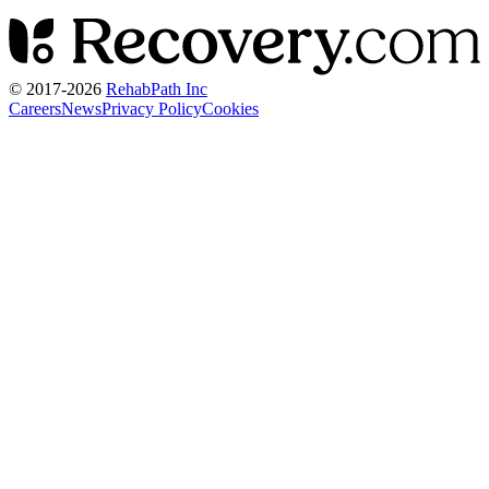
© 2017-
2026
RehabPath Inc
Careers
News
Privacy Policy
Cookies