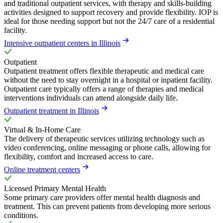
and traditional outpatient services, with therapy and skills-building
activities designed to support recovery and provide flexibility. IOP is
ideal for those needing support but not the 24/7 care of a residential
facility.
Intensive outpatient centers in Illinois
Outpatient
Outpatient treatment offers flexible therapeutic and medical care
without the need to stay overnight in a hospital or inpatient facility.
Outpatient care typically offers a range of therapies and medical
interventions individuals can attend alongside daily life.
Outpatient treatment in Illinois
Virtual & In-Home Care
The delivery of therapeutic services utilizing technology such as
video conferencing, online messaging or phone calls, allowing for
flexibility, comfort and increased access to care.
Online treatment centers
Licensed Primary Mental Health
Some primary care providers offer mental health diagnosis and
treatment. This can prevent patients from developing more serious
conditions.