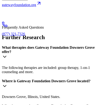
gatewayfoundation.org
Frequently Asked Questions
(877) 321-7326
Further Research
What therapies does Gateway Foundation Downers Grove
offer?
The following therapies are included: group therapy, 1-on-1
counseling and more.
Where is Gateway Foundation Downers Grove located?
Downers Grove, Illinois, United States.