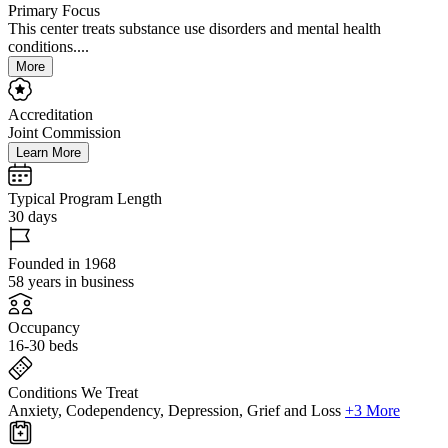
Primary Focus
This center treats substance use disorders and mental health
conditions....
More
Accreditation
Joint Commission
Learn More
Typical Program Length
30 days
Founded in 1968
58 years in business
Occupancy
16-30 beds
Conditions We Treat
Anxiety, Codependency, Depression, Grief and Loss
+3 More