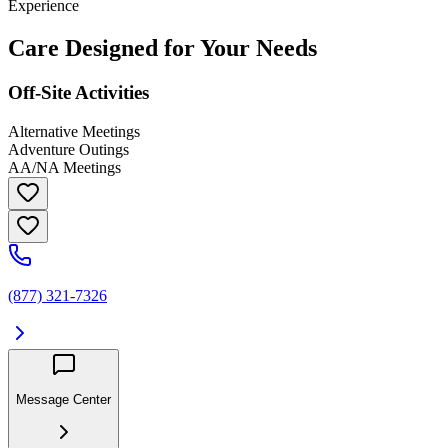
Experience
Care Designed for Your Needs
Off-Site Activities
Alternative Meetings
Adventure Outings
AA/NA Meetings
(877) 321-7326
Message Center