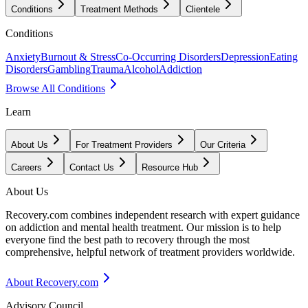
Conditions
Treatment Methods
Clientele
Conditions
Anxiety
Burnout & Stress
Co-Occurring Disorders
Depression
Eating
Disorders
Gambling
Trauma
Alcohol
Addiction
Browse All Conditions
Learn
About Us
For Treatment Providers
Our Criteria
Careers
Contact Us
Resource Hub
About Us
Recovery.com combines independent research with expert guidance
on addiction and mental health treatment. Our mission is to help
everyone find the best path to recovery through the most
comprehensive, helpful network of treatment providers worldwide.
About Recovery.com
Advisory Council