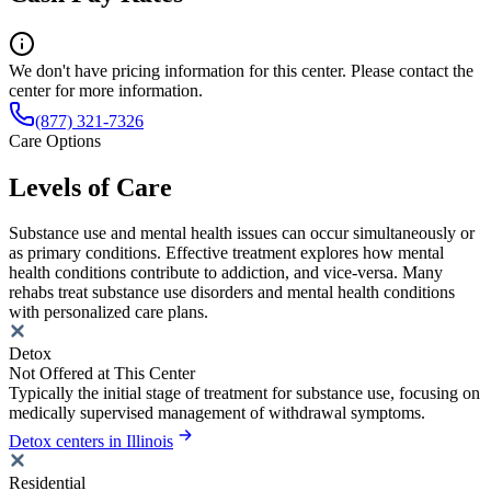
We don't have pricing information for this center. Please contact the
center for more information.
(877) 321-7326
Care Options
Levels of Care
Substance use and mental health issues can occur simultaneously or
as primary conditions. Effective treatment explores how mental
health conditions contribute to addiction, and vice-versa. Many
rehabs treat substance use disorders and mental health conditions
with personalized care plans.
Detox
Not Offered at This Center
Typically the initial stage of treatment for substance use, focusing on
medically supervised management of withdrawal symptoms.
Detox centers in Illinois
Residential