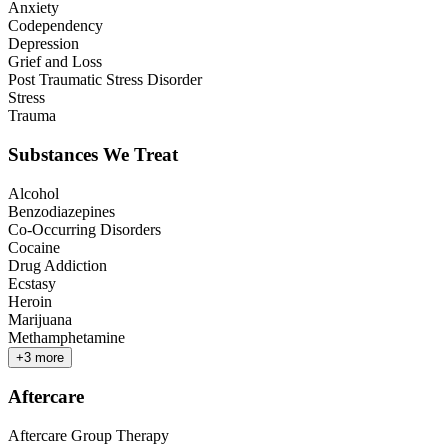
Anxiety
Codependency
Depression
Grief and Loss
Post Traumatic Stress Disorder
Stress
Trauma
Substances We Treat
Alcohol
Benzodiazepines
Co-Occurring Disorders
Cocaine
Drug Addiction
Ecstasy
Heroin
Marijuana
Methamphetamine
+
3
more
Aftercare
Aftercare Group Therapy