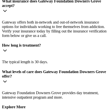
What insurance does Gateway Foundation Downers Grove
accept?
Gateway offers both in-network and out-of-network insurance
options for individuals working to free themselves from addiction.
Verify your insurance today by filling out the insurance verification
form below or give us a call.
How long is treatment?
The typical length is 30 days.
What levels of care does Gateway Foundation Downers Grove
offer?
Gateway Foundation Downers Grove provides day treatment,
intensive outpatient program and more.
Explore More