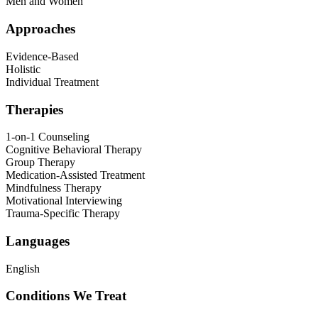
Men and Women
Approaches
Evidence-Based
Holistic
Individual Treatment
Therapies
1-on-1 Counseling
Cognitive Behavioral Therapy
Group Therapy
Medication-Assisted Treatment
Mindfulness Therapy
Motivational Interviewing
Trauma-Specific Therapy
Languages
English
Conditions We Treat