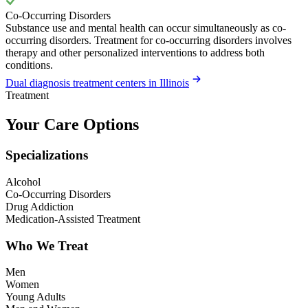
Co-Occurring Disorders
Substance use and mental health can occur simultaneously as co-
occurring disorders. Treatment for co-occurring disorders involves
therapy and other personalized interventions to address both
conditions.
Dual diagnosis treatment centers in Illinois
Treatment
Your Care Options
Specializations
Alcohol
Co-Occurring Disorders
Drug Addiction
Medication-Assisted Treatment
Who We Treat
Men
Women
Young Adults