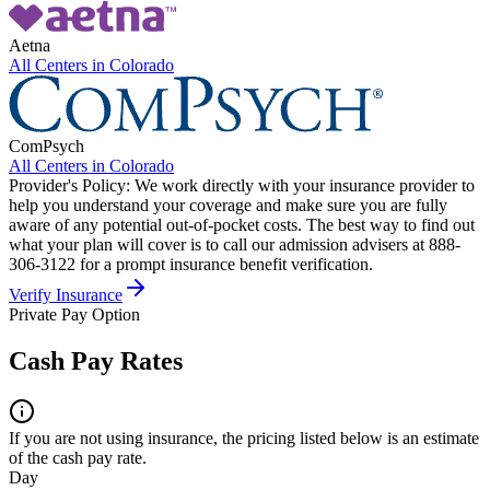
Aetna
All Centers in
Colorado
ComPsych
All Centers in
Colorado
Provider's Policy:
We work directly with your insurance provider to
help you understand your coverage and make sure you are fully
aware of any potential out-of-pocket costs. The best way to find out
what your plan will cover is to call our admission advisers at 888-
306-3122 for a prompt insurance benefit verification.
Verify Insurance
Private Pay Option
Cash Pay Rates
If you are not using insurance, the pricing listed below is an estimate
of the cash pay rate.
Day