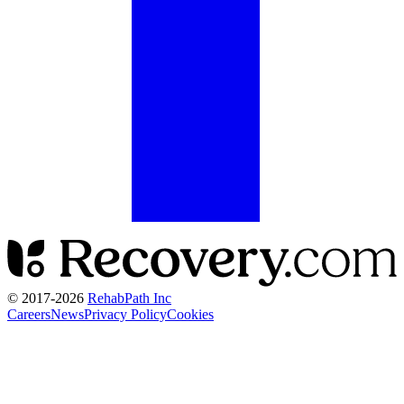
© 2017-
2026
RehabPath Inc
Careers
News
Privacy Policy
Cookies