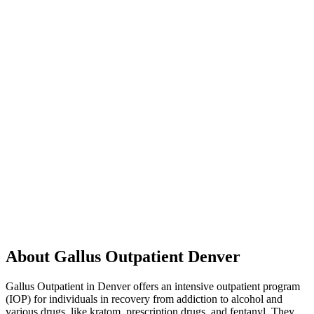
About Gallus Outpatient Denver
Gallus Outpatient in Denver offers an intensive outpatient program
(IOP) for individuals in recovery from addiction to alcohol and
various drugs, like kratom, prescription drugs, and fentanyl. They