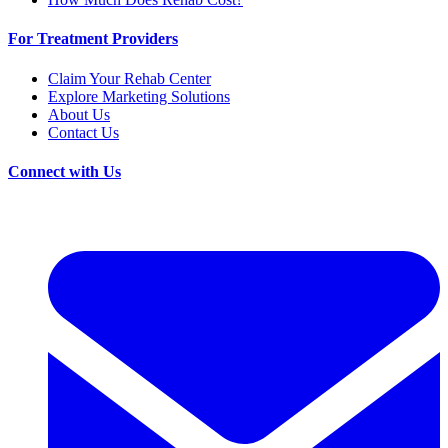
For Treatment Providers
Claim Your Rehab Center
Explore Marketing Solutions
About Us
Contact Us
Connect with Us