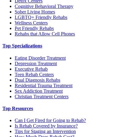
Detox Centers
Cognitive Behavioral Therapy
Sober Living Homes
LGBTQ+ Friendly Rehabs
Wellness Centers
Pet Friendly Rehabs
Rehabs that Allow Cell Phones
Top Specializations
Eating Disorder Treatment
Depression Treatment
Executive Rehab
Teen Rehab Centers
Dual Diagnosis Rehabs
Residential Trauma Treatment
Sex Addiction Treatment
Christian Treatment Centers
Top Resources
Can I Get Fired for Going to Rehab?
Is Rehab Covered by Insurance?
Tips for Staging an Intervention
How Much Does Rehab Cost?