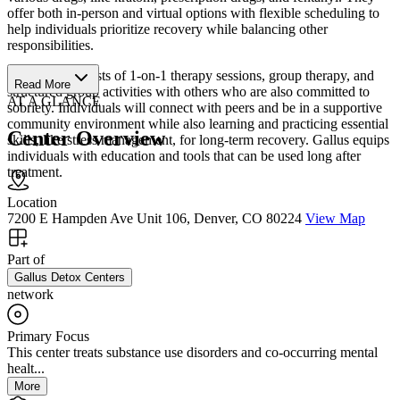
offer both in-person and virtual options with flexible scheduling to
help individuals prioritize recovery while balancing other
responsibilities.
Their IOP consists of 1-on-1 therapy sessions, group therapy, and
Read More
structured group activities with others who are also committed to
AT A GLANCE
sobriety. Individuals will connect with peers and be in a supportive
community environment while also learning and practicing essential
Center Overview
skills, like stress management, for long-term recovery. Gallus equips
individuals with education and tools that can be used long after
treatment.
Location
7200 E Hampden Ave Unit 106, Denver, CO 80224
View Map
Part of
Gallus Detox Centers
network
Primary Focus
This center treats substance use disorders and co-occurring mental
healt...
More