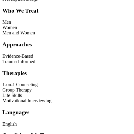
Who We Treat
Men
Women
Men and Women
Approaches
Evidence-Based
Trauma Informed
Therapies
1-on-1 Counseling
Group Therapy
Life Skills
Motivational Interviewing
Languages
English