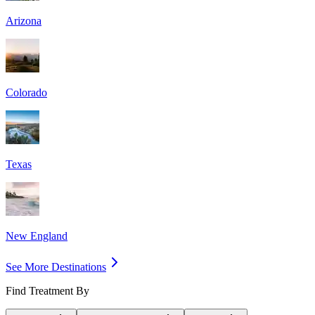
Arizona
Colorado
Texas
New England
See More Destinations
Find Treatment By