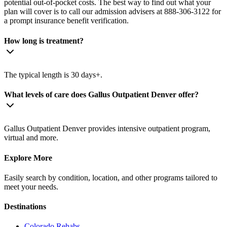
potential out-of-pocket costs. The best way to find out what your
plan will cover is to call our admission advisers at 888-306-3122 for
a prompt insurance benefit verification.
How long is treatment?
The typical length is 30 days+.
What levels of care does Gallus Outpatient Denver offer?
Gallus Outpatient Denver provides intensive outpatient program,
virtual and more.
Explore More
Easily search by condition, location, and other programs tailored to
meet your needs.
Destinations
Colorado
Rehabs