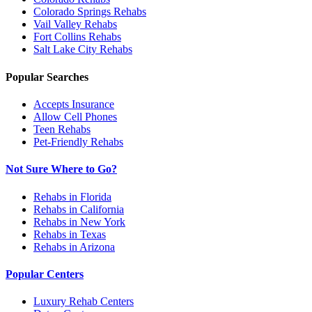
Colorado Springs
Rehabs
Vail Valley
Rehabs
Fort Collins
Rehabs
Salt Lake City
Rehabs
Popular Searches
Accepts Insurance
Allow Cell Phones
Teen Rehabs
Pet-Friendly Rehabs
Not Sure Where to Go?
Rehabs in Florida
Rehabs in California
Rehabs in New York
Rehabs in Texas
Rehabs in Arizona
Popular Centers
Luxury Rehab Centers