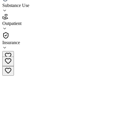
Substance Use
5.0
(
5
)
Outpatient
•
Outpatient
Insurance
(888) 411-7915