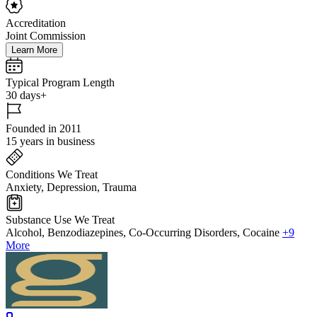
Accreditation
Joint Commission
Learn More
Typical Program Length
30 days+
Founded in 2011
15 years in business
Conditions We Treat
Anxiety, Depression, Trauma
Substance Use We Treat
Alcohol, Benzodiazepines, Co-Occurring Disorders, Cocaine
+9
More