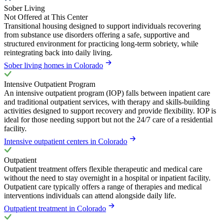
Sober Living
Not Offered at This Center
Transitional housing designed to support individuals recovering
from substance use disorders offering a safe, supportive and
structured environment for practicing long-term sobriety, while
reintegrating back into daily living.
Sober living homes in Colorado
Intensive Outpatient Program
An intensive outpatient program (IOP) falls between inpatient care
and traditional outpatient services, with therapy and skills-building
activities designed to support recovery and provide flexibility. IOP is
ideal for those needing support but not the 24/7 care of a residential
facility.
Intensive outpatient centers in Colorado
Outpatient
Outpatient treatment offers flexible therapeutic and medical care
without the need to stay overnight in a hospital or inpatient facility.
Outpatient care typically offers a range of therapies and medical
interventions individuals can attend alongside daily life.
Outpatient treatment in Colorado