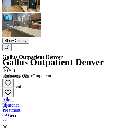
Show Gallery
Gallus Outpatient Denver
Gallus Outpatient Denver
5.0
•
Substance Use
•
Outpatient
Substance Use
•
Outpatient
5.0
About
(
5
)
Insurance
Treatment
FAQs
Claimed
Gallus Outpatient Denver