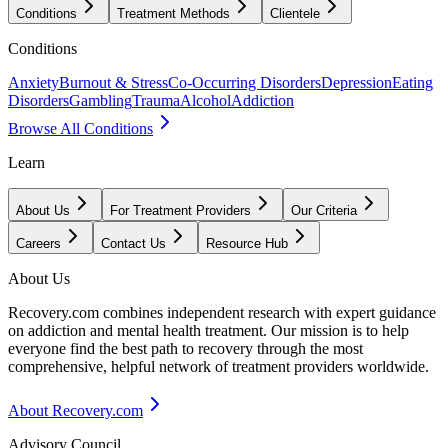
Conditions
Treatment Methods
Clientele
Conditions
Anxiety
Burnout & Stress
Co-Occurring Disorders
Depression
Eating
Disorders
Gambling
Trauma
Alcohol
Addiction
Browse All Conditions
Learn
About Us
For Treatment Providers
Our Criteria
Careers
Contact Us
Resource Hub
About Us
Recovery.com combines independent research with expert guidance
on addiction and mental health treatment. Our mission is to help
everyone find the best path to recovery through the most
comprehensive, helpful network of treatment providers worldwide.
About Recovery.com
Advisory Council