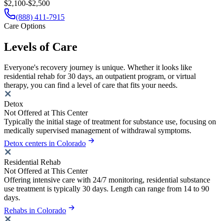
$2,100-$2,500
(888) 411-7915
Care Options
Levels of Care
Everyone's recovery journey is unique. Whether it looks like
residential rehab for 30 days, an outpatient program, or virtual
therapy, you can find a level of care that fits your needs.
Detox
Not Offered at This Center
Typically the initial stage of treatment for substance use, focusing on
medically supervised management of withdrawal symptoms.
Detox centers in Colorado
Residential Rehab
Not Offered at This Center
Offering intensive care with 24/7 monitoring, residential substance
use treatment is typically 30 days. Length can range from 14 to 90
days.
Rehabs in Colorado