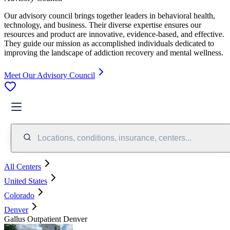
Our advisory council brings together leaders in behavioral health,
technology, and business. Their diverse expertise ensures our
resources and product are innovative, evidence-based, and effective.
They guide our mission as accomplished individuals dedicated to
improving the landscape of addiction recovery and mental wellness.
Meet Our Advisory Council
Locations, conditions, insurance, centers...
All Centers
United States
Colorado
Denver
Gallus Outpatient Denver