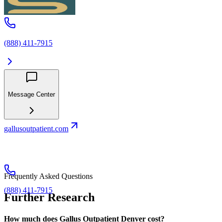
(888) 411-7915
Message Center
gallusoutpatient.com
Frequently Asked Questions
(888) 411-7915
Further Research
How much does Gallus Outpatient Denver cost?