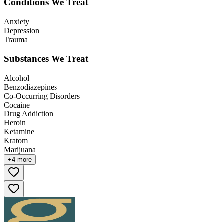
Conditions We Treat
Anxiety
Depression
Trauma
Substances We Treat
Alcohol
Benzodiazepines
Co-Occurring Disorders
Cocaine
Drug Addiction
Heroin
Ketamine
Kratom
Marijuana
+
4
more