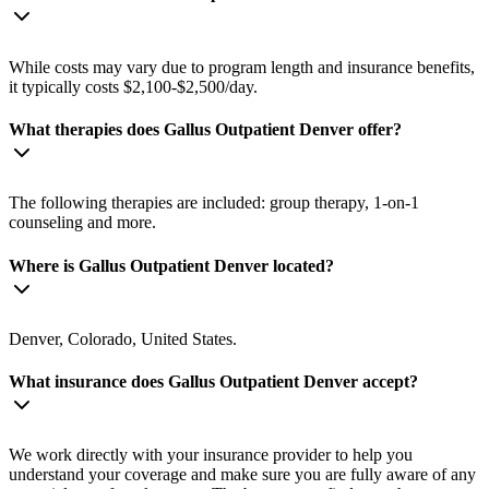
While costs may vary due to program length and insurance benefits,
it typically costs $2,100-$2,500/day.
What therapies does Gallus Outpatient Denver offer?
The following therapies are included: group therapy, 1-on-1
counseling and more.
Where is Gallus Outpatient Denver located?
Denver, Colorado, United States.
What insurance does Gallus Outpatient Denver accept?
We work directly with your insurance provider to help you
understand your coverage and make sure you are fully aware of any