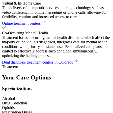
Virtual & In-Home Care
The delivery of therapeutic services utilizing technology such as
video conferencing, online messaging or phone calls, allowing for
flexibility, comfort and increased access to care.
Online treatment centers
Co-Occurring Mental Health
Treatment for co-occurring mental health disorders, which affect the
majority of individuals diagnosed, integrates care for mental health
conditions with primary substance use. Personalized care plans are
crafted to effectively address each condition simultaneously,
optimizing the healing process.
Dual diagnosis treatment centers in Colorado
Treatment
Your Care Options
Specializations
Alcohol
Drug Addiction
Opioids
Prescription Drugs