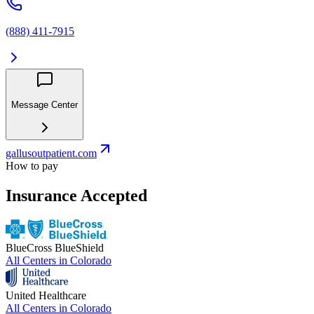
(888) 411-7915
Message Center
gallusoutpatient.com
How to pay
Insurance Accepted
BlueCross BlueShield
All Centers in
Colorado
United Healthcare
All Centers in
Colorado