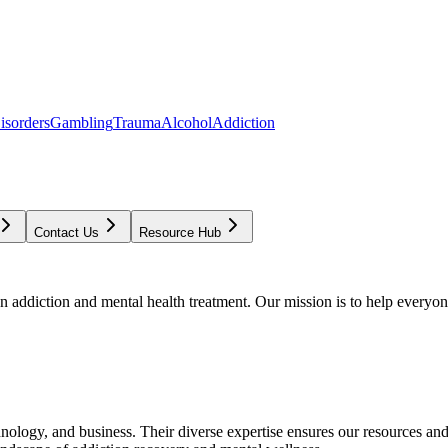
isorders
Gambling
Trauma
Alcohol
Addiction
Contact Us
Resource Hub
addiction and mental health treatment. Our mission is to help everyone
chnology, and business. Their diverse expertise ensures our resources an