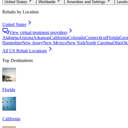
United States
Worldwide
Amenities and Settings
Levels
Rehabs by Location
United States
View virtual treatment providers
Alabama
Arizona
Arkansas
California
Colorado
Connecticut
Florida
Geor
Hampshire
New Jersey
New Mexico
New York
North Carolina
Ohio
Ok
All US Rehab Locations
Top Destinations
Florida
California