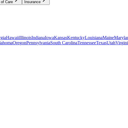
 of Care
Insurance
gia
Hawaii
Illinois
Indiana
Iowa
Kansas
Kentucky
Louisiana
Maine
Maryla
lahoma
Oregon
Pennsylvania
South Carolina
Tennessee
Texas
Utah
Virgin