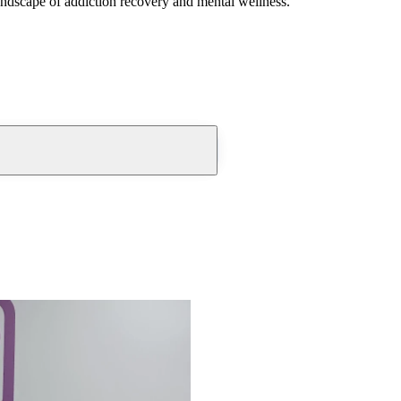
andscape of addiction recovery and mental wellness.