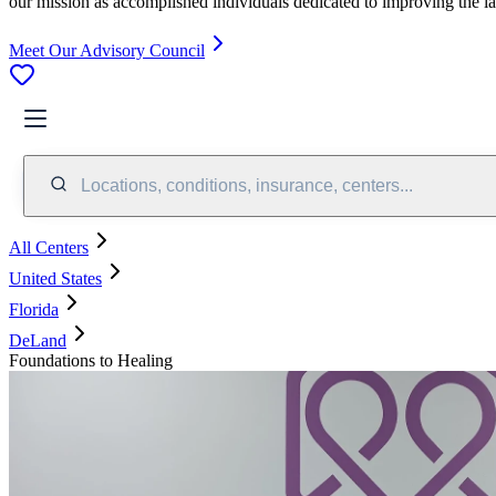
our mission as accomplished individuals dedicated to improving the l
Meet Our Advisory Council
Locations, conditions, insurance, centers...
All Centers
United States
Florida
DeLand
Foundations to Healing