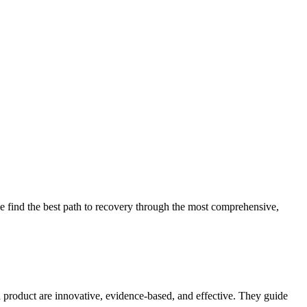
 find the best path to recovery through the most comprehensive,
d product are innovative, evidence-based, and effective. They guide