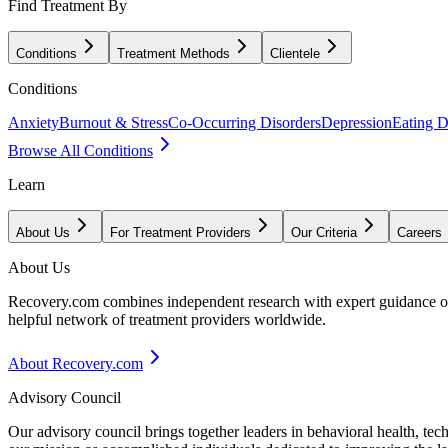
Find Treatment By
Conditions
Treatment Methods
Clientele
Conditions
Anxiety
Burnout & Stress
Co-Occurring Disorders
Depression
Eating D
Browse All Conditions
Learn
About Us
For Treatment Providers
Our Criteria
Careers
About Us
Recovery.com combines independent research with expert guidance on 
helpful network of treatment providers worldwide.
About Recovery.com
Advisory Council
Our advisory council brings together leaders in behavioral health, te