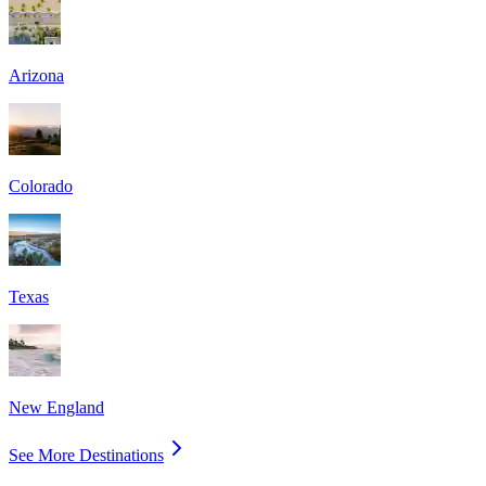
Arizona
Colorado
Texas
New England
See More Destinations