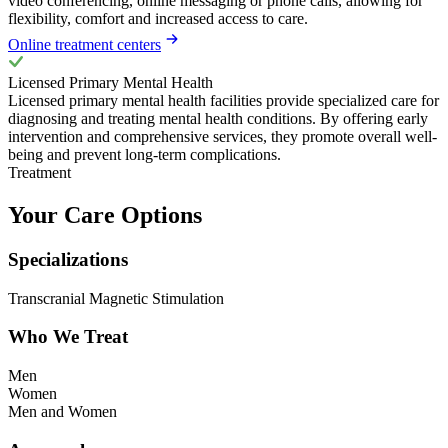
video conferencing, online messaging or phone calls, allowing for
flexibility, comfort and increased access to care.
Online treatment centers
Licensed Primary Mental Health
Licensed primary mental health facilities provide specialized care for
diagnosing and treating mental health conditions. By offering early
intervention and comprehensive services, they promote overall well-
being and prevent long-term complications.
Treatment
Your Care Options
Specializations
Transcranial Magnetic Stimulation
Who We Treat
Men
Women
Men and Women