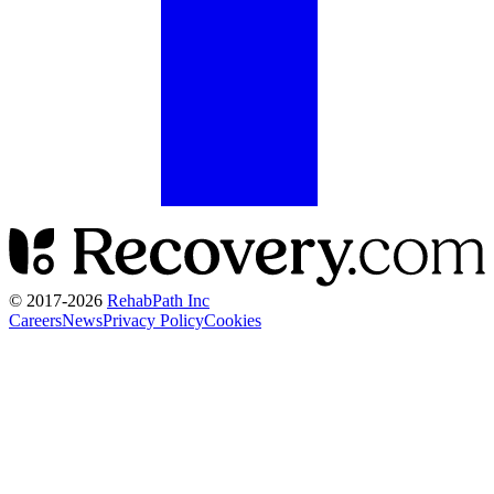
© 2017-
2026
RehabPath Inc
Careers
News
Privacy Policy
Cookies