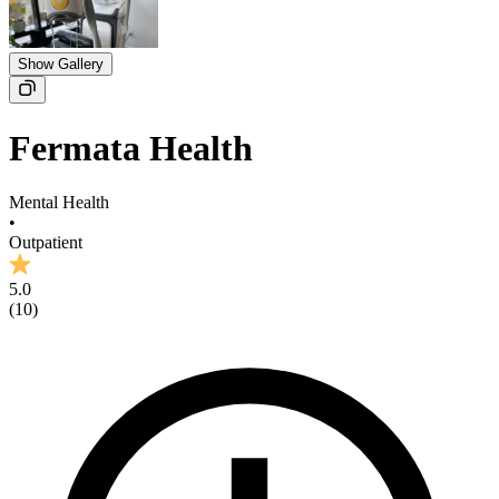
Show Gallery
Fermata Health
Mental Health
•
Outpatient
5.0
(
10
)