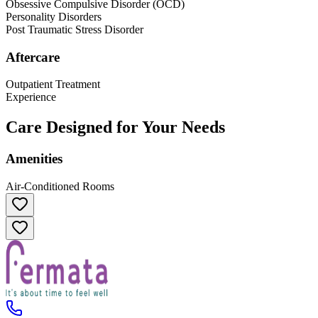
Obsessive Compulsive Disorder (OCD)
Personality Disorders
Post Traumatic Stress Disorder
Aftercare
Outpatient Treatment
Experience
Care Designed for Your Needs
Amenities
Air-Conditioned Rooms