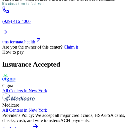
(929) 416-4060
tms.fermata.health
Are you the owner of this center?
Claim it
How to pay
Insurance Accepted
Cigna
All Centers in
New York
Medicare
All Centers in
New York
Provider's Policy:
We accept all major credit cards, HSA/FSA cards,
checks, cash, and wire transfers/ACH payments.