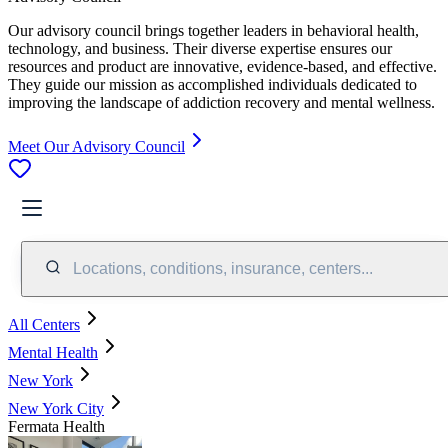
Our advisory council brings together leaders in behavioral health,
technology, and business. Their diverse expertise ensures our
resources and product are innovative, evidence-based, and effective.
They guide our mission as accomplished individuals dedicated to
improving the landscape of addiction recovery and mental wellness.
Meet Our Advisory Council
Locations, conditions, insurance, centers...
All Centers
Mental Health
New York
New York City
Fermata Health