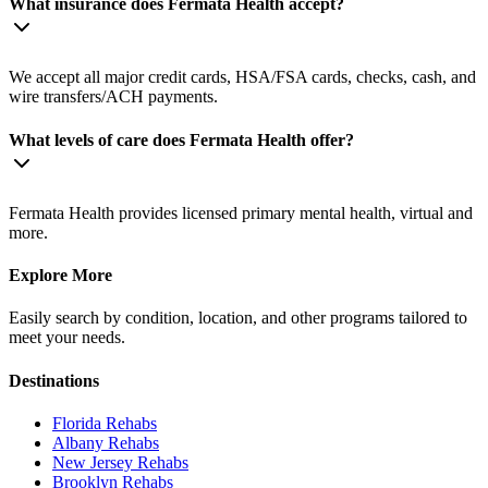
What insurance does Fermata Health accept?
We accept all major credit cards, HSA/FSA cards, checks, cash, and
wire transfers/ACH payments.
What levels of care does Fermata Health offer?
Fermata Health provides licensed primary mental health, virtual and
more.
Explore More
Easily search by condition, location, and other programs tailored to
meet your needs.
Destinations
Florida
Rehabs
Albany
Rehabs
New Jersey
Rehabs
Brooklyn
Rehabs