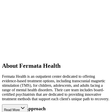
About Fermata Health
Fermata Health is an outpatient center dedicated to offering
evidence-based treatment options, including transcranial magnetic
stimulation (TMS), for children, adolescents, and adults facing a
range of mental health disorders. Their care team includes board-
certified psychiatrists that are dedicated to providing innovative
treatment methods that support each client's unique path to recovery.
Innovative Approach
Read More