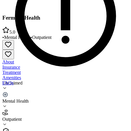
Fermata Health
5.0
•
Mental Health
•
Outpatient
About
Insurance
Treatment
Amenities
FAQs
Unclaimed
Fermata Health
Mental Health
5.0
(
10
)
Outpatient
•
Outpatient