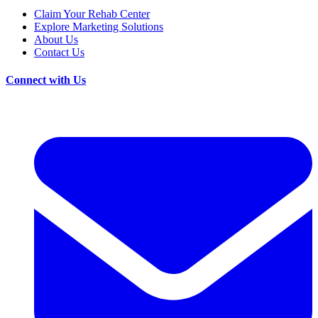
Claim Your Rehab Center
Explore Marketing Solutions
About Us
Contact Us
Connect with Us