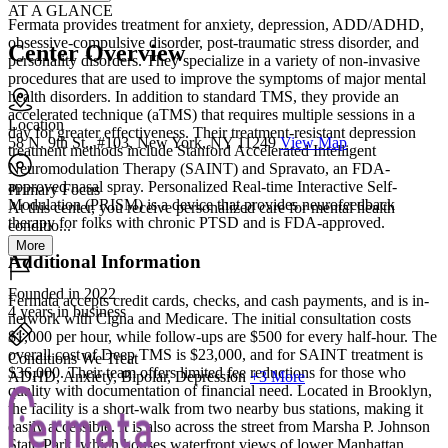
AT A GLANCE
Fermata provides treatment for anxiety, depression, ADD/ADHD,
obsessive-compulsive disorder, post-traumatic stress disorder, and
Center Overview
personality disorders. They specialize in a variety of non-invasive
procedures that are used to improve the symptoms of major mental
health disorders. In addition to standard TMS, they provide an
accelerated technique (aTMS) that requires multiple sessions in a
Location
day for greater effectiveness. Their treatment-resistant depression
58 N. 9th St., #103, New York, NY 11249
View Map
treatment methods include Stanford Accelerated Intelligent
Neuromodulation Therapy (SAINT) and Spravato, an FDA-
approved nasal spray. Personalized Real-time Interactive Self-
Primary Focus
Modulation (PRISM) is a device that provides neurofeedback
At this center, you receive personalized care for mental health
therapy for folks with chronic PTSD and is FDA-approved.
conditio...
More
Additional Information
Founded in 2022
Fermata accepts credit cards, checks, and cash payments, and is in-
4 years in business
network with Cigna and Medicare. The initial consultation costs
$1,000 per hour, while follow-ups are $500 for every half-hour. The
overall cost of Deep TMS is $23,000, and for SAINT treatment is
Conditions We Treat
$36,000. Their team offers limited fee reductions for those who
ADHD, Anxiety, Bipolar, Depression
+3 More
quality with documentation of financial need. Located in Brooklyn,
the facility is a short-walk from two nearby bus stations, making it
easily accessible. It is also across the street from Marsha P. Johnson
State Park, which houses waterfront views of lower Manhattan.