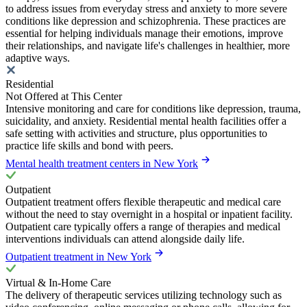
to address issues from everyday stress and anxiety to more severe
conditions like depression and schizophrenia. These practices are
essential for helping individuals manage their emotions, improve
their relationships, and navigate life's challenges in healthier, more
adaptive ways.
Residential
Not Offered at This Center
Intensive monitoring and care for conditions like depression, trauma,
suicidality, and anxiety. Residential mental health facilities offer a
safe setting with activities and structure, plus opportunities to
practice life skills and bond with peers.
Mental health treatment centers in New York
Outpatient
Outpatient treatment offers flexible therapeutic and medical care
without the need to stay overnight in a hospital or inpatient facility.
Outpatient care typically offers a range of therapies and medical
interventions individuals can attend alongside daily life.
Outpatient treatment in New York
Virtual & In-Home Care
The delivery of therapeutic services utilizing technology such as