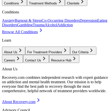
Conditions
Treatment Methods
Clientele
Conditions
Anxiety
Burnout & Stress
Co-Occurring Disorders
Depression
Eating
Disorders
Gambling
Trauma
Alcohol
Addiction
Browse All Conditions
Learn
About Us
For Treatment Providers
Our Criteria
Careers
Contact Us
Resource Hub
About Us
Recovery.com combines independent research with expert guidance
on addiction and mental health treatment. Our mission is to help
everyone find the best path to recovery through the most
comprehensive, helpful network of treatment providers worldwide.
About Recovery.com
Advisory Council