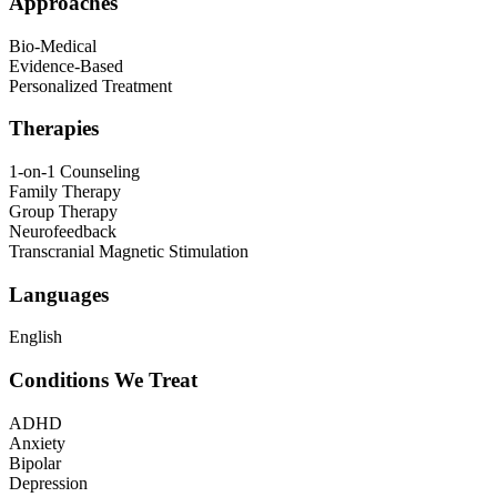
Approaches
Bio-Medical
Evidence-Based
Personalized Treatment
Therapies
1-on-1 Counseling
Family Therapy
Group Therapy
Neurofeedback
Transcranial Magnetic Stimulation
Languages
English
Conditions We Treat
ADHD
Anxiety
Bipolar
Depression