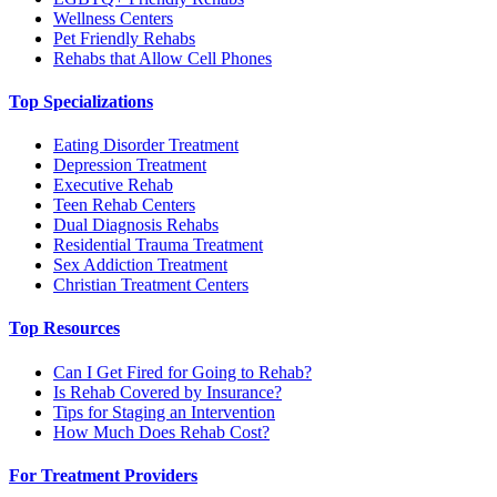
Wellness Centers
Pet Friendly Rehabs
Rehabs that Allow Cell Phones
Top Specializations
Eating Disorder Treatment
Depression Treatment
Executive Rehab
Teen Rehab Centers
Dual Diagnosis Rehabs
Residential Trauma Treatment
Sex Addiction Treatment
Christian Treatment Centers
Top Resources
Can I Get Fired for Going to Rehab?
Is Rehab Covered by Insurance?
Tips for Staging an Intervention
How Much Does Rehab Cost?
For Treatment Providers