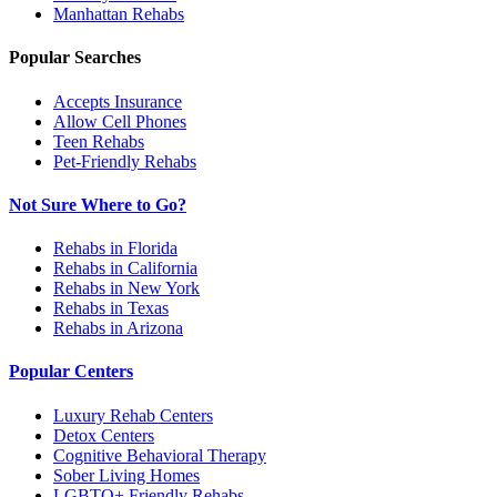
Manhattan
Rehabs
Popular Searches
Accepts Insurance
Allow Cell Phones
Teen Rehabs
Pet-Friendly Rehabs
Not Sure Where to Go?
Rehabs in Florida
Rehabs in California
Rehabs in New York
Rehabs in Texas
Rehabs in Arizona
Popular Centers
Luxury Rehab Centers
Detox Centers
Cognitive Behavioral Therapy
Sober Living Homes
LGBTQ+ Friendly Rehabs