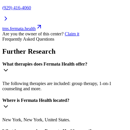
(929) 416-4060
tms.fermata.health
Are you the owner of this center?
Claim it
Frequently Asked Questions
Further Research
What therapies does Fermata Health offer?
The following therapies are included: group therapy, 1-on-1
counseling and more.
Where is Fermata Health located?
New York, New York, United States.