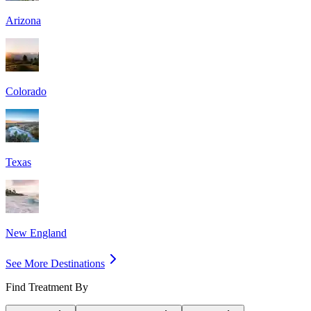
Arizona
Colorado
Texas
New England
See More Destinations
Find Treatment By