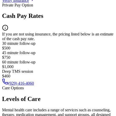
Verify Insurance
Private Pay Option
Cash Pay Rates
If you are not using insurance, the pricing listed below is an estimate
of the cash pay rate.
30 minute follow-up
$500
45 minute follow-up
$750
60 minute follow-up
$1,000
Deep TMS session
$460
(929) 416-4060
Care Options
Levels of Care
Mental health care includes a range of services such as counseling,
therapy, medication management, and support groups, all designed