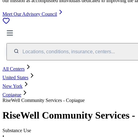
our mission as accomplished individuals dedicated to improving the l
Meet Our Advisory Council
Locations, conditions, insurance, centers...
All Centers
United States
New York
Copiague
RiseWell Community Services - Copiague
RiseWell Community Services -
Substance Use
•