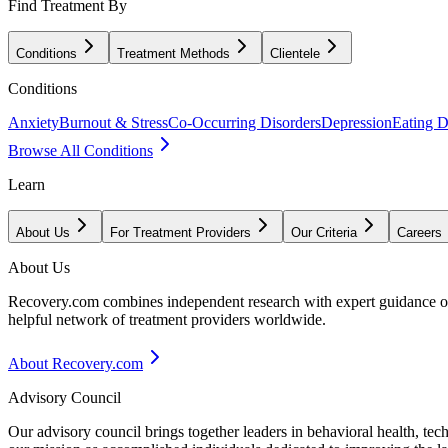
Find Treatment By
Conditions
Treatment Methods
Clientele
Conditions
Anxiety
Burnout & Stress
Co-Occurring Disorders
Depression
Eating D
Browse All Conditions
Learn
About Us
For Treatment Providers
Our Criteria
Careers
About Us
Recovery.com combines independent research with expert guidance on 
helpful network of treatment providers worldwide.
About Recovery.com
Advisory Council
Our advisory council brings together leaders in behavioral health, te