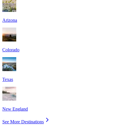
Arizona
Colorado
Texas
New England
See More Destinations