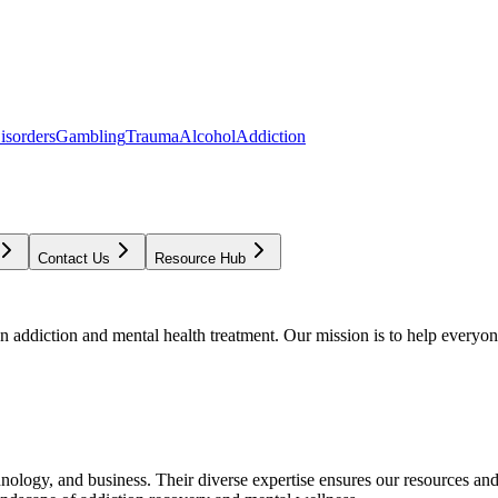
isorders
Gambling
Trauma
Alcohol
Addiction
Contact Us
Resource Hub
addiction and mental health treatment. Our mission is to help everyone
chnology, and business. Their diverse expertise ensures our resources an