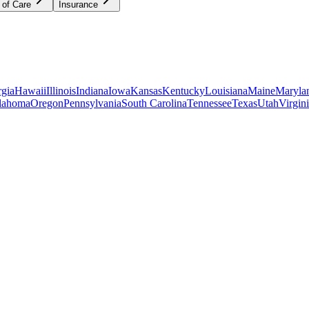
 of Care
Insurance
gia
Hawaii
Illinois
Indiana
Iowa
Kansas
Kentucky
Louisiana
Maine
Maryla
lahoma
Oregon
Pennsylvania
South Carolina
Tennessee
Texas
Utah
Virgin