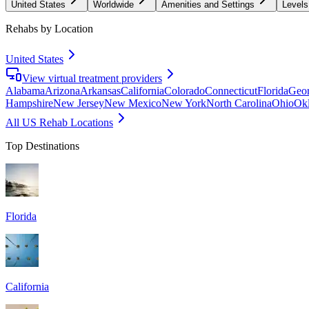
United States
Worldwide
Amenities and Settings
Levels
Rehabs by Location
United States
View virtual treatment providers
Alabama
Arizona
Arkansas
California
Colorado
Connecticut
Florida
Geor
Hampshire
New Jersey
New Mexico
New York
North Carolina
Ohio
Ok
All US Rehab Locations
Top Destinations
Florida
California