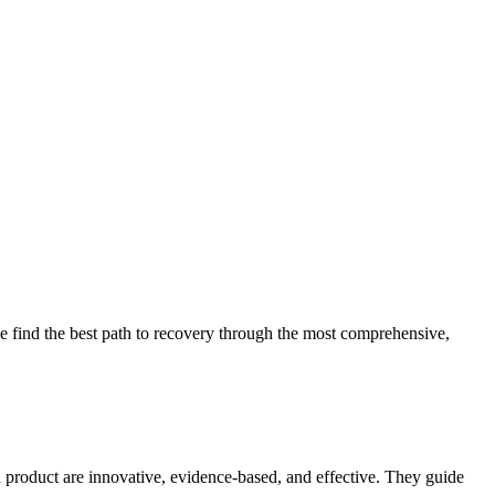
 find the best path to recovery through the most comprehensive,
d product are innovative, evidence-based, and effective. They guide