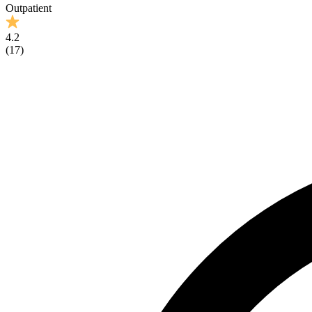
Outpatient
4.2
(
17
)