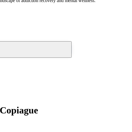
andscape of addiction recovery and mental wellness.
 Copiague