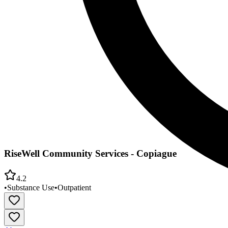
RiseWell Community Services - Copiague
4.2
•
Substance Use
•
Outpatient