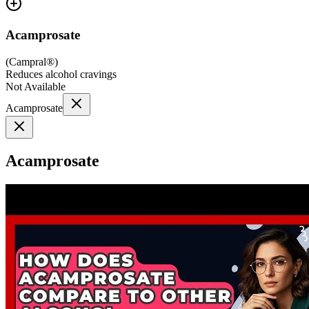
Acamprosate
(
Campral®
)
Reduces alcohol cravings
Not Available
Acamprosate
Acamprosate