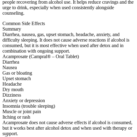
people recovering from alcohol use. It helps reduce cravings and the
urge to drink, especially when used consistently alongside
counseling.
Common Side Effects
Summary
Diarrhea, nausea, gas, upset stomach, headache, anxiety, and
difficulty sleeping. It does not cause adverse reactions if alcohol is
consumed, but it is most effective when used after detox and in
combination with ongoing support.
Acamprosate (Campral® – Oral Tablet)
Diarrhea
Nausea
Gas or bloating
Upset stomach
Headache
Dry mouth
Dizziness
Anxiety or depression
Insomnia (trouble sleeping)
Muscle or joint pain
Itching or rash
Acamprosate does not cause adverse effects if alcohol is consumed,
but it works best after alcohol detox and when used with therapy or
support.