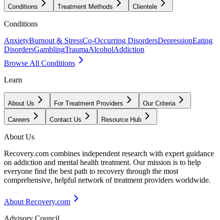
Conditions
Treatment Methods
Clientele
Conditions
Anxiety
Burnout & Stress
Co-Occurring Disorders
Depression
Eating
Disorders
Gambling
Trauma
Alcohol
Addiction
Browse All Conditions
Learn
About Us
For Treatment Providers
Our Criteria
Careers
Contact Us
Resource Hub
About Us
Recovery.com combines independent research with expert guidance
on addiction and mental health treatment. Our mission is to help
everyone find the best path to recovery through the most
comprehensive, helpful network of treatment providers worldwide.
About Recovery.com
Advisory Council