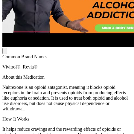
Common Brand Names
Vivitrol®, Revia®
About this Medication
Naltrexone is an opioid antagonist, meaning it blocks opioid
receptors in the brain and prevents opioids from producing effects
like euphoria or sedation. It is used to treat both opioid and alcohol
use disorders, but does not cause physical dependence or
withdrawal.
How It Works
It helps reduce cravings and the rewarding effects of opioids or