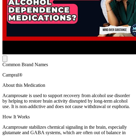
Common Brand Names
Campral®
About this Medication
Acamprosate is used to support recovery from alcohol use disorder
by helping to restore brain activity disrupted by long-term alcohol
use. It is non-addictive and does not cause withdrawal or euphoria.
How It Works
Acamprosate stabilizes chemical signaling in the brain, especially
glutamate and GABA systems, which are often out of balance in