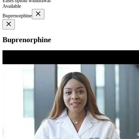
Eases opioid withdrawal
Available
Buprenorphine
Buprenorphine