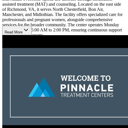
assisted treatment (MAT) and counseling. Located on the east side
of Richmond, VA, it serves North Chesterfield, Bon Air,
Manchester, and Midlothian. The facility offers specialized care for
professionals and pregnant women, alongside comprehensive
services for the broader community. The center operates Monday
through Friday, 5:00 AM to 2:00 PM, ensuring continuous support
Read More
for long-term recovery.
Individualized Treatment, Mindfulness, and
Continuous Recovery Support
At the facility, clients receive comprehensive care through general
outpatient treatment and medically supervised detox. Patients engage
in therapy sessions, group therapy, and family support, all specific to
their unique needs. A holistic approach, including mindfulness
practices, ensures a well-rounded path to recovery, fostering both
mental and emotional healing. In addition, 12-Step meetings,
SMART Recovery, and an aftercare monitoring program is provided
to ensure sustained recovery. The program tracks progress,
addresses challenges, and provides flexibility through telehealth
options for suboxone patients.