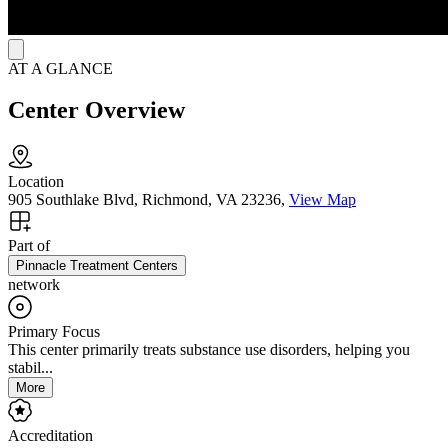
AT A GLANCE
Center Overview
Location
905 Southlake Blvd, Richmond, VA 23236,
View Map
Part of
Pinnacle Treatment Centers
network
Primary Focus
This center primarily treats substance use disorders, helping you
stabil...
More
Accreditation