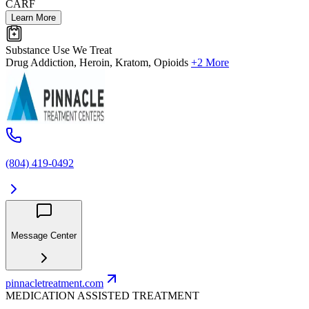
CARF
Learn More
Substance Use We Treat
Drug Addiction, Heroin, Kratom, Opioids
+2 More
(804) 419-0492
Message Center
pinnacletreatment.com
MEDICATION ASSISTED TREATMENT