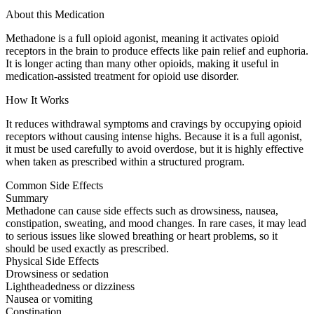
About this Medication
Methadone is a full opioid agonist, meaning it activates opioid
receptors in the brain to produce effects like pain relief and euphoria.
It is longer acting than many other opioids, making it useful in
medication-assisted treatment for opioid use disorder.
How It Works
It reduces withdrawal symptoms and cravings by occupying opioid
receptors without causing intense highs. Because it is a full agonist,
it must be used carefully to avoid overdose, but it is highly effective
when taken as prescribed within a structured program.
Common Side Effects
Summary
Methadone can cause side effects such as drowsiness, nausea,
constipation, sweating, and mood changes. In rare cases, it may lead
to serious issues like slowed breathing or heart problems, so it
should be used exactly as prescribed.
Physical Side Effects
Drowsiness or sedation
Lightheadedness or dizziness
Nausea or vomiting
Constipation