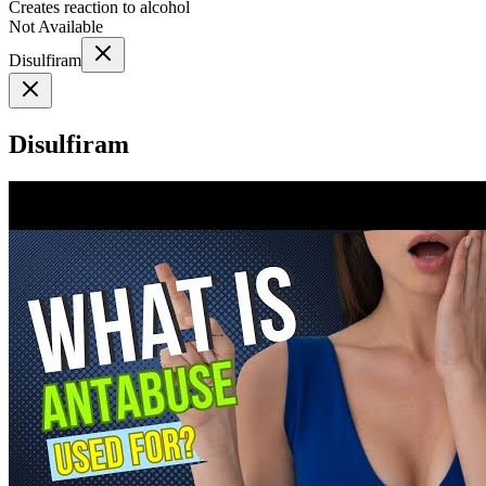
Creates reaction to alcohol
Not Available
Disulfiram
Disulfiram