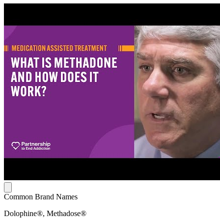
Common Brand Names
Dolophine®, Methadose®