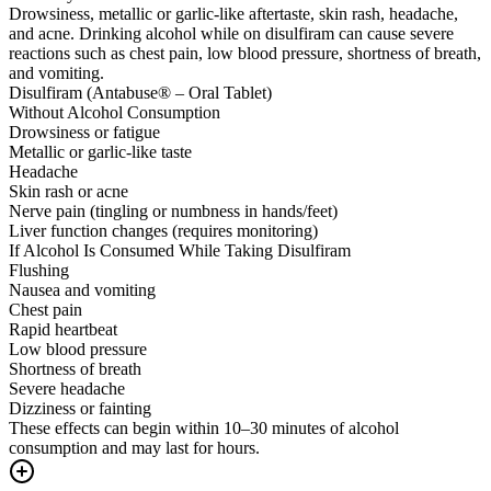
Drowsiness, metallic or garlic-like aftertaste, skin rash, headache,
and acne. Drinking alcohol while on disulfiram can cause severe
reactions such as chest pain, low blood pressure, shortness of breath,
and vomiting.
Disulfiram (Antabuse® – Oral Tablet)
Without Alcohol Consumption
Drowsiness or fatigue
Metallic or garlic-like taste
Headache
Skin rash or acne
Nerve pain (tingling or numbness in hands/feet)
Liver function changes (requires monitoring)
If Alcohol Is Consumed While Taking Disulfiram
Flushing
Nausea and vomiting
Chest pain
Rapid heartbeat
Low blood pressure
Shortness of breath
Severe headache
Dizziness or fainting
These effects can begin within 10–30 minutes of alcohol
consumption and may last for hours.