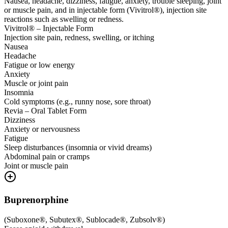
Nausea, headache, dizziness, fatigue, anxiety, trouble sleeping, joint
or muscle pain, and in injectable form (Vivitrol®), injection site
reactions such as swelling or redness.
Vivitrol® – Injectable Form
Injection site pain, redness, swelling, or itching
Nausea
Headache
Fatigue or low energy
Anxiety
Muscle or joint pain
Insomnia
Cold symptoms (e.g., runny nose, sore throat)
Revia – Oral Tablet Form
Dizziness
Anxiety or nervousness
Fatigue
Sleep disturbances (insomnia or vivid dreams)
Abdominal pain or cramps
Joint or muscle pain
Buprenorphine
(
Suboxone®, Subutex®, Sublocade®, Zubsolv®
)