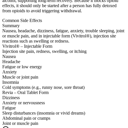
alcohol, supporting long-term recovery. Because it blocks opioid
effects, it should only be started after a person has fully detoxed
from opioids to avoid triggering withdrawal.
Common Side Effects
Summary
Nausea, headache, dizziness, fatigue, anxiety, trouble sleeping, joint
or muscle pain, and in injectable form (Vivitrol®), injection site
reactions such as swelling or redness.
Vivitrol® – Injectable Form
Injection site pain, redness, swelling, or itching
Nausea
Headache
Fatigue or low energy
Anxiety
Muscle or joint pain
Insomnia
Cold symptoms (e.g., runny nose, sore throat)
Revia – Oral Tablet Form
Dizziness
Anxiety or nervousness
Fatigue
Sleep disturbances (insomnia or vivid dreams)
Abdominal pain or cramps
Joint or muscle pain