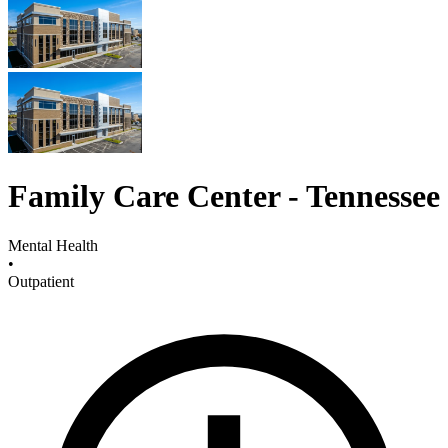
Family Care Center - Tennessee
Mental Health
•
Outpatient