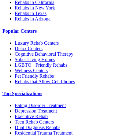
Rehabs in California
Rehabs in New York
Rehabs in Texas
Rehabs in Arizona
Popular Centers
Luxury Rehab Centers
Detox Centers
Cognitive Behavioral Therapy
Sober Living Homes
LGBTQ+ Friendly Rehabs
Wellness Centers
Pet Friendly Rehabs
Rehabs that Allow Cell Phones
Top Specializations
Eating Disorder Treatment
Depression Treatment
Executive Rehab
Teen Rehab Centers
Dual Diagnosis Rehabs
Residential Trauma Treatment