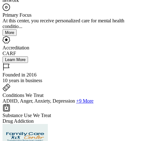
network
Primary Focus
At this center, you receive personalized care for mental health
conditio...
More
Accreditation
CARF
Learn More
Founded in 2016
10 years in business
Conditions We Treat
ADHD, Anger, Anxiety, Depression
+9 More
Substance Use We Treat
Drug Addiction