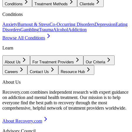
Conditions
Treatment Methods
Clientele
Conditions
Anxiety
Burnout & Stress
Co-Occurring Disorders
Depression
Eating
Disorders
Gambling
Trauma
Alcohol
Addiction
Browse All Conditions
Learn
About Us
For Treatment Providers
Our Criteria
Careers
Contact Us
Resource Hub
About Us
Recovery.com combines independent research with expert guidance
on addiction and mental health treatment. Our mission is to help
everyone find the best path to recovery through the most
comprehensive, helpful network of treatment providers worldwide.
About Recovery.com
Advisory Council