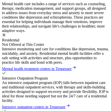
Mental health care includes a range of services such as counseling,
therapy, medication management, and support groups, all designed
to address issues from everyday stress and anxiety to more severe
conditions like depression and schizophrenia. These practices are
essential for helping individuals manage their emotions, improve
their relationships, and navigate life's challenges in healthier, more
adaptive ways.
Residential
Not Offered at This Center
Intensive monitoring and care for conditions like depression, trauma,
suicidality, and anxiety. Residential mental health facilities offer a
safe setting with activities and structure, plus opportunities to
practice life skills and bond with peers.
Mental health treatment centers in Tennessee
Intensive Outpatient Program
An intensive outpatient program (IOP) falls between inpatient care
and traditional outpatient services, with therapy and skills-building
activities designed to support recovery and provide flexibility. IOP is
ideal for those needing support but not the 24/7 care of a residential
facility.
Intensive outpatient centers in Tennessee