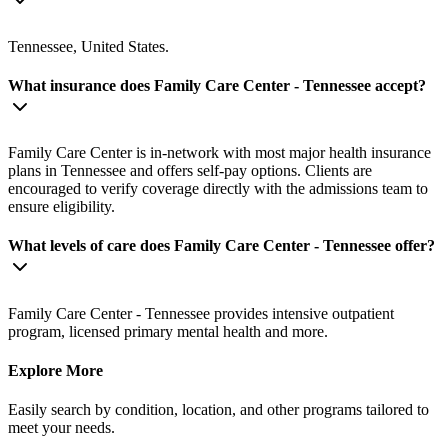
Tennessee, United States.
What insurance does Family Care Center - Tennessee accept?
Family Care Center is in-network with most major health insurance
plans in Tennessee and offers self-pay options. Clients are
encouraged to verify coverage directly with the admissions team to
ensure eligibility.
What levels of care does Family Care Center - Tennessee offer?
Family Care Center - Tennessee provides intensive outpatient
program, licensed primary mental health and more.
Explore More
Easily search by condition, location, and other programs tailored to
meet your needs.