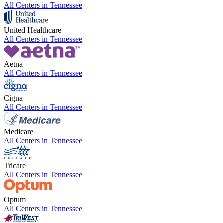
All Centers in
Tennessee
United Healthcare
All Centers in
Tennessee
Aetna
All Centers in
Tennessee
Cigna
All Centers in
Tennessee
Medicare
All Centers in
Tennessee
Tricare
All Centers in
Tennessee
Optum
All Centers in
Tennessee