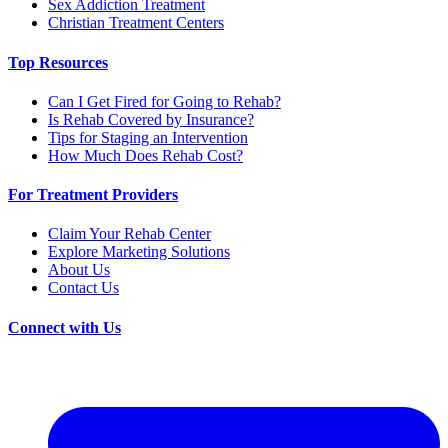
Sex Addiction Treatment
Christian Treatment Centers
Top Resources
Can I Get Fired for Going to Rehab?
Is Rehab Covered by Insurance?
Tips for Staging an Intervention
How Much Does Rehab Cost?
For Treatment Providers
Claim Your Rehab Center
Explore Marketing Solutions
About Us
Contact Us
Connect with Us