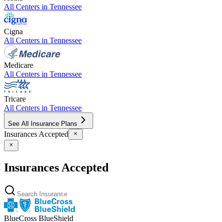
All Centers in
Tennessee
Cigna
All Centers in
Tennessee
Medicare
All Centers in
Tennessee
Tricare
All Centers in
Tennessee
See All Insurance Plans
Insurances Accepted
Insurances Accepted
BlueCross BlueShield