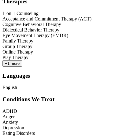
Therapies
1-on-1 Counseling
Acceptance and Commitment Therapy (ACT)
Cognitive Behavioral Therapy
Dialectical Behavior Therapy
Eye Movement Therapy (EMDR)
Family Therapy
Group Therapy
Online Therapy
Play Therapy
+
1
more
Languages
English
Conditions We Treat
ADHD
Anger
Anxiety
Depression
Eating Disorders