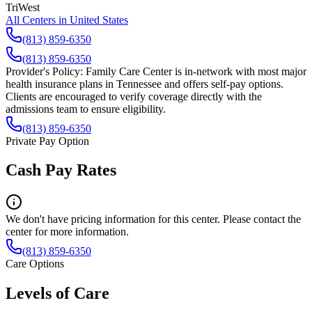
TriWest
All Centers in
United States
(813) 859-6350
(813) 859-6350
Provider's Policy:
Family Care Center is in-network with most major
health insurance plans in Tennessee and offers self-pay options.
Clients are encouraged to verify coverage directly with the
admissions team to ensure eligibility.
(813) 859-6350
Private Pay Option
Cash Pay Rates
We don't have pricing information for this center. Please contact the
center for more information.
(813) 859-6350
Care Options
Levels of Care