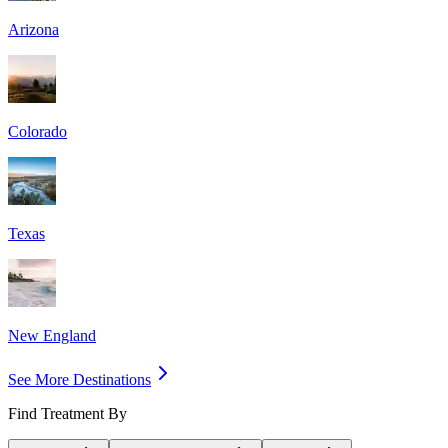
Arizona
Colorado
Texas
New England
See More Destinations
Find Treatment By