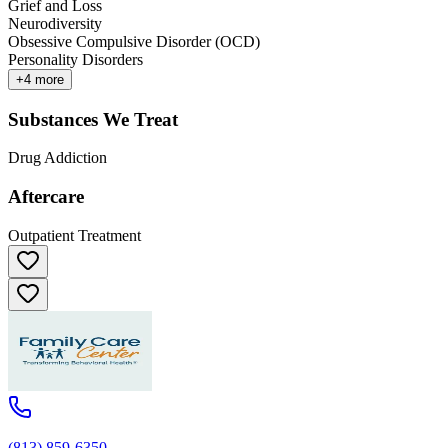
Grief and Loss
Neurodiversity
Obsessive Compulsive Disorder (OCD)
Personality Disorders
+
4
more
Substances We Treat
Drug Addiction
Aftercare
Outpatient Treatment
(813) 859-6350