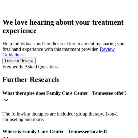
We love hearing about your treatment
experience
Help individuals and families seeking treatment by sharing your
first-hand experience with this treatment provider.
Review
Guidelines.
Leave a Review
Frequently Asked Questions
Further Research
What therapies does Family Care Center - Tennessee offer?
The following therapies are included: group therapy, 1-on-1
counseling and more.
Where is Family Care Center - Tennessee located?