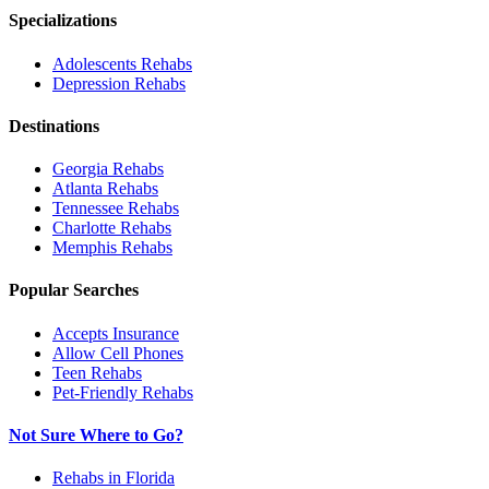
Specializations
Adolescents
Rehabs
Depression
Rehabs
Destinations
Georgia
Rehabs
Atlanta
Rehabs
Tennessee
Rehabs
Charlotte
Rehabs
Memphis
Rehabs
Popular Searches
Accepts Insurance
Allow Cell Phones
Teen Rehabs
Pet-Friendly Rehabs
Not Sure Where to Go?
Rehabs in Florida