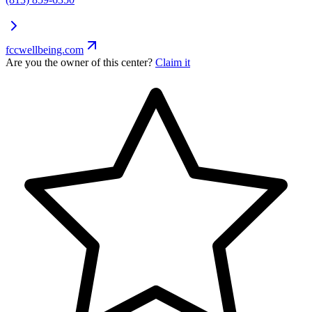
fccwellbeing.com
Are you the owner of this center?
Claim it