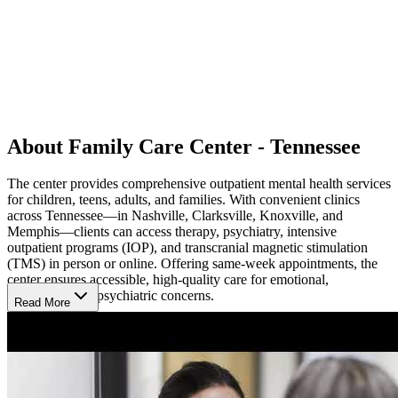
About Family Care Center - Tennessee
The center provides comprehensive outpatient mental health services
for children, teens, adults, and families. With convenient clinics
across Tennessee—in Nashville, Clarksville, Knoxville, and
Memphis—clients can access therapy, psychiatry, intensive
outpatient programs (IOP), and transcranial magnetic stimulation
(TMS) in person or online. Offering same-week appointments, the
center ensures accessible, high-quality care for emotional,
behavioral, and psychiatric concerns.
Read More
Welcoming Spaces for Healing
Their compassionate therapists and psychiatrists provide care
grounded in evidence-based approaches like cognitive behavioral
therapy (CBT), dialectical behavior therapy (DBT), and family