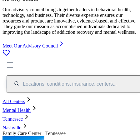
Our advisory council brings together leaders in behavioral health,
technology, and business. Their diverse expertise ensures our
resources and product are innovative, evidence-based, and effective.
They guide our mission as accomplished individuals dedicated to
improving the landscape of addiction recovery and mental wellness.
Meet Our Advisory Council
Locations, conditions, insurance, centers...
All Centers
Mental Health
Tennessee
Nashville
Family Care Center - Tennessee