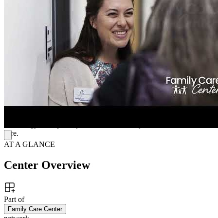
therapy. Clients receive personalized support through talk therapy,
medication management, and TMS—woven together into one
thoughtful treatment plan. This collaborative approach helps
individuals navigate depression, anxiety, trauma, and relationship
challenges while fostering lasting emotional growth.
Compassionate Care With Cutting-Edge Treatment
The center offers innovative programs such as TMS for teens and
play therapy for children. Each Tennessee location provides a
welcoming, modern environment where clients receive personalized
support. With experienced clinicians and compassionate staff,
Family Care Center combines proven therapies and advanced
technology to help every client thrive in daily life with the utmost
care.
AT A GLANCE
Center Overview
Part of
Family Care Center