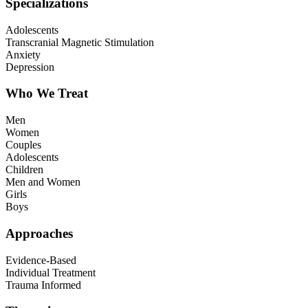
Specializations
Adolescents
Transcranial Magnetic Stimulation
Anxiety
Depression
Who We Treat
Men
Women
Couples
Adolescents
Children
Men and Women
Girls
Boys
Approaches
Evidence-Based
Individual Treatment
Trauma Informed