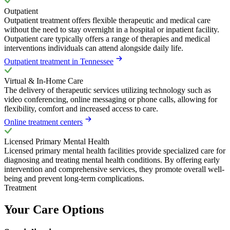
Outpatient
Outpatient treatment offers flexible therapeutic and medical care
without the need to stay overnight in a hospital or inpatient facility.
Outpatient care typically offers a range of therapies and medical
interventions individuals can attend alongside daily life.
Outpatient treatment in Tennessee
Virtual & In-Home Care
The delivery of therapeutic services utilizing technology such as
video conferencing, online messaging or phone calls, allowing for
flexibility, comfort and increased access to care.
Online treatment centers
Licensed Primary Mental Health
Licensed primary mental health facilities provide specialized care for
diagnosing and treating mental health conditions. By offering early
intervention and comprehensive services, they promote overall well-
being and prevent long-term complications.
Treatment
Your Care Options