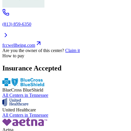
(813) 859-6350
fccwellbeing.com
Are you the owner of this center?
Claim it
How to pay
Insurance Accepted
BlueCross BlueShield
All Centers in
Tennessee
United Healthcare
All Centers in
Tennessee
Aetna