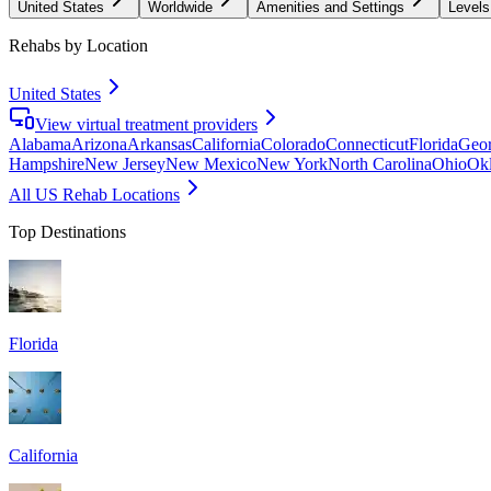
United States
Worldwide
Amenities and Settings
Levels
Rehabs by Location
United States
View virtual treatment providers
Alabama
Arizona
Arkansas
California
Colorado
Connecticut
Florida
Geor
Hampshire
New Jersey
New Mexico
New York
North Carolina
Ohio
Ok
All US Rehab Locations
Top Destinations
Florida
California