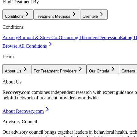
Find Treatment By
Conditions
Treatment Methods
Clientele
Conditions
Anxiety
Burnout & Stress
Co-Occurring Disorders
Depression
Eating D
Browse All Conditions
Learn
About Us
For Treatment Providers
Our Criteria
Careers
About Us
Recovery.com combines independent research with expert guidance on 
helpful network of treatment providers worldwide.
About Recovery.com
Advisory Council
Our advisory council brings together leaders in behavioral health, te