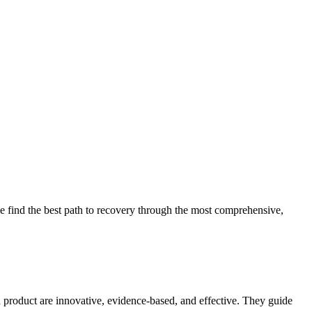
 find the best path to recovery through the most comprehensive,
d product are innovative, evidence-based, and effective. They guide