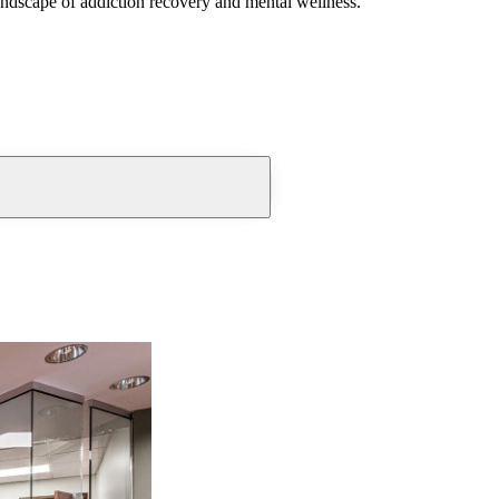
andscape of addiction recovery and mental wellness.