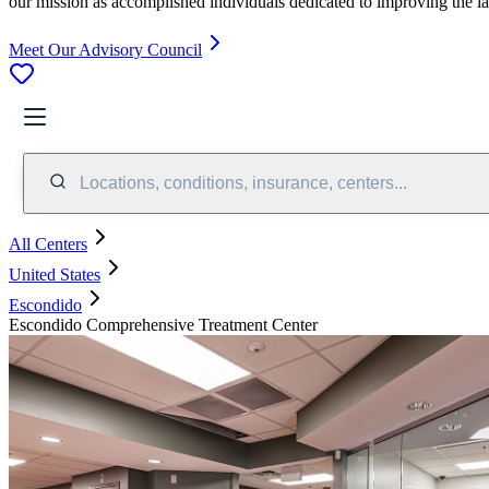
our mission as accomplished individuals dedicated to improving the l
Meet Our Advisory Council
Locations, conditions, insurance, centers...
All Centers
United States
Escondido
Escondido Comprehensive Treatment Center