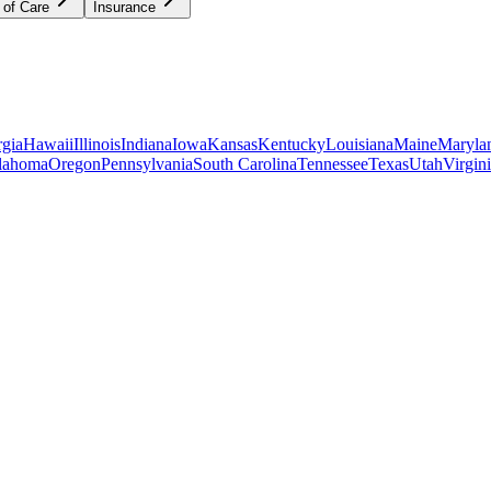
 of Care
Insurance
gia
Hawaii
Illinois
Indiana
Iowa
Kansas
Kentucky
Louisiana
Maine
Maryla
lahoma
Oregon
Pennsylvania
South Carolina
Tennessee
Texas
Utah
Virgin