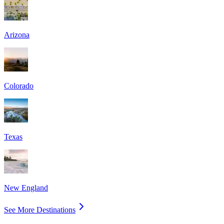
Arizona
Colorado
Texas
New England
See More Destinations