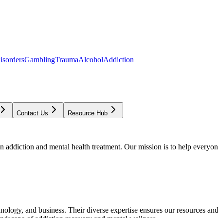
isorders
Gambling
Trauma
Alcohol
Addiction
Contact Us
Resource Hub
addiction and mental health treatment. Our mission is to help everyone
chnology, and business. Their diverse expertise ensures our resources an