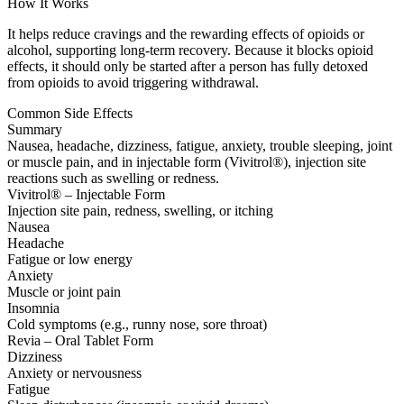
How It Works
It helps reduce cravings and the rewarding effects of opioids or
alcohol, supporting long-term recovery. Because it blocks opioid
effects, it should only be started after a person has fully detoxed
from opioids to avoid triggering withdrawal.
Common Side Effects
Summary
Nausea, headache, dizziness, fatigue, anxiety, trouble sleeping, joint
or muscle pain, and in injectable form (Vivitrol®), injection site
reactions such as swelling or redness.
Vivitrol® – Injectable Form
Injection site pain, redness, swelling, or itching
Nausea
Headache
Fatigue or low energy
Anxiety
Muscle or joint pain
Insomnia
Cold symptoms (e.g., runny nose, sore throat)
Revia – Oral Tablet Form
Dizziness
Anxiety or nervousness
Fatigue