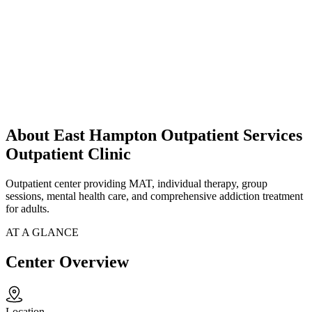
About East Hampton Outpatient Services
Outpatient Clinic
Outpatient center providing MAT, individual therapy, group
sessions, mental health care, and comprehensive addiction treatment
for adults.
AT A GLANCE
Center Overview
Location