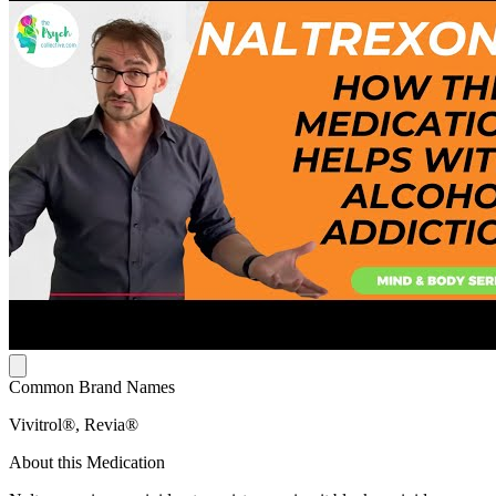
Common Brand Names
Vivitrol®, Revia®
About this Medication