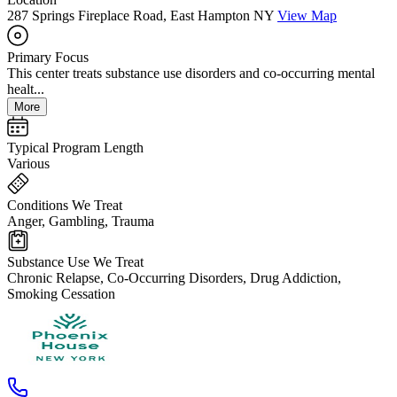
287 Springs Fireplace Road, East Hampton NY
View Map
Primary Focus
This center treats substance use disorders and co-occurring mental
healt...
More
Typical Program Length
Various
Conditions We Treat
Anger, Gambling, Trauma
Substance Use We Treat
Chronic Relapse, Co-Occurring Disorders, Drug Addiction,
Smoking Cessation