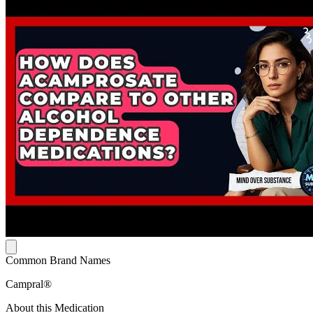
Common Brand Names
Campral®
About this Medication