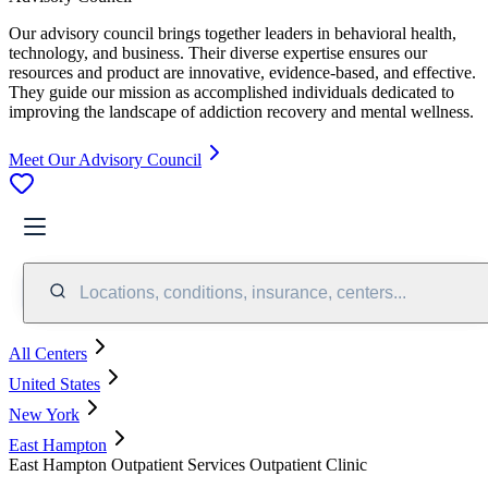
Our advisory council brings together leaders in behavioral health,
technology, and business. Their diverse expertise ensures our
resources and product are innovative, evidence-based, and effective.
They guide our mission as accomplished individuals dedicated to
improving the landscape of addiction recovery and mental wellness.
Meet Our Advisory Council
Locations, conditions, insurance, centers...
All Centers
United States
New York
East Hampton
East Hampton Outpatient Services Outpatient Clinic