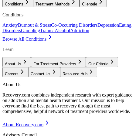
Conditions
Treatment Methods
Clientele
Conditions
Anxiety
Burnout & Stress
Co-Occurring Disorders
Depression
Eating
Disorders
Gambling
Trauma
Alcohol
Addiction
Browse All Conditions
Learn
About Us
For Treatment Providers
Our Criteria
Careers
Contact Us
Resource Hub
About Us
Recovery.com combines independent research with expert guidance
on addiction and mental health treatment. Our mission is to help
everyone find the best path to recovery through the most
comprehensive, helpful network of treatment providers worldwide.
About Recovery.com
Advisory Council