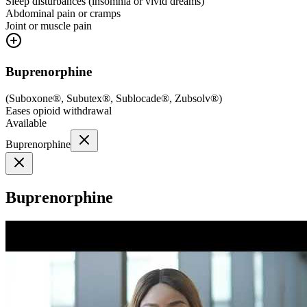
Sleep disturbances (insomnia or vivid dreams)
Abdominal pain or cramps
Joint or muscle pain
Buprenorphine
(
Suboxone®, Subutex®, Sublocade®, Zubsolv®
)
Eases opioid withdrawal
Available
Buprenorphine
Buprenorphine