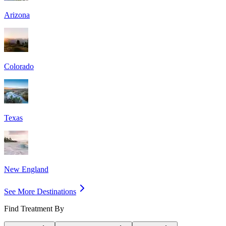
Arizona
Colorado
Texas
New England
See More Destinations
Find Treatment By