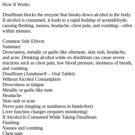
How It Works
Disulfiram blocks the enzyme that breaks down alcohol in the body.
If alcohol is consumed, it leads to a rapid buildup of acetaldehyde,
causing flushing, nausea, headache, chest pain, and vomiting—often
within minutes.
Common Side Effects
Summary
Drowsiness, metallic or garlic-like aftertaste, skin rash, headache,
and acne. Drinking alcohol while on disulfiram can cause severe
reactions such as chest pain, low blood pressure, shortness of breath,
and vomiting.
Disulfiram (Antabuse® – Oral Tablet)
Without Alcohol Consumption
Drowsiness or fatigue
Metallic or garlic-like taste
Headache
Skin rash or acne
Nerve pain (tingling or numbness in hands/feet)
Liver function changes (requires monitoring)
If Alcohol Is Consumed While Taking Disulfiram
Flushing
Nausea and vomiting
Chest pain