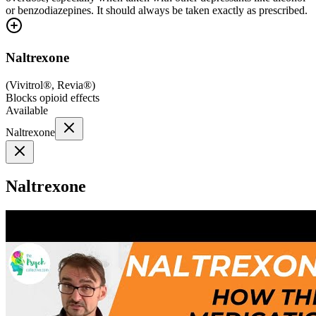
or benzodiazepines. It should always be taken exactly as prescribed.
Naltrexone
(
Vivitrol®, Revia®
)
Blocks opioid effects
Available
Naltrexone
Naltrexone