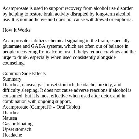
Acamprosate is used to support recovery from alcohol use disorder
by helping to restore brain activity disrupted by long-term alcohol
use. It is non-addictive and does not cause withdrawal or euphoria.
How It Works
Acamprosate stabilizes chemical signaling in the brain, especially
glutamate and GABA systems, which are often out of balance in
people recovering from alcohol use. It helps reduce cravings and the
urge to drink, especially when used consistently alongside
counseling.
Common Side Effects
Summary
Diarrhea, nausea, gas, upset stomach, headache, anxiety, and
difficulty sleeping. It does not cause adverse reactions if alcohol is
consumed, but it is most effective when used after detox and in
combination with ongoing support.
Acamprosate (Campral® – Oral Tablet)
Diarrhea
Nausea
Gas or bloating
Upset stomach
Headache