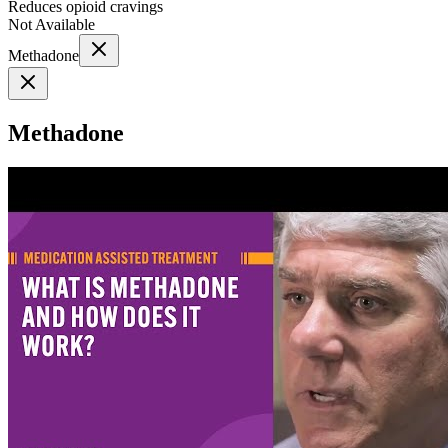
Reduces opioid cravings
Not Available
Methadone
Methadone