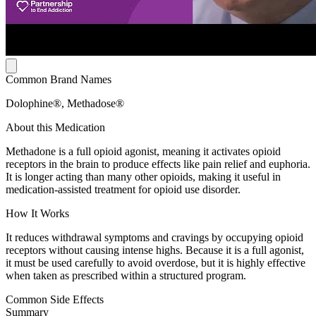
Common Brand Names
Dolophine®, Methadose®
About this Medication
Methadone is a full opioid agonist, meaning it activates opioid
receptors in the brain to produce effects like pain relief and euphoria.
It is longer acting than many other opioids, making it useful in
medication-assisted treatment for opioid use disorder.
How It Works
It reduces withdrawal symptoms and cravings by occupying opioid
receptors without causing intense highs. Because it is a full agonist,
it must be used carefully to avoid overdose, but it is highly effective
when taken as prescribed within a structured program.
Common Side Effects
Summary