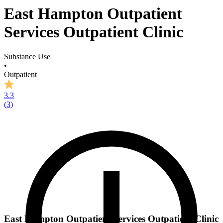
East Hampton Outpatient
Services Outpatient Clinic
Substance Use
•
Outpatient
3.3
(
3
)
East Hampton Outpatient Services Outpatient Clinic