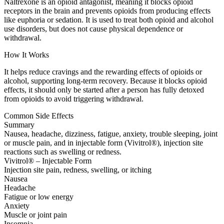
Naltrexone is an opioid antagonist, meaning it blocks opioid
receptors in the brain and prevents opioids from producing effects
like euphoria or sedation. It is used to treat both opioid and alcohol
use disorders, but does not cause physical dependence or
withdrawal.
How It Works
It helps reduce cravings and the rewarding effects of opioids or
alcohol, supporting long-term recovery. Because it blocks opioid
effects, it should only be started after a person has fully detoxed
from opioids to avoid triggering withdrawal.
Common Side Effects
Summary
Nausea, headache, dizziness, fatigue, anxiety, trouble sleeping, joint
or muscle pain, and in injectable form (Vivitrol®), injection site
reactions such as swelling or redness.
Vivitrol® – Injectable Form
Injection site pain, redness, swelling, or itching
Nausea
Headache
Fatigue or low energy
Anxiety
Muscle or joint pain
Insomnia