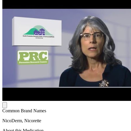
Common Brand Names
NicoDerm, Nicorette
About this Medication