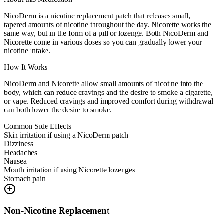
NicoDerm is a nicotine replacement patch that releases small,
tapered amounts of nicotine throughout the day. Nicorette works the
same way, but in the form of a pill or lozenge. Both NicoDerm and
Nicorette come in various doses so you can gradually lower your
nicotine intake.
How It Works
NicoDerm and Nicorette allow small amounts of nicotine into the
body, which can reduce cravings and the desire to smoke a cigarette,
or vape. Reduced cravings and improved comfort during withdrawal
can both lower the desire to smoke.
Common Side Effects
Skin irritation if using a NicoDerm patch
Dizziness
Headaches
Nausea
Mouth irritation if using Nicorette lozenges
Stomach pain
Non-Nicotine Replacement