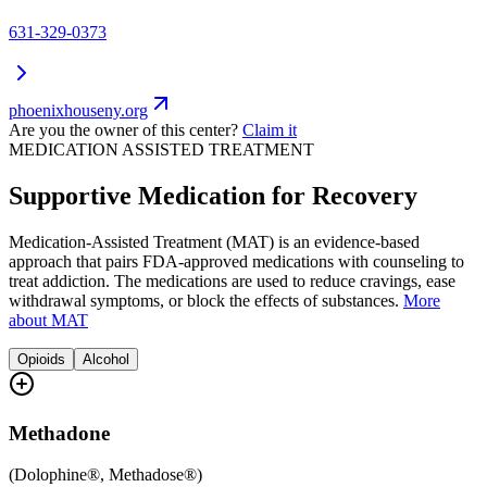
631-329-0373
phoenixhouseny.org
Are you the owner of this center?
Claim it
MEDICATION ASSISTED TREATMENT
Supportive Medication for Recovery
Medication-Assisted Treatment (MAT) is an evidence-based
approach that pairs FDA-approved medications with counseling to
treat addiction. The medications are used to reduce cravings, ease
withdrawal symptoms, or block the effects of substances.
More
about MAT
Opioids
Alcohol
Methadone
(
Dolophine®, Methadose®
)