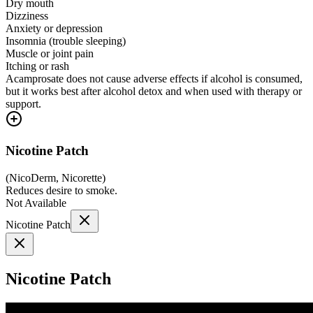
Dry mouth
Dizziness
Anxiety or depression
Insomnia (trouble sleeping)
Muscle or joint pain
Itching or rash
Acamprosate does not cause adverse effects if alcohol is consumed,
but it works best after alcohol detox and when used with therapy or
support.
Nicotine Patch
(
NicoDerm, Nicorette
)
Reduces desire to smoke.
Not Available
Nicotine Patch
Nicotine Patch