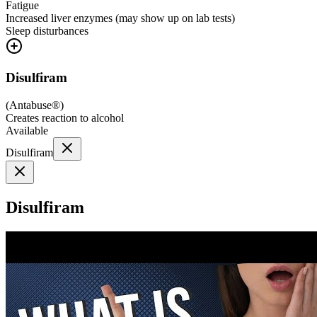
Fatigue
Increased liver enzymes (may show up on lab tests)
Sleep disturbances
Disulfiram
(
Antabuse®
)
Creates reaction to alcohol
Available
Disulfiram
Disulfiram