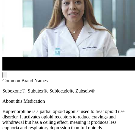
Common Brand Names
Suboxone®, Subutex®, Sublocade®, Zubsolv®
About this Medication
Buprenorphine is a partial opioid agonist used to treat opioid use
disorder. It activates opioid receptors to reduce cravings and
withdrawal but has a ceiling effect, meaning it produces less
euphoria and respiratory depression than full opioids.