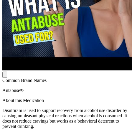
Common Brand Names
Antabuse®
About this Medication
Disulfiram is used to support recovery from alcohol use disorder by
causing unpleasant physical reactions when alcohol is consumed. It
does not reduce cravings but works as a behavioral deterrent to
prevent drinking.