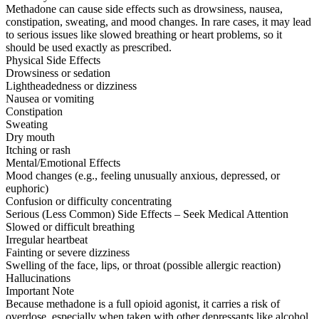
Methadone can cause side effects such as drowsiness, nausea,
constipation, sweating, and mood changes. In rare cases, it may lead
to serious issues like slowed breathing or heart problems, so it
should be used exactly as prescribed.
Physical Side Effects
Drowsiness or sedation
Lightheadedness or dizziness
Nausea or vomiting
Constipation
Sweating
Dry mouth
Itching or rash
Mental/Emotional Effects
Mood changes (e.g., feeling unusually anxious, depressed, or
euphoric)
Confusion or difficulty concentrating
Serious (Less Common) Side Effects – Seek Medical Attention
Slowed or difficult breathing
Irregular heartbeat
Fainting or severe dizziness
Swelling of the face, lips, or throat (possible allergic reaction)
Hallucinations
Important Note
Because methadone is a full opioid agonist, it carries a risk of
overdose, especially when taken with other depressants like alcohol