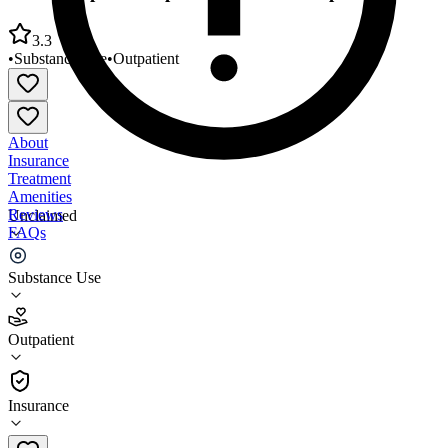
3.3
•
Substance Use
•
Outpatient
About
Insurance
Treatment
Amenities
Reviews
Unclaimed
FAQs
East Hampton Outpatient Services Outpatient Clinic
Substance Use
3.3
Outpatient
(
3
)
•
Outpatient
Insurance
631-329-0373