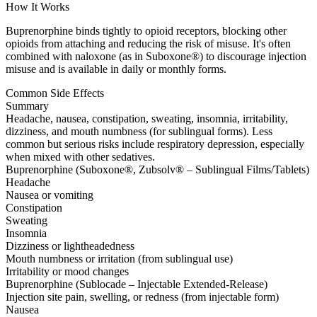
How It Works
Buprenorphine binds tightly to opioid receptors, blocking other
opioids from attaching and reducing the risk of misuse. It's often
combined with naloxone (as in Suboxone®) to discourage injection
misuse and is available in daily or monthly forms.
Common Side Effects
Summary
Headache, nausea, constipation, sweating, insomnia, irritability,
dizziness, and mouth numbness (for sublingual forms). Less
common but serious risks include respiratory depression, especially
when mixed with other sedatives.
Buprenorphine (Suboxone®, Zubsolv® – Sublingual Films/Tablets)
Headache
Nausea or vomiting
Constipation
Sweating
Insomnia
Dizziness or lightheadedness
Mouth numbness or irritation (from sublingual use)
Irritability or mood changes
Buprenorphine (Sublocade – Injectable Extended-Release)
Injection site pain, swelling, or redness (from injectable form)
Nausea