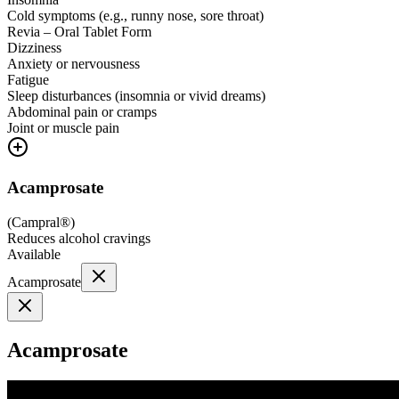
Cold symptoms (e.g., runny nose, sore throat)
Revia – Oral Tablet Form
Dizziness
Anxiety or nervousness
Fatigue
Sleep disturbances (insomnia or vivid dreams)
Abdominal pain or cramps
Joint or muscle pain
Acamprosate
(
Campral®
)
Reduces alcohol cravings
Available
Acamprosate
Acamprosate