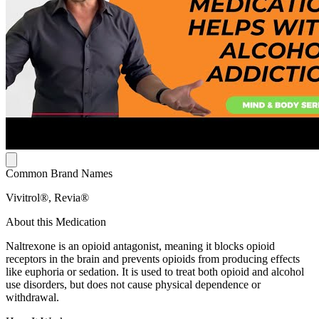
Common Brand Names
Vivitrol®, Revia®
About this Medication
Naltrexone is an opioid antagonist, meaning it blocks opioid
receptors in the brain and prevents opioids from producing effects
like euphoria or sedation. It is used to treat both opioid and alcohol
use disorders, but does not cause physical dependence or
withdrawal.