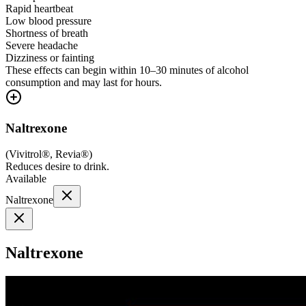
Rapid heartbeat
Low blood pressure
Shortness of breath
Severe headache
Dizziness or fainting
These effects can begin within 10–30 minutes of alcohol
consumption and may last for hours.
Naltrexone
(
Vivitrol®, Revia®
)
Reduces desire to drink.
Available
Naltrexone
Naltrexone