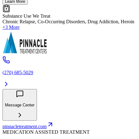
Learn More
Substance Use We Treat
Chronic Relapse, Co-Occurring Disorders, Drug Addiction, Heroin
+3 More
(270) 685-5029
Message Center
pinnacletreatment.com
MEDICATION ASSISTED TREATMENT