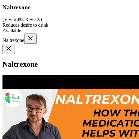
Naltrexone
(
Vivitrol®, Revia®
)
Reduces desire to drink.
Available
Naltrexone
Naltrexone