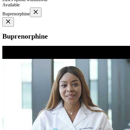
Available
Buprenorphine
Buprenorphine