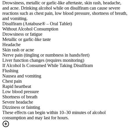
Drowsiness, metallic or garlic-like aftertaste, skin rash, headache,
and acne. Drinking alcohol while on disulfiram can cause severe
reactions such as chest pain, low blood pressure, shortness of breath,
and vomiting.
Disulfiram (Antabuse® – Oral Tablet)
Without Alcohol Consumption
Drowsiness or fatigue
Metallic or garlic-like taste
Headache
Skin rash or acne
Nerve pain (tingling or numbness in hands/feet)
Liver function changes (requires monitoring)
If Alcohol Is Consumed While Taking Disulfiram
Flushing
Nausea and vomiting
Chest pain
Rapid heartbeat
Low blood pressure
Shortness of breath
Severe headache
Dizziness or fainting
These effects can begin within 10–30 minutes of alcohol
consumption and may last for hours.