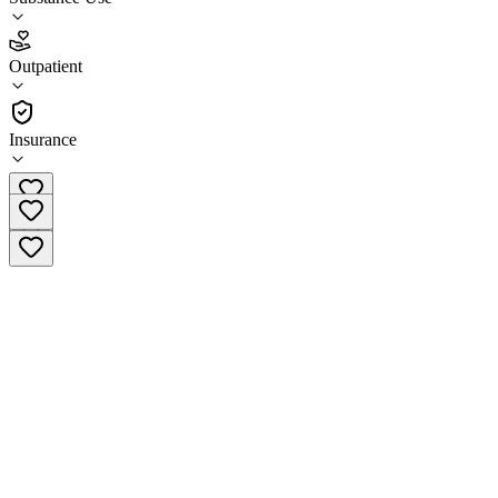
4.2
Outpatient
(
30
)
•
Outpatient
Insurance
(270) 685-5029