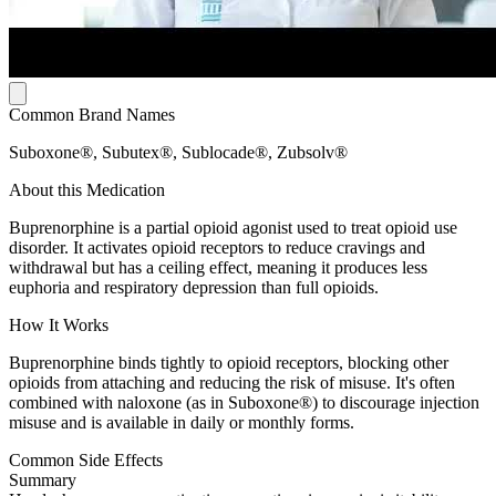
Common Brand Names
Suboxone®, Subutex®, Sublocade®, Zubsolv®
About this Medication
Buprenorphine is a partial opioid agonist used to treat opioid use
disorder. It activates opioid receptors to reduce cravings and
withdrawal but has a ceiling effect, meaning it produces less
euphoria and respiratory depression than full opioids.
How It Works
Buprenorphine binds tightly to opioid receptors, blocking other
opioids from attaching and reducing the risk of misuse. It's often
combined with naloxone (as in Suboxone®) to discourage injection
misuse and is available in daily or monthly forms.
Common Side Effects
Summary