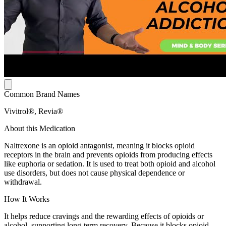
Common Brand Names
Vivitrol®, Revia®
About this Medication
Naltrexone is an opioid antagonist, meaning it blocks opioid
receptors in the brain and prevents opioids from producing effects
like euphoria or sedation. It is used to treat both opioid and alcohol
use disorders, but does not cause physical dependence or
withdrawal.
How It Works
It helps reduce cravings and the rewarding effects of opioids or
alcohol, supporting long-term recovery. Because it blocks opioid