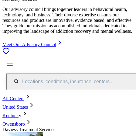
Our advisory council brings together leaders in behavioral health,
technology, and business. Their diverse expertise ensures our
resources and product are innovative, evidence-based, and effective.
They guide our mission as accomplished individuals dedicated to
improving the landscape of addiction recovery and mental wellness.
Meet Our Advisory Council
Locations, conditions, insurance, centers...
All Centers
United States
Kentucky
Owensboro
Daviess Treatment Services