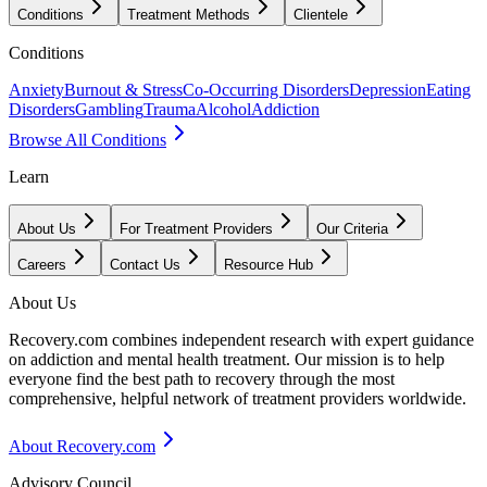
Conditions
Treatment Methods
Clientele
Conditions
Anxiety
Burnout & Stress
Co-Occurring Disorders
Depression
Eating
Disorders
Gambling
Trauma
Alcohol
Addiction
Browse All Conditions
Learn
About Us
For Treatment Providers
Our Criteria
Careers
Contact Us
Resource Hub
About Us
Recovery.com combines independent research with expert guidance
on addiction and mental health treatment. Our mission is to help
everyone find the best path to recovery through the most
comprehensive, helpful network of treatment providers worldwide.
About Recovery.com
Advisory Council