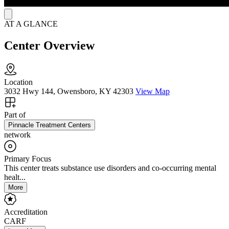
AT A GLANCE
Center Overview
Location
3032 Hwy 144, Owensboro, KY 42303
View Map
Part of
Pinnacle Treatment Centers
network
Primary Focus
This center treats substance use disorders and co-occurring mental
healt...
More
Accreditation
CARF