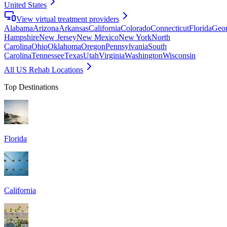
United States
View virtual treatment providers
Alabama
Arizona
Arkansas
California
Colorado
Connecticut
Florida
Geor
Hampshire
New Jersey
New Mexico
New York
North
Carolina
Ohio
Oklahoma
Oregon
Pennsylvania
South
Carolina
Tennessee
Texas
Utah
Virginia
Washington
Wisconsin
All US Rehab Locations
Top Destinations
Florida
California