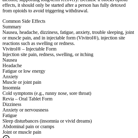
effects, it should only be started after a person has fully detoxed
from opioids to avoid triggering withdrawal.
Common Side Effects
Summary
Nausea, headache, dizziness, fatigue, anxiety, trouble sleeping, joint
or muscle pain, and in injectable form (Vivitrol®), injection site
reactions such as swelling or redness.
Vivitrol® – Injectable Form
Injection site pain, redness, swelling, or itching
Nausea
Headache
Fatigue or low energy
Anxiety
Muscle or joint pain
Insomnia
Cold symptoms (e.g., runny nose, sore throat)
Revia – Oral Tablet Form
Dizziness
Anxiety or nervousness
Fatigue
Sleep disturbances (insomnia or vivid dreams)
Abdominal pain or cramps
Joint or muscle pain