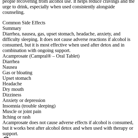
people recovering from alcohol use. It helps reduce cravings and the
urge to drink, especially when used consistently alongside
counseling.
Common Side Effects
Summary
Diarrhea, nausea, gas, upset stomach, headache, anxiety, and
difficulty sleeping. It does not cause adverse reactions if alcohol is
consumed, but it is most effective when used after detox and in
combination with ongoing support.
Acamprosate (Campral® – Oral Tablet)
Diarrhea
Nausea
Gas or bloating
Upset stomach
Headache
Dry mouth
Dizziness
Anxiety or depression
Insomnia (trouble sleeping)
Muscle or joint pain
Itching or rash
Acamprosate does not cause adverse effects if alcohol is consumed,
but it works best after alcohol detox and when used with therapy or
support.