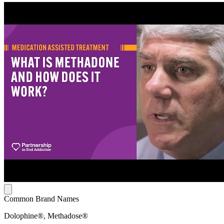
Common Brand Names
Dolophine®, Methadose®