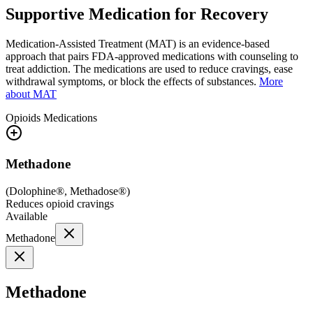
Supportive Medication for Recovery
Medication-Assisted Treatment (MAT) is an evidence-based
approach that pairs FDA-approved medications with counseling to
treat addiction. The medications are used to reduce cravings, ease
withdrawal symptoms, or block the effects of substances.
More
about MAT
Opioids
Medications
Methadone
(
Dolophine®, Methadose®
)
Reduces opioid cravings
Available
Methadone
Methadone