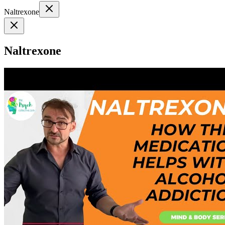
Naltrexone
Naltrexone