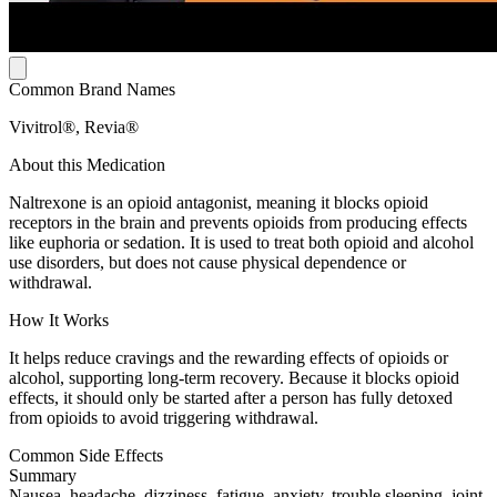
Common Brand Names
Vivitrol®, Revia®
About this Medication
Naltrexone is an opioid antagonist, meaning it blocks opioid
receptors in the brain and prevents opioids from producing effects
like euphoria or sedation. It is used to treat both opioid and alcohol
use disorders, but does not cause physical dependence or
withdrawal.
How It Works
It helps reduce cravings and the rewarding effects of opioids or
alcohol, supporting long-term recovery. Because it blocks opioid
effects, it should only be started after a person has fully detoxed
from opioids to avoid triggering withdrawal.
Common Side Effects
Summary
Nausea, headache, dizziness, fatigue, anxiety, trouble sleeping, joint