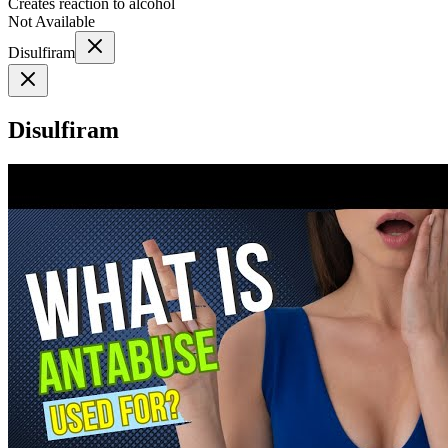
Creates reaction to alcohol
Not Available
Disulfiram
Disulfiram