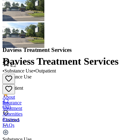
Daviess Treatment Services
Daviess Treatment Services
4.2
•
Substance Use
•
Outpatient
Substance Use
•
Outpatient
About
4.2
Insurance
(
30
)
Treatment
Amenities
Reviews
Claimed
FAQs
Daviess Treatment Services
Substance Use