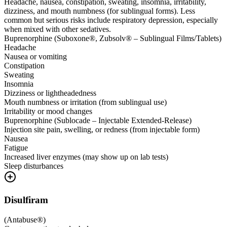
Headache, nausea, constipation, sweating, insomnia, irritability,
dizziness, and mouth numbness (for sublingual forms). Less
common but serious risks include respiratory depression, especially
when mixed with other sedatives.
Buprenorphine (Suboxone®, Zubsolv® – Sublingual Films/Tablets)
Headache
Nausea or vomiting
Constipation
Sweating
Insomnia
Dizziness or lightheadedness
Mouth numbness or irritation (from sublingual use)
Irritability or mood changes
Buprenorphine (Sublocade – Injectable Extended-Release)
Injection site pain, swelling, or redness (from injectable form)
Nausea
Fatigue
Increased liver enzymes (may show up on lab tests)
Sleep disturbances
Disulfiram
(
Antabuse®
)