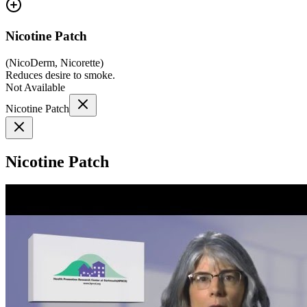
Nicotine Patch
(
NicoDerm, Nicorette
)
Reduces desire to smoke.
Not Available
Nicotine Patch
Nicotine Patch