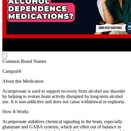
Common Brand Names
Campral®
About this Medication
Acamprosate is used to support recovery from alcohol use disorder
by helping to restore brain activity disrupted by long-term alcohol
use. It is non-addictive and does not cause withdrawal or euphoria.
How It Works
Acamprosate stabilizes chemical signaling in the brain, especially
glutamate and GABA systems, which are often out of balance in