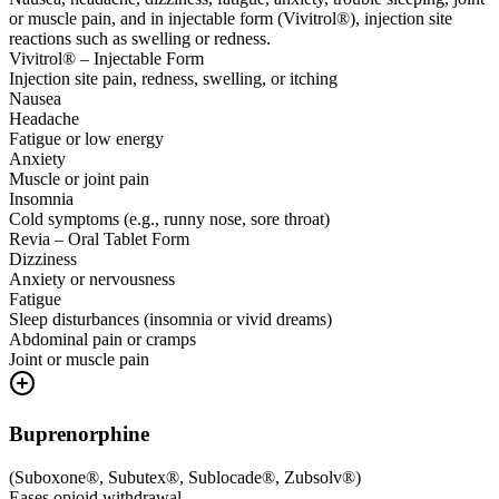
or muscle pain, and in injectable form (Vivitrol®), injection site
reactions such as swelling or redness.
Vivitrol® – Injectable Form
Injection site pain, redness, swelling, or itching
Nausea
Headache
Fatigue or low energy
Anxiety
Muscle or joint pain
Insomnia
Cold symptoms (e.g., runny nose, sore throat)
Revia – Oral Tablet Form
Dizziness
Anxiety or nervousness
Fatigue
Sleep disturbances (insomnia or vivid dreams)
Abdominal pain or cramps
Joint or muscle pain
Buprenorphine
(
Suboxone®, Subutex®, Sublocade®, Zubsolv®
)
Eases opioid withdrawal