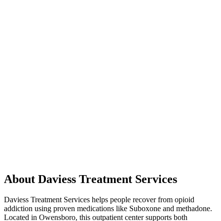
About Daviess Treatment Services
Daviess Treatment Services helps people recover from opioid
addiction using proven medications like Suboxone and methadone.
Located in Owensboro, this outpatient center supports both