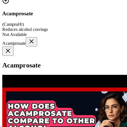
Acamprosate
(
Campral®
)
Reduces alcohol cravings
Not Available
Acamprosate
Acamprosate