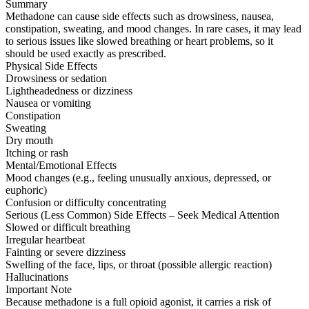
Summary
Methadone can cause side effects such as drowsiness, nausea,
constipation, sweating, and mood changes. In rare cases, it may lead
to serious issues like slowed breathing or heart problems, so it
should be used exactly as prescribed.
Physical Side Effects
Drowsiness or sedation
Lightheadedness or dizziness
Nausea or vomiting
Constipation
Sweating
Dry mouth
Itching or rash
Mental/Emotional Effects
Mood changes (e.g., feeling unusually anxious, depressed, or
euphoric)
Confusion or difficulty concentrating
Serious (Less Common) Side Effects – Seek Medical Attention
Slowed or difficult breathing
Irregular heartbeat
Fainting or severe dizziness
Swelling of the face, lips, or throat (possible allergic reaction)
Hallucinations
Important Note
Because methadone is a full opioid agonist, it carries a risk of