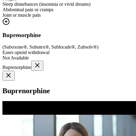
Sleep disturbances (insomnia or vivid dreams)
Abdominal pain or cramps
Joint or muscle pain
Buprenorphine
(
Suboxone®, Subutex®, Sublocade®, Zubsolv®
)
Eases opioid withdrawal
Not Available
Buprenorphine
Buprenorphine