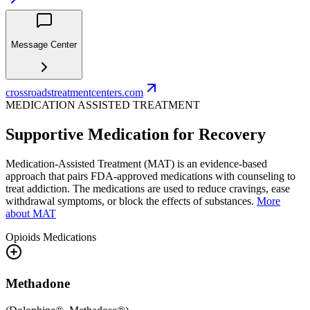
Message Center
crossroadstreatmentcenters.com
MEDICATION ASSISTED TREATMENT
Supportive Medication for Recovery
Medication-Assisted Treatment (MAT) is an evidence-based
approach that pairs FDA-approved medications with counseling to
treat addiction. The medications are used to reduce cravings, ease
withdrawal symptoms, or block the effects of substances.
More
about MAT
Opioids
Medications
Methadone