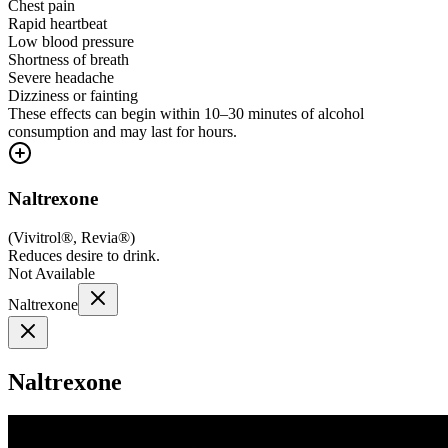
Chest pain
Rapid heartbeat
Low blood pressure
Shortness of breath
Severe headache
Dizziness or fainting
These effects can begin within 10–30 minutes of alcohol
consumption and may last for hours.
Naltrexone
(
Vivitrol®, Revia®
)
Reduces desire to drink.
Not Available
Naltrexone
Naltrexone