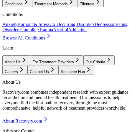
Conditions
Treatment Methods
Clientele
Conditions
Anxiety
Burnout & Stress
Co-Occurring Disorders
Depression
Eating
Disorders
Gambling
Trauma
Alcohol
Addiction
Browse All Conditions
Learn
About Us
For Treatment Providers
Our Criteria
Careers
Contact Us
Resource Hub
About Us
Recovery.com combines independent research with expert guidance
on addiction and mental health treatment. Our mission is to help
everyone find the best path to recovery through the most
comprehensive, helpful network of treatment providers worldwide.
About Recovery.com
Advisory Council