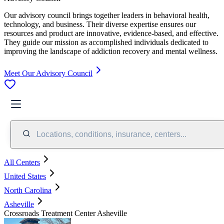
Our advisory council brings together leaders in behavioral health,
technology, and business. Their diverse expertise ensures our
resources and product are innovative, evidence-based, and effective.
They guide our mission as accomplished individuals dedicated to
improving the landscape of addiction recovery and mental wellness.
Meet Our Advisory Council
Locations, conditions, insurance, centers...
All Centers
United States
North Carolina
Asheville
Crossroads Treatment Center Asheville