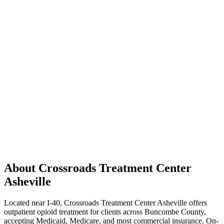
About Crossroads Treatment Center
Asheville
Located near I-40, Crossroads Treatment Center Asheville offers
outpatient opioid treatment for clients across Buncombe County,
accepting Medicaid, Medicare, and most commercial insurance. On-