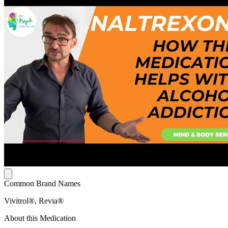
Common Brand Names
Vivitrol®, Revia®
About this Medication