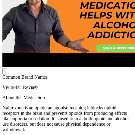
Common Brand Names
Vivitrol®, Revia®
About this Medication
Naltrexone is an opioid antagonist, meaning it blocks opioid
receptors in the brain and prevents opioids from producing effects
like euphoria or sedation. It is used to treat both opioid and alcohol
use disorders, but does not cause physical dependence or
withdrawal.