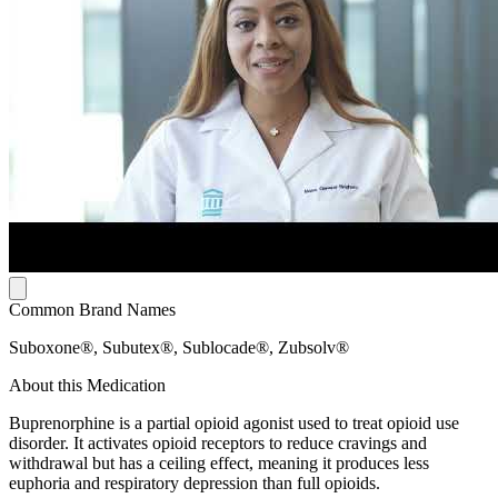
Common Brand Names
Suboxone®, Subutex®, Sublocade®, Zubsolv®
About this Medication
Buprenorphine is a partial opioid agonist used to treat opioid use
disorder. It activates opioid receptors to reduce cravings and
withdrawal but has a ceiling effect, meaning it produces less
euphoria and respiratory depression than full opioids.