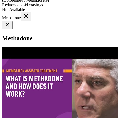
(
Dolophine®, Methadose®
)
Reduces opioid cravings
Not Available
Methadone
Methadone