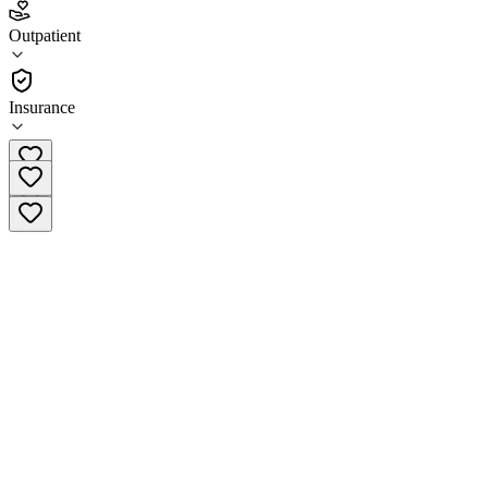
4.2
Outpatient
(
144
)
•
Outpatient
Insurance
(844) 335-3558