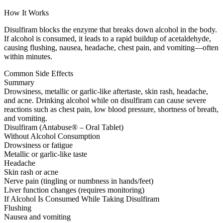
How It Works
Disulfiram blocks the enzyme that breaks down alcohol in the body.
If alcohol is consumed, it leads to a rapid buildup of acetaldehyde,
causing flushing, nausea, headache, chest pain, and vomiting—often
within minutes.
Common Side Effects
Summary
Drowsiness, metallic or garlic-like aftertaste, skin rash, headache,
and acne. Drinking alcohol while on disulfiram can cause severe
reactions such as chest pain, low blood pressure, shortness of breath,
and vomiting.
Disulfiram (Antabuse® – Oral Tablet)
Without Alcohol Consumption
Drowsiness or fatigue
Metallic or garlic-like taste
Headache
Skin rash or acne
Nerve pain (tingling or numbness in hands/feet)
Liver function changes (requires monitoring)
If Alcohol Is Consumed While Taking Disulfiram
Flushing
Nausea and vomiting