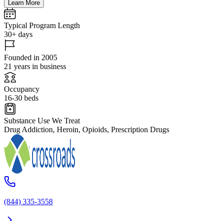
Learn More
Typical Program Length
30+ days
Founded in 2005
21 years in business
Occupancy
16-30 beds
Substance Use We Treat
Drug Addiction, Heroin, Opioids, Prescription Drugs
(844) 335-3558