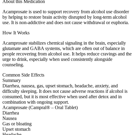
About this Medication
Acamprosate is used to support recovery from alcohol use disorder
by helping to restore brain activity disrupted by long-term alcohol
use. It is non-addictive and does not cause withdrawal or euphoria.
How It Works
Acamprosate stabilizes chemical signaling in the brain, especially
glutamate and GABA systems, which are often out of balance in
people recovering from alcohol use. It helps reduce cravings and the
urge to drink, especially when used consistently alongside
counseling.
Common Side Effects
Summary
Diarrhea, nausea, gas, upset stomach, headache, anxiety, and
difficulty sleeping. It does not cause adverse reactions if alcohol is
consumed, but it is most effective when used after detox and in
combination with ongoing support.
Acamprosate (Campral® – Oral Tablet)
Diarrhea
Nausea
Gas or bloating
Upset stomach
Headache