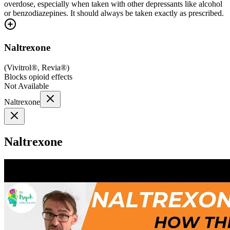
overdose, especially when taken with other depressants like alcohol
or benzodiazepines. It should always be taken exactly as prescribed.
Naltrexone
(
Vivitrol®, Revia®
)
Blocks opioid effects
Not Available
Naltrexone
Naltrexone