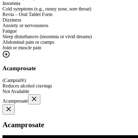
Insomnia
Cold symptoms (e.g., runny nose, sore throat)
Revia – Oral Tablet Form
Dizziness
Anxiety or nervousness
Fatigue
Sleep disturbances (insomnia or vivid dreams)
Abdominal pain or cramps
Joint or muscle pain
Acamprosate
(
Campral®
)
Reduces alcohol cravings
Not Available
Acamprosate
Acamprosate