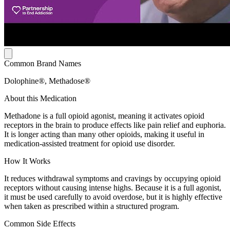
Common Brand Names
Dolophine®, Methadose®
About this Medication
Methadone is a full opioid agonist, meaning it activates opioid
receptors in the brain to produce effects like pain relief and euphoria.
It is longer acting than many other opioids, making it useful in
medication-assisted treatment for opioid use disorder.
How It Works
It reduces withdrawal symptoms and cravings by occupying opioid
receptors without causing intense highs. Because it is a full agonist,
it must be used carefully to avoid overdose, but it is highly effective
when taken as prescribed within a structured program.
Common Side Effects