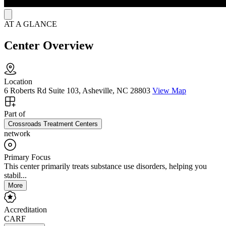
AT A GLANCE
Center Overview
Location
6 Roberts Rd Suite 103, Asheville, NC 28803
View Map
Part of
Crossroads Treatment Centers
network
Primary Focus
This center primarily treats substance use disorders, helping you
stabil...
More
Accreditation
CARF