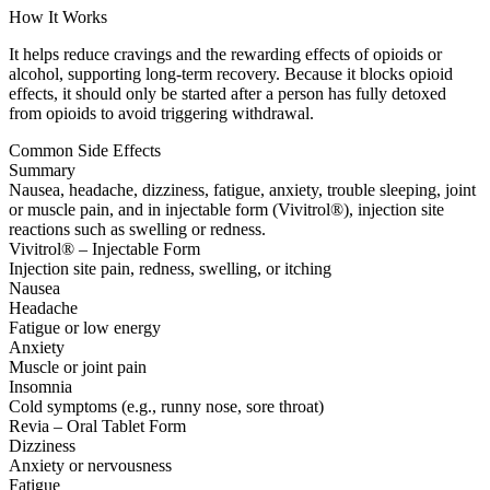
How It Works
It helps reduce cravings and the rewarding effects of opioids or
alcohol, supporting long-term recovery. Because it blocks opioid
effects, it should only be started after a person has fully detoxed
from opioids to avoid triggering withdrawal.
Common Side Effects
Summary
Nausea, headache, dizziness, fatigue, anxiety, trouble sleeping, joint
or muscle pain, and in injectable form (Vivitrol®), injection site
reactions such as swelling or redness.
Vivitrol® – Injectable Form
Injection site pain, redness, swelling, or itching
Nausea
Headache
Fatigue or low energy
Anxiety
Muscle or joint pain
Insomnia
Cold symptoms (e.g., runny nose, sore throat)
Revia – Oral Tablet Form
Dizziness
Anxiety or nervousness
Fatigue