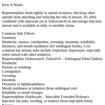
How It Works
Buprenorphine binds tightly to opioid receptors, blocking other
opioids from attaching and reducing the risk of misuse. It's often
combined with naloxone (as in Suboxone®) to discourage injection
misuse and is available in daily or monthly forms.
Common Side Effects
Summary
Headache, nausea, constipation, sweating, insomnia, irritability,
dizziness, and mouth numbness (for sublingual forms). Less
common but serious risks include respiratory depression, especially
when mixed with other sedatives.
Buprenorphine (Suboxone®, Zubsolv® – Sublingual Films/Tablets)
Headache
Nausea or vomiting
Constipation
Sweating
Insomnia
Dizziness or lightheadedness
Mouth numbness or irritation (from sublingual use)
Irritability or mood changes
Buprenorphine (Sublocade – Injectable Extended-Release)
Injection site pain, swelling, or redness (from injectable form)