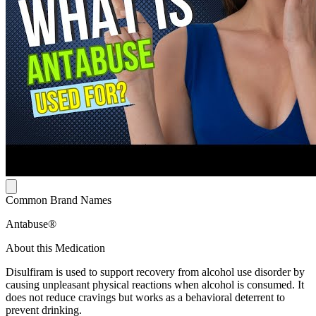
Common Brand Names
Antabuse®
About this Medication
Disulfiram is used to support recovery from alcohol use disorder by
causing unpleasant physical reactions when alcohol is consumed. It
does not reduce cravings but works as a behavioral deterrent to
prevent drinking.