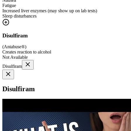
Nausea
Fatigue
Increased liver enzymes (may show up on lab tests)
Sleep disturbances
Disulfiram
(
Antabuse®
)
Creates reaction to alcohol
Not Available
Disulfiram
Disulfiram