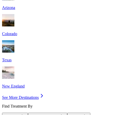
Arizona
Colorado
Texas
New England
See More Destinations
Find Treatment By