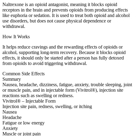
Naltrexone is an opioid antagonist, meaning it blocks opioid
receptors in the brain and prevents opioids from producing effects
like euphoria or sedation. It is used to treat both opioid and alcohol
use disorders, but does not cause physical dependence or
withdrawal.
How It Works
It helps reduce cravings and the rewarding effects of opioids or
alcohol, supporting long-term recovery. Because it blocks opioid
effects, it should only be started after a person has fully detoxed
from opioids to avoid triggering withdrawal.
Common Side Effects
Summary
Nausea, headache, dizziness, fatigue, anxiety, trouble sleeping, joint
or muscle pain, and in injectable form (Vivitrol®), injection site
reactions such as swelling or redness.
Vivitrol® – Injectable Form
Injection site pain, redness, swelling, or itching
Nausea
Headache
Fatigue or low energy
Anxiety
Muscle or joint pain