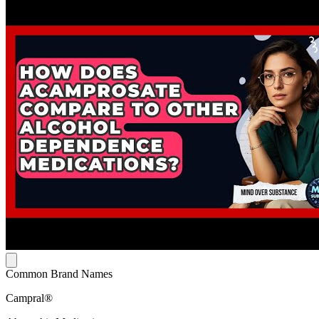
Common Brand Names
Campral®