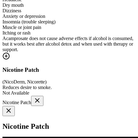
Dry mouth
Dizziness
Anxiety or depression
Insomnia (trouble sleeping)
Muscle or joint pain
Itching or rash
Acamprosate does not cause adverse effects if alcohol is consumed,
but it works best after alcohol detox and when used with therapy or
support.
Nicotine Patch
(
NicoDerm, Nicorette
)
Reduces desire to smoke.
Not Available
Nicotine Patch
Nicotine Patch