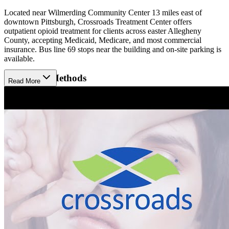
Located near Wilmerding Community Center 13 miles east of
downtown Pittsburgh, Crossroads Treatment Center offers
outpatient opioid treatment for clients across easter Allegheny
County, accepting Medicaid, Medicare, and most commercial
insurance. Bus line 69 stops near the building and on-site parking is
available.
Treatment Methods
Read More
Treatment begins with a clinical assessment to guide the appropriate
approach. Crossroads Wilmerding offers medication-assisted
treatment (MAT) using Sublocade, Brixadi, and Vivitrol (injections),
as well as Buprenorphine (prescription). Clients participate in care
coordination to help them meet their social and medical needs,
available in person or virtually. Hepatitis C treatment is also
available at Crossroads.