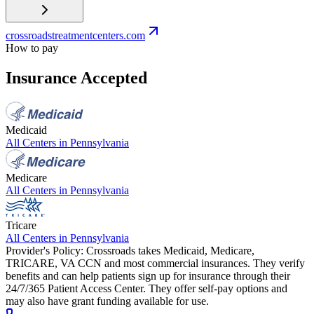
crossroadstreatmentcenters.com
How to pay
Insurance Accepted
Medicaid
All Centers in
Pennsylvania
Medicare
All Centers in
Pennsylvania
Tricare
All Centers in
Pennsylvania
Provider's Policy:
Crossroads takes Medicaid, Medicare,
TRICARE, VA CCN and most commercial insurances. They verify
benefits and can help patients sign up for insurance through their
24/7/365 Patient Access Center. They offer self-pay options and
may also have grant funding available for use.