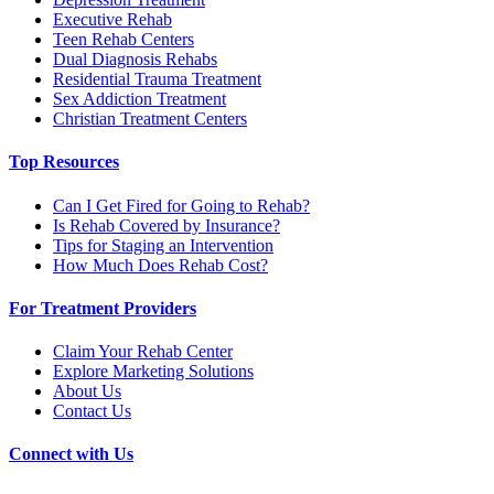
Executive Rehab
Teen Rehab Centers
Dual Diagnosis Rehabs
Residential Trauma Treatment
Sex Addiction Treatment
Christian Treatment Centers
Top Resources
Can I Get Fired for Going to Rehab?
Is Rehab Covered by Insurance?
Tips for Staging an Intervention
How Much Does Rehab Cost?
For Treatment Providers
Claim Your Rehab Center
Explore Marketing Solutions
About Us
Contact Us
Connect with Us