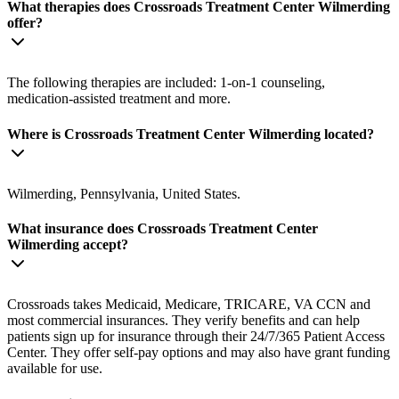
What therapies does Crossroads Treatment Center Wilmerding
offer?
The following therapies are included: 1-on-1 counseling,
medication-assisted treatment and more.
Where is Crossroads Treatment Center Wilmerding located?
Wilmerding, Pennsylvania, United States.
What insurance does Crossroads Treatment Center
Wilmerding accept?
Crossroads takes Medicaid, Medicare, TRICARE, VA CCN and
most commercial insurances. They verify benefits and can help
patients sign up for insurance through their 24/7/365 Patient Access
Center. They offer self-pay options and may also have grant funding
available for use.