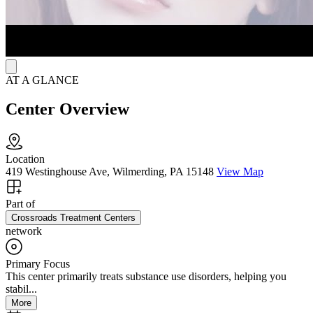
AT A GLANCE
Center Overview
Location
419 Westinghouse Ave, Wilmerding, PA 15148
View Map
Part of
Crossroads Treatment Centers
network
Primary Focus
This center primarily treats substance use disorders, helping you
stabil...
More