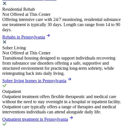
Residential Rehab
Not Offered at This Center
Offering intensive care with 24/7 monitoring, residential substance
use treatment is typically 30 days. Length can range from 14 to 90
days.
Rehabs in Pennsylvania
Sober Living
Not Offered at This Center
Transitional housing designed to support individuals recovering
from substance use disorders offering a safe, supportive and
structured environment for practicing long-term sobriety, while
reintegrating back into daily living.
Sober living homes in Pennsylvania
Outpatient
Outpatient treatment offers flexible therapeutic and medical care
without the need to stay overnight in a hospital or inpatient facility.
Outpatient care typically offers a range of therapies and medical
interventions individuals can attend alongside daily life.
Outpatient treatment in Pennsylvania