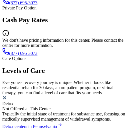
(877) 695-3073
Private Pay Option
Cash Pay Rates
We don't have pricing information for this center. Please contact the
center for more information.
(877) 695-3073
Care Options
Levels of Care
Everyone's recovery journey is unique. Whether it looks like
residential rehab for 30 days, an outpatient program, or virtual
therapy, you can find a level of care that fits your needs.
Detox
Not Offered at This Center
Typically the initial stage of treatment for substance use, focusing on
medically supervised management of withdrawal symptoms.
Detox centers in Pennsylvania