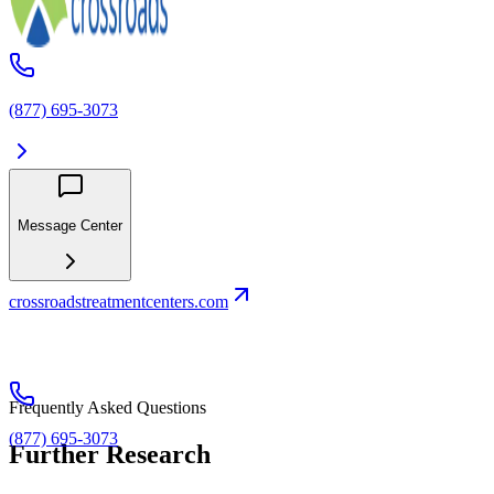
(877) 695-3073
Message Center
crossroadstreatmentcenters.com
Frequently Asked Questions
(877) 695-3073
Further Research