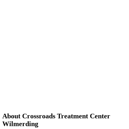
About Crossroads Treatment Center
Wilmerding