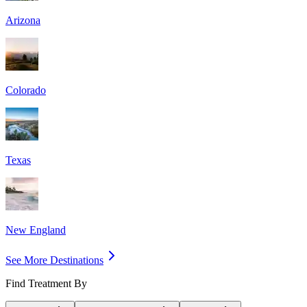
Arizona
Colorado
Texas
New England
See More Destinations
Find Treatment By