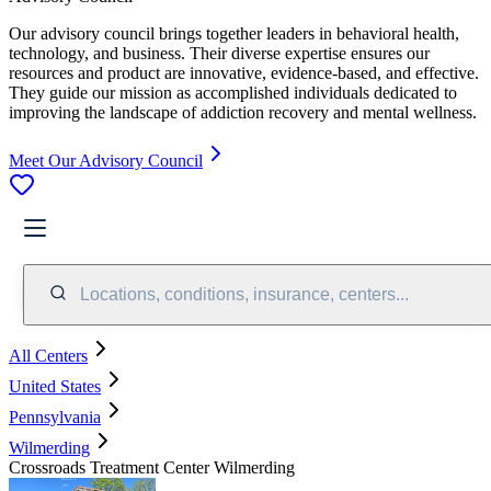
Our advisory council brings together leaders in behavioral health,
technology, and business. Their diverse expertise ensures our
resources and product are innovative, evidence-based, and effective.
They guide our mission as accomplished individuals dedicated to
improving the landscape of addiction recovery and mental wellness.
Meet Our Advisory Council
Locations, conditions, insurance, centers...
All Centers
United States
Pennsylvania
Wilmerding
Crossroads Treatment Center Wilmerding