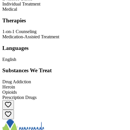
Individual Treatment
Medical
Therapies
1-on-1 Counseling
Medication-Assisted Treatment
Languages
English
Substances We Treat
Drug Addiction
Heroin
Opioids
Prescription Drugs