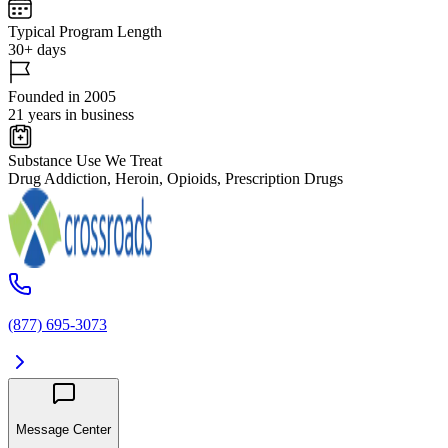
Typical Program Length
30+ days
Founded in 2005
21 years in business
Substance Use We Treat
Drug Addiction, Heroin, Opioids, Prescription Drugs
(877) 695-3073
Message Center