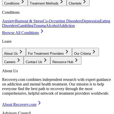
Conditions
Treatment Methods
Clientele
Conditions
Anxiety
Burnout & Stress
Co-Occurring Disorders
Depression
Eating
Disorders
Gambling
Trauma
Alcohol
Addiction
Browse All Conditions
Learn
About Us
For Treatment Providers
Our Criteria
Careers
Contact Us
Resource Hub
About Us
Recovery.com combines independent research with expert guidance
on addiction and mental health treatment. Our mission is to help
everyone find the best path to recovery through the most
comprehensive, helpful network of treatment providers worldwide.
About Recovery.com
Advisory Council