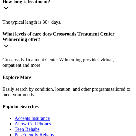
How long is treatment?
The typical length is 30+ days.
What levels of care does Crossroads Treatment Center
Wilmerding offer?
Crossroads Treatment Center Wilmerding provides virtual,
outpatient and more.
Explore More
Easily search by condition, location, and other programs tailored to
meet your needs.
Popular Searches
Accepts Insurance
Allow Cell Phones
Teen Rehabs
Pet-Friendly Rehabs