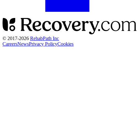
© 2017-
2026
RehabPath Inc
Careers
News
Privacy Policy
Cookies