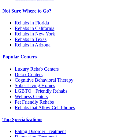
Not Sure Where to Go?
Rehabs in Florida
Rehabs in California
Rehabs in New York
Rehabs in Texas
Rehabs in Arizona
Popular Centers
Luxury Rehab Centers
Detox Centers
Cognitive Behavioral Therapy
Sober Living Homes
LGBTQ+ Friendly Rehabs
Wellness Centers
Pet Friendly Rehabs
Rehabs that Allow Cell Phones
Top Specializations
Eating Disorder Treatment
Depression Treatment