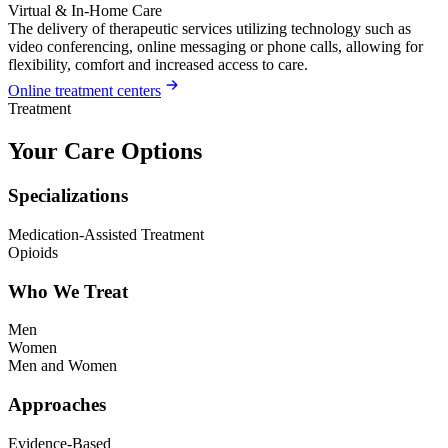
Virtual & In-Home Care
The delivery of therapeutic services utilizing technology such as
video conferencing, online messaging or phone calls, allowing for
flexibility, comfort and increased access to care.
Online treatment centers
Treatment
Your Care Options
Specializations
Medication-Assisted Treatment
Opioids
Who We Treat
Men
Women
Men and Women
Approaches
Evidence-Based