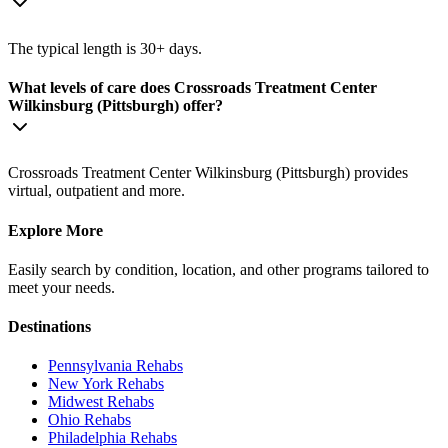
The typical length is 30+ days.
What levels of care does Crossroads Treatment Center
Wilkinsburg (Pittsburgh) offer?
Crossroads Treatment Center Wilkinsburg (Pittsburgh) provides
virtual, outpatient and more.
Explore More
Easily search by condition, location, and other programs tailored to
meet your needs.
Destinations
Pennsylvania
Rehabs
New York
Rehabs
Midwest
Rehabs
Ohio
Rehabs
Philadelphia
Rehabs