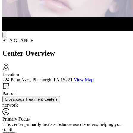
AT A GLANCE
Center Overview
Location
224 Penn Ave., Pittsburgh, PA 15221
View Map
Part of
Crossroads Treatment Centers
network
Primary Focus
This center primarily treats substance use disorders, helping you
stabil...