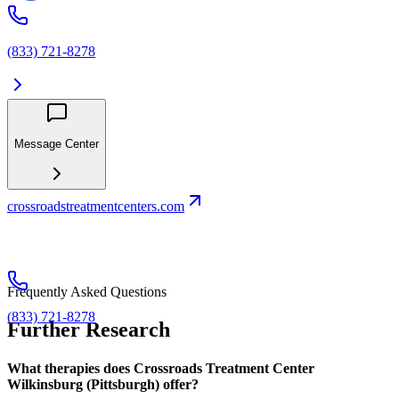
(833) 721-8278
Message Center
crossroadstreatmentcenters.com
Frequently Asked Questions
(833) 721-8278
Further Research
What therapies does Crossroads Treatment Center
Wilkinsburg (Pittsburgh) offer?