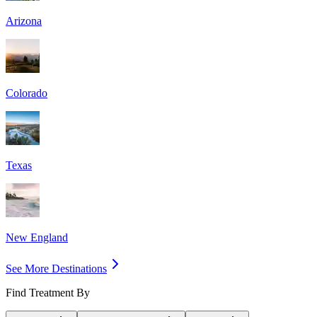
Arizona
Colorado
Texas
New England
See More Destinations
Find Treatment By