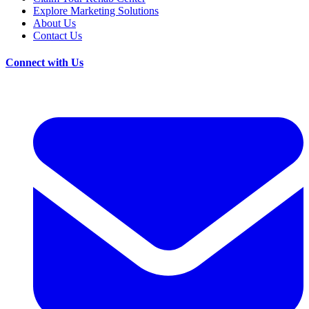
Explore Marketing Solutions
About Us
Contact Us
Connect with Us