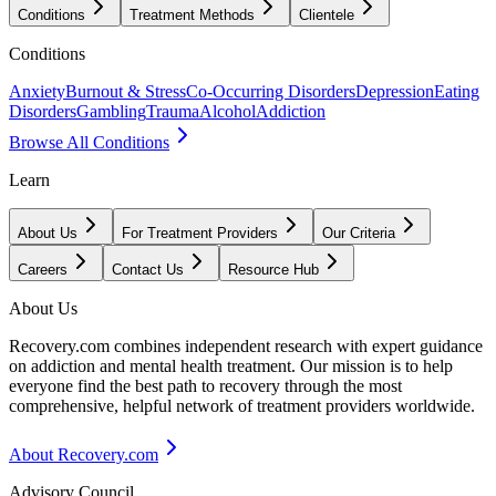
Conditions
Treatment Methods
Clientele
Conditions
Anxiety
Burnout & Stress
Co-Occurring Disorders
Depression
Eating
Disorders
Gambling
Trauma
Alcohol
Addiction
Browse All Conditions
Learn
About Us
For Treatment Providers
Our Criteria
Careers
Contact Us
Resource Hub
About Us
Recovery.com combines independent research with expert guidance
on addiction and mental health treatment. Our mission is to help
everyone find the best path to recovery through the most
comprehensive, helpful network of treatment providers worldwide.
About Recovery.com
Advisory Council