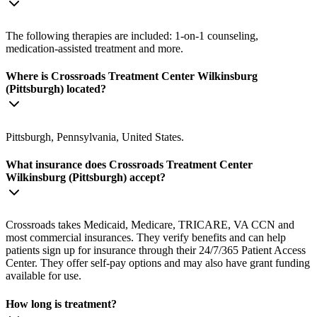
The following therapies are included: 1-on-1 counseling,
medication-assisted treatment and more.
Where is Crossroads Treatment Center Wilkinsburg
(Pittsburgh) located?
Pittsburgh, Pennsylvania, United States.
What insurance does Crossroads Treatment Center
Wilkinsburg (Pittsburgh) accept?
Crossroads takes Medicaid, Medicare, TRICARE, VA CCN and
most commercial insurances. They verify benefits and can help
patients sign up for insurance through their 24/7/365 Patient Access
Center. They offer self-pay options and may also have grant funding
available for use.
How long is treatment?