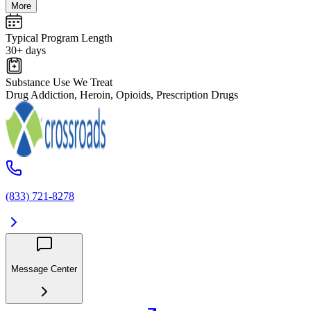
More
Typical Program Length
30+ days
Substance Use We Treat
Drug Addiction, Heroin, Opioids, Prescription Drugs
(833) 721-8278
Message Center