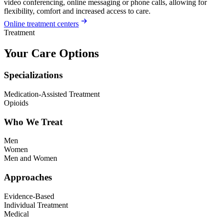
video conferencing, online messaging or phone calls, allowing for
flexibility, comfort and increased access to care.
Online treatment centers
Treatment
Your Care Options
Specializations
Medication-Assisted Treatment
Opioids
Who We Treat
Men
Women
Men and Women
Approaches
Evidence-Based
Individual Treatment
Medical