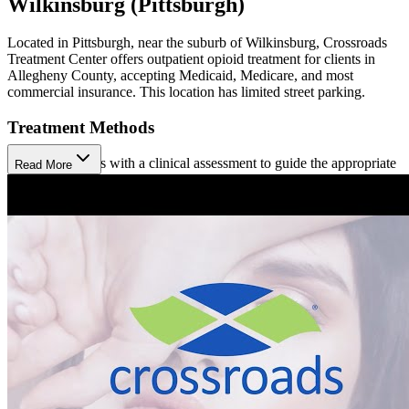
Wilkinsburg (Pittsburgh)
Located in Pittsburgh, near the suburb of Wilkinsburg, Crossroads
Treatment Center offers outpatient opioid treatment for clients in
Allegheny County, accepting Medicaid, Medicare, and most
commercial insurance. This location has limited street parking.
Treatment Methods
Treatment begins with a clinical assessment to guide the appropriate
Read More
approach. Crossroads offers medication-assisted treatment (MAT)
using Sublocade (injection), Brixadi (injection), and Buprenorphine
(prescription). Clients participate in care coordination to help them
meet their social and medical needs, available in person or virtually.
Hepatitis C treatment is also available at Crossroads.