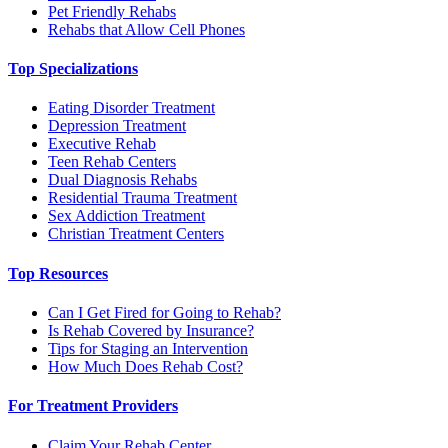
Pet Friendly Rehabs
Rehabs that Allow Cell Phones
Top Specializations
Eating Disorder Treatment
Depression Treatment
Executive Rehab
Teen Rehab Centers
Dual Diagnosis Rehabs
Residential Trauma Treatment
Sex Addiction Treatment
Christian Treatment Centers
Top Resources
Can I Get Fired for Going to Rehab?
Is Rehab Covered by Insurance?
Tips for Staging an Intervention
How Much Does Rehab Cost?
For Treatment Providers
Claim Your Rehab Center