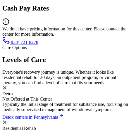
Cash Pay Rates
We don't have pricing information for this center. Please contact the
center for more information.
(833) 721-8278
Care Options
Levels of Care
Everyone's recovery journey is unique. Whether it looks like
residential rehab for 30 days, an outpatient program, or virtual
therapy, you can find a level of care that fits your needs.
Detox
Not Offered at This Center
Typically the initial stage of treatment for substance use, focusing on
medically supervised management of withdrawal symptoms.
Detox centers in Pennsylvania
Residential Rehab