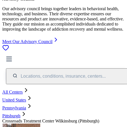
Our advisory council brings together leaders in behavioral health,
technology, and business. Their diverse expertise ensures our
resources and product are innovative, evidence-based, and effective.
They guide our mission as accomplished individuals dedicated to
improving the landscape of addiction recovery and mental wellness.
Meet Our Advisory Council
Locations, conditions, insurance, centers...
All Centers
United States
Pennsylvania
Pittsburgh
Crossroads Treatment Center Wilkinsburg (Pittsburgh)