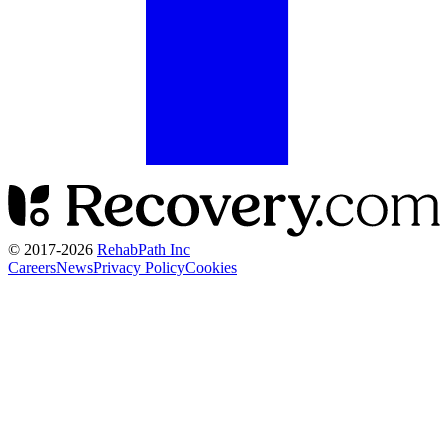
© 2017-
2026
RehabPath Inc
Careers
News
Privacy Policy
Cookies