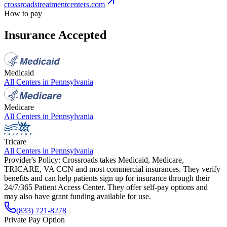
crossroadstreatmentcenters.com
How to pay
Insurance Accepted
Medicaid
All Centers in
Pennsylvania
Medicare
All Centers in
Pennsylvania
Tricare
All Centers in
Pennsylvania
Provider's Policy:
Crossroads takes Medicaid, Medicare,
TRICARE, VA CCN and most commercial insurances. They verify
benefits and can help patients sign up for insurance through their
24/7/365 Patient Access Center. They offer self-pay options and
may also have grant funding available for use.
(833) 721-8278
Private Pay Option