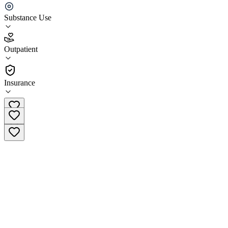
(Pittsburgh)
Substance Use
4.3
(
4
)
Outpatient
•
Outpatient
Insurance
(833) 721-8278