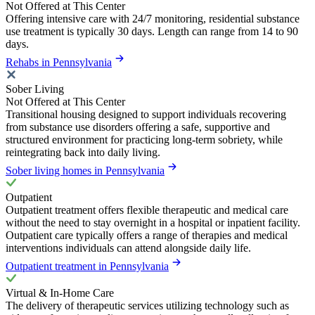
Not Offered at This Center
Offering intensive care with 24/7 monitoring, residential substance
use treatment is typically 30 days. Length can range from 14 to 90
days.
Rehabs in Pennsylvania
Sober Living
Not Offered at This Center
Transitional housing designed to support individuals recovering
from substance use disorders offering a safe, supportive and
structured environment for practicing long-term sobriety, while
reintegrating back into daily living.
Sober living homes in Pennsylvania
Outpatient
Outpatient treatment offers flexible therapeutic and medical care
without the need to stay overnight in a hospital or inpatient facility.
Outpatient care typically offers a range of therapies and medical
interventions individuals can attend alongside daily life.
Outpatient treatment in Pennsylvania
Virtual & In-Home Care
The delivery of therapeutic services utilizing technology such as