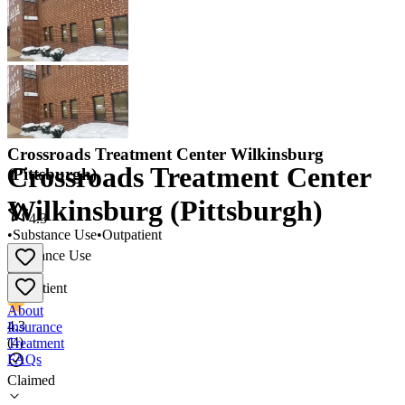
Crossroads Treatment Center Wilkinsburg
Crossroads Treatment Center
(Pittsburgh)
Wilkinsburg (Pittsburgh)
4.3
•
Substance Use
•
Outpatient
Substance Use
•
Outpatient
About
4.3
Insurance
(
4
)
Treatment
FAQs
Claimed
Crossroads Treatment Center Wilkinsburg