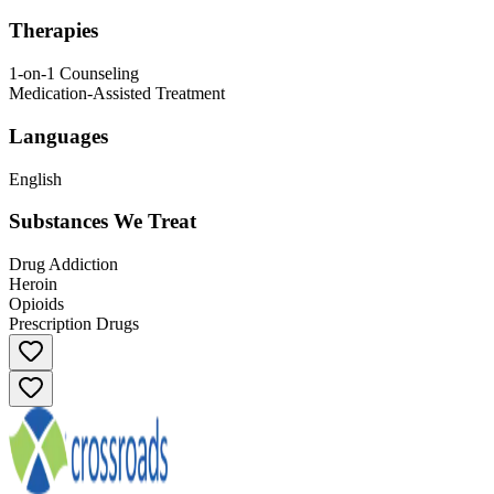
Therapies
1-on-1 Counseling
Medication-Assisted Treatment
Languages
English
Substances We Treat
Drug Addiction
Heroin
Opioids
Prescription Drugs