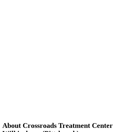
About Crossroads Treatment Center