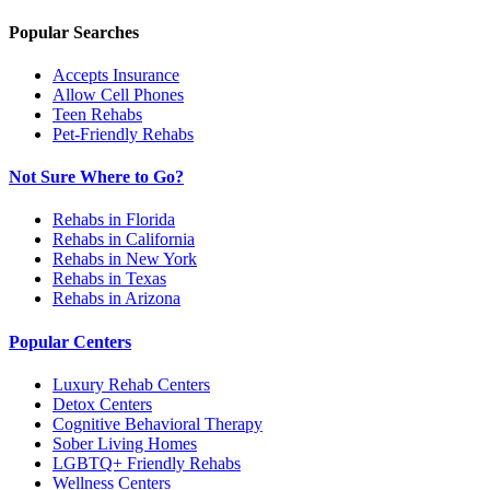
Popular Searches
Accepts Insurance
Allow Cell Phones
Teen Rehabs
Pet-Friendly Rehabs
Not Sure Where to Go?
Rehabs in Florida
Rehabs in California
Rehabs in New York
Rehabs in Texas
Rehabs in Arizona
Popular Centers
Luxury Rehab Centers
Detox Centers
Cognitive Behavioral Therapy
Sober Living Homes
LGBTQ+ Friendly Rehabs
Wellness Centers