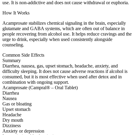
use. It is non-addictive and does not cause withdrawal or euphoria.
How It Works
Acamprosate stabilizes chemical signaling in the brain, especially
glutamate and GABA systems, which are often out of balance in
people recovering from alcohol use. It helps reduce cravings and the
urge to drink, especially when used consistently alongside
counseling.
Common Side Effects
Summary
Diarrhea, nausea, gas, upset stomach, headache, anxiety, and
difficulty sleeping. It does not cause adverse reactions if alcohol is
consumed, but it is most effective when used after detox and in
combination with ongoing support.
Acamprosate (Campral® – Oral Tablet)
Diarrhea
Nausea
Gas or bloating
Upset stomach
Headache
Dry mouth
Dizziness
Anxiety or depression