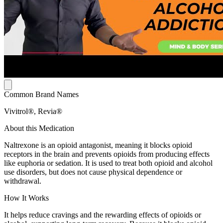
Common Brand Names
Vivitrol®, Revia®
About this Medication
Naltrexone is an opioid antagonist, meaning it blocks opioid
receptors in the brain and prevents opioids from producing effects
like euphoria or sedation. It is used to treat both opioid and alcohol
use disorders, but does not cause physical dependence or
withdrawal.
How It Works
It helps reduce cravings and the rewarding effects of opioids or