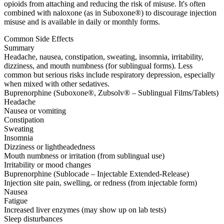
opioids from attaching and reducing the risk of misuse. It's often
combined with naloxone (as in Suboxone®) to discourage injection
misuse and is available in daily or monthly forms.
Common Side Effects
Summary
Headache, nausea, constipation, sweating, insomnia, irritability,
dizziness, and mouth numbness (for sublingual forms). Less
common but serious risks include respiratory depression, especially
when mixed with other sedatives.
Buprenorphine (Suboxone®, Zubsolv® – Sublingual Films/Tablets)
Headache
Nausea or vomiting
Constipation
Sweating
Insomnia
Dizziness or lightheadedness
Mouth numbness or irritation (from sublingual use)
Irritability or mood changes
Buprenorphine (Sublocade – Injectable Extended-Release)
Injection site pain, swelling, or redness (from injectable form)
Nausea
Fatigue
Increased liver enzymes (may show up on lab tests)
Sleep disturbances