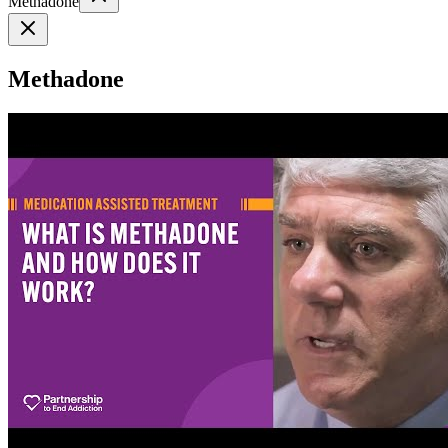
Methadone
Methadone