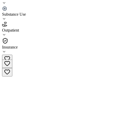
Crossroads Treatment Center Rio Grande
Substance Use
4.5
(
15
)
Outpatient
•
Outpatient
Insurance
(888) 484-4019