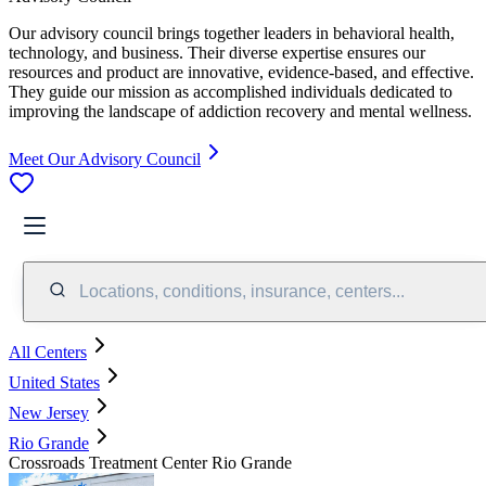
Our advisory council brings together leaders in behavioral health,
technology, and business. Their diverse expertise ensures our
resources and product are innovative, evidence-based, and effective.
They guide our mission as accomplished individuals dedicated to
improving the landscape of addiction recovery and mental wellness.
Meet Our Advisory Council
Locations, conditions, insurance, centers...
All Centers
United States
New Jersey
Rio Grande
Crossroads Treatment Center Rio Grande