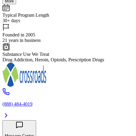
More
Typical Program Length
30+ days
Founded in 2005
21 years in business
Substance Use We Treat
Drug Addiction, Heroin, Opioids, Prescription Drugs
(888) 484-4019
Message Center