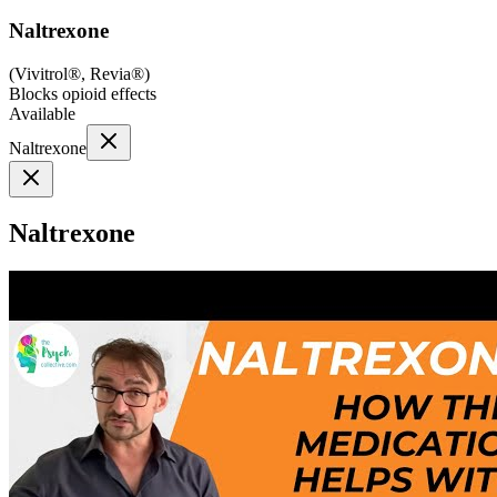
Naltrexone
(
Vivitrol®, Revia®
)
Blocks opioid effects
Available
Naltrexone
Naltrexone