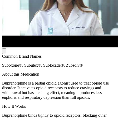
Common Brand Names
Suboxone®, Subutex®, Sublocade®, Zubsolv®
About this Medication
Buprenorphine is a partial opioid agonist used to treat opioid use
disorder. It activates opioid receptors to reduce cravings and
withdrawal but has a ceiling effect, meaning it produces less
euphoria and respiratory depression than full opioids.
How It Works
Buprenorphine binds tightly to opioid receptors, blocking other