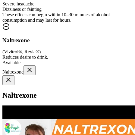
Severe headache
Dizziness or fainting
These effects can begin within 10–30 minutes of alcohol
consumption and may last for hours.
Naltrexone
(
Vivitrol®, Revia®
)
Reduces desire to drink.
Available
Naltrexone
Naltrexone