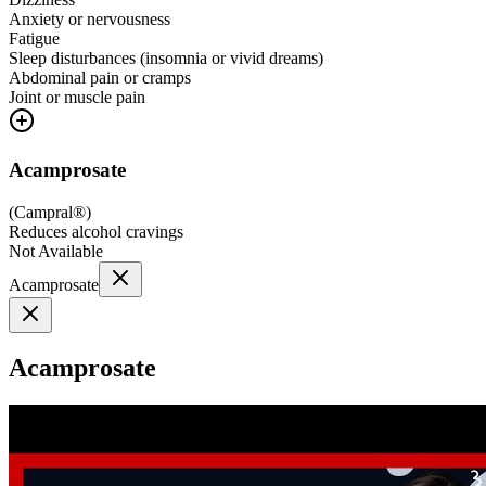
Anxiety or nervousness
Fatigue
Sleep disturbances (insomnia or vivid dreams)
Abdominal pain or cramps
Joint or muscle pain
Acamprosate
(
Campral®
)
Reduces alcohol cravings
Not Available
Acamprosate
Acamprosate