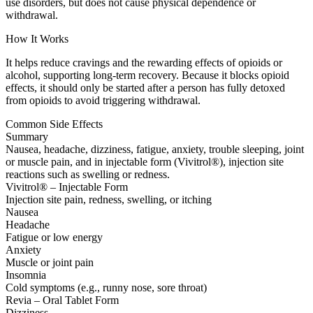
use disorders, but does not cause physical dependence or
withdrawal.
How It Works
It helps reduce cravings and the rewarding effects of opioids or
alcohol, supporting long-term recovery. Because it blocks opioid
effects, it should only be started after a person has fully detoxed
from opioids to avoid triggering withdrawal.
Common Side Effects
Summary
Nausea, headache, dizziness, fatigue, anxiety, trouble sleeping, joint
or muscle pain, and in injectable form (Vivitrol®), injection site
reactions such as swelling or redness.
Vivitrol® – Injectable Form
Injection site pain, redness, swelling, or itching
Nausea
Headache
Fatigue or low energy
Anxiety
Muscle or joint pain
Insomnia
Cold symptoms (e.g., runny nose, sore throat)
Revia – Oral Tablet Form
Dizziness