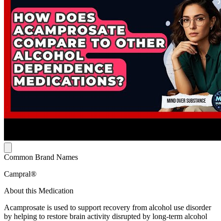
Common Brand Names
Campral®
About this Medication
Acamprosate is used to support recovery from alcohol use disorder
by helping to restore brain activity disrupted by long-term alcohol