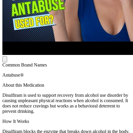
Common Brand Names
Antabuse®
About this Medication
Disulfiram is used to support recovery from alcohol use disorder by
causing unpleasant physical reactions when alcohol is consumed. It
does not reduce cravings but works as a behavioral deterrent to
prevent drinking.
How It Works
Disulfiram blocks the enzyme that breaks down alcohol in the body.