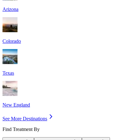
Arizona
Colorado
Texas
New England
See More Destinations
Find Treatment By