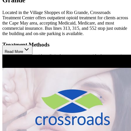
Located in the Village Shoppes of Rio Grande, Crossroads
Treatment Center offers outpatient opioid treatment for clients across
the Cape May area, accepting Medicaid, Medicare, and most
commercial insurance. Bus lines 313, 315, and 552 stop just outside
the building and on-site parking is available.
Treatment Methods
Read More
Treatment begins with a clinical assessment to guide the appropriate
approach. Crossroads Rio Grande offers medication-assisted
treatment (MAT) using Sublocade, Brixadi, and Vivitrol (injections),
as well as Buprenorphine (prescription). Clients participate in care
coordination to help them meet their social and medical needs,
available in person or virtually. Hepatitis C treatment is also
available at Crossroads.