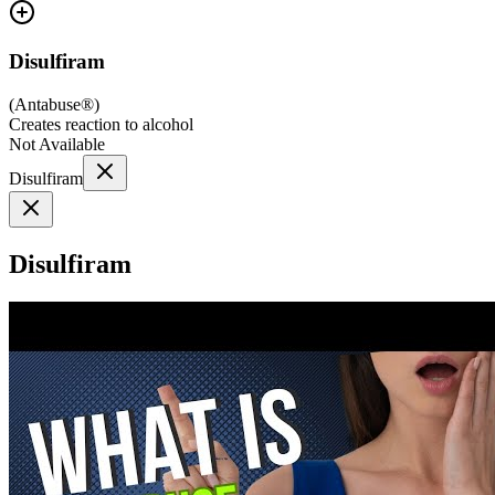
Disulfiram
(
Antabuse®
)
Creates reaction to alcohol
Not Available
Disulfiram
Disulfiram