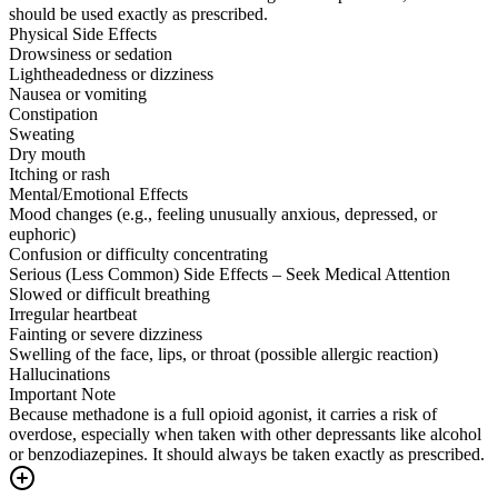
should be used exactly as prescribed.
Physical Side Effects
Drowsiness or sedation
Lightheadedness or dizziness
Nausea or vomiting
Constipation
Sweating
Dry mouth
Itching or rash
Mental/Emotional Effects
Mood changes (e.g., feeling unusually anxious, depressed, or
euphoric)
Confusion or difficulty concentrating
Serious (Less Common) Side Effects – Seek Medical Attention
Slowed or difficult breathing
Irregular heartbeat
Fainting or severe dizziness
Swelling of the face, lips, or throat (possible allergic reaction)
Hallucinations
Important Note
Because methadone is a full opioid agonist, it carries a risk of
overdose, especially when taken with other depressants like alcohol
or benzodiazepines. It should always be taken exactly as prescribed.