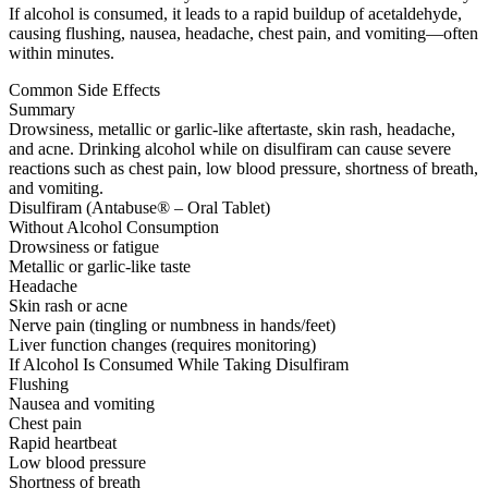
If alcohol is consumed, it leads to a rapid buildup of acetaldehyde,
causing flushing, nausea, headache, chest pain, and vomiting—often
within minutes.
Common Side Effects
Summary
Drowsiness, metallic or garlic-like aftertaste, skin rash, headache,
and acne. Drinking alcohol while on disulfiram can cause severe
reactions such as chest pain, low blood pressure, shortness of breath,
and vomiting.
Disulfiram (Antabuse® – Oral Tablet)
Without Alcohol Consumption
Drowsiness or fatigue
Metallic or garlic-like taste
Headache
Skin rash or acne
Nerve pain (tingling or numbness in hands/feet)
Liver function changes (requires monitoring)
If Alcohol Is Consumed While Taking Disulfiram
Flushing
Nausea and vomiting
Chest pain
Rapid heartbeat
Low blood pressure
Shortness of breath