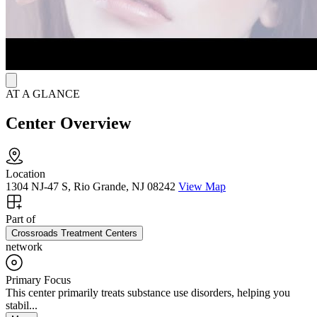
AT A GLANCE
Center Overview
Location
1304 NJ-47 S, Rio Grande, NJ 08242
View Map
Part of
Crossroads Treatment Centers
network
Primary Focus
This center primarily treats substance use disorders, helping you
stabil...