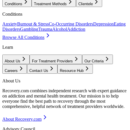
Conditions
Treatment Methods
Clientele
Conditions
Anxiety
Burnout & Stress
Co-Occurring Disorders
Depression
Eating
Disorders
Gambling
Trauma
Alcohol
Addiction
Browse All Conditions
Learn
About Us
For Treatment Providers
Our Criteria
Careers
Contact Us
Resource Hub
About Us
Recovery.com combines independent research with expert guidance
on addiction and mental health treatment. Our mission is to help
everyone find the best path to recovery through the most
comprehensive, helpful network of treatment providers worldwide.
About Recovery.com
Advisory Council