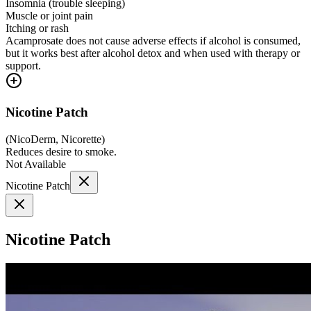
Insomnia (trouble sleeping)
Muscle or joint pain
Itching or rash
Acamprosate does not cause adverse effects if alcohol is consumed,
but it works best after alcohol detox and when used with therapy or
support.
Nicotine Patch
(
NicoDerm, Nicorette
)
Reduces desire to smoke.
Not Available
Nicotine Patch
Nicotine Patch