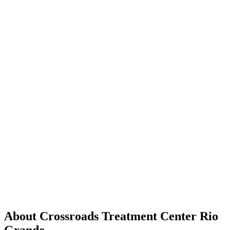
About Crossroads Treatment Center Rio
Grande