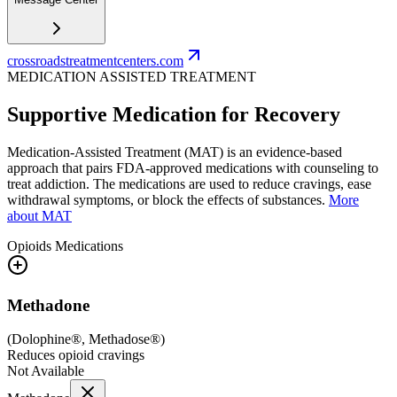
crossroadstreatmentcenters.com
MEDICATION ASSISTED TREATMENT
Supportive Medication for Recovery
Medication-Assisted Treatment (MAT) is an evidence-based
approach that pairs FDA-approved medications with counseling to
treat addiction. The medications are used to reduce cravings, ease
withdrawal symptoms, or block the effects of substances.
More
about MAT
Opioids
Medications
Methadone
(
Dolophine®, Methadose®
)
Reduces opioid cravings
Not Available