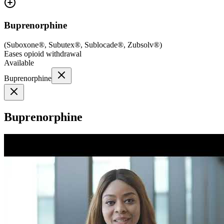
Buprenorphine
(
Suboxone®, Subutex®, Sublocade®, Zubsolv®
)
Eases opioid withdrawal
Available
Buprenorphine
Buprenorphine