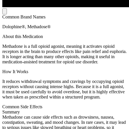
Common Brand Names
Dolophine®, Methadose®
About this Medication
Methadone is a full opioid agonist, meaning it activates opioid
receptors in the brain to produce effects like pain relief and euphoria.
It is longer acting than many other opioids, making it useful in
medication-assisted treatment for opioid use disorder.
How It Works
It reduces withdrawal symptoms and cravings by occupying opioid
receptors without causing intense highs. Because it is a full agonist,
it must be used carefully to avoid overdose, but it is highly effective
when taken as prescribed within a structured program.
Common Side Effects
Summary
Methadone can cause side effects such as drowsiness, nausea,
constipation, sweating, and mood changes. In rare cases, it may lead
to serious issues like slowed breathing or heart problems, so it