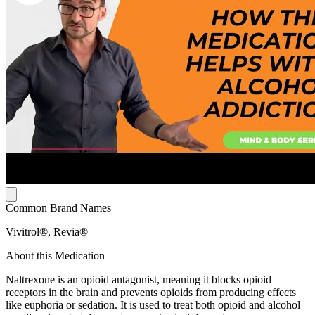
Common Brand Names
Vivitrol®, Revia®
About this Medication
Naltrexone is an opioid antagonist, meaning it blocks opioid
receptors in the brain and prevents opioids from producing effects
like euphoria or sedation. It is used to treat both opioid and alcohol