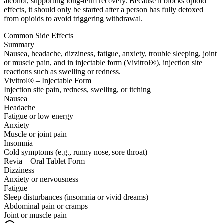
alcohol, supporting long-term recovery. Because it blocks opioid
effects, it should only be started after a person has fully detoxed
from opioids to avoid triggering withdrawal.
Common Side Effects
Summary
Nausea, headache, dizziness, fatigue, anxiety, trouble sleeping, joint
or muscle pain, and in injectable form (Vivitrol®), injection site
reactions such as swelling or redness.
Vivitrol® – Injectable Form
Injection site pain, redness, swelling, or itching
Nausea
Headache
Fatigue or low energy
Anxiety
Muscle or joint pain
Insomnia
Cold symptoms (e.g., runny nose, sore throat)
Revia – Oral Tablet Form
Dizziness
Anxiety or nervousness
Fatigue
Sleep disturbances (insomnia or vivid dreams)
Abdominal pain or cramps
Joint or muscle pain