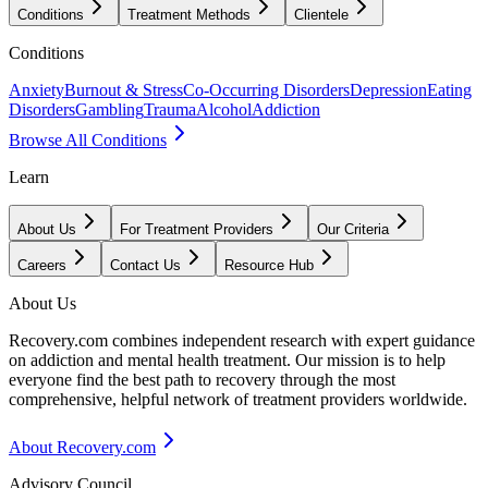
Conditions
Treatment Methods
Clientele
Conditions
Anxiety
Burnout & Stress
Co-Occurring Disorders
Depression
Eating
Disorders
Gambling
Trauma
Alcohol
Addiction
Browse All Conditions
Learn
About Us
For Treatment Providers
Our Criteria
Careers
Contact Us
Resource Hub
About Us
Recovery.com combines independent research with expert guidance
on addiction and mental health treatment. Our mission is to help
everyone find the best path to recovery through the most
comprehensive, helpful network of treatment providers worldwide.
About Recovery.com
Advisory Council