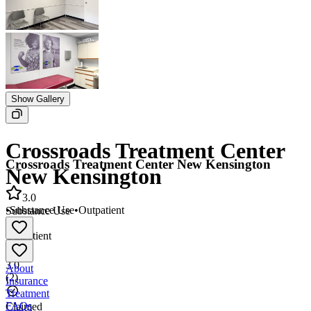
Show Gallery
Crossroads Treatment Center
Crossroads Treatment Center New Kensington
New Kensington
3.0
•
Substance Use
•
Outpatient
Substance Use
•
Outpatient
3.0
About
(
2
)
Insurance
Treatment
FAQs
Claimed