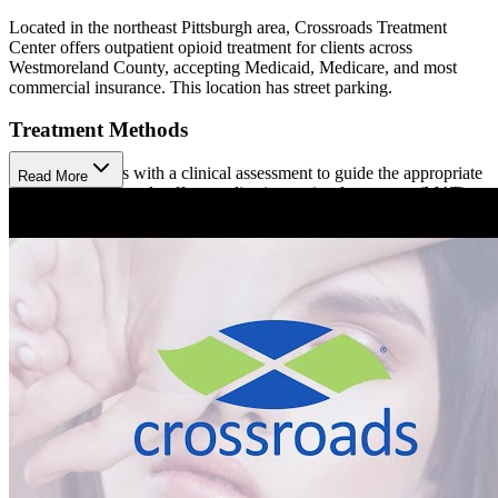
Located in the northeast Pittsburgh area, Crossroads Treatment
Center offers outpatient opioid treatment for clients across
Westmoreland County, accepting Medicaid, Medicare, and most
commercial insurance. This location has street parking.
Treatment Methods
Treatment begins with a clinical assessment to guide the appropriate
Read More
approach. Crossroads offers medication-assisted treatment (MAT)
using Sublocade (injection), Brixadi (injection), and Buprenorphine
(prescription). Clients participate in care coordination to help them
meet their social and medical needs, available in person or virtually.
Hepatitis C treatment is also available at Crossroads.