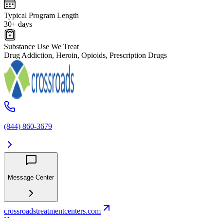
Typical Program Length
30+ days
Substance Use We Treat
Drug Addiction, Heroin, Opioids, Prescription Drugs
(844) 860-3679
Message Center
crossroadstreatmentcenters.com