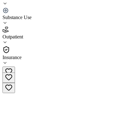
Crossroads Treatment Center New Kensington
Substance Use
3.0
(
2
)
Outpatient
•
Outpatient
Insurance
(844) 860-3679