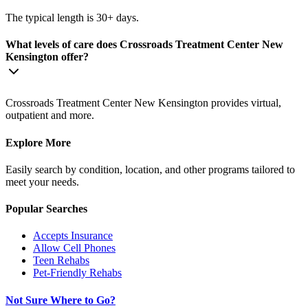
The typical length is 30+ days.
What levels of care does Crossroads Treatment Center New
Kensington offer?
Crossroads Treatment Center New Kensington provides virtual,
outpatient and more.
Explore More
Easily search by condition, location, and other programs tailored to
meet your needs.
Popular Searches
Accepts Insurance
Allow Cell Phones
Teen Rehabs
Pet-Friendly Rehabs
Not Sure Where to Go?