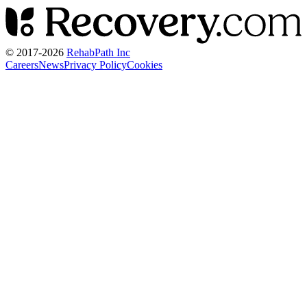
© 2017-
2026
RehabPath Inc
Careers
News
Privacy Policy
Cookies