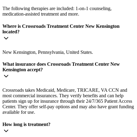
The following therapies are included: 1-on-1 counseling,
medication-assisted treatment and more.
Where is Crossroads Treatment Center New Kensington
located?
New Kensington, Pennsylvania, United States.
What insurance does Crossroads Treatment Center New
Kensington accept?
Crossroads takes Medicaid, Medicare, TRICARE, VA CCN and
most commercial insurances. They verify benefits and can help
patients sign up for insurance through their 24/7/365 Patient Access
Center. They offer self-pay options and may also have grant funding
available for use.
How long is treatment?