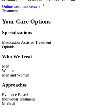
Online treatment centers
Treatment
Your Care Options
Specializations
Medication-Assisted Treatment
Opioids
Who We Treat
Men
Women
Men and Women
Approaches
Evidence-Based
Individual Treatment
Medical