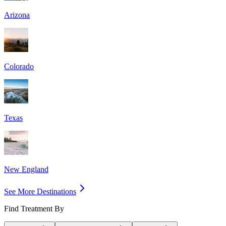
Arizona
Colorado
Texas
New England
See More Destinations
Find Treatment By