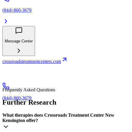
(844) 860-3679
Message Center
crossroadstreatmentcenters.com
Frequently Asked Questions
(844) 860-3679
Further Research
What therapies does Crossroads Treatment Center New
Kensington offer?