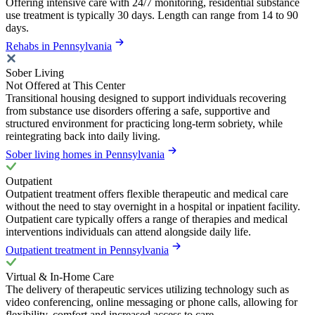
Offering intensive care with 24/7 monitoring, residential substance
use treatment is typically 30 days. Length can range from 14 to 90
days.
Rehabs in Pennsylvania
Sober Living
Not Offered at This Center
Transitional housing designed to support individuals recovering
from substance use disorders offering a safe, supportive and
structured environment for practicing long-term sobriety, while
reintegrating back into daily living.
Sober living homes in Pennsylvania
Outpatient
Outpatient treatment offers flexible therapeutic and medical care
without the need to stay overnight in a hospital or inpatient facility.
Outpatient care typically offers a range of therapies and medical
interventions individuals can attend alongside daily life.
Outpatient treatment in Pennsylvania
Virtual & In-Home Care
The delivery of therapeutic services utilizing technology such as
video conferencing, online messaging or phone calls, allowing for
flexibility, comfort and increased access to care.