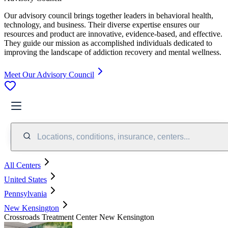
Our advisory council brings together leaders in behavioral health,
technology, and business. Their diverse expertise ensures our
resources and product are innovative, evidence-based, and effective.
They guide our mission as accomplished individuals dedicated to
improving the landscape of addiction recovery and mental wellness.
Meet Our Advisory Council
Locations, conditions, insurance, centers...
All Centers
United States
Pennsylvania
New Kensington
Crossroads Treatment Center New Kensington