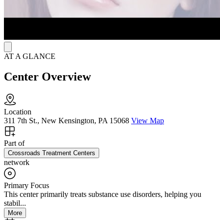
AT A GLANCE
Center Overview
Location
311 7th St., New Kensington, PA 15068
View Map
Part of
Crossroads Treatment Centers
network
Primary Focus
This center primarily treats substance use disorders, helping you
stabil...
More