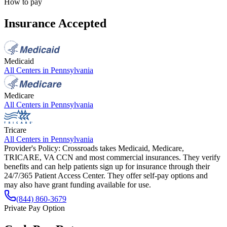
How to pay
Insurance Accepted
Medicaid
All Centers in
Pennsylvania
Medicare
All Centers in
Pennsylvania
Tricare
All Centers in
Pennsylvania
Provider's Policy:
Crossroads takes Medicaid, Medicare,
TRICARE, VA CCN and most commercial insurances. They verify
benefits and can help patients sign up for insurance through their
24/7/365 Patient Access Center. They offer self-pay options and
may also have grant funding available for use.
(844) 860-3679
Private Pay Option