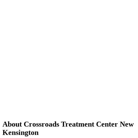
About Crossroads Treatment Center New
Kensington