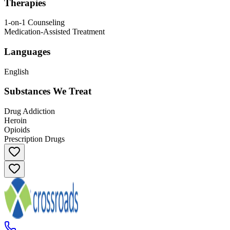
Therapies
1-on-1 Counseling
Medication-Assisted Treatment
Languages
English
Substances We Treat
Drug Addiction
Heroin
Opioids
Prescription Drugs