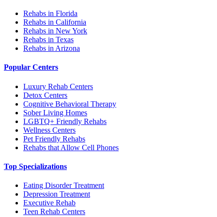
Rehabs in Florida
Rehabs in California
Rehabs in New York
Rehabs in Texas
Rehabs in Arizona
Popular Centers
Luxury Rehab Centers
Detox Centers
Cognitive Behavioral Therapy
Sober Living Homes
LGBTQ+ Friendly Rehabs
Wellness Centers
Pet Friendly Rehabs
Rehabs that Allow Cell Phones
Top Specializations
Eating Disorder Treatment
Depression Treatment
Executive Rehab
Teen Rehab Centers