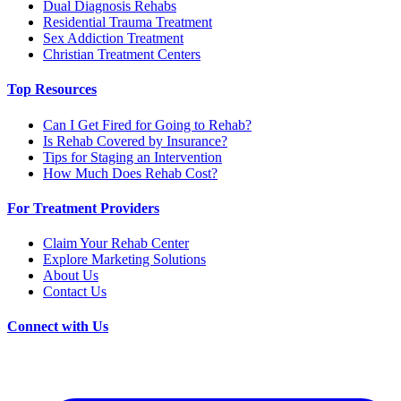
Dual Diagnosis Rehabs
Residential Trauma Treatment
Sex Addiction Treatment
Christian Treatment Centers
Top Resources
Can I Get Fired for Going to Rehab?
Is Rehab Covered by Insurance?
Tips for Staging an Intervention
How Much Does Rehab Cost?
For Treatment Providers
Claim Your Rehab Center
Explore Marketing Solutions
About Us
Contact Us
Connect with Us