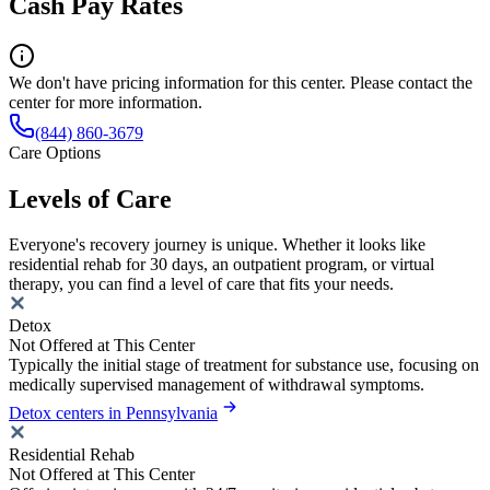
Cash Pay Rates
We don't have pricing information for this center. Please contact the
center for more information.
(844) 860-3679
Care Options
Levels of Care
Everyone's recovery journey is unique. Whether it looks like
residential rehab for 30 days, an outpatient program, or virtual
therapy, you can find a level of care that fits your needs.
Detox
Not Offered at This Center
Typically the initial stage of treatment for substance use, focusing on
medically supervised management of withdrawal symptoms.
Detox centers in Pennsylvania
Residential Rehab
Not Offered at This Center