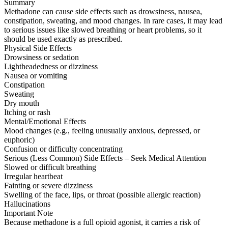
Summary
Methadone can cause side effects such as drowsiness, nausea,
constipation, sweating, and mood changes. In rare cases, it may lead
to serious issues like slowed breathing or heart problems, so it
should be used exactly as prescribed.
Physical Side Effects
Drowsiness or sedation
Lightheadedness or dizziness
Nausea or vomiting
Constipation
Sweating
Dry mouth
Itching or rash
Mental/Emotional Effects
Mood changes (e.g., feeling unusually anxious, depressed, or
euphoric)
Confusion or difficulty concentrating
Serious (Less Common) Side Effects – Seek Medical Attention
Slowed or difficult breathing
Irregular heartbeat
Fainting or severe dizziness
Swelling of the face, lips, or throat (possible allergic reaction)
Hallucinations
Important Note
Because methadone is a full opioid agonist, it carries a risk of