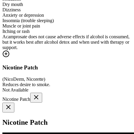
Dry mouth
Dizziness
Anxiety or depression
Insomnia (trouble sleeping)
Muscle or joint pain
Itching or rash
Acamprosate does not cause adverse effects if alcohol is consumed,
but it works best after alcohol detox and when used with therapy or
support.
Nicotine Patch
(
NicoDerm, Nicorette
)
Reduces desire to smoke.
Not Available
Nicotine Patch
Nicotine Patch