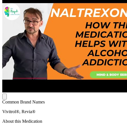
Common Brand Names
Vivitrol®, Revia®
About this Medication