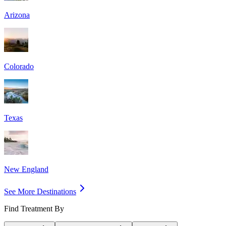
Arizona
Colorado
Texas
New England
See More Destinations
Find Treatment By