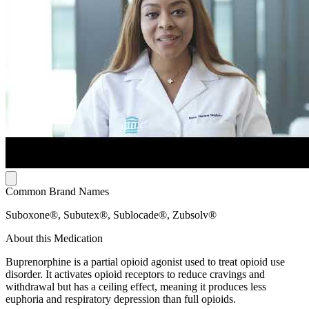
Common Brand Names
Suboxone®, Subutex®, Sublocade®, Zubsolv®
About this Medication
Buprenorphine is a partial opioid agonist used to treat opioid use
disorder. It activates opioid receptors to reduce cravings and
withdrawal but has a ceiling effect, meaning it produces less
euphoria and respiratory depression than full opioids.