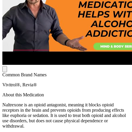
Common Brand Names
Vivitrol®, Revia®
About this Medication
Naltrexone is an opioid antagonist, meaning it blocks opioid
receptors in the brain and prevents opioids from producing effects
like euphoria or sedation. It is used to treat both opioid and alcohol
use disorders, but does not cause physical dependence or
withdrawal.