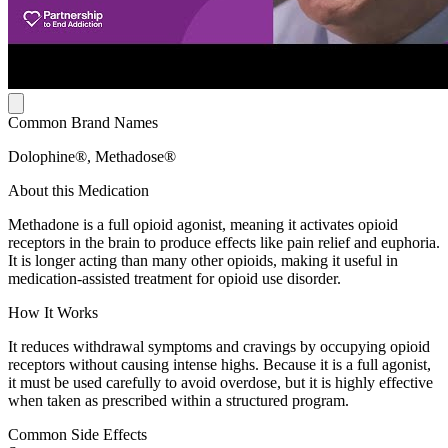
Common Brand Names
Dolophine®, Methadose®
About this Medication
Methadone is a full opioid agonist, meaning it activates opioid
receptors in the brain to produce effects like pain relief and euphoria.
It is longer acting than many other opioids, making it useful in
medication-assisted treatment for opioid use disorder.
How It Works
It reduces withdrawal symptoms and cravings by occupying opioid
receptors without causing intense highs. Because it is a full agonist,
it must be used carefully to avoid overdose, but it is highly effective
when taken as prescribed within a structured program.
Common Side Effects