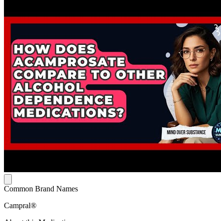
Common Brand Names
Campral®