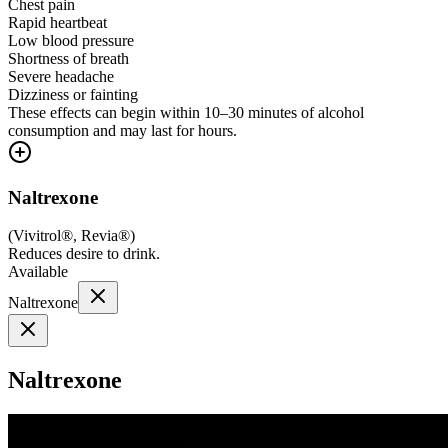
Chest pain
Rapid heartbeat
Low blood pressure
Shortness of breath
Severe headache
Dizziness or fainting
These effects can begin within 10–30 minutes of alcohol
consumption and may last for hours.
Naltrexone
(
Vivitrol®, Revia®
)
Reduces desire to drink.
Available
Naltrexone
Naltrexone