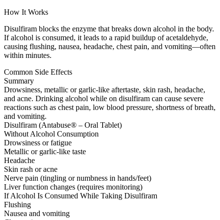
How It Works
Disulfiram blocks the enzyme that breaks down alcohol in the body.
If alcohol is consumed, it leads to a rapid buildup of acetaldehyde,
causing flushing, nausea, headache, chest pain, and vomiting—often
within minutes.
Common Side Effects
Summary
Drowsiness, metallic or garlic-like aftertaste, skin rash, headache,
and acne. Drinking alcohol while on disulfiram can cause severe
reactions such as chest pain, low blood pressure, shortness of breath,
and vomiting.
Disulfiram (Antabuse® – Oral Tablet)
Without Alcohol Consumption
Drowsiness or fatigue
Metallic or garlic-like taste
Headache
Skin rash or acne
Nerve pain (tingling or numbness in hands/feet)
Liver function changes (requires monitoring)
If Alcohol Is Consumed While Taking Disulfiram
Flushing
Nausea and vomiting