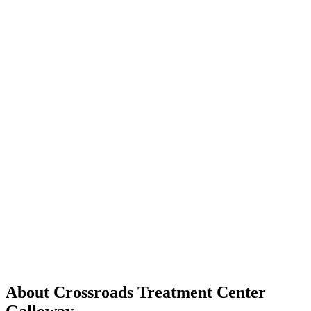
About Crossroads Treatment Center
Galloway