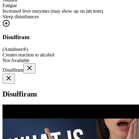
Fatigue
Increased liver enzymes (may show up on lab tests)
Sleep disturbances
Disulfiram
(
Antabuse®
)
Creates reaction to alcohol
Not Available
Disulfiram
Disulfiram