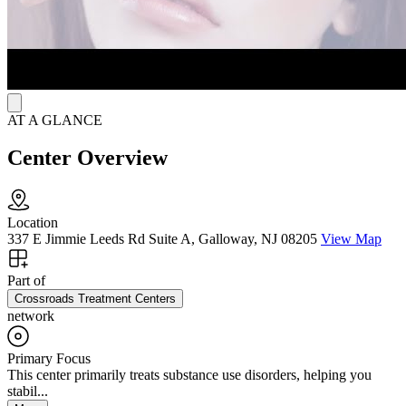
AT A GLANCE
Center Overview
Location
337 E Jimmie Leeds Rd Suite A, Galloway, NJ 08205
View Map
Part of
Crossroads Treatment Centers
network
Primary Focus
This center primarily treats substance use disorders, helping you
stabil...