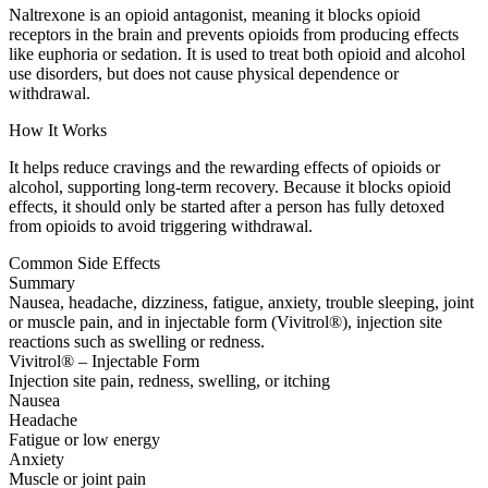
Naltrexone is an opioid antagonist, meaning it blocks opioid
receptors in the brain and prevents opioids from producing effects
like euphoria or sedation. It is used to treat both opioid and alcohol
use disorders, but does not cause physical dependence or
withdrawal.
How It Works
It helps reduce cravings and the rewarding effects of opioids or
alcohol, supporting long-term recovery. Because it blocks opioid
effects, it should only be started after a person has fully detoxed
from opioids to avoid triggering withdrawal.
Common Side Effects
Summary
Nausea, headache, dizziness, fatigue, anxiety, trouble sleeping, joint
or muscle pain, and in injectable form (Vivitrol®), injection site
reactions such as swelling or redness.
Vivitrol® – Injectable Form
Injection site pain, redness, swelling, or itching
Nausea
Headache
Fatigue or low energy
Anxiety
Muscle or joint pain