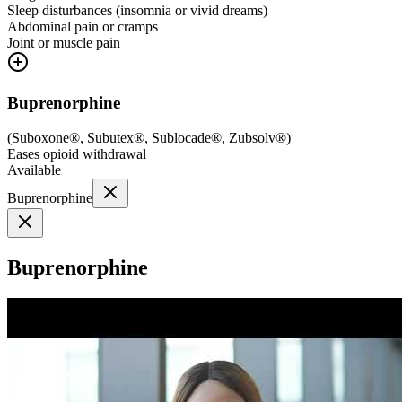
Sleep disturbances (insomnia or vivid dreams)
Abdominal pain or cramps
Joint or muscle pain
Buprenorphine
(
Suboxone®, Subutex®, Sublocade®, Zubsolv®
)
Eases opioid withdrawal
Available
Buprenorphine
Buprenorphine