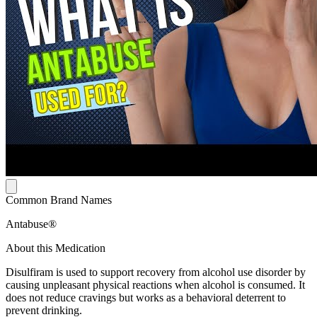
Common Brand Names
Antabuse®
About this Medication
Disulfiram is used to support recovery from alcohol use disorder by
causing unpleasant physical reactions when alcohol is consumed. It
does not reduce cravings but works as a behavioral deterrent to
prevent drinking.