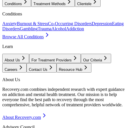
Conditions
Treatment Methods
Clientele
Conditions
Anxiety
Burnout & Stress
Co-Occurring Disorders
Depression
Eating
Disorders
Gambling
Trauma
Alcohol
Addiction
Browse All Conditions
Learn
About Us
For Treatment Providers
Our Criteria
Careers
Contact Us
Resource Hub
About Us
Recovery.com combines independent research with expert guidance
on addiction and mental health treatment. Our mission is to help
everyone find the best path to recovery through the most
comprehensive, helpful network of treatment providers worldwide.
About Recovery.com
Advisory Council