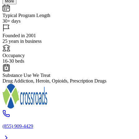
More
Typical Program Length
30+ days
Founded in 2001
25 years in business
Occupancy
16-30 beds
Substance Use We Treat
Drug Addiction, Heroin, Opioids, Prescription Drugs
(855) 909-4429