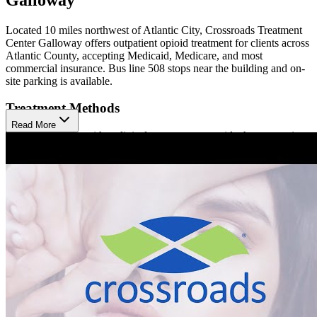
Located 10 miles northwest of Atlantic City, Crossroads Treatment
Center Galloway offers outpatient opioid treatment for clients across
Atlantic County, accepting Medicaid, Medicare, and most
commercial insurance. Bus line 508 stops near the building and on-
site parking is available.
Treatment Methods
Read More
Treatment begins with a clinical assessment to guide the appropriate
approach. Crossroads Galloway offers medication-assisted treatment
(MAT) using Sublocade, Brixadi, and Vivitrol (injections), as well
as Buprenorphine (prescription). Clients participate in care
coordination to help them meet their social and medical needs,
available in person or virtually. Hepatitis C treatment is also
available at Crossroads.