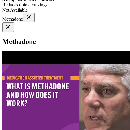
Reduces opioid cravings
Not Available
Methadone
Methadone