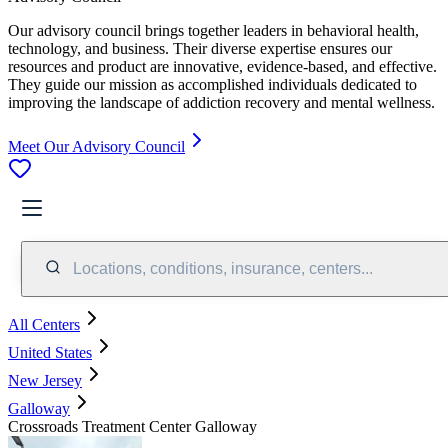
Our advisory council brings together leaders in behavioral health,
technology, and business. Their diverse expertise ensures our
resources and product are innovative, evidence-based, and effective.
They guide our mission as accomplished individuals dedicated to
improving the landscape of addiction recovery and mental wellness.
Meet Our Advisory Council
Locations, conditions, insurance, centers...
All Centers
United States
New Jersey
Galloway
Crossroads Treatment Center Galloway