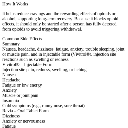
How It Works
It helps reduce cravings and the rewarding effects of opioids or
alcohol, supporting long-term recovery. Because it blocks opioid
effects, it should only be started after a person has fully detoxed
from opioids to avoid triggering withdrawal.
Common Side Effects
Summary
Nausea, headache, dizziness, fatigue, anxiety, trouble sleeping, joint
or muscle pain, and in injectable form (Vivitrol®), injection site
reactions such as swelling or redness.
Vivitrol® – Injectable Form
Injection site pain, redness, swelling, or itching
Nausea
Headache
Fatigue or low energy
Anxiety
Muscle or joint pain
Insomnia
Cold symptoms (e.g., runny nose, sore throat)
Revia – Oral Tablet Form
Dizziness
Anxiety or nervousness
Fatigue