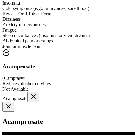
Insomnia
Cold symptoms (e.g., runny nose, sore throat)
Revia – Oral Tablet Form
Dizziness
Anxiety or nervousness
Fatigue
Sleep disturbances (insomnia or vivid dreams)
Abdominal pain or cramps
Joint or muscle pain
Acamprosate
(
Campral®
)
Reduces alcohol cravings
Not Available
Acamprosate
Acamprosate