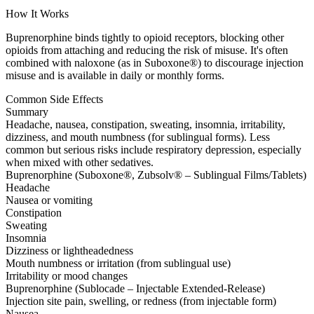
How It Works
Buprenorphine binds tightly to opioid receptors, blocking other
opioids from attaching and reducing the risk of misuse. It's often
combined with naloxone (as in Suboxone®) to discourage injection
misuse and is available in daily or monthly forms.
Common Side Effects
Summary
Headache, nausea, constipation, sweating, insomnia, irritability,
dizziness, and mouth numbness (for sublingual forms). Less
common but serious risks include respiratory depression, especially
when mixed with other sedatives.
Buprenorphine (Suboxone®, Zubsolv® – Sublingual Films/Tablets)
Headache
Nausea or vomiting
Constipation
Sweating
Insomnia
Dizziness or lightheadedness
Mouth numbness or irritation (from sublingual use)
Irritability or mood changes
Buprenorphine (Sublocade – Injectable Extended-Release)
Injection site pain, swelling, or redness (from injectable form)
Nausea