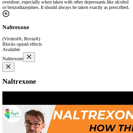
overdose, especially when taken with other depressants like alcohol
or benzodiazepines. It should always be taken exactly as prescribed.
Naltrexone
(
Vivitrol®, Revia®
)
Blocks opioid effects
Available
Naltrexone
Naltrexone