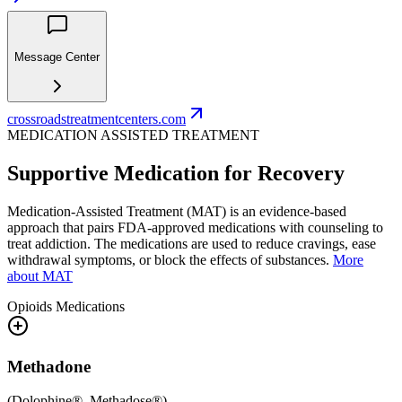
Message Center
crossroadstreatmentcenters.com
MEDICATION ASSISTED TREATMENT
Supportive Medication for Recovery
Medication-Assisted Treatment (MAT) is an evidence-based
approach that pairs FDA-approved medications with counseling to
treat addiction. The medications are used to reduce cravings, ease
withdrawal symptoms, or block the effects of substances.
More
about MAT
Opioids
Medications
Methadone
(
Dolophine®, Methadose®
)