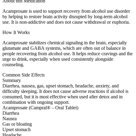
About this Medication
Acamprosate is used to support recovery from alcohol use disorder
by helping to restore brain activity disrupted by long-term alcohol
use. It is non-addictive and does not cause withdrawal or euphoria.
How It Works
Acamprosate stabilizes chemical signaling in the brain, especially
glutamate and GABA systems, which are often out of balance in
people recovering from alcohol use. It helps reduce cravings and the
urge to drink, especially when used consistently alongside
counseling.
Common Side Effects
Summary
Diarrhea, nausea, gas, upset stomach, headache, anxiety, and
difficulty sleeping. It does not cause adverse reactions if alcohol is
consumed, but it is most effective when used after detox and in
combination with ongoing support.
Acamprosate (Campral® – Oral Tablet)
Diarrhea
Nausea
Gas or bloating
Upset stomach
Headache