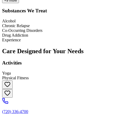
+
9
more
Substances We Treat
Alcohol
Chronic Relapse
Co-Occurring Disorders
Drug Addiction
Experience
Care Designed for Your Needs
Activities
Yoga
Physical Fitness
(720) 336-4700