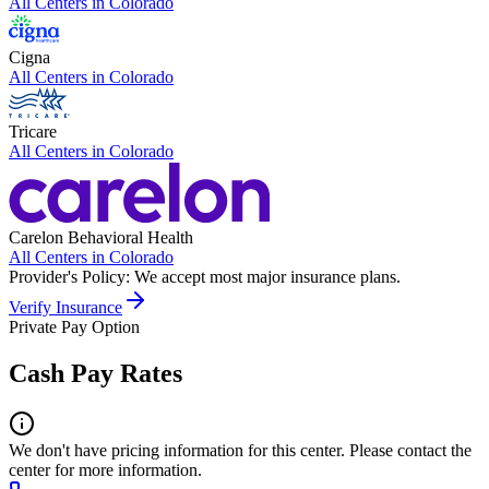
All Centers in
Colorado
Cigna
All Centers in
Colorado
Tricare
All Centers in
Colorado
Carelon Behavioral Health
All Centers in
Colorado
Provider's Policy:
We accept most major insurance plans.
Verify Insurance
Private Pay Option
Cash Pay Rates
We don't have pricing information for this center. Please contact the
center for more information.