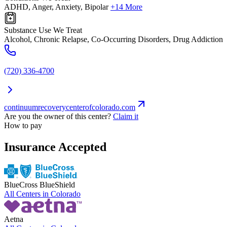
ADHD, Anger, Anxiety, Bipolar
+14 More
Substance Use We Treat
Alcohol, Chronic Relapse, Co-Occurring Disorders, Drug Addiction
(720) 336-4700
continuumrecoverycenterofcolorado.com
Are you the owner of this center?
Claim it
How to pay
Insurance Accepted
BlueCross BlueShield
All Centers in
Colorado
Aetna