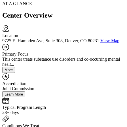
AT A GLANCE
Center Overview
Location
9725 E. Hampden Ave, Suite 308, Denver, CO 80231
View Map
Primary Focus
This center treats substance use disorders and co-occurring mental
healt...
More
Accreditation
Joint Commission
Learn More
Typical Program Length
28+ days
Conditions We Treat