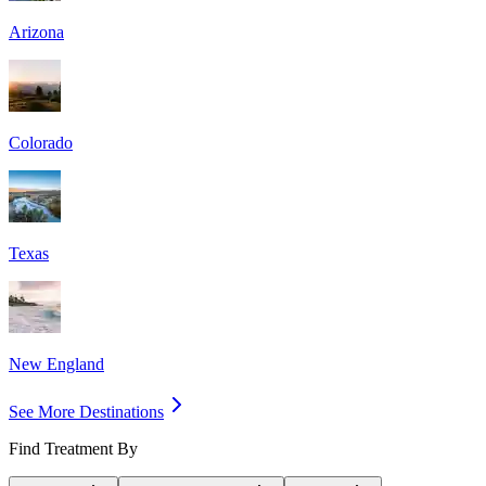
Arizona
Colorado
Texas
New England
See More Destinations
Find Treatment By