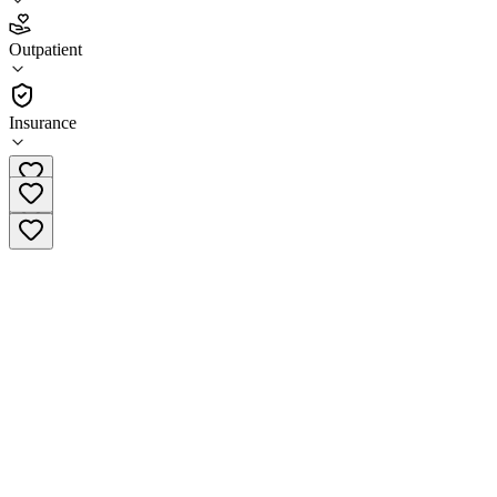
4.8
Outpatient
(
57
)
•
Outpatient
Insurance
(720) 336-4700