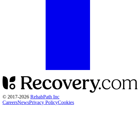
© 2017-
2026
RehabPath Inc
Careers
News
Privacy Policy
Cookies