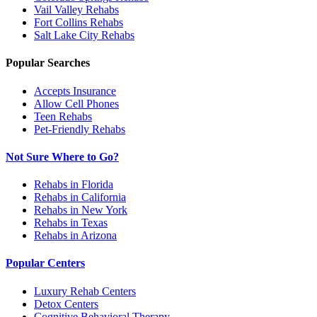
Vail Valley
Rehabs
Fort Collins
Rehabs
Salt Lake City
Rehabs
Popular Searches
Accepts Insurance
Allow Cell Phones
Teen Rehabs
Pet-Friendly Rehabs
Not Sure Where to Go?
Rehabs in Florida
Rehabs in California
Rehabs in New York
Rehabs in Texas
Rehabs in Arizona
Popular Centers
Luxury Rehab Centers
Detox Centers
Cognitive Behavioral Therapy