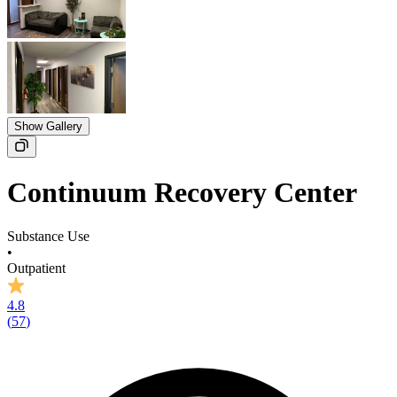
Show Gallery
Continuum Recovery Center
Substance Use
•
Outpatient
4.8
(
57
)