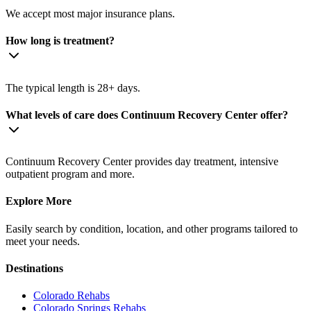
We accept most major insurance plans.
How long is treatment?
The typical length is 28+ days.
What levels of care does Continuum Recovery Center offer?
Continuum Recovery Center provides day treatment, intensive
outpatient program and more.
Explore More
Easily search by condition, location, and other programs tailored to
meet your needs.
Destinations
Colorado
Rehabs
Colorado Springs
Rehabs