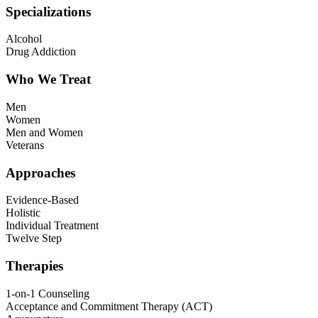
Specializations
Alcohol
Drug Addiction
Who We Treat
Men
Women
Men and Women
Veterans
Approaches
Evidence-Based
Holistic
Individual Treatment
Twelve Step
Therapies
1-on-1 Counseling
Acceptance and Commitment Therapy (ACT)