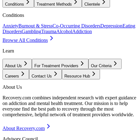
Conditions
Treatment Methods
Clientele
Conditions
Anxiety
Burnout & Stress
Co-Occurring Disorders
Depression
Eating
Disorders
Gambling
Trauma
Alcohol
Addiction
Browse All Conditions
Learn
About Us
For Treatment Providers
Our Criteria
Careers
Contact Us
Resource Hub
About Us
Recovery.com combines independent research with expert guidance
on addiction and mental health treatment. Our mission is to help
everyone find the best path to recovery through the most
comprehensive, helpful network of treatment providers worldwide.
About Recovery.com
Advisory Council