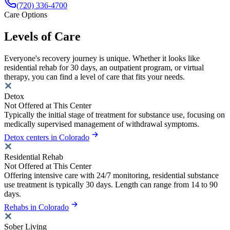
(720) 336-4700
Care Options
Levels of Care
Everyone's recovery journey is unique. Whether it looks like
residential rehab for 30 days, an outpatient program, or virtual
therapy, you can find a level of care that fits your needs.
Detox
Not Offered at This Center
Typically the initial stage of treatment for substance use, focusing on
medically supervised management of withdrawal symptoms.
Detox centers in Colorado
Residential Rehab
Not Offered at This Center
Offering intensive care with 24/7 monitoring, residential substance
use treatment is typically 30 days. Length can range from 14 to 90
days.
Rehabs in Colorado
Sober Living