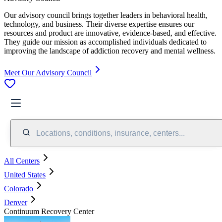
Our advisory council brings together leaders in behavioral health,
technology, and business. Their diverse expertise ensures our
resources and product are innovative, evidence-based, and effective.
They guide our mission as accomplished individuals dedicated to
improving the landscape of addiction recovery and mental wellness.
Meet Our Advisory Council
Locations, conditions, insurance, centers...
All Centers
United States
Colorado
Denver
Continuum Recovery Center