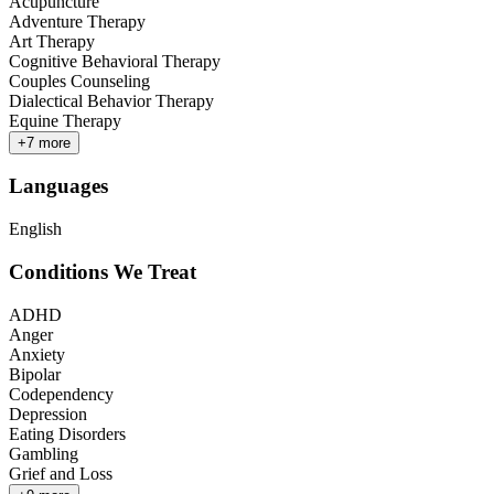
Acupuncture
Adventure Therapy
Art Therapy
Cognitive Behavioral Therapy
Couples Counseling
Dialectical Behavior Therapy
Equine Therapy
+
7
more
Languages
English
Conditions We Treat
ADHD
Anger
Anxiety
Bipolar
Codependency
Depression
Eating Disorders
Gambling
Grief and Loss