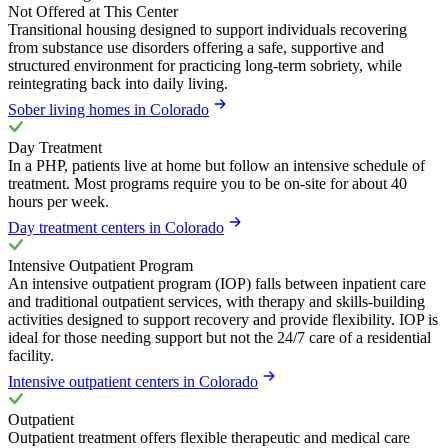
Not Offered at This Center
Transitional housing designed to support individuals recovering
from substance use disorders offering a safe, supportive and
structured environment for practicing long-term sobriety, while
reintegrating back into daily living.
Sober living homes in Colorado
Day Treatment
In a PHP, patients live at home but follow an intensive schedule of
treatment. Most programs require you to be on-site for about 40
hours per week.
Day treatment centers in Colorado
Intensive Outpatient Program
An intensive outpatient program (IOP) falls between inpatient care
and traditional outpatient services, with therapy and skills-building
activities designed to support recovery and provide flexibility. IOP is
ideal for those needing support but not the 24/7 care of a residential
facility.
Intensive outpatient centers in Colorado
Outpatient
Outpatient treatment offers flexible therapeutic and medical care