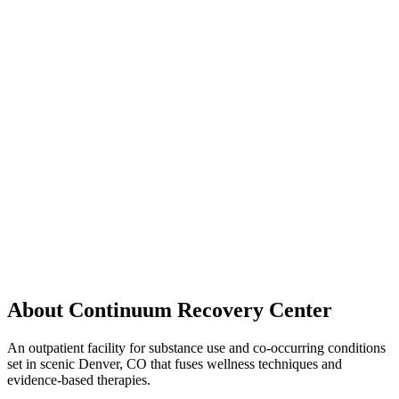
About Continuum Recovery Center
An outpatient facility for substance use and co-occurring conditions
set in scenic Denver, CO that fuses wellness techniques and
evidence-based therapies.