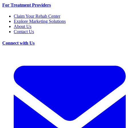
For Treatment Providers
Claim Your Rehab Center
Explore Marketing Solutions
About Us
Contact Us
Connect with Us