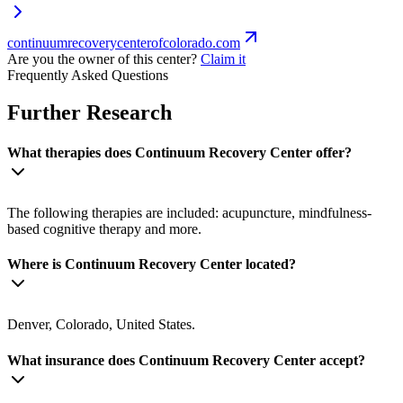
continuumrecoverycenterofcolorado.com
Are you the owner of this center?
Claim it
Frequently Asked Questions
Further Research
What therapies does Continuum Recovery Center offer?
The following therapies are included: acupuncture, mindfulness-
based cognitive therapy and more.
Where is Continuum Recovery Center located?
Denver, Colorado, United States.
What insurance does Continuum Recovery Center accept?