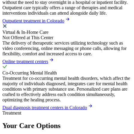
without the need to stay overnight in a hospital or inpatient facility.
Outpatient care typically offers a range of therapies and medical
interventions individuals can attend alongside daily life.
Outpatient treatment in Colorado
Virtual & In-Home Care
Not Offered at This Center
The delivery of therapeutic services utilizing technology such as
video conferencing, online messaging or phone calls, allowing for
flexibility, comfort and increased access to care.
Online treatment centers
Co-Occurring Mental Health
Treatment for co-occurring mental health disorders, which affect the
majority of individuals diagnosed, integrates care for mental health
conditions with primary substance use. Personalized care plans are
crafted to effectively address each condition simultaneously,
optimizing the healing process.
Dual diagnosis treatment centers in Colorado
Treatment
Your Care Options