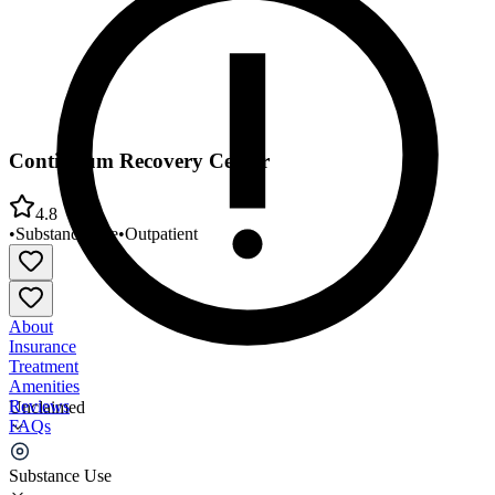
Continuum Recovery Center
4.8
•
Substance Use
•
Outpatient
About
Insurance
Treatment
Amenities
Reviews
Unclaimed
FAQs
Continuum Recovery Center
Substance Use