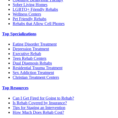
Sober Living Homes
LGBTQ+ Friendly Rehabs
Wellness Centers
Pet Friendly Rehabs
Rehabs that Allow Cell Phones
Top Specializations
Eating Disorder Treatment
Depression Treatment
Executive Rehab
Teen Rehab Centers
Dual Diagnosis Rehabs
Residential Trauma Treatment
Sex Addiction Treatment
Christian Treatment Centers
Top Resources
Can I Get Fired for Going to Rehab?
Is Rehab Covered by Insurance?
Tips for Staging an Intervention
How Much Does Rehab Cost?